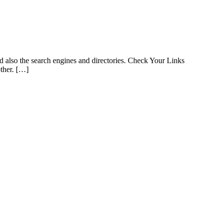
d also the search engines and directories. Check Your Links
other. […]