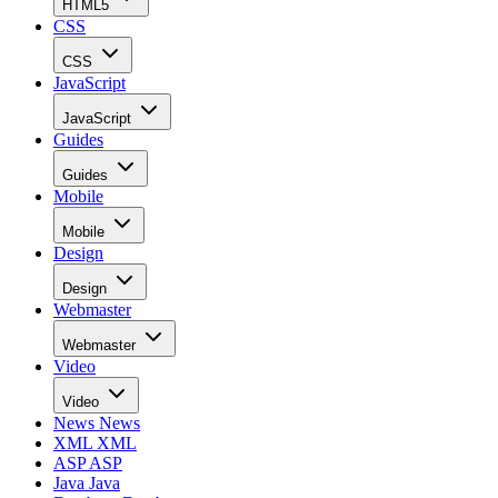
HTML5
CSS
CSS
JavaScript
JavaScript
Guides
Guides
Mobile
Mobile
Design
Design
Webmaster
Webmaster
Video
Video
News
News
XML
XML
ASP
ASP
Java
Java