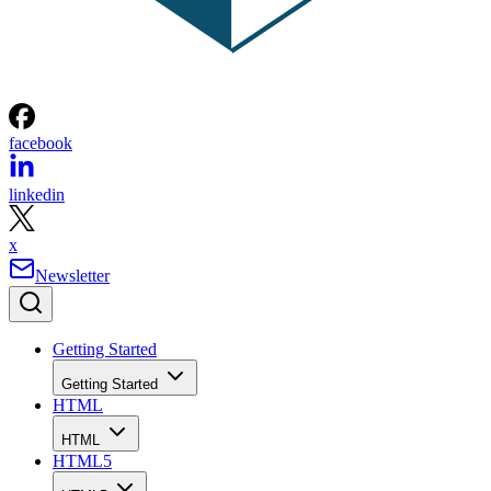
facebook
linkedin
x
Newsletter
Getting Started
Getting Started
HTML
HTML
HTML5