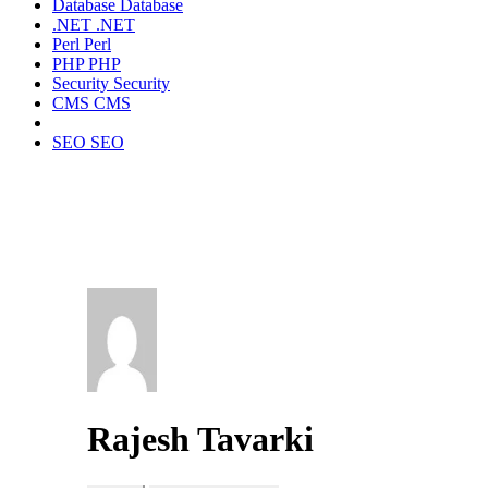
Database
Database
.NET
.NET
Perl
Perl
PHP
PHP
Security
Security
CMS
CMS
SEO
SEO
Rajesh Tavarki