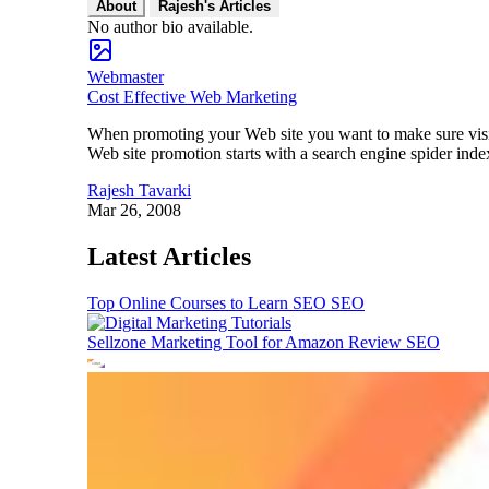
About
Rajesh's Articles
No author bio available.
Webmaster
Cost Effective Web Marketing
When promoting your Web site you want to make sure visito
Web site promotion starts with a search engine spider inde
Rajesh Tavarki
Mar 26, 2008
Latest Articles
Top Online Courses to Learn SEO
SEO
Sellzone Marketing Tool for Amazon Review
SEO