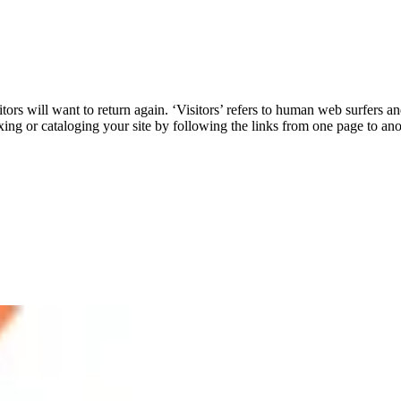
rs will want to return again. ‘Visitors’ refers to human web surfers an
xing or cataloging your site by following the links from one page to an