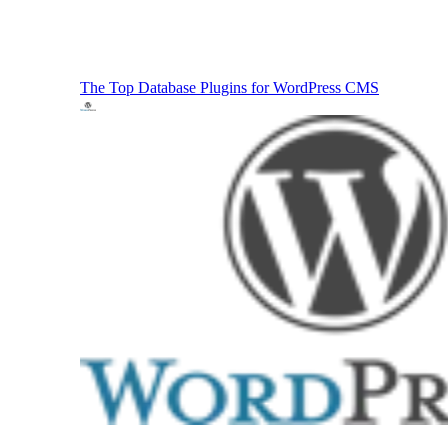
The Top Database Plugins for WordPress
CMS