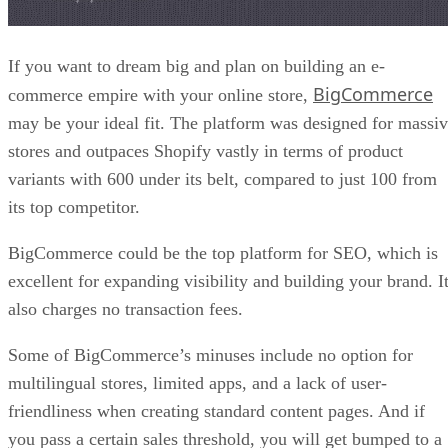
If you want to dream big and plan on building an e-
BigCommerce
commerce empire with your online store,
may be your ideal fit. The platform was designed for massi
stores and outpaces Shopify vastly in terms of product
variants with 600 under its belt, compared to just 100 from
its top competitor.
BigCommerce could be the top platform for SEO, which is
excellent for expanding visibility and building your brand. I
also charges no transaction fees.
Some of BigCommerce’s minuses include no option for
multilingual stores, limited apps, and a lack of user-
friendliness when creating standard content pages. And if
you pass a certain sales threshold, you will get bumped to a