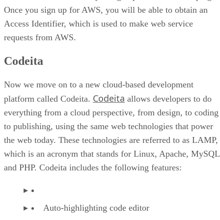
Once you sign up for AWS, you will be able to obtain an
Access Identifier, which is used to make web service
requests from AWS.
Codeita
Now we move on to a new cloud-based development
Codeita
platform called Codeita.
allows developers to do
everything from a cloud perspective, from design, to coding
to publishing, using the same web technologies that power
the web today. These technologies are referred to as LAMP,
which is an acronym that stands for Linux, Apache, MySQL
and PHP. Codeita includes the following features:
Auto-highlighting code editor