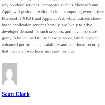
rely on cloud services, companies such as Microsoft and
Apple will push the reality of cloud computing even further.
Azure
Microsoft’s
and Apple’s iPad, which utilizes cloud-
based application services heavily, are likely to drive
developer demand for such services, and developers are
going to be inclined to use these services, which provide
enhanced performance, scalability and additional security
that their own web hosts just can’t provide.
Scott Clark