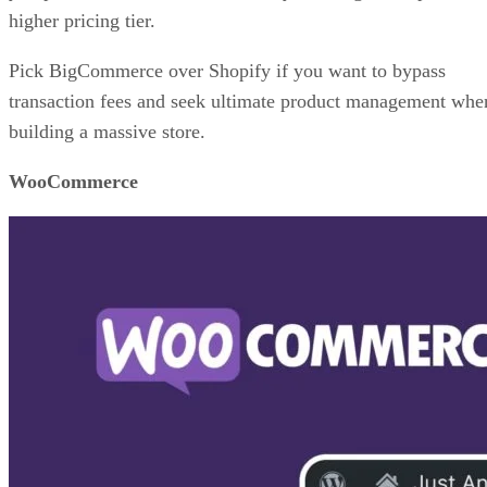
higher pricing tier.
Pick BigCommerce over Shopify if you want to bypass
transaction fees and seek ultimate product management whe
building a massive store.
WooCommerce