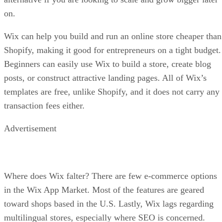
on.
Wix can help you build and run an online store cheaper than
Shopify, making it good for entrepreneurs on a tight budget.
Beginners can easily use Wix to build a store, create blog
posts, or construct attractive landing pages. All of Wix’s
templates are free, unlike Shopify, and it does not carry any
transaction fees either.
Advertisement
Where does Wix falter? There are few e-commerce options
in the Wix App Market. Most of the features are geared
toward shops based in the U.S. Lastly, Wix lags regarding
multilingual stores, especially where SEO is concerned.