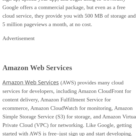
Google offers a commercial package, but even as a free
cloud service, they provide you with 500 MB of storage and
5 million pageviews a month, at no cost.
Advertisement
Amazon Web Services
Amazon Web Services
(AWS) provides many cloud
services for developers, including Amazon CloudFront for
content delivery, Amazon Fulfillment Service for
ecommerce, Amazon CloudWatch for monitoring, Amazon
Simple Storage Service (S3) for storage, and Amazon Virtua
Private Cloud (VPC) for networking. Like Google, getting
started with AWS is free–just sign up and start developing.