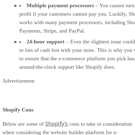
Multiple payment processors
– You cannot turn
profit if your customers cannot pay you. Luckily, Sh
works with many payment processors, including Sho
Payments, Stripe, and PayPal.
24-hour support
– Even the slightest issue could
to lots of cash lost with your store. This is why you
to ensure that the e-commerce platform you pick has
around-the-clock support like Shopify does.
Advertisement
Shopify Cons
Shopify’s
Below are some of
cons to take in consideration
when considering the website builder platform for e-