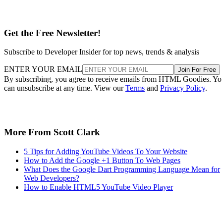
Get the Free Newsletter!
Subscribe to Developer Insider for top news, trends & analysis
ENTER YOUR EMAIL
Join For Free
By subscribing, you agree to receive emails from HTML Goodies. Y
can unsubscribe at any time. View our
Terms
and
Privacy Policy
.
More From Scott Clark
5 Tips for Adding YouTube Videos To Your Website
How to Add the Google +1 Button To Web Pages
What Does the Google Dart Programming Language Mean for
Web Developers?
How to Enable HTML5 YouTube Video Player