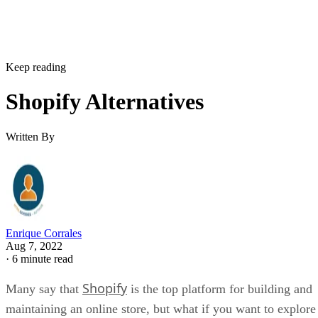
Keep reading
Shopify Alternatives
Written By
Enrique Corrales
Aug 7, 2022
·
6 minute read
Shopify
Many say that
is the top platform for building and
maintaining an online store, but what if you want to explore