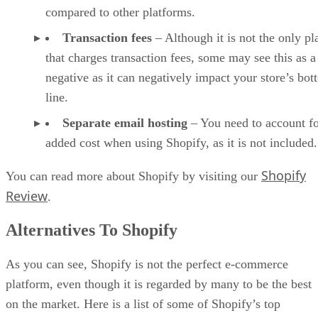
compared to other platforms.
Transaction fees
– Although it is not the only pl
that charges transaction fees, some may see this as a
negative as it can negatively impact your store’s bo
line.
Separate email hosting
– You need to account fo
added cost when using Shopify, as it is not included.
Shopify
You can read more about Shopify by visiting our
Review
.
Alternatives To Shopify
As you can see, Shopify is not the perfect e-commerce
platform, even though it is regarded by many to be the best
on the market. Here is a list of some of Shopify’s top