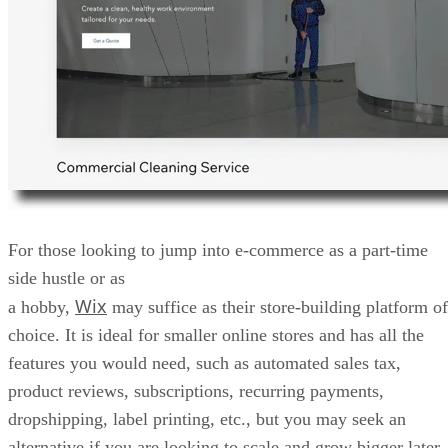
For those looking to jump into e-commerce as a part-time
side hustle or as
Wix
a hobby,
may suffice as their store-building platform of
choice. It is ideal for smaller online stores and has all the
features you would need, such as automated sales tax,
product reviews, subscriptions, recurring payments,
dropshipping, label printing, etc., but you may seek an
alternative if you are looking to scale and grow bigger later