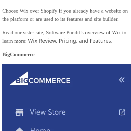
Choose Wix over Shopify if you already have a website on
the platform or are used to its features and site builder.
Read our sister site, Software Pundit’s overview of Wix to
Wix Review, Pricing, and Features
learn more:
.
BigCommerce