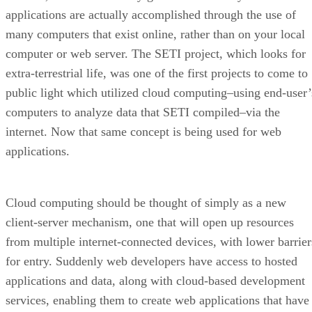
applications are actually accomplished through the use of
many computers that exist online, rather than on your local
computer or web server. The SETI project, which looks for
extra-terrestrial life, was one of the first projects to come to
public light which utilized cloud computing–using end-user’
computers to analyze data that SETI compiled–via the
internet. Now that same concept is being used for web
applications.
Cloud computing should be thought of simply as a new
client-server mechanism, one that will open up resources
from multiple internet-connected devices, with lower barrier
for entry. Suddenly web developers have access to hosted
applications and data, along with cloud-based development
services, enabling them to create web applications that have