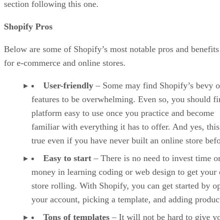
section following this one.
Shopify Pros
Below are some of Shopify’s most notable pros and benefits
for e-commerce and online stores.
User-friendly
– Some may find Shopify’s bevy o
features to be overwhelming. Even so, you should fi
platform easy to use once you practice and become
familiar with everything it has to offer. And yes, this
true even if you have never built an online store befo
Easy to start
– There is no need to invest time o
money in learning coding or web design to get your 
store rolling. With Shopify, you can get started by o
your account, picking a template, and adding produc
Tons of templates
– It will not be hard to give y