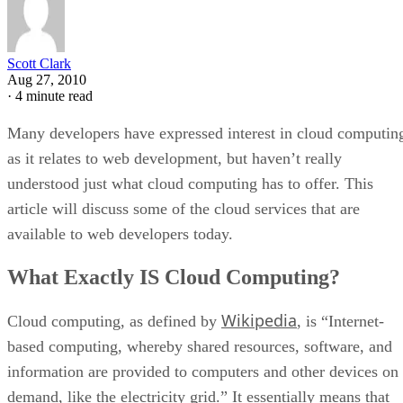
Scott Clark
Aug 27, 2010
·
4 minute read
Many developers have expressed interest in cloud computin
as it relates to web development, but haven’t really
understood just what cloud computing has to offer. This
article will discuss some of the cloud services that are
available to web developers today.
What Exactly IS Cloud Computing?
Wikipedia
Cloud computing, as defined by
, is “Internet-
based computing, whereby shared resources, software, and
information are provided to computers and other devices on
demand, like the electricity grid.” It essentially means that