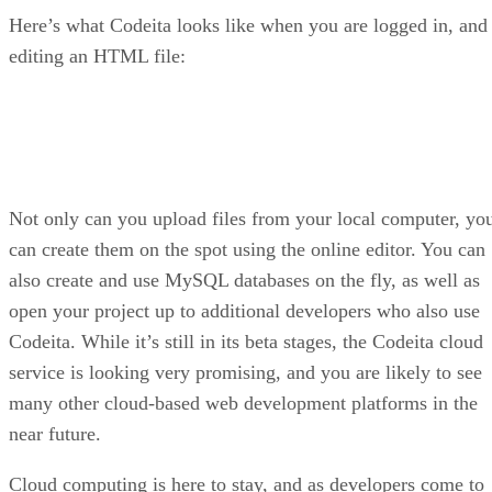
Here’s what Codeita looks like when you are logged in, and
editing an HTML file:
Not only can you upload files from your local computer, yo
can create them on the spot using the online editor. You can
also create and use MySQL databases on the fly, as well as
open your project up to additional developers who also use
Codeita. While it’s still in its beta stages, the Codeita cloud
service is looking very promising, and you are likely to see
many other cloud-based web development platforms in the
near future.
Cloud computing is here to stay, and as developers come to