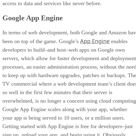
access to data and services like never before.
Google App Engine
In terms of web development, both Google and Amazon hav
App Engine
been on top of the game. Google’s
enables
developers to build–and host–web apps on Google own
servers, which allow for faster development and deployment
processes, an easier administration process, without the nee
to keep up with hardware upgrades, patches or backups. Th
TV commercial where a web development team’s client doe
so well in the first few minutes that their server is
overwhelmed, is no longer a concern using cloud computing
Google App Engine scales along with your app, whether
your app is being served to 10 users, or a million users.
Getting started with App Engine is free for developers–just
sign up, upload your app, and begin using it. Obviously