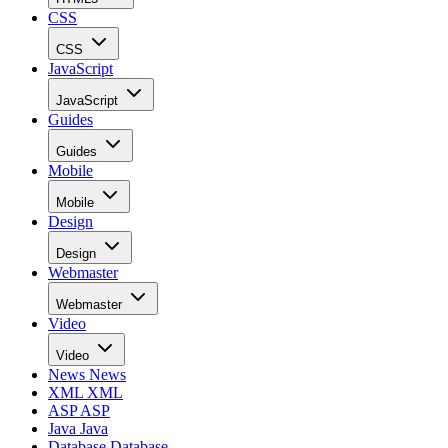
CSS
CSS
JavaScript
JavaScript
Guides
Guides
Mobile
Mobile
Design
Design
Webmaster
Webmaster
Video
Video
News
News
XML
XML
ASP
ASP
Java
Java
Database
Database