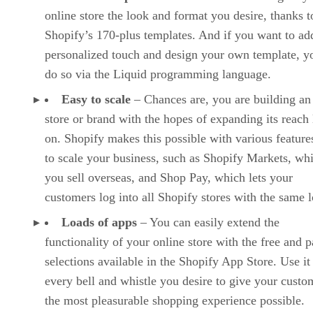
online store the look and format you desire, thanks t
Shopify’s 170-plus templates. And if you want to ad
personalized touch and design your own template, y
do so via the Liquid programming language.
Easy to scale
– Chances are, you are building an
store or brand with the hopes of expanding its reach 
on. Shopify makes this possible with various features
to scale your business, such as Shopify Markets, whi
you sell overseas, and Shop Pay, which lets your
customers log into all Shopify stores with the same l
Loads of apps
– You can easily extend the
functionality of your online store with the free and p
selections available in the Shopify App Store. Use it
every bell and whistle you desire to give your custo
the most pleasurable shopping experience possible.