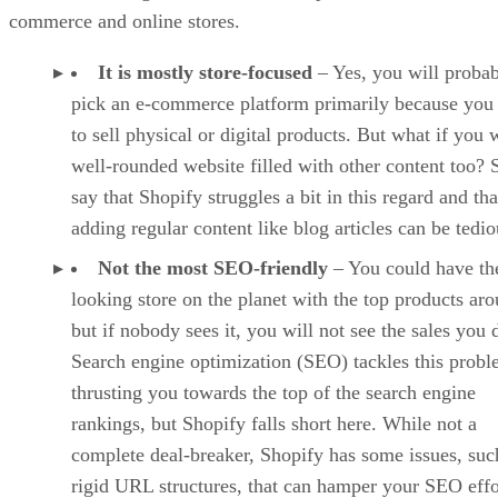
commerce and online stores.
It is mostly store-focused
– Yes, you will proba
pick an e-commerce platform primarily because you
to sell physical or digital products. But what if you 
well-rounded website filled with other content too?
say that Shopify struggles a bit in this regard and tha
adding regular content like blog articles can be tedio
Not the most SEO-friendly
– You could have the
looking store on the planet with the top products ar
but if nobody sees it, you will not see the sales you 
Search engine optimization (SEO) tackles this prob
thrusting you towards the top of the search engine
rankings, but Shopify falls short here. While not a
complete deal-breaker, Shopify has some issues, suc
rigid URL structures, that can hamper your SEO effo