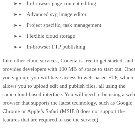
In-browser page content editing
Advanced svg image editor
Project specific, task management
Flexible cloud storage
In-browser FTP publishing
Like other cloud services, Codeita is free to get started, and
provides developers with 100 MB of space to start out. Onc
you sign up, you will have access to web-based FTP, which
allows you to upload edit and publish files, all using the
same cloud-based interface. You will need to be using a web
browser that supports the latest technology, such as Google
Chrome or Apple’s Safari (MSIE 8 does not support the
features that are required to use the service).