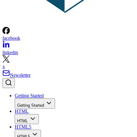
facebook
linkedin
x
Newsletter
Getting Started
Getting Started
HTML
HTML
HTML5
HTML5