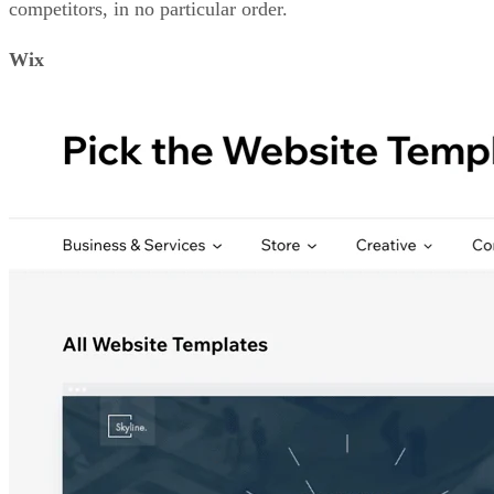
competitors, in no particular order.
Wix