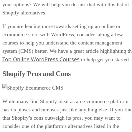
your options? We will help you do just that with this list of
Shopify alternatives.
If you are leaning more towards setting up an online or
ecommerce store with WordPress, consider taking a few
courses to help you understand the content management
system (CMS) better. We have a great article highlighting th
Top Online WordPress Courses
to help get you started.
Shopify Pros and Cons
While many find Shopify ideal as an e-commerce platform, 
has its pluses and minuses just like anything else. If you fin
that Shopify’s cons outweigh its pros, you may want to
consider one of the platform’s alternatives listed in the