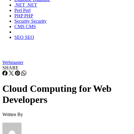
.NET
.NET
Perl
Perl
PHP
PHP
Security
Security
CMS
CMS
SEO
SEO
Webmaster
SHARE
Cloud Computing for Web
Developers
Written By