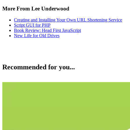
More From Lee Underwood
Creating and Installing Your Own URL Shortening Service
Script GUI for PHP
Book Review: Head First JavaScript
New Life for Old Drives
Recommended for you...