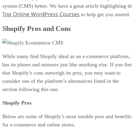
system (CMS) better. We have a great article highlighting th
Top Online WordPress Courses
to help get you started.
Shopify Pros and Cons
While many find Shopify ideal as an e-commerce platform, 
has its pluses and minuses just like anything else. If you fin
that Shopify’s cons outweigh its pros, you may want to
consider one of the platform’s alternatives listed in the
section following this one.
Shopify Pros
Below are some of Shopify’s most notable pros and benefits
for e-commerce and online stores.