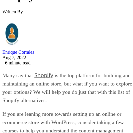
Written By
Enrique Corrales
Aug 7, 2022
·
6 minute read
Shopify
Many say that
is the top platform for building and
maintaining an online store, but what if you want to explore
your options? We will help you do just that with this list of
Shopify alternatives.
If you are leaning more towards setting up an online or
ecommerce store with WordPress, consider taking a few
courses to help you understand the content management