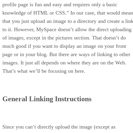
profile page is fun and easy and requires only a basic
knowledge of HTML or CSS.” In our case, that would mean
that you just upload an image to a directory and create a lin
to it. However, MySpace doesn’t allow the direct uploading
of images, except in the pictures section. That doesn’t do
much good if you want to display an image on your front
page or in your blog. But there are ways of linking to other
images. It just all depends on where they are on the Web.
That’s what we’ll be focusing on here.
General Linking Instructions
Since you can’t directly upload the image (except as