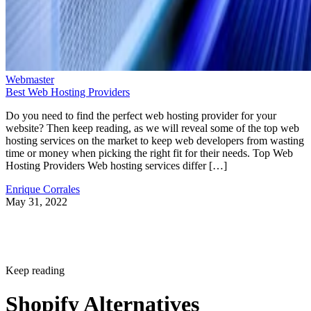
Webmaster
Best Web Hosting Providers
Do you need to find the perfect web hosting provider for your
website? Then keep reading, as we will reveal some of the top web
hosting services on the market to keep web developers from wasting
time or money when picking the right fit for their needs. Top Web
Hosting Providers Web hosting services differ […]
Enrique Corrales
May 31, 2022
Keep reading
Shopify Alternatives