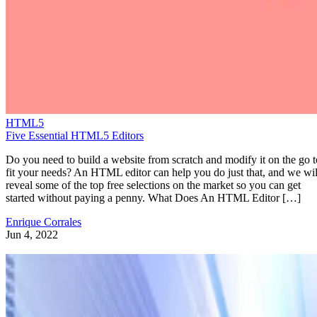
HTML5
Five Essential HTML5 Editors
Do you need to build a website from scratch and modify it on the go t
fit your needs? An HTML editor can help you do just that, and we wil
reveal some of the top free selections on the market so you can get
started without paying a penny. What Does An HTML Editor […]
Enrique Corrales
Jun 4, 2022