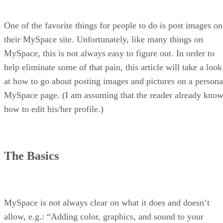
One of the favorite things for people to do is post images on
their MySpace site. Unfortunately, like many things on
MySpace, this is not always easy to figure out. In order to
help eliminate some of that pain, this article will take a look
at how to go about posting images and pictures on a persona
MySpace page. (I am assuming that the reader already kno
how to edit his/her profile.)
The Basics
MySpace is not always clear on what it does and doesn’t
allow, e.g.: “Adding color, graphics, and sound to your