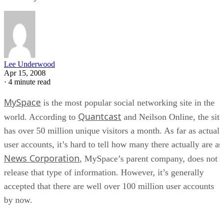
Lee Underwood
Apr 15, 2008
·
4 minute read
MySpace
is the most popular social networking site in the
Quantcast
world. According to
and Neilson Online, the sit
has over 50 million unique visitors a month. As far as actual
user accounts, it’s hard to tell how many there actually are a
News Corporation
, MySpace’s parent company, does not
release that type of information. However, it’s generally
accepted that there are well over 100 million user accounts
by now.