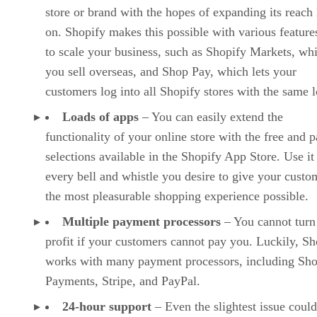
store or brand with the hopes of expanding its reach 
on. Shopify makes this possible with various features
to scale your business, such as Shopify Markets, whi
you sell overseas, and Shop Pay, which lets your
customers log into all Shopify stores with the same l
Loads of apps
– You can easily extend the
functionality of your online store with the free and p
selections available in the Shopify App Store. Use it
every bell and whistle you desire to give your custo
the most pleasurable shopping experience possible.
Multiple payment processors
– You cannot turn
profit if your customers cannot pay you. Luckily, Sh
works with many payment processors, including Sho
Payments, Stripe, and PayPal.
24-hour support
– Even the slightest issue could