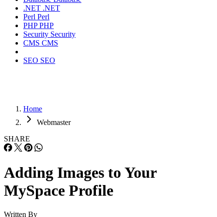
.NET
.NET
Perl
Perl
PHP
PHP
Security
Security
CMS
CMS
SEO
SEO
Home
Webmaster
SHARE
Adding Images to Your
MySpace Profile
Written By