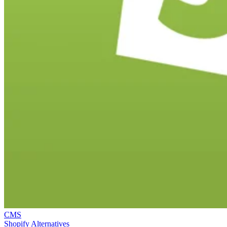
CMS
Shopify Alternatives