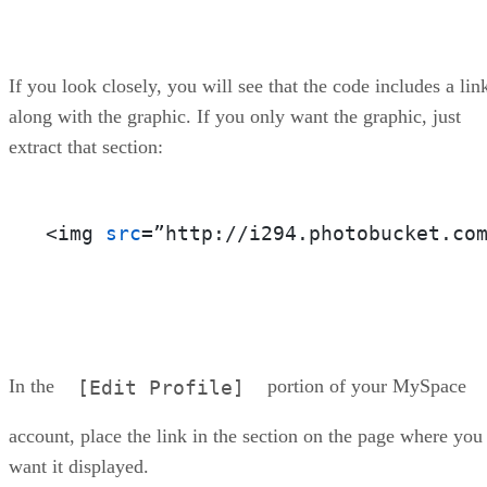
If you look closely, you will see that the code includes a lin
along with the graphic. If you only want the graphic, just
extract that section:
<img 
src
=”http://i294.photobucket.co
In the
portion of your MySpace
[Edit Profile]
account, place the link in the section on the page where you
want it displayed.