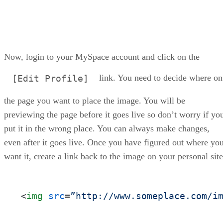
Now, login to your MySpace account and click on the
link. You need to decide where on
[Edit Profile]
the page you want to place the image. You will be
previewing the page before it goes live so don’t worry if yo
put it in the wrong place. You can always make changes,
even after it goes live. Once you have figured out where yo
want it, create a link back to the image on your personal site
<
img
src
=
”http://www.someplace.com/i