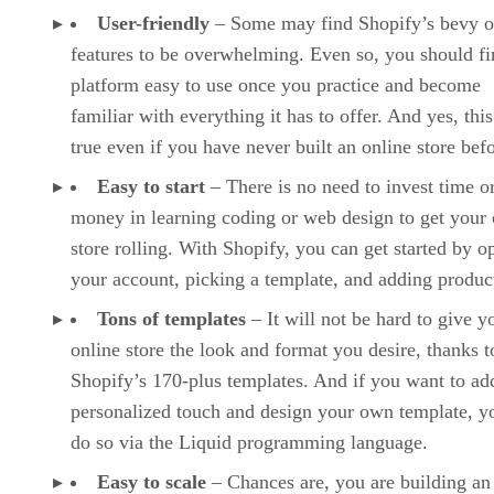
User-friendly
– Some may find Shopify’s bevy o
features to be overwhelming. Even so, you should fi
platform easy to use once you practice and become
familiar with everything it has to offer. And yes, this
true even if you have never built an online store befo
Easy to start
– There is no need to invest time o
money in learning coding or web design to get your 
store rolling. With Shopify, you can get started by o
your account, picking a template, and adding produc
Tons of templates
– It will not be hard to give y
online store the look and format you desire, thanks t
Shopify’s 170-plus templates. And if you want to ad
personalized touch and design your own template, y
do so via the Liquid programming language.
Easy to scale
– Chances are, you are building an