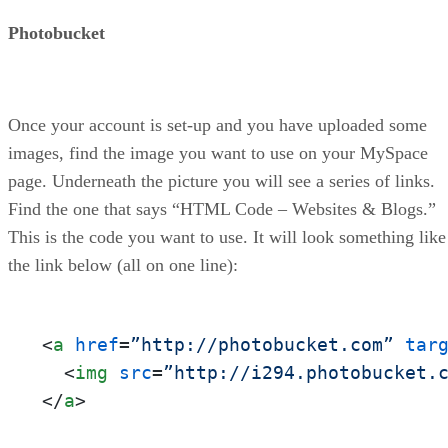
Photobucket
Once your account is set-up and you have uploaded some
images, find the image you want to use on your MySpace
page. Underneath the picture you will see a series of links.
Find the one that says “HTML Code – Websites & Blogs.”
This is the code you want to use. It will look something like
the link below (all on one line):
<
a
href
=
”http://photobucket.com”
tar
<
img
src
=
”http://i294.photobucket.
</
a
>