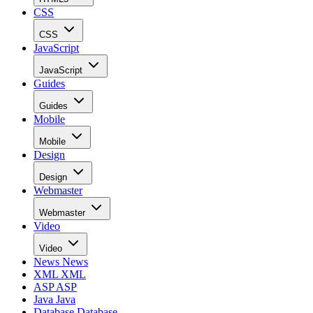
CSS
CSS
JavaScript
JavaScript
Guides
Guides
Mobile
Mobile
Design
Design
Webmaster
Webmaster
Video
Video
News
News
XML
XML
ASP
ASP
Java
Java
Database
Database