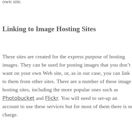
own site.
Linking to Image Hosting Sites
These sites are created for the express purpose of hosting
images. They can be used for posting images that you don’t
want on your own Web site, or, as in our case, you can link
to them from other sites. There are a number of these image
hosting sites, including the more popular ones such as
Photobucket
Flickr
and
. You will need to set-up an
account to use these services but for most of them there is n
charge.