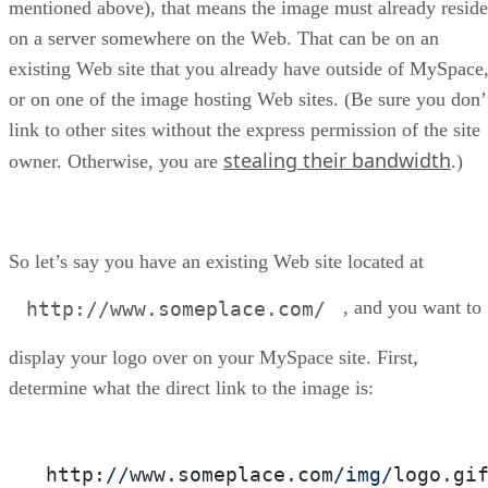
mentioned above), that means the image must already reside
on a server somewhere on the Web. That can be on an
existing Web site that you already have outside of MySpace
or on one of the image hosting Web sites. (Be sure you don’
link to other sites without the express permission of the site
stealing their bandwidth
owner. Otherwise, you are
.)
So let’s say you have an existing Web site located at
, and you want to
http://www.someplace.com/
display your logo over on your MySpace site. First,
determine what the direct link to the image is:
http:
//
www.someplace.com
/img/
logo.gi