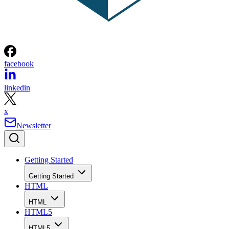
facebook
linkedin
x
Newsletter
Getting Started
Getting Started
HTML
HTML
HTML5
HTML5