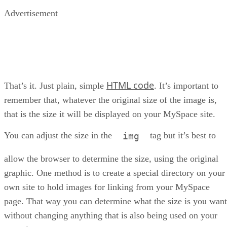
Advertisement
HTML code
That’s it. Just plain, simple
. It’s important to
remember that, whatever the original size of the image is,
that is the size it will be displayed on your MySpace site.
You can adjust the size in the
tag but it’s best to
img
allow the browser to determine the size, using the original
graphic. One method is to create a special directory on your
own site to hold images for linking from your MySpace
page. That way you can determine what the size is you want
without changing anything that is also being used on your