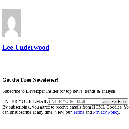
Lee Underwood
Get the Free Newsletter!
Subscribe to Developer Insider for top news, trends & analysis
ENTER YOUR EMAIL
Join For Free
By subscribing, you agree to receive emails from HTML Goodies. Y
can unsubscribe at any time. View our
Terms
and
Privacy Policy
.