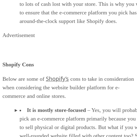
to lots of cash lost with your store. This is why you
to ensure that the e-commerce platform you pick has
around-the-clock support like Shopify does.
Advertisement
Shopify Cons
Shopify’s
Below are some of
cons to take in consideration
when considering the website builder platform for e-
commerce and online stores.
It is mostly store-focused
– Yes, you will proba
pick an e-commerce platform primarily because you
to sell physical or digital products. But what if you 
well-rounded website filled with other content too?