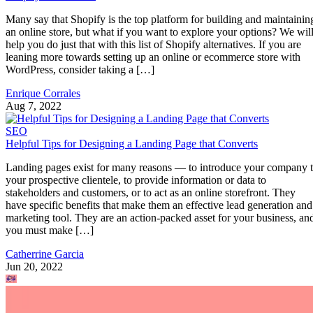
Many say that Shopify is the top platform for building and maintainin
an online store, but what if you want to explore your options? We wil
help you do just that with this list of Shopify alternatives. If you are
leaning more towards setting up an online or ecommerce store with
WordPress, consider taking a […]
Enrique Corrales
Aug 7, 2022
SEO
Helpful Tips for Designing a Landing Page that Converts
Landing pages exist for many reasons — to introduce your company 
your prospective clientele, to provide information or data to
stakeholders and customers, or to act as an online storefront. They
have specific benefits that make them an effective lead generation and
marketing tool. They are an action-packed asset for your business, an
you must make […]
Catherrine Garcia
Jun 20, 2022