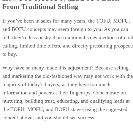
From Traditional Selling
If you’ve been in sales for many years, the TOFU, MOFU,
and BOFU concepts may seem foreign to you. As you can
tell, they’re less pushy than traditional sales methods of col
calling, limited time offers, and directly pressuring prospect
to buy.
Why have so many made this adjustment? Because selling
and marketing the old-fashioned way may not work with the
majority of today’s buyers, as they have too much
information and power at their fingertips. Concentrate on
nurturing, building trust, educating, and qualifying leads at
the TOFU, MOFU, and BOFU stages using the suggested
content above, and you should see success.