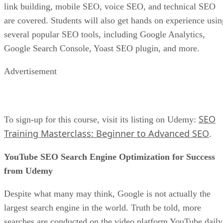
link building, mobile SEO, voice SEO, and technical SEO
are covered. Students will also get hands on experience usin
several popular SEO tools, including Google Analytics,
Google Search Console, Yoast SEO plugin, and more.
Advertisement
SEO
To sign-up for this course, visit its listing on Udemy:
Training Masterclass: Beginner to Advanced SEO
.
YouTube SEO Search Engine Optimization for Success
from Udemy
Despite what many may think, Google is not actually the
largest search engine in the world. Truth be told, more
searches are conducted on the video platform YouTube daily