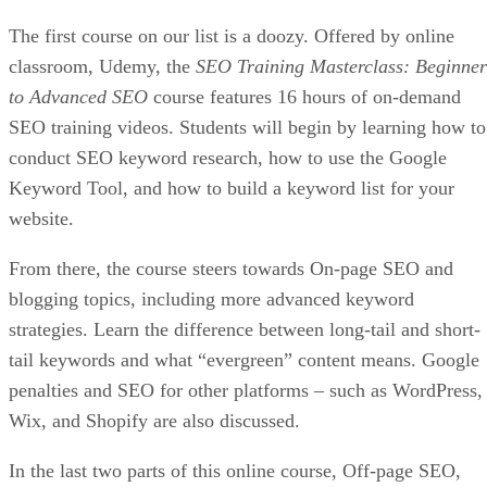
The first course on our list is a doozy. Offered by online
classroom, Udemy, the
SEO Training Masterclass: Beginner
to Advanced SEO
course features 16 hours of on-demand
SEO training videos. Students will begin by learning how to
conduct SEO keyword research, how to use the Google
Keyword Tool, and how to build a keyword list for your
website.
From there, the course steers towards On-page SEO and
blogging topics, including more advanced keyword
strategies. Learn the difference between long-tail and short-
tail keywords and what “evergreen” content means. Google
penalties and SEO for other platforms – such as WordPress,
Wix, and Shopify are also discussed.
In the last two parts of this online course, Off-page SEO,