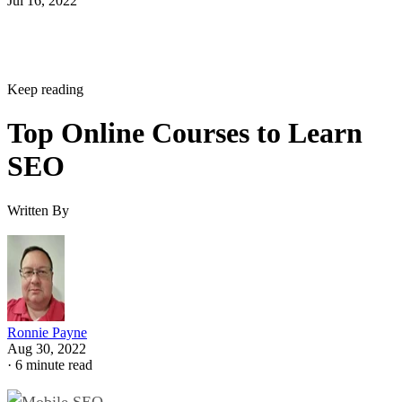
Jul 16, 2022
Keep reading
Top Online Courses to Learn
SEO
Written By
Ronnie Payne
Aug 30, 2022
·
6 minute read