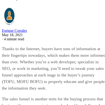
Enrique Corrales
May 18, 2021
·
4 minute read
Thanks to the Internet, buyers have tons of information at
their fingertips nowadays, which makes them more informe
than ever. Whether you’re a web developer, specialize in
SEO, or work in marketing, you’ll need to tweak your sales
funnel approaches at each stage in the buyer’s journey
(TOFU, MOFU BOFU) to properly educate and give people
the information they seek.
The sales funnel is another term for the buying process that