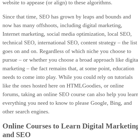
website to appease (or align) to these algorithms.
Since that time, SEO has grown by leaps and bounds and
now has many offshoots, including digital marketing,
Internet marketing, social media optimization, local SEO,
technical SEO, international SEO, content strategy – the list
goes on and on. Regardless of which niche you choose to
pursue – or whether you choose a broad approach like digita
marketing – the fact remains that, at some point, education
needs to come into play. While you could rely on tutorials
like the ones hosted here on HTMLGoodies, or online
forums, taking an online SEO course can also help you lear
everything you need to know to please Google, Bing, and
other search engines.
Online Courses to Learn Digital Marketin
and SEO