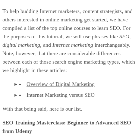
To help budding Internet marketers, content strategists, and
others interested in online marketing get started, we have
compiled a list of the top online courses to learn SEO. For
the purposes of this tutorial, we will use phrases like
SEO
,
digital marketing
, and
Internet marketing
interchangeably.
Note, however, that there are considerable differences
between each of those search engine marketing types, which
we highlight in these articles:
Overview of Digital Marketing
Internet Marketing versus SEO
With that being said, here is our list.
SEO Training Masterclass: Beginner to Advanced SEO
from Udemy