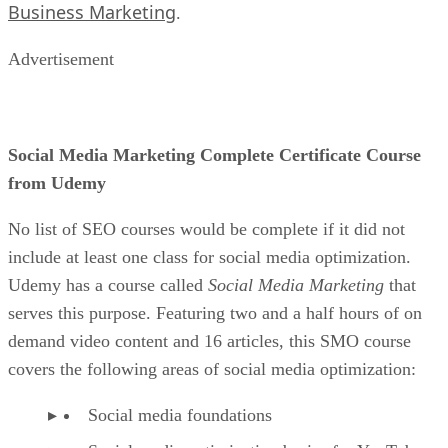
Business Marketing
.
Advertisement
Social Media Marketing Complete Certificate Course
from Udemy
No list of SEO courses would be complete if it did not
include at least one class for social media optimization.
Udemy has a course called
Social Media Marketing
that
serves this purpose. Featuring two and a half hours of on
demand video content and 16 articles, this SMO course
covers the following areas of social media optimization:
Social media foundations