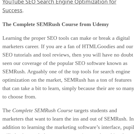
YouTube SEO Search Engine Optimization for
Success
.
The Complete SEMRush Course from Udemy
Learning the proper SEO tools can make or break a digital
marketers career. If you are a fan of HTMLGoodies and our
SEO tutorials and tool reviews, then you will have no doubt
seen our coverage of the popular SEO software known as
SEMRush. Arguably one of the top tools for search engine
optimization on the market, SEMRush has a ton of features
that can take a bit to learn, simply because their are so man
to choose from.
The
Complete SEMRush Course
targets students and
marketers that want to learn the ins and out of SEMRush. In
addition to learning the marketing software’s interface, pupi