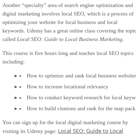
Another “specialty” area of search engine optimization and
digital marketing involves local SEO, which is a process of
optimizing your website for local business and local
keywords. Udemy has a great online class covering the topi
called
Local SEO: Guide to Local Business Marketing
.
This course is five hours long and teaches local SEO topics
including:
How to optimize and rank local business website
How to increase locational relevancy
How to conduct keyword research for local keyw
How to build citations and rank for the map pack
You can sign up for the local digital marketing course by
Local SEO: Guide to Local
visiting its Udemy page: