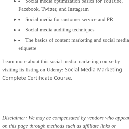
Social media optimization basics for YouTube,
Facebook, Twitter, and Instagram
Social media for customer service and PR
Social media auditing techniques
The basics of content marketing and social media
etiquette
Learn more about this social media marketing course by
Social Media Marketing
visiting its listing on Udemy:
Complete Certificate Course
.
Disclaimer: We may be compensated by vendors who appea
on this page through methods such as affiliate links or