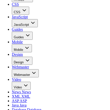
CSS
CSS
JavaScript
JavaScript
Guides
Guides
Mobile
Mobile
Design
Design
Webmaster
Webmaster
Video
Video
News
News
XML
XML
ASP
ASP
Java
Java
Database
Database