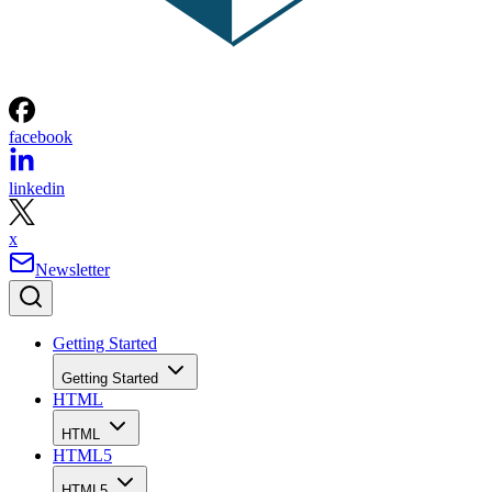
facebook
linkedin
x
Newsletter
Getting Started
Getting Started
HTML
HTML
HTML5
HTML5