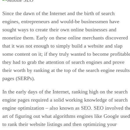
Since the dawn of the Internet and the birth of search
engines, entrepreneurs and would-be businessmen have
sought ways to create their own online businesses and
monetize them. Early on these online merchants discovered
that it was not enough to simply build a website and slap
some content on it; if they truly wanted to become profitable
they had to grab the attention of search engines and prove
their worth by ranking at the top of the search engine results
pages (SERPs).
In the early days of the Internet, ranking high on the search
engine pages required a solid working knowledge of search
engine optimization – also known as SEO. SEO involved th
art of figuring out what algorithms engines like Google used
to rank their website listings and then optimizing your