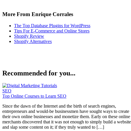
More From Enrique Corrales
The Top Database Plugins for WordPress
Tips For E-Commerce and Online Stores
Shopify Review
Shopify Alternatives
Recommended for you...
SEO
Top Online Courses to Learn SEO
Since the dawn of the Internet and the birth of search engines,
entrepreneurs and would-be businessmen have sought ways to create
their own online businesses and monetize them. Early on these online
merchants discovered that it was not enough to simply build a website
and slap some content on it; if they truly wanted to […]