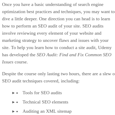
Once you have a basic understanding of search engine
optimization best practices and techniques, you may want to
dive a little deeper. One direction you can head is to learn
how to perform an SEO audit of your site. SEO audits
involve reviewing every element of your website and
marketing strategy to uncover flaws and issues with your
site. To help you learn how to conduct a site audit, Udemy
has developed the
SEO Audit: Find and Fix Common SEO
Issues
course.
Despite the course only lasting two hours, there are a slew o
SEO audit techniques covered, including:
Tools for SEO audits
Technical SEO elements
Auditing an XML sitemap