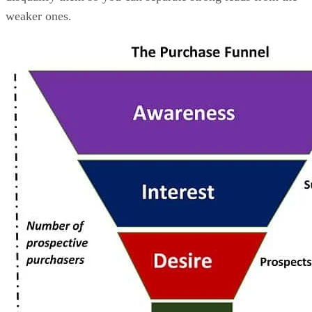
weaker ones.