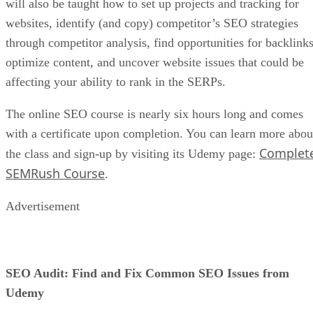
will also be taught how to set up projects and tracking for
websites, identify (and copy) competitor’s SEO strategies
through competitor analysis, find opportunities for backlinks
optimize content, and uncover website issues that could be
affecting your ability to rank in the SERPs.
The online SEO course is nearly six hours long and comes
with a certificate upon completion. You can learn more abou
Complet
the class and sign-up by visiting its Udemy page:
SEMRush Course
.
Advertisement
SEO Audit: Find and Fix Common SEO Issues from
Udemy