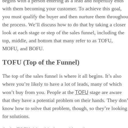
begins with a person entering as a lead and hopefully ends
with them becoming your customer. To achieve this goal,
you must qualify the buyer and then nurture them throughou
the process. We’ll discuss how to do that by taking a closer
look at each stage or step of the sales funnel, including the
top, middle, and bottom that many refer to as TOFU,
MOFU, and BOFU.
TOFU (Top of the Funnel)
The top of the sales funnel is where it all begins. It’s also
where you’re likely to have a lot of leads, many of which
TOFU
won’t buy from you. People at the
stage are aware
that they have a potential problem on their hands. They don’
know how to solve that problem, though, so they’re looking
for solutions.