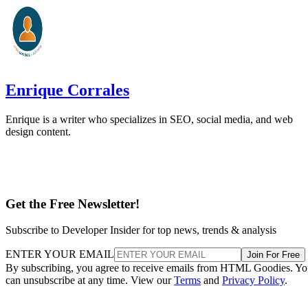
Enrique Corrales
Enrique is a writer who specializes in SEO, social media, and web
design content.
Get the Free Newsletter!
Subscribe to Developer Insider for top news, trends & analysis
ENTER YOUR EMAIL
Join For Free
By subscribing, you agree to receive emails from HTML Goodies. Y
can unsubscribe at any time. View our
Terms
and
Privacy Policy
.