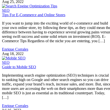
Aug 25, 2022
SEO
Tips For E-Commerce and Online Stores
If you want to jump into the exciting world of e-commerce and build
your own online store, try following these tips, as they could mean th
difference between having to experience several growing pains versu
seeing swift success and some solid return on investment (ROI). E-
Commerce Tips Regardless of the niche you are entering, you […]
Enrique Corrales
Aug 18, 2022
SEO
Guide to Mobile SEO
Implementing search engine optimization (SEO) techniques is crucial
to ranking high on Google and other search engines so you can drive
traffic, expand your brand’s reach, increase sales, and more. But, sinc
more users are accessing the web on their smartphones more than ever
mobile SEO is just as essential as its traditional counterpart. Today,
[…]
Enrique Corrales