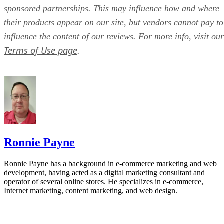
sponsored partnerships. This may influence how and where
their products appear on our site, but vendors cannot pay to
influence the content of our reviews. For more info, visit our
Terms of Use page
.
Ronnie Payne
Ronnie Payne has a background in e-commerce marketing and web
development, having acted as a digital marketing consultant and
operator of several online stores. He specializes in e-commerce,
Internet marketing, content marketing, and web design.