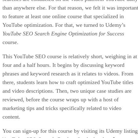
than anywhere else. For that reason, we felt it was importan
to feature at least one online course that specialized in
YouTube optimization. For that, we turned to Udemy’s
YouTube SEO Search Engine Optimization for Success
course.
This YouTube SEO course is relatively short, weighing in at
four and a half hours. It begins by discussing keyword
phrases and keyword research as it relates to videos. From
there, students learn how to craft optimized YouTube titles
and video descriptions. Then, two unique case studies are
reviewed, before the course wraps up with a host of
marketing tips and tricks specifically related to video
content.
You can sign-up for this course by visiting its Udemy listing