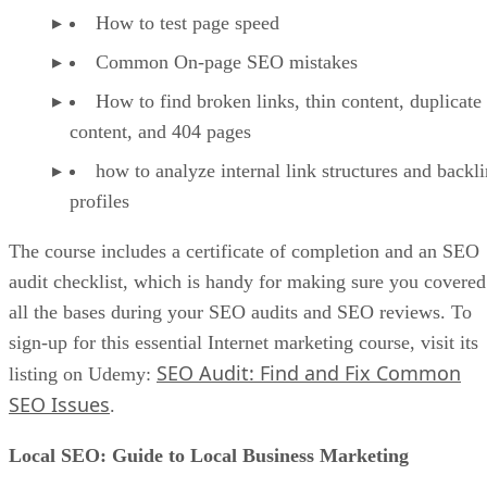
How to test page speed
Common On-page SEO mistakes
How to find broken links, thin content, duplicate
content, and 404 pages
how to analyze internal link structures and backl
profiles
The course includes a certificate of completion and an SEO
audit checklist, which is handy for making sure you covered
all the bases during your SEO audits and SEO reviews. To
sign-up for this essential Internet marketing course, visit its
SEO Audit: Find and Fix Common
listing on Udemy:
SEO Issues
.
Local SEO: Guide to Local Business Marketing