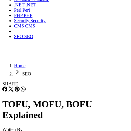
.NET
.NET
Perl
Perl
PHP
PHP
Security
Security
CMS
CMS
SEO
SEO
Home
SEO
SHARE
TOFU, MOFU, BOFU
Explained
Written By