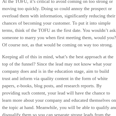
At the TOFU, it’s critical to avoid coming on too strong or
moving too quickly. Doing so could annoy the prospect or
overload them with information, significantly reducing their
chances of becoming your customer. To put it into simple
terms, think of the TOFU as the first date. You wouldn’t ask
someone to marry you when first meeting them, would you?
Of course not, as that would be coming on way too strong.
Keeping all of this in mind, what’s the best approach at the
top of the funnel? Since the lead may not know what your
company does and is in the education stage, aim to build
trust and inform via quality content in the form of white
papers, e-books, blog posts, and research reports. By
providing such content, your lead will have the chance to
learn more about your company and educated themselves on
the topic at hand. Meanwhile, you will be able to qualify an
disqualify them so you can separate strong leads from the