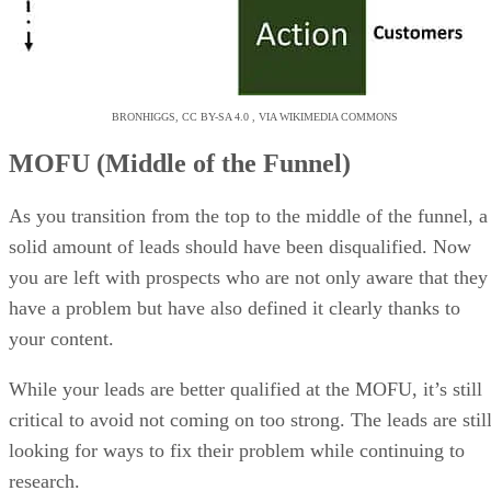
BRONHIGGS, CC BY-SA 4.0 , VIA WIKIMEDIA COMMONS
MOFU (Middle of the Funnel)
As you transition from the top to the middle of the funnel, a
solid amount of leads should have been disqualified. Now
you are left with prospects who are not only aware that they
have a problem but have also defined it clearly thanks to
your content.
While your leads are better qualified at the MOFU, it’s still
critical to avoid not coming on too strong. The leads are stil
looking for ways to fix their problem while continuing to
research.