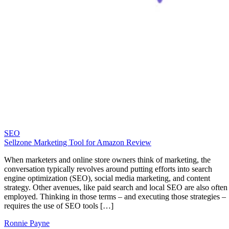
SEO
Sellzone Marketing Tool for Amazon Review
When marketers and online store owners think of marketing, the
conversation typically revolves around putting efforts into search
engine optimization (SEO), social media marketing, and content
strategy. Other avenues, like paid search and local SEO are also often
employed. Thinking in those terms – and executing those strategies –
requires the use of SEO tools […]
Ronnie Payne