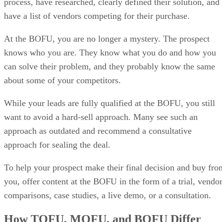
process, have researched, clearly defined their solution, and
have a list of vendors competing for their purchase.
At the BOFU, you are no longer a mystery. The prospect
knows who you are. They know what you do and how you
can solve their problem, and they probably know the same
about some of your competitors.
While your leads are fully qualified at the BOFU, you still
want to avoid a hard-sell approach. Many see such an
approach as outdated and recommend a consultative
approach for sealing the deal.
To help your prospect make their final decision and buy fro
you, offer content at the BOFU in the form of a trial, vendo
comparisons, case studies, a live demo, or a consultation.
How TOFU, MOFU, and BOFU Differ