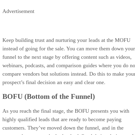
Advertisement
Keep building trust and nurturing your leads at the MOFU
instead of going for the sale. You can move them down your
funnel to the next stage by offering content such as videos,
webinars, podcasts, and comparison guides where you do no
compare vendors but solutions instead. Do this to make you
prospect’s final decision an easy and clear one.
BOFU (Bottom of the Funnel)
As you reach the final stage, the BOFU presents you with
highly qualified leads that are ready to become paying
customers. They’ve moved down the funnel, and in the