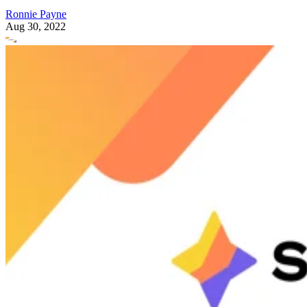
Ronnie Payne
Aug 30, 2022