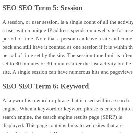
SEO SEO Term 5:
Session
A session, or user session, is a single count of all the activit
a user with a unique IP address spends on a web site for a se
period of time. Note that a person can leave a site and come
back and still have it counted as one session if it is within t
period of time set by the site. The session time limit is often
set to 30 minutes or 30 minutes after the last activity on the
site. A single session can have numerous hits and pageviews
SEO SEO Term 6:
Keyword
A keyword is a word or phrase that is used within a search
engine. When a keyword or keyword phrase is entered into 
search engine, the search engine results page (SERP) is
displayed. This page contains links to web sites that are