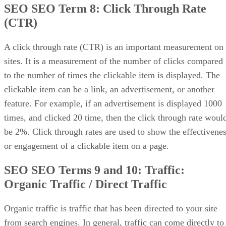
SEO SEO Term 8:
Click Through Rate
(CTR)
A click through rate (CTR) is an important measurement on
sites. It is a measurement of the number of clicks compared
to the number of times the clickable item is displayed. The
clickable item can be a link, an advertisement, or another
feature. For example, if an advertisement is displayed 1000
times, and clicked 20 time, then the click through rate woul
be 2%. Click through rates are used to show the effectivene
or engagement of a clickable item on a page.
SEO SEO Terms 9 and 10: Traffic:
Organic Traffic / Direct Traffic
Organic traffic is traffic that has been directed to your site
from search engines. In general, traffic can come directly to