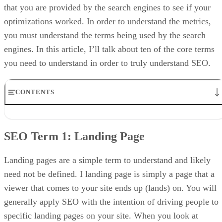
that you are provided by the search engines to see if your
optimizations worked. In order to understand the metrics,
you must understand the terms being used by the search
engines. In this article, I’ll talk about ten of the core terms
you need to understand in order to truly understand SEO.
CONTENTS
SEO Term 1: Landing Page
SEO SEO Term 2: Visitor
SEO Term 1:
Landing Page
SEO SEO Term 3: Hit
SEO SEO Term 4: Page View
SEO SEO Term 5: Session
Landing pages are a simple term to understand and likely
SEO SEO Term 6: Keyword
need not be defined. I landing page is simply a page that a
SEO SEO Term 7: Click
viewer that comes to your site ends up (lands) on. You will
SEO SEO Term 8: Click Through Rate (CTR)
SEO SEO Terms 9 and 10: Traffic: Organic Traffic / Direct Traffic
generally apply SEO with the intention of driving people to
SEO SEO Term 11 and 12: SERP/SERP Ranking
specific landing pages on your site. When you look at
SEO SEO Term 13: Bounce Rate