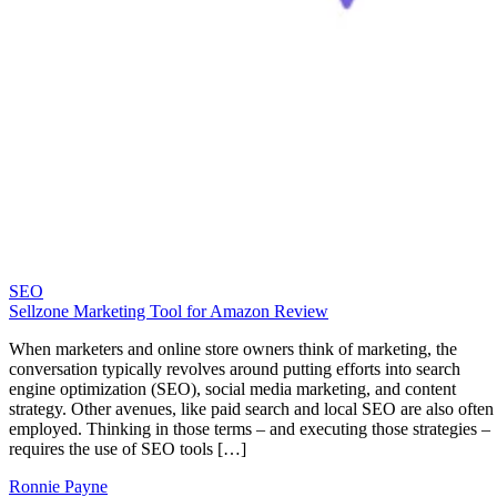
SEO
Sellzone Marketing Tool for Amazon Review
When marketers and online store owners think of marketing, the
conversation typically revolves around putting efforts into search
engine optimization (SEO), social media marketing, and content
strategy. Other avenues, like paid search and local SEO are also often
employed. Thinking in those terms – and executing those strategies –
requires the use of SEO tools […]
Ronnie Payne