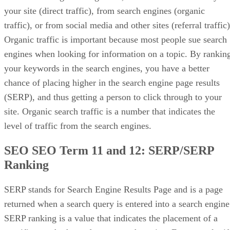
your site (direct traffic), from search engines (organic
traffic), or from social media and other sites (referral traffic)
Organic traffic is important because most people sue search
engines when looking for information on a topic. By rankin
your keywords in the search engines, you have a better
chance of placing higher in the search engine page results
(SERP), and thus getting a person to click through to your
site. Organic search traffic is a number that indicates the
level of traffic from the search engines.
SEO SEO Term 11 and 12:
SERP/SERP
Ranking
SERP stands for Search Engine Results Page and is a page
returned when a search query is entered into a search engine
SERP ranking is a value that indicates the placement of a