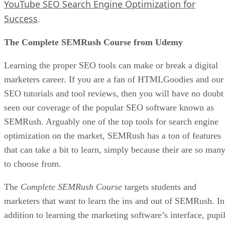
YouTube SEO Search Engine Optimization for
Success
.
The Complete SEMRush Course from Udemy
Learning the proper SEO tools can make or break a digital
marketers career. If you are a fan of HTMLGoodies and our
SEO tutorials and tool reviews, then you will have no doubt
seen our coverage of the popular SEO software known as
SEMRush. Arguably one of the top tools for search engine
optimization on the market, SEMRush has a ton of features
that can take a bit to learn, simply because their are so man
to choose from.
The
Complete SEMRush Course
targets students and
marketers that want to learn the ins and out of SEMRush. In
addition to learning the marketing software’s interface, pupi