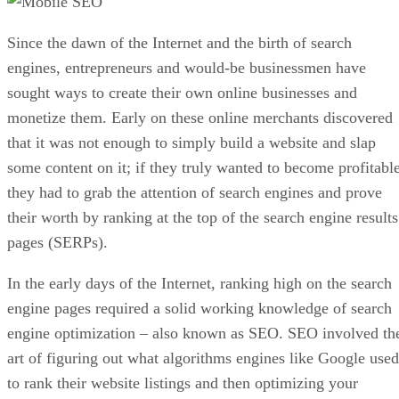
Since the dawn of the Internet and the birth of search
engines, entrepreneurs and would-be businessmen have
sought ways to create their own online businesses and
monetize them. Early on these online merchants discovered
that it was not enough to simply build a website and slap
some content on it; if they truly wanted to become profitable
they had to grab the attention of search engines and prove
their worth by ranking at the top of the search engine results
pages (SERPs).
In the early days of the Internet, ranking high on the search
engine pages required a solid working knowledge of search
engine optimization – also known as SEO. SEO involved th
art of figuring out what algorithms engines like Google used
to rank their website listings and then optimizing your