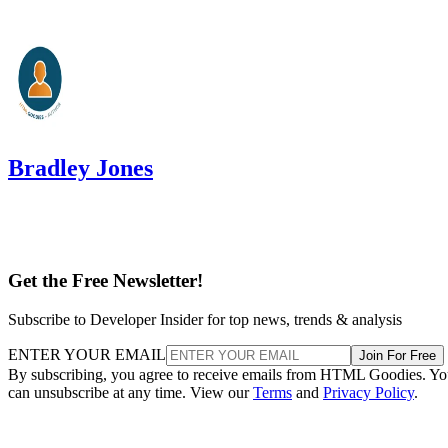
Bradley Jones
Get the Free Newsletter!
Subscribe to Developer Insider for top news, trends & analysis
ENTER YOUR EMAIL
Join For Free
By subscribing, you agree to receive emails from HTML Goodies. Y
can unsubscribe at any time. View our
Terms
and
Privacy Policy
.