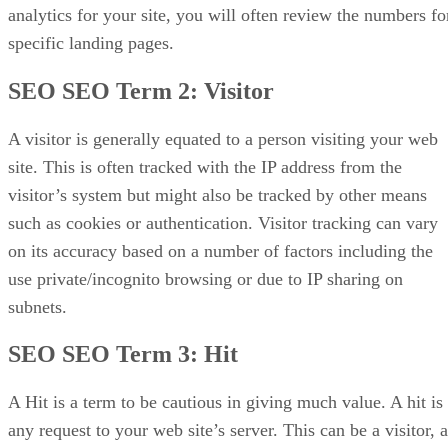
analytics for your site, you will often review the numbers fo
SEO In Summary…
specific landing pages.
SEO SEO Term 2:
Visitor
A visitor is generally equated to a person visiting your web
site. This is often tracked with the IP address from the
visitor’s system but might also be tracked by other means
such as cookies or authentication. Visitor tracking can vary
on its accuracy based on a number of factors including the
use private/incognito browsing or due to IP sharing on
subnets.
SEO SEO Term 3:
Hit
A Hit is a term to be cautious in giving much value. A hit is
any request to your web site’s server. This can be a visitor, a