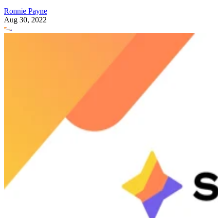
Ronnie Payne
Aug 30, 2022