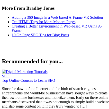
More From Bradley Jones
Adding a 360 Image in a Web-based A-Frame VR Solution
Ten HTML Tags for More Modern Pages
Creating a Better Environment in Web-based VR Using A-
Frame
10 On Page SEO Tips for Blog Posts
Recommended for you...
SEO
Top Online Courses to Learn SEO
Since the dawn of the Internet and the birth of search engines,
entrepreneurs and would-be businessmen have sought ways to create
their own online businesses and monetize them. Early on these online
merchants discovered that it was not enough to simply build a website
and slap some content on it; if they truly wanted to […]