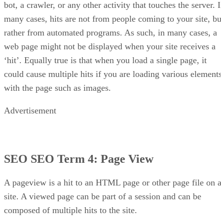
bot, a crawler, or any other activity that touches the server. 
many cases, hits are not from people coming to your site, bu
rather from automated programs. As such, in many cases, a
web page might not be displayed when your site receives a
‘hit’. Equally true is that when you load a single page, it
could cause multiple hits if you are loading various element
with the page such as images.
Advertisement
SEO SEO Term 4:
Page View
A pageview is a hit to an HTML page or other page file on 
site. A viewed page can be part of a session and can be
composed of multiple hits to the site.