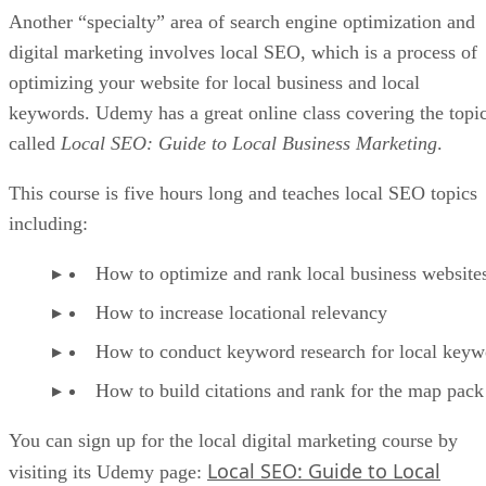
Another “specialty” area of search engine optimization and
digital marketing involves local SEO, which is a process of
optimizing your website for local business and local
keywords. Udemy has a great online class covering the topi
called
Local SEO: Guide to Local Business Marketing
.
This course is five hours long and teaches local SEO topics
including:
How to optimize and rank local business website
How to increase locational relevancy
How to conduct keyword research for local keyw
How to build citations and rank for the map pack
You can sign up for the local digital marketing course by
Local SEO: Guide to Local
visiting its Udemy page: