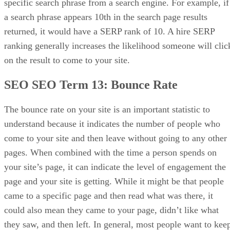
specific search phrase from a search engine. For example, if
a search phrase appears 10th in the search page results
returned, it would have a SERP rank of 10. A hire SERP
ranking generally increases the likelihood someone will clic
on the result to come to your site.
SEO SEO Term 13:
Bounce Rate
The bounce rate on your site is an important statistic to
understand because it indicates the number of people who
come to your site and then leave without going to any other
pages. When combined with the time a person spends on
your site’s page, it can indicate the level of engagement the
page and your site is getting. While it might be that people
came to a specific page and then read what was there, it
could also mean they came to your page, didn’t like what
they saw, and then left. In general, most people want to kee