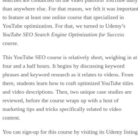
than anywhere else. For that reason, we felt it was importan
to feature at least one online course that specialized in
YouTube optimization. For that, we turned to Udemy’s
YouTube SEO Search Engine Optimization for Success
course.
This YouTube SEO course is relatively short, weighing in at
four and a half hours. It begins by discussing keyword
phrases and keyword research as it relates to videos. From
there, students learn how to craft optimized YouTube titles
and video descriptions. Then, two unique case studies are
reviewed, before the course wraps up with a host of
marketing tips and tricks specifically related to video
content.
You can sign-up for this course by visiting its Udemy listing