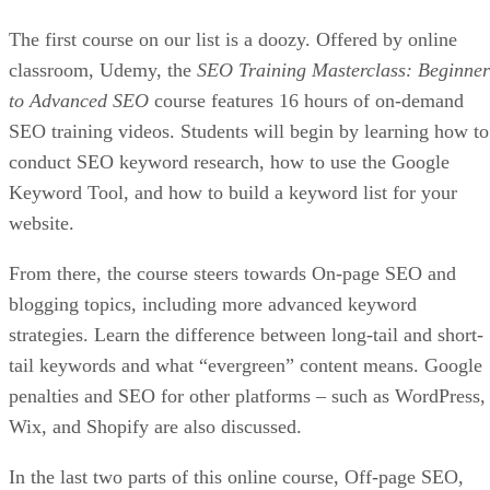
The first course on our list is a doozy. Offered by online
classroom, Udemy, the
SEO Training Masterclass: Beginner
to Advanced SEO
course features 16 hours of on-demand
SEO training videos. Students will begin by learning how to
conduct SEO keyword research, how to use the Google
Keyword Tool, and how to build a keyword list for your
website.
From there, the course steers towards On-page SEO and
blogging topics, including more advanced keyword
strategies. Learn the difference between long-tail and short-
tail keywords and what “evergreen” content means. Google
penalties and SEO for other platforms – such as WordPress,
Wix, and Shopify are also discussed.
In the last two parts of this online course, Off-page SEO,