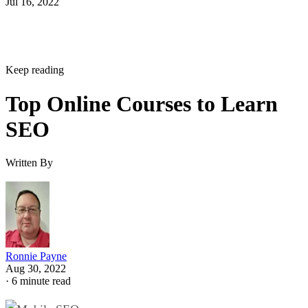
Jul 16, 2022
Keep reading
Top Online Courses to Learn
SEO
Written By
Ronnie Payne
Aug 30, 2022
·
6 minute read