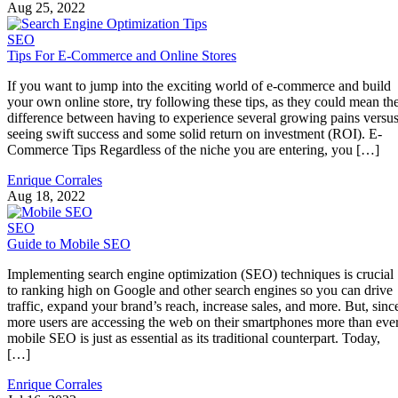
Aug 25, 2022
SEO
Tips For E-Commerce and Online Stores
If you want to jump into the exciting world of e-commerce and build
your own online store, try following these tips, as they could mean th
difference between having to experience several growing pains versu
seeing swift success and some solid return on investment (ROI). E-
Commerce Tips Regardless of the niche you are entering, you […]
Enrique Corrales
Aug 18, 2022
SEO
Guide to Mobile SEO
Implementing search engine optimization (SEO) techniques is crucial
to ranking high on Google and other search engines so you can drive
traffic, expand your brand’s reach, increase sales, and more. But, sinc
more users are accessing the web on their smartphones more than ever
mobile SEO is just as essential as its traditional counterpart. Today,
[…]
Enrique Corrales