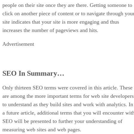
people on their site once they are there. Getting someone to
click on another piece of content or to navigate through you
site indicates that your site is more engaging and thus
increases the number of pageviews and hits.
Advertisement
SEO In Summary…
Only thirteen SEO terms were covered in this article. These
are among the more important terms for web site developers
to understand as they build sites and work with analytics. In
a future article, additional terms that you will encounter wit
SEO will be presented to further your understanding of
measuring web sites and web pages.