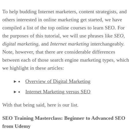
To help budding Internet marketers, content strategists, and
others interested in online marketing get started, we have
compiled a list of the top online courses to learn SEO. For
the purposes of this tutorial, we will use phrases like
SEO
,
digital marketing
, and
Internet marketing
interchangeably.
Note, however, that there are considerable differences
between each of those search engine marketing types, which
we highlight in these articles:
Overview of Digital Marketing
Internet Marketing versus SEO
With that being said, here is our list.
SEO Training Masterclass: Beginner to Advanced SEO
from Udemy