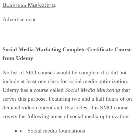
Business Marketing
.
Advertisement
Social Media Marketing Complete Certificate Course
from Udemy
No list of SEO courses would be complete if it did not
include at least one class for social media optimization.
Udemy has a course called
Social Media Marketing
that
serves this purpose. Featuring two and a half hours of on
demand video content and 16 articles, this SMO course
covers the following areas of social media optimization:
Social media foundations