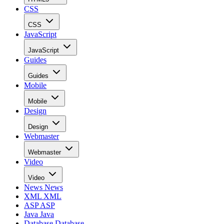
CSS
CSS
JavaScript
JavaScript
Guides
Guides
Mobile
Mobile
Design
Design
Webmaster
Webmaster
Video
Video
News
News
XML
XML
ASP
ASP
Java
Java
Database
Database