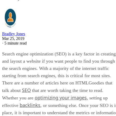
Bradley Jones
Mar 25, 2019
·
5 minute read
Search engine optimization (SEO) is a key factor in creating
and layout a website if you want people to find you through
the search engines. With a majority of the internet traffic
starting from search engines, this is critical for most sites.
There are a number of articles here on HTMLGoodies that
SEO
talk about
that are worth taking the time to read.
optimizing your images
Whether you are
, setting up
backlinks
effective
, or something else. Once your SEO is i
place, it is important to understand the metrics or informati