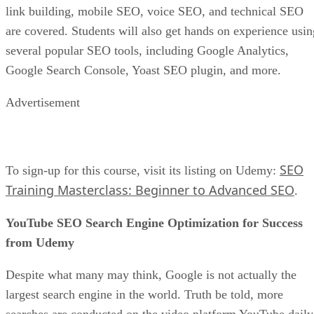
link building, mobile SEO, voice SEO, and technical SEO
are covered. Students will also get hands on experience usin
several popular SEO tools, including Google Analytics,
Google Search Console, Yoast SEO plugin, and more.
Advertisement
SEO
To sign-up for this course, visit its listing on Udemy:
Training Masterclass: Beginner to Advanced SEO
.
YouTube SEO Search Engine Optimization for Success
from Udemy
Despite what many may think, Google is not actually the
largest search engine in the world. Truth be told, more
searches are conducted on the video platform YouTube daily