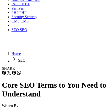
.NET
.NET
Perl
Perl
PHP
PHP
Security
Security
CMS
CMS
SEO
SEO
Home
SEO
SHARE
Core SEO Terms to You Need to
Understand
Written By