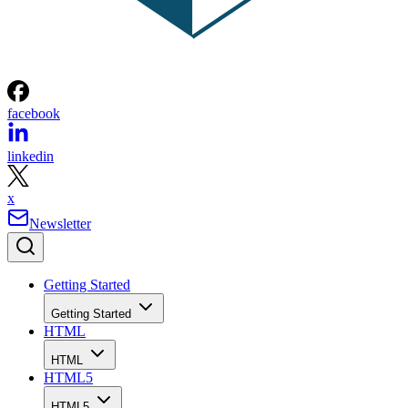
facebook
linkedin
x
Newsletter
Getting Started
Getting Started
HTML
HTML
HTML5
HTML5