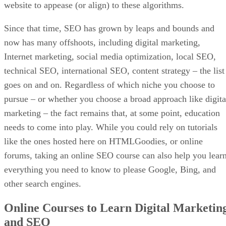
website to appease (or align) to these algorithms.
Since that time, SEO has grown by leaps and bounds and
now has many offshoots, including digital marketing,
Internet marketing, social media optimization, local SEO,
technical SEO, international SEO, content strategy – the list
goes on and on. Regardless of which niche you choose to
pursue – or whether you choose a broad approach like digita
marketing – the fact remains that, at some point, education
needs to come into play. While you could rely on tutorials
like the ones hosted here on HTMLGoodies, or online
forums, taking an online SEO course can also help you lear
everything you need to know to please Google, Bing, and
other search engines.
Online Courses to Learn Digital Marketin
and SEO