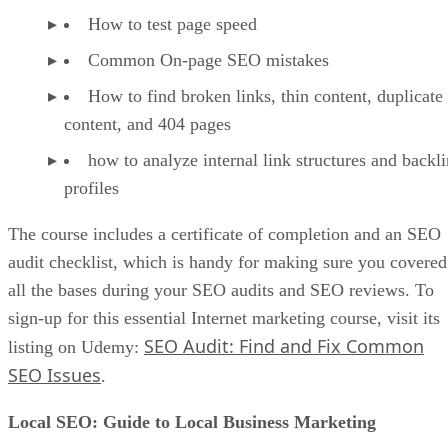
How to test page speed
Common On-page SEO mistakes
How to find broken links, thin content, duplicate
content, and 404 pages
how to analyze internal link structures and backl
profiles
The course includes a certificate of completion and an SEO
audit checklist, which is handy for making sure you covered
all the bases during your SEO audits and SEO reviews. To
sign-up for this essential Internet marketing course, visit its
SEO Audit: Find and Fix Common
listing on Udemy:
SEO Issues
.
Local SEO: Guide to Local Business Marketing