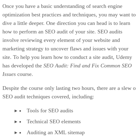
Once you have a basic understanding of search engine
optimization best practices and techniques, you may want to
dive a little deeper. One direction you can head is to learn
how to perform an SEO audit of your site. SEO audits
involve reviewing every element of your website and
marketing strategy to uncover flaws and issues with your
site. To help you learn how to conduct a site audit, Udemy
has developed the
SEO Audit: Find and Fix Common SEO
Issues
course.
Despite the course only lasting two hours, there are a slew o
SEO audit techniques covered, including:
Tools for SEO audits
Technical SEO elements
Auditing an XML sitemap