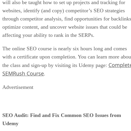
will also be taught how to set up projects and tracking for
websites, identify (and copy) competitor’s SEO strategies
through competitor analysis, find opportunities for backlinks
optimize content, and uncover website issues that could be
affecting your ability to rank in the SERPs.
The online SEO course is nearly six hours long and comes
with a certificate upon completion. You can learn more abou
Complet
the class and sign-up by visiting its Udemy page:
SEMRush Course
.
Advertisement
SEO Audit: Find and Fix Common SEO Issues from
Udemy