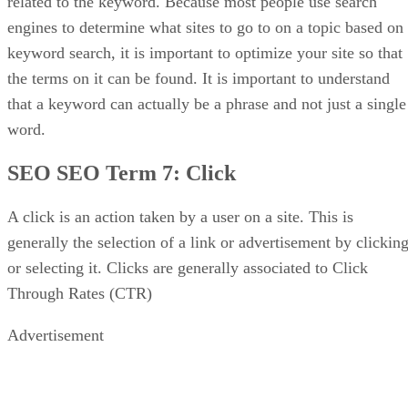
related to the keyword. Because most people use search
engines to determine what sites to go to on a topic based on
keyword search, it is important to optimize your site so that
the terms on it can be found. It is important to understand
that a keyword can actually be a phrase and not just a single
word.
SEO SEO Term 7:
Click
A click is an action taken by a user on a site. This is
generally the selection of a link or advertisement by clickin
or selecting it. Clicks are generally associated to Click
Through Rates (CTR)
Advertisement