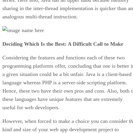
sharing in the inter-thread implementation is quicker than an
analogous multi-thread instruction.
Deciding Which Is the Best: A Difficult Call to Make
Considering the features and functions each of these two
programming platforms offer, concluding that one is better i
a given situation could be a bit unfair. Java is a client-based
language whereas PHP is a server-side scripting platform.
Hence, these two have their own pros and cons. Also, both 
these languages have unique features that are extremely
useful for web developers.
However, when forced to make a choice you can consider t
kind and size of your web app development project to