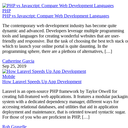
PHP
PHP vs Javascript: Compare Web Development Languages
The contemporary web development industry has become quite
dynamic and advanced. Developers leverage multiple programming
tools and languages for creating wonderful websites that are user-
friendly and responsive. But the task of choosing the best tech stack o
which to launch your online portal is quite daunting. In the
programming sphere, there are a plethora of alternatives, […]
Catherrine Garcia
Sep 25, 2019
Mobile
How Laravel Speeds Up App Development
Laravel is an open-source PHP framework by Taylor Otwell for
creating full-featured web applications. It features a modular packagi
system with a dedicated dependency manager, different ways for
accessing relational databases, and utilities that aid in application
deployment and maintenance, that is oriented toward syntactic sugar.
For those of you who are proficient in PHP, […]
Rob Gravelle