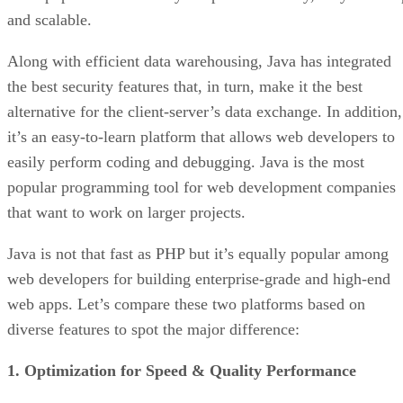
and scalable.
Along with efficient data warehousing, Java has integrated
the best security features that, in turn, make it the best
alternative for the client-server’s data exchange. In addition,
it’s an easy-to-learn platform that allows web developers to
easily perform coding and debugging. Java is the most
popular programming tool for web development companies
that want to work on larger projects.
Java is not that fast as PHP but it’s equally popular among
web developers for building enterprise-grade and high-end
web apps. Let’s compare these two platforms based on
diverse features to spot the major difference:
1. Optimization for Speed & Quality Performance