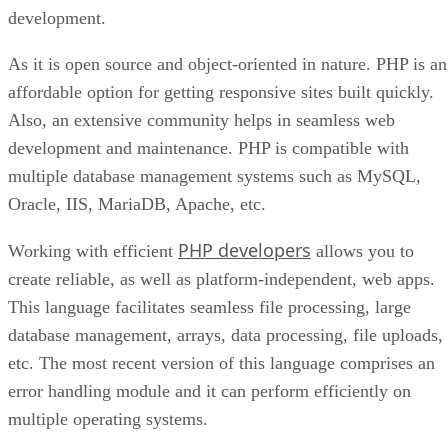
development.
As it is open source and object-oriented in nature. PHP is an
affordable option for getting responsive sites built quickly.
Also, an extensive community helps in seamless web
development and maintenance. PHP is compatible with
multiple database management systems such as MySQL,
Oracle, IIS, MariaDB, Apache, etc.
PHP developers
Working with efficient
allows you to
create reliable, as well as platform-independent, web apps.
This language facilitates seamless file processing, large
database management, arrays, data processing, file uploads,
etc. The most recent version of this language comprises an
error handling module and it can perform efficiently on
multiple operating systems.