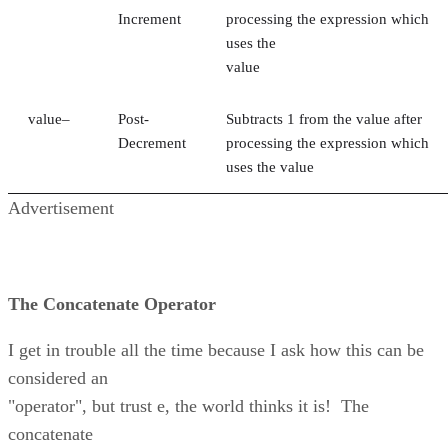
Increment
processing the expression which
uses the
value
value–
Post-
Subtracts 1 from the value after
Decrement
processing the expression which
uses the value
Advertisement
The Concatenate Operator
I get in trouble all the time because I ask how this can be
considered an
"operator", but trust e, the world thinks it is! The
concatenate