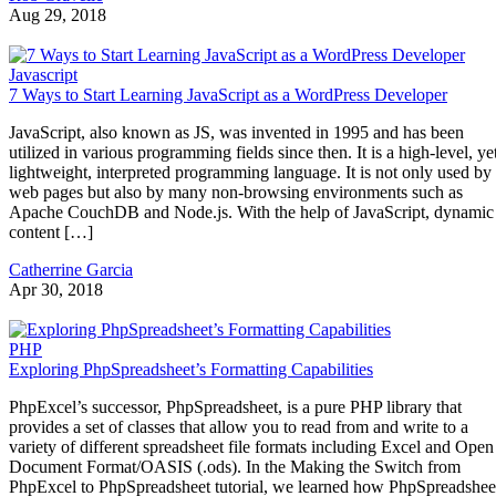
Aug 29, 2018
Javascript
7 Ways to Start Learning JavaScript as a WordPress Developer
JavaScript, also known as JS, was invented in 1995 and has been
utilized in various programming fields since then. It is a high-level, ye
lightweight, interpreted programming language. It is not only used by
web pages but also by many non-browsing environments such as
Apache CouchDB and Node.js. With the help of JavaScript, dynamic
content […]
Catherrine Garcia
Apr 30, 2018
PHP
Exploring PhpSpreadsheet’s Formatting Capabilities
PhpExcel’s successor, PhpSpreadsheet, is a pure PHP library that
provides a set of classes that allow you to read from and write to a
variety of different spreadsheet file formats including Excel and Open
Document Format/OASIS (.ods). In the Making the Switch from
PhpExcel to PhpSpreadsheet tutorial, we learned how PhpSpreadshee