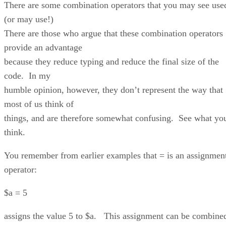
There are some combination operators that you may see use
(or may use!)
There are those who argue that these combination operators
provide an advantage
because they reduce typing and reduce the final size of the
code. In my
humble opinion, however, they don’t represent the way that
most of us think of
things, and are therefore somewhat confusing. See what yo
think.
You remember from earlier examples that = is an assignmen
operator:
$a = 5
assigns the value 5 to $a. This assignment can be combine