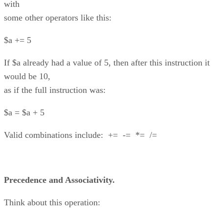
with
some other operators like this:
$a += 5
If $a already had a value of 5, then after this instruction it
would be 10,
as if the full instruction was:
$a = $a + 5
Valid combinations include: += -= *= /=
Precedence and Associativity.
Think about this operation: