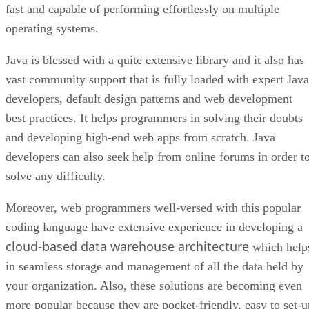
fast and capable of performing effortlessly on multiple
operating systems.
Java is blessed with a quite extensive library and it also has
vast community support that is fully loaded with expert Java
developers, default design patterns and web development
best practices. It helps programmers in solving their doubts
and developing high-end web apps from scratch. Java
developers can also seek help from online forums in order t
solve any difficulty.
Moreover, web programmers well-versed with this popular
coding language have extensive experience in developing a
cloud-based data warehouse architecture
which help
in seamless storage and management of all the data held by
your organization. Also, these solutions are becoming even
more popular because they are pocket-friendly, easy to set-u