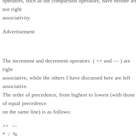
operators, such as the comparison operators, have neither lef
nor right
associativity.
Advertisement
The increment and decrement operators ( ++ and — ) are
right
associative, while the others I have discussed here are left
associative.
The order of precedence, from highest to lowest (with those
of equal precedence
on the same line) is as follows:
++ —
* / %