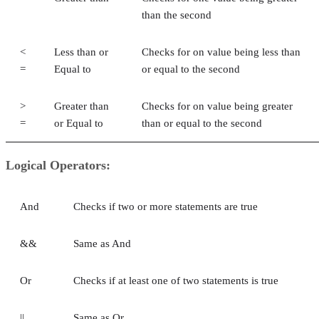
than the second
<
Less than or
Checks for on value being less than
=
Equal to
or equal to the second
>
Greater than
Checks for on value being greater
=
or Equal to
than or equal to the second
Logical Operators:
And
Checks if two or more statements are true
&&
Same as And
Or
Checks if at least one of two statements is true
||
Same as Or