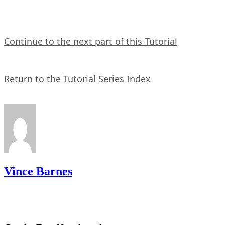
Continue to the next part of this Tutorial
Return to the Tutorial Series Index
Vince Barnes