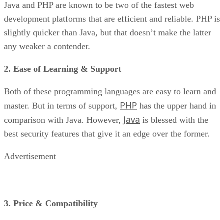
Java and PHP are known to be two of the fastest web
development platforms that are efficient and reliable. PHP is
slightly quicker than Java, but that doesn’t make the latter
any weaker a contender.
2. Ease of Learning & Support
Both of these programming languages are easy to learn and
PHP
master. But in terms of support,
has the upper hand in
Java
comparison with Java. However,
is blessed with the
best security features that give it an edge over the former.
Advertisement
3. Price & Compatibility