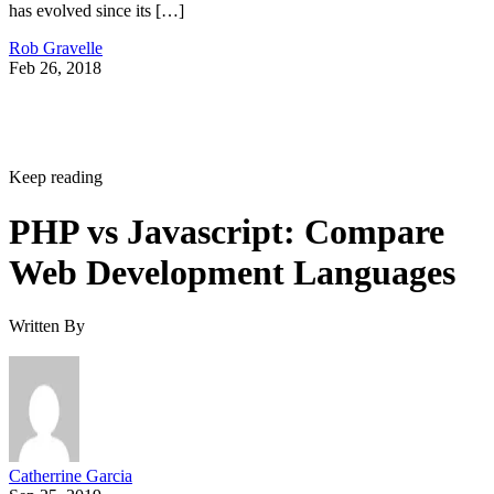
has evolved since its […]
Rob Gravelle
Feb 26, 2018
Keep reading
PHP vs Javascript: Compare
Web Development Languages
Written By
Catherrine Garcia