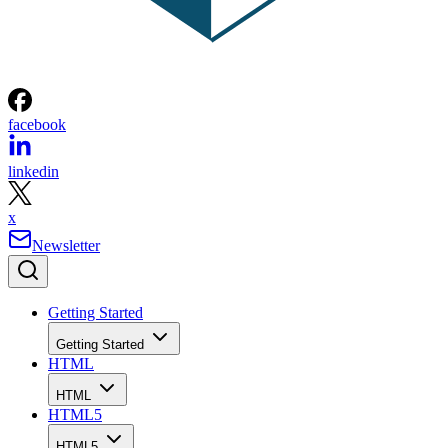
facebook
linkedin
x
Newsletter
Getting Started
Getting Started
HTML
HTML
HTML5
HTML5