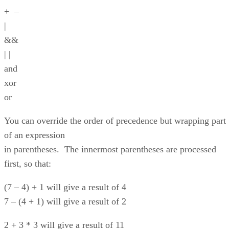
+ –
|
&&
| |
and
xor
or
You can override the order of precedence but wrapping part
of an expression
in parentheses. The innermost parentheses are processed
first, so that:
(7 – 4) + 1 will give a result of 4
7 – (4 + 1) will give a result of 2
2 + 3 * 3 will give a result of 11