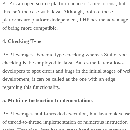
PHP is an open source platform hence it’s free of cost, but
this isn’t the case with Java. Although, both of these
platforms are platform-independent, PHP has the advantage
of being more compatible.
4. Checking Type
PHP leverages Dynamic type checking whereas Static type
checking is the employed in Java. But as the latter allows
developers to spot errors and bugs in the initial stages of we
development, it can be called as the one with an edge
regarding this functionality.
5. Multiple Instruction Implementations
PHP leverages multi-threaded execution, but Java makes us
of thread-to-thread implementation of numerous instruction
series. Here also, Java has an upper hand because memory