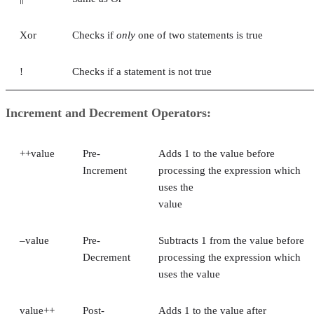
Xor
Checks if
only
one of two statements is true
!
Checks if a statement is not true
Increment and Decrement Operators:
++value
Pre-
Adds 1 to the value before
Increment
processing the expression which
uses the
value
–value
Pre-
Subtracts 1 from the value before
Decrement
processing the expression which
uses the value
value++
Post-
Adds 1 to the value after