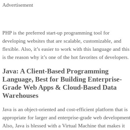
Advertisement
PHP is the preferred start-up programming tool for
developing websites that are scalable, customizable, and
flexible. Also, it’s easier to work with this language and this
is the reason why it’s one of the hot favorites of developers.
Java: A Client-Based Programming
Language, Best for Building Enterprise-
Grade Web Apps & Cloud-Based Data
Warehouses
Java is an object-oriented and cost-efficient platform that is
appropriate for larger and enterprise-grade web development
Also, Java is blessed with a Virtual Machine that makes it