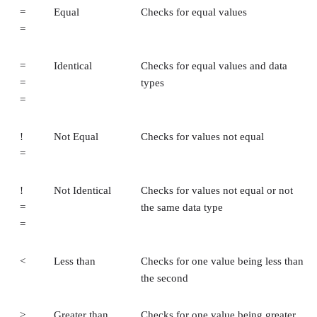
=
Equal
Checks for equal values
=
=
Identical
Checks for equal values and data
=
types
=
!
Not Equal
Checks for values not equal
=
!
Not Identical
Checks for values not equal or not
=
the same data type
=
<
Less than
Checks for one value being less than
the second
>
Greater than
Checks for one value being greater