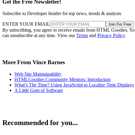
Get the Free Newsletter!
Subscribe to Developer Insider for top news, trends & analysis
ENTER YOUR EMAIL
Join For Free
By subscribing, you agree to receive emails from HTML Goodies. Y
can unsubscribe at any time. View our
Terms
and
Privacy Policy
.
More From Vince Barnes
Web Site Maintainability
HTMLGoodies Community Mentors: Introduction
What’s The Time? Using JavaScript to Localize Time Displays
A Little Gem of Software
Recommended for you...