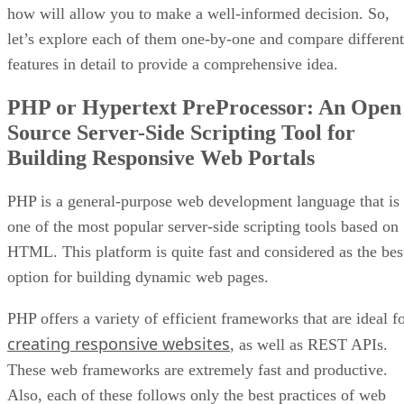
how will allow you to make a well-informed decision. So,
let’s explore each of them one-by-one and compare different
features in detail to provide a comprehensive idea.
PHP or Hypertext PreProcessor: An Open
Source Server-Side Scripting Tool for
Building Responsive Web Portals
PHP is a general-purpose web development language that is
one of the most popular server-side scripting tools based on
HTML. This platform is quite fast and considered as the bes
option for building dynamic web pages.
PHP offers a variety of efficient frameworks that are ideal f
creating responsive websites
, as well as REST APIs.
These web frameworks are extremely fast and productive.
Also, each of these follows only the best practices of web