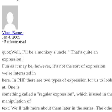
Vince Barnes
Jan 4, 2005
·
5 minute read
quot;Well, I’ll be a monkey’s uncle!" That’s quite an
expression!
Fun as it may be, however, it’s not the sort of expression
we’re interested in
here. In PHP there are two types of expression for us to loo
at. One is
something called a "regular expression", which is used in th
manipulation of
text. We’ll talk more about them later in the series. The othe