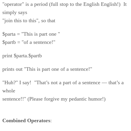
"operator" is a period (full stop to the English English!) It
simply says
"join this to this", so that
$parta = "This is part one "
$partb = "of a sentence!"
print $parta.$partb
prints out "This is part one of a sentence!"
"Huh?" I say! "That’s not a part of a sentence — that’s a
whole
sentence!!" (Please forgive my pedantic humor!)
Combined Operators
: