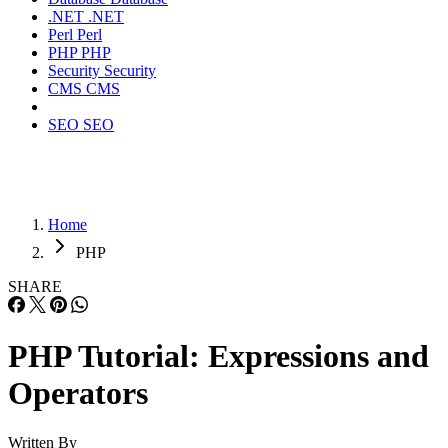
.NET
.NET
Perl
Perl
PHP
PHP
Security
Security
CMS
CMS
SEO
SEO
Home
PHP
SHARE
PHP Tutorial: Expressions and
Operators
Written By