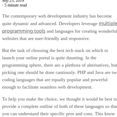
Sep 25, 2019
·
5 minute read
The contemporary web development industry has become
multipl
quite dynamic and advanced. Developers leverage
programming tools
and languages for creating wonderfu
websites that are user-friendly and responsive.
But the task of choosing the best tech stack on which to
launch your online portal is quite daunting. In the
programming sphere, there are a plethora of alternatives, bu
picking one should be done cautiously. PHP and Java are tw
coding languages that are equally popular and powerful
enough to facilitate seamless web development.
To help you make the choice, we thought it would be best t
provide a complete outline of both of these languages so tha
you can understand their specific pros and cons. This know