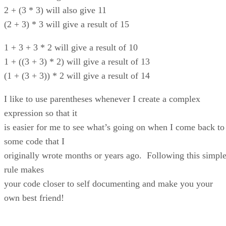
2 + (3 * 3) will also give 11
(2 + 3) * 3 will give a result of 15
1 + 3 + 3 * 2 will give a result of 10
1 + ((3 + 3) * 2) will give a result of 13
(1 + (3 + 3)) * 2 will give a result of 14
I like to use parentheses whenever I create a complex
expression so that it
is easier for me to see what’s going on when I come back to
some code that I
originally wrote months or years ago. Following this simpl
rule makes
your code closer to self documenting and make you your
own best friend!