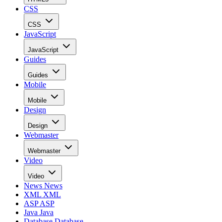
CSS
CSS
JavaScript
JavaScript
Guides
Guides
Mobile
Mobile
Design
Design
Webmaster
Webmaster
Video
Video
News
News
XML
XML
ASP
ASP
Java
Java
Database
Database