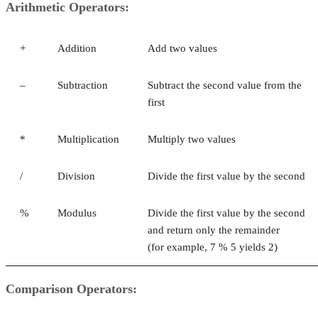
Arithmetic Operators:
+
Addition
Add two values
–
Subtraction
Subtract the second value from the
first
*
Multiplication
Multiply two values
/
Division
Divide the first value by the second
%
Modulus
Divide the first value by the second
and return only the remainder
(for example, 7 % 5 yields 2)
Comparison Operators: