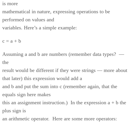
is more
mathematical in nature, expressing operations to be
performed on values and
variables. Here’s a simple example:
c = a + b
Assuming a and b are numbers (remember data types? —
the
result would be different if they were strings — more about
that later) this expression would add a
and b and put the sum into c (remember again, that the
equals sign here makes
this an assignment instruction.) In the expression a + b the
plus sign is
an arithmetic operator. Here are some more operators: