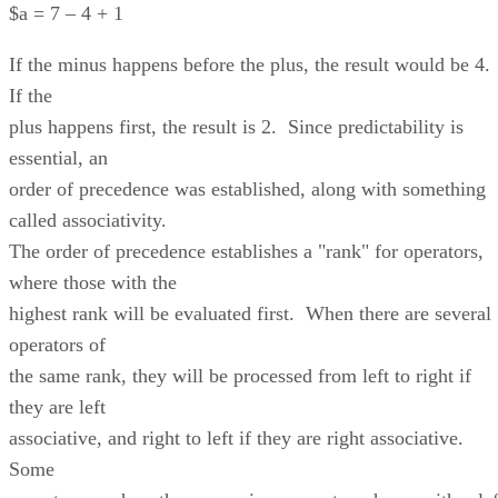
$a = 7 – 4 + 1
If the minus happens before the plus, the result would be 4.
If the
plus happens first, the result is 2. Since predictability is
essential, an
order of precedence was established, along with something
called associativity.
The order of precedence establishes a "rank" for operators,
where those with the
highest rank will be evaluated first. When there are several
operators of
the same rank, they will be processed from left to right if
they are left
associative, and right to left if they are right associative.
Some