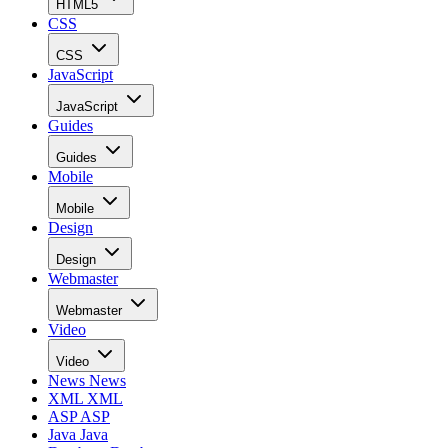
HTML5
CSS
CSS
JavaScript
JavaScript
Guides
Guides
Mobile
Mobile
Design
Design
Webmaster
Webmaster
Video
Video
News
News
XML
XML
ASP
ASP
Java
Java