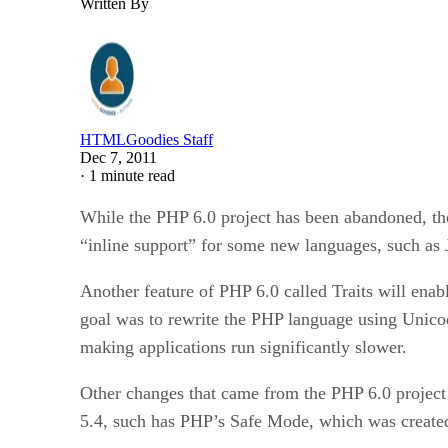
Written By
HTMLGoodies Staff
Dec 7, 2011
·
1 minute read
While the PHP 6.0 project has been abandoned, the 
“inline support” for some new languages, such as
Another feature of PHP 6.0 called Traits will enabl
goal was to rewrite the PHP language using Unico
making applications run significantly slower.
Other changes that came from the PHP 6.0 project 
5.4, such has PHP’s Safe Mode, which was created 