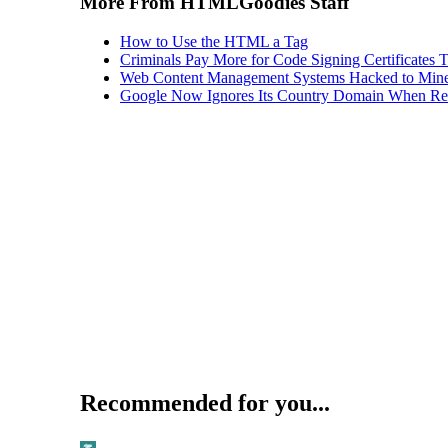
More From HTMLGoodies Staff
How to Use the HTML a Tag
Criminals Pay More for Code Signing Certificates T
Web Content Management Systems Hacked to Mine
Google Now Ignores Its Country Domain When Ret
Recommended for you...