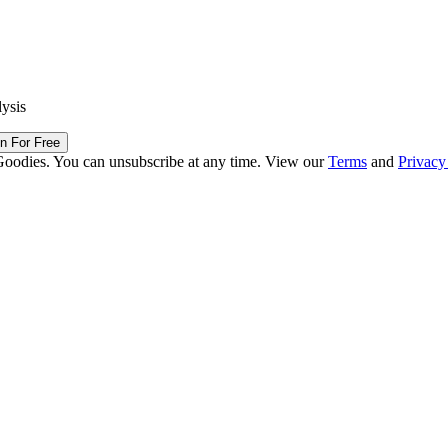
lysis
in For Free
Goodies. You can unsubscribe at any time. View our
Terms
and
Privacy