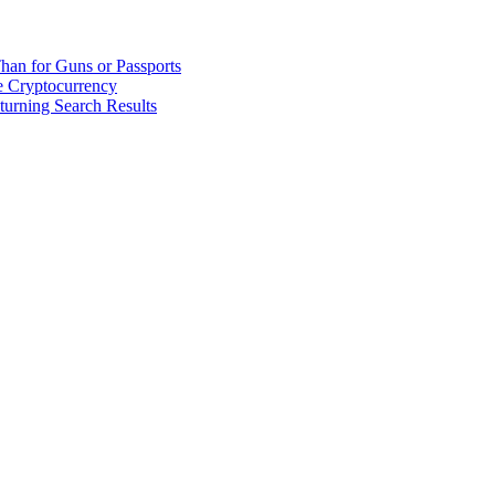
han for Guns or Passports
 Cryptocurrency
urning Search Results