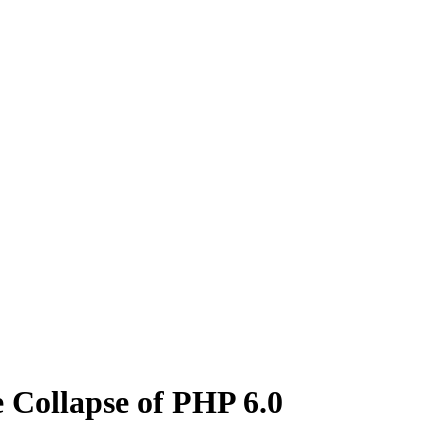
 Collapse of PHP 6.0