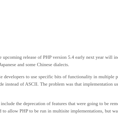
upcoming release of PHP version 5.4 early next year will inc
 Japanese and some Chinese dialects.
e developers to use specific bits of functionality in multiple 
de instead of ASCII. The problem was that implementation u
include the deprecation of features that were going to be re
to allow PHP to be run in multisite implementations, but was