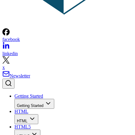
facebook
linkedin
x
Newsletter
Getting Started
Getting Started
HTML
HTML
HTML5