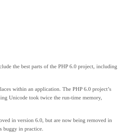
lude the best parts of the PHP 6.0 project, including
places within an application. The PHP 6.0 project’s
sing Unicode took twice the run-time memory,
moved in version 6.0, but are now being removed in
 buggy in practice.