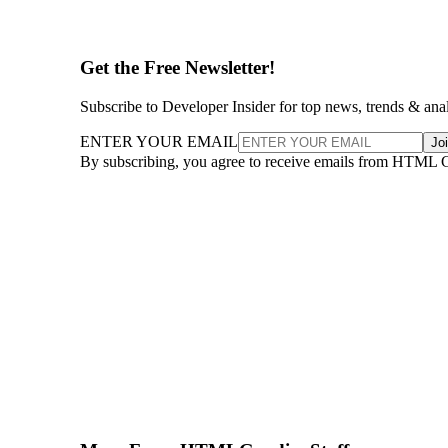
Get the Free Newsletter!
Subscribe to Developer Insider for top news, trends & ana
ENTER YOUR EMAIL
Jo
By subscribing, you agree to receive emails from HTML 