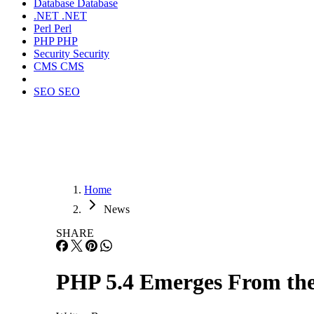
Database
Database
.NET
.NET
Perl
Perl
PHP
PHP
Security
Security
CMS
CMS
SEO
SEO
Home
News
SHARE
PHP 5.4 Emerges From the