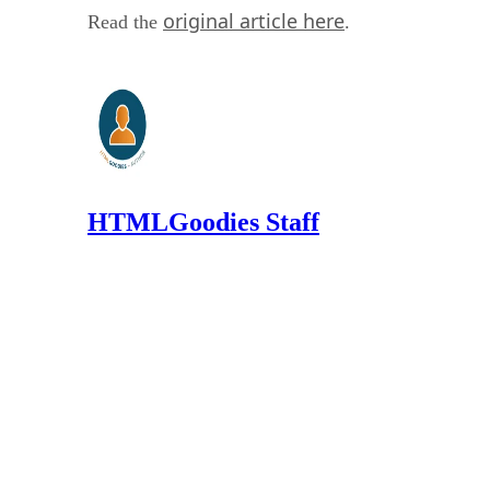
original article here
Read the
.
HTMLGoodies Staff