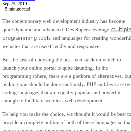
Sep 25, 2019
·
5 minute read
The contemporary web development industry has become
multipl
quite dynamic and advanced. Developers leverage
programming tools
and languages for creating wonderfu
websites that are user-friendly and responsive.
But the task of choosing the best tech stack on which to
launch your online portal is quite daunting. In the
programming sphere, there are a plethora of alternatives, bu
picking one should be done cautiously. PHP and Java are tw
coding languages that are equally popular and powerful
enough to facilitate seamless web development.
To help you make the choice, we thought it would be best t
provide a complete outline of both of these languages so tha
you can understand their specific pros and cons. This know