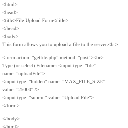
<html>
<head>
<title>File Upload Form</title>
</head>
<body>
This form allows you to upload a file to the server.<br>
<form action="getfile.php" method="post"><br>
Type (or select) Filename: <input type="file"
name="uploadFile">
<input type="hidden" name="MAX_FILE_SIZE"
value="25000" />
<input type="submit" value="Upload File">
</form>
</body>
</html>