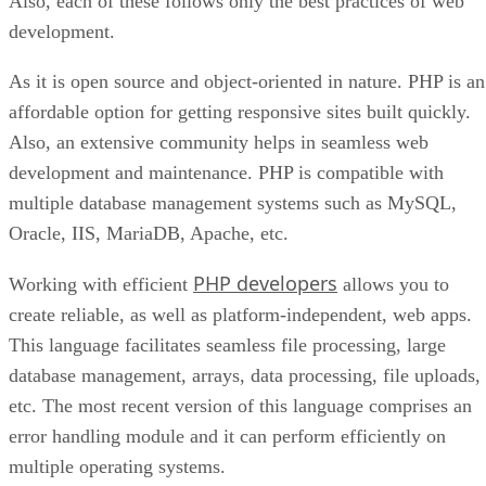
Also, each of these follows only the best practices of web
development.
As it is open source and object-oriented in nature. PHP is an
affordable option for getting responsive sites built quickly.
Also, an extensive community helps in seamless web
development and maintenance. PHP is compatible with
multiple database management systems such as MySQL,
Oracle, IIS, MariaDB, Apache, etc.
PHP developers
Working with efficient
allows you to
create reliable, as well as platform-independent, web apps.
This language facilitates seamless file processing, large
database management, arrays, data processing, file uploads,
etc. The most recent version of this language comprises an
error handling module and it can perform efficiently on
multiple operating systems.