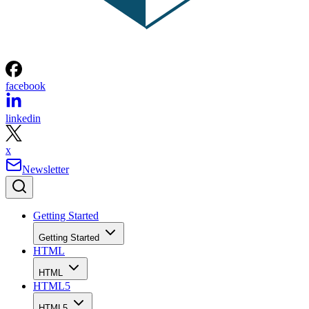
facebook
linkedin
x
Newsletter
Getting Started
Getting Started
HTML
HTML
HTML5
HTML5