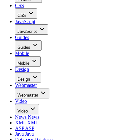
CSS
CSS
JavaScript
JavaScript
Guides
Guides
Mobile
Mobile
Design
Design
Webmaster
Webmaster
Video
Video
News
News
XML
XML
ASP
ASP
Java
Java
Database
Database