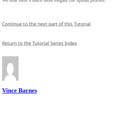
We now have a much more elegant file upload process!
Continue to the next part of this Tutorial
Return to the Tutorial Series Index
Vince Barnes