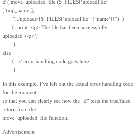
if ( move_uploaded_file ($_FILES[’uploadFile’]
[’tmp_name’],
"../uploads/{$_FILES[’uploadFile’] [’name’]}") )
{ print ‘<p> The file has been successfully
uploaded </p>’;
}
else
{ // error handling code goes here
}
In this example, I’ve left out the actual error handling code
for the moment
so that you can clearly see how the "if" tests the true/false
return from the
move_uploaded_file function.
Advertisement