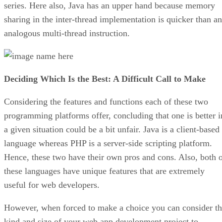
series. Here also, Java has an upper hand because memory
sharing in the inter-thread implementation is quicker than an
analogous multi-thread instruction.
Deciding Which Is the Best: A Difficult Call to Make
Considering the features and functions each of these two
programming platforms offer, concluding that one is better i
a given situation could be a bit unfair. Java is a client-based
language whereas PHP is a server-side scripting platform.
Hence, these two have their own pros and cons. Also, both 
these languages have unique features that are extremely
useful for web developers.
However, when forced to make a choice you can consider t
kind and size of your web app development project to