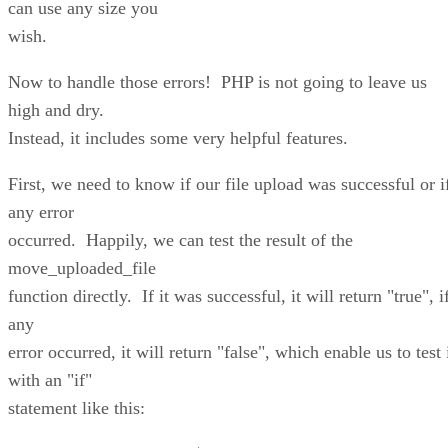
can use any size you
wish.
Now to handle those errors! PHP is not going to leave us
high and dry.
Instead, it includes some very helpful features.
First, we need to know if our file upload was successful or i
any error
occurred. Happily, we can test the result of the
move_uploaded_file
function directly. If it was successful, it will return "true", i
any
error occurred, it will return "false", which enable us to test 
with an "if"
statement like this: