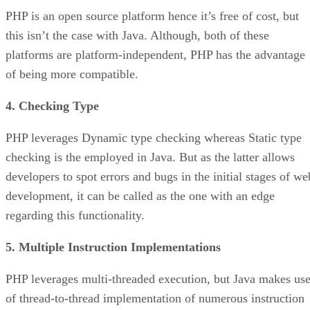
PHP is an open source platform hence it’s free of cost, but
this isn’t the case with Java. Although, both of these
platforms are platform-independent, PHP has the advantage
of being more compatible.
4. Checking Type
PHP leverages Dynamic type checking whereas Static type
checking is the employed in Java. But as the latter allows
developers to spot errors and bugs in the initial stages of we
development, it can be called as the one with an edge
regarding this functionality.
5. Multiple Instruction Implementations
PHP leverages multi-threaded execution, but Java makes us
of thread-to-thread implementation of numerous instruction