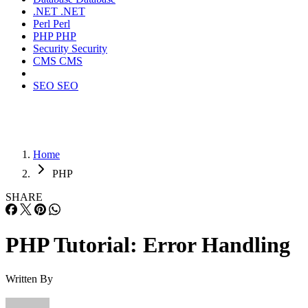
.NET
.NET
Perl
Perl
PHP
PHP
Security
Security
CMS
CMS
SEO
SEO
Home
PHP
SHARE
PHP Tutorial: Error Handling
Written By