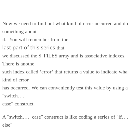
Now we need to find out what kind of error occurred and do
something about
it. You will remember from the
last part of this series
that
we discussed the $_FILES array and is associative indexes.
There is anothe
such index called ‘error’ that returns a value to indicate wha
kind of error
has occurred. We can conveniently test this value by using a
"switch….
case" construct.
A "switch…. case" construct is like coding a series of "if…
else"