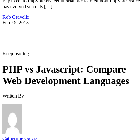
PhpExcel to PhpSpreadsheet tutorial, we learned how PhpSpreadshee
has evolved since its […]
Rob Gravelle
Feb 26, 2018
Keep reading
PHP vs Javascript: Compare
Web Development Languages
Written By
Catherrine Garcia