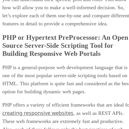
how will allow you to make a well-informed decision. So,
let’s explore each of them one-by-one and compare different
features in detail to provide a comprehensive idea.
PHP or Hypertext PreProcessor: An Open
Source Server-Side Scripting Tool for
Building Responsive Web Portals
PHP is a general-purpose web development language that is
one of the most popular server-side scripting tools based on
HTML. This platform is quite fast and considered as the bes
option for building dynamic web pages.
PHP offers a variety of efficient frameworks that are ideal f
creating responsive websites
, as well as REST APIs.
These web frameworks are extremely fast and productive.