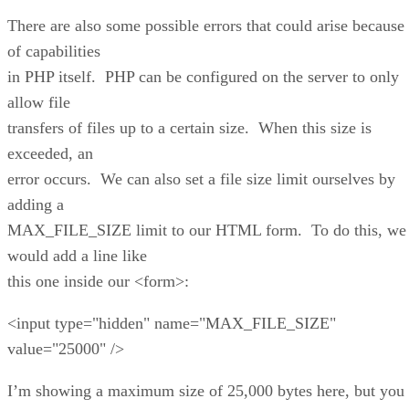
There are also some possible errors that could arise because
of capabilities
in PHP itself. PHP can be configured on the server to only
allow file
transfers of files up to a certain size. When this size is
exceeded, an
error occurs. We can also set a file size limit ourselves by
adding a
MAX_FILE_SIZE limit to our HTML form. To do this, we
would add a line like
this one inside our <form>:
<input type="hidden" name="MAX_FILE_SIZE"
value="25000" />
I’m showing a maximum size of 25,000 bytes here, but you