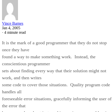
Vince Barnes
Jan 4, 2005
·
4 minute read
It is the mark of a good programmer that they do not stop
once they have
found a way to make something work. Instead, the
conscientious programmer
sets about finding every way that their solution might not
work, and then writes
some code to cover those situations. Quality program code
handles all
foreseeable error situations, gracefully informing the user of
the error that