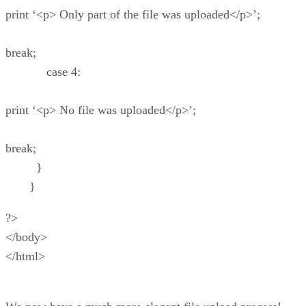
print ‘<p> Only part of the file was uploaded</p>’;
break;
case 4:
print ‘<p> No file was uploaded</p>’;
break;
}
}
?>
</body>
</html>