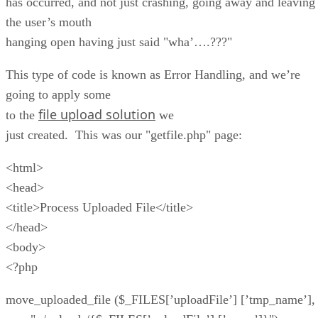
has occurred, and not just crashing, going away and leaving
the user’s mouth
hanging open having just said "wha’….???"
This type of code is known as Error Handling, and we’re
going to apply some
file upload solution
to the
we
just created. This was our "getfile.php" page:
<html>
<head>
<title>Process Uploaded File</title>
</head>
<body>
<?php
move_uploaded_file ($_FILES[’uploadFile’] [’tmp_name’],