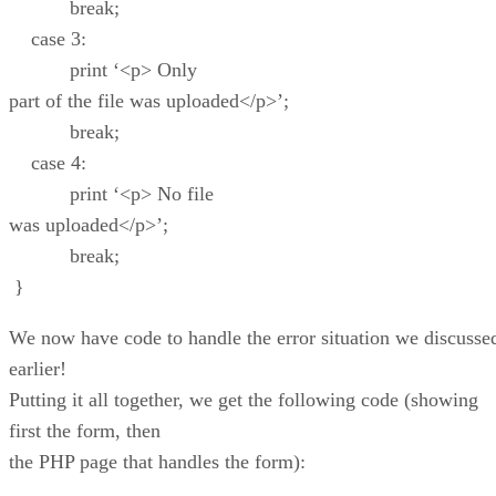
break;
case 3:
print ‘<p> Only
part of the file was uploaded</p>’;
break;
case 4:
print ‘<p> No file
was uploaded</p>’;
break;
}
We now have code to handle the error situation we discusse
earlier!
Putting it all together, we get the following code (showing
first the form, then
the PHP page that handles the form):