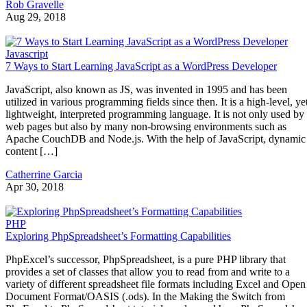
Rob Gravelle
Aug 29, 2018
Javascript
7 Ways to Start Learning JavaScript as a WordPress Developer
JavaScript, also known as JS, was invented in 1995 and has been
utilized in various programming fields since then. It is a high-level, ye
lightweight, interpreted programming language. It is not only used by
web pages but also by many non-browsing environments such as
Apache CouchDB and Node.js. With the help of JavaScript, dynamic
content […]
Catherrine Garcia
Apr 30, 2018
PHP
Exploring PhpSpreadsheet’s Formatting Capabilities
PhpExcel’s successor, PhpSpreadsheet, is a pure PHP library that
provides a set of classes that allow you to read from and write to a
variety of different spreadsheet file formats including Excel and Open
Document Format/OASIS (.ods). In the Making the Switch from