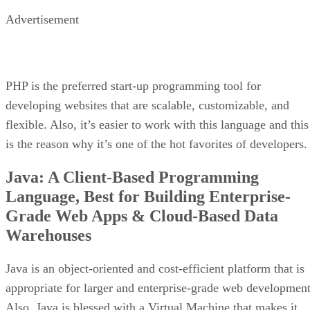
Advertisement
PHP is the preferred start-up programming tool for
developing websites that are scalable, customizable, and
flexible. Also, it’s easier to work with this language and this
is the reason why it’s one of the hot favorites of developers.
Java: A Client-Based Programming
Language, Best for Building Enterprise-
Grade Web Apps & Cloud-Based Data
Warehouses
Java is an object-oriented and cost-efficient platform that is
appropriate for larger and enterprise-grade web development
Also, Java is blessed with a Virtual Machine that makes it