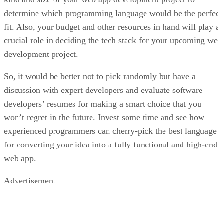
determine which programming language would be the perfe
fit. Also, your budget and other resources in hand will play 
crucial role in deciding the tech stack for your upcoming w
development project.
So, it would be better not to pick randomly but have a
discussion with expert developers and evaluate software
developers’ resumes for making a smart choice that you
won’t regret in the future. Invest some time and see how
experienced programmers can cherry-pick the best language
for converting your idea into a fully functional and high-end
web app.
Advertisement