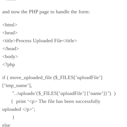
and now the PHP page to handle the form:
<html>
<head>
<title>Process Uploaded File</title>
</head>
<body>
<?php
if ( move_uploaded_file ($_FILES[’uploadFile’]
[’tmp_name’],
"../uploads/{$_FILES[’uploadFile’] [’name’]}") )
{ print ‘<p> The file has been successfully
uploaded </p>’;
}
else