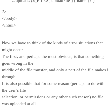
"../uploads/{$_FILES[’uploadFile’] [’name’]}")
?>
</body>
</html>
Now we have to think of the kinds of error situations that
might occur.
The first, and perhaps the most obvious, is that something
goes wrong in the
middle of the file transfer, and only a part of the file makes i
through.
It is also possible that for some reason (perhaps to do with
the user’s file
selection, or permissions or any other such reason) no file
was uploaded at all.