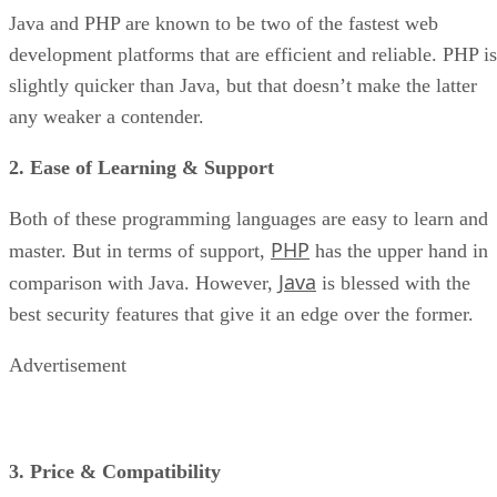
Java and PHP are known to be two of the fastest web
development platforms that are efficient and reliable. PHP is
slightly quicker than Java, but that doesn’t make the latter
any weaker a contender.
2. Ease of Learning & Support
Both of these programming languages are easy to learn and
PHP
master. But in terms of support,
has the upper hand in
Java
comparison with Java. However,
is blessed with the
best security features that give it an edge over the former.
Advertisement
3. Price & Compatibility