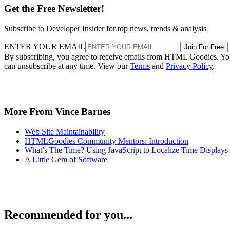
Get the Free Newsletter!
Subscribe to Developer Insider for top news, trends & analysis
ENTER YOUR EMAIL
Join For Free
By subscribing, you agree to receive emails from HTML Goodies. Y
can unsubscribe at any time. View our
Terms
and
Privacy Policy
.
More From Vince Barnes
Web Site Maintainability
HTMLGoodies Community Mentors: Introduction
What’s The Time? Using JavaScript to Localize Time Displays
A Little Gem of Software
Recommended for you...