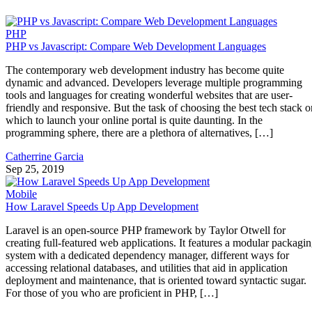
PHP
PHP vs Javascript: Compare Web Development Languages
The contemporary web development industry has become quite
dynamic and advanced. Developers leverage multiple programming
tools and languages for creating wonderful websites that are user-
friendly and responsive. But the task of choosing the best tech stack o
which to launch your online portal is quite daunting. In the
programming sphere, there are a plethora of alternatives, […]
Catherrine Garcia
Sep 25, 2019
Mobile
How Laravel Speeds Up App Development
Laravel is an open-source PHP framework by Taylor Otwell for
creating full-featured web applications. It features a modular packagi
system with a dedicated dependency manager, different ways for
accessing relational databases, and utilities that aid in application
deployment and maintenance, that is oriented toward syntactic sugar.
For those of you who are proficient in PHP, […]