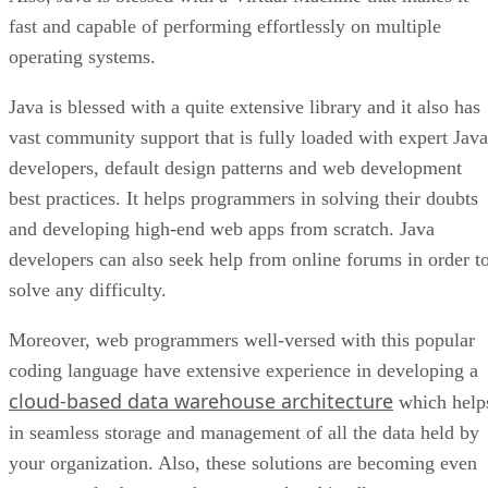
fast and capable of performing effortlessly on multiple
operating systems.
Java is blessed with a quite extensive library and it also has
vast community support that is fully loaded with expert Java
developers, default design patterns and web development
best practices. It helps programmers in solving their doubts
and developing high-end web apps from scratch. Java
developers can also seek help from online forums in order t
solve any difficulty.
Moreover, web programmers well-versed with this popular
coding language have extensive experience in developing a
cloud-based data warehouse architecture
which help
in seamless storage and management of all the data held by
your organization. Also, these solutions are becoming even