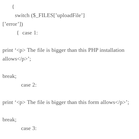
{
switch ($_FILES[’uploadFile’]
[’error’])
{ case 1:
print ‘<p> The file is bigger than this PHP installation
allows</p>’;
break;
case 2:
print ‘<p> The file is bigger than this form allows</p>’;
break;
case 3: