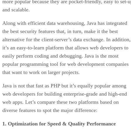
more popular because they are pocket-friendly, easy to set-u
and scalable.
Along with efficient data warehousing, Java has integrated
the best security features that, in turn, make it the best
alternative for the client-server’s data exchange. In addition,
it’s an easy-to-learn platform that allows web developers to
easily perform coding and debugging. Java is the most
popular programming tool for web development companies
that want to work on larger projects.
Java is not that fast as PHP but it’s equally popular among
web developers for building enterprise-grade and high-end
web apps. Let’s compare these two platforms based on
diverse features to spot the major difference:
1. Optimization for Speed & Quality Performance