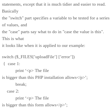
statements, except that it is much tidier and easier to read.
Basically
the "switch" part specifies a variable to be tested for a series
of values, and
the "case" parts say what to do in "case the value is this".
This is what
it looks like when it is applied to our example:
switch ($_FILES[’uploadFile’] [’error’])
{ case 1:
print ‘<p> The file
is bigger than this PHP installation allows</p>’;
break;
case 2:
print ‘<p> The file
is bigger than this form allows</p>’;