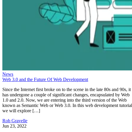
News
Web 3.0 and the Future Of Web Development
Since the Internet first broke on to the scene in the late 80s and 90s, it
has undergone a couple of significant changes, encapsulated by Web
1.0 and 2.0. Now, we are entering into the third version of the Web
known as Semantic Web or Web 3.0. In this web development tutorial
we will explore […]
Rob Gravelle
Jun 23, 2022