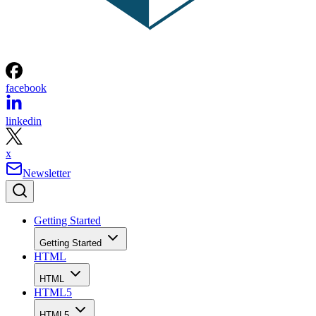
facebook
linkedin
x
Newsletter
Getting Started
Getting Started
HTML
HTML
HTML5
HTML5