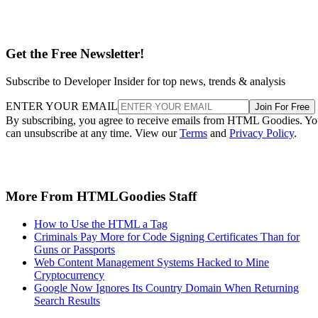
Get the Free Newsletter!
Subscribe to Developer Insider for top news, trends & analysis
ENTER YOUR EMAIL
Join For Free
By subscribing, you agree to receive emails from HTML Goodies. Y
can unsubscribe at any time. View our
Terms
and
Privacy Policy
.
More From HTMLGoodies Staff
How to Use the HTML a Tag
Criminals Pay More for Code Signing Certificates Than for
Guns or Passports
Web Content Management Systems Hacked to Mine
Cryptocurrency
Google Now Ignores Its Country Domain When Returning
Search Results