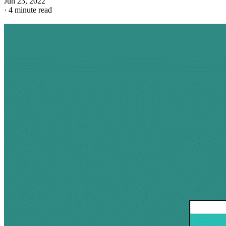
Jun 23, 2022
·
4 minute read