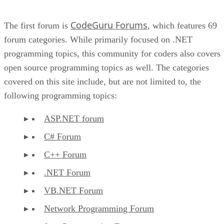
CodeGuru Forums
The first forum is
, which features 69
forum categories. While primarily focused on .NET
programming topics, this community for coders also covers
open source programming topics as well. The categories
covered on this site include, but are not limited to, the
following programming topics:
ASP.NET forum
C# Forum
C++ Forum
.NET Forum
VB.NET Forum
Network Programming Forum