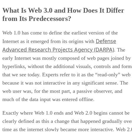
What Is Web 3.0 and How Does It Differ
from Its Predecessors?
Web 1.0 has come to define the earliest version of the
Defense
Internet as it emerged from its origins with
Advanced Research Projects Agency (DARPA)
. The
early Internet was mostly composed of web pages joined by
hyperlinks, without the additional visuals, controls and form
that we see today. Experts refer to it as the “read-only” web
because it was not interactive in any significant sense. The
web user was, for the most part, a passive observer, and
much of the data input was entered offline.
Exactly where Web 1.0 ends and Web 2.0 begins cannot be
clearly defined as this a change that happened gradually ove
time as the internet slowly became more interactive. Web 2.