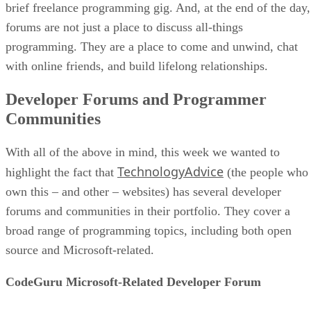
brief freelance programming gig. And, at the end of the day,
forums are not just a place to discuss all-things
programming. They are a place to come and unwind, chat
with online friends, and build lifelong relationships.
Developer Forums and Programmer
Communities
With all of the above in mind, this week we wanted to
TechnologyAdvice
highlight the fact that
(the people who
own this – and other – websites) has several developer
forums and communities in their portfolio. They cover a
broad range of programming topics, including both open
source and Microsoft-related.
CodeGuru Microsoft-Related Developer Forum