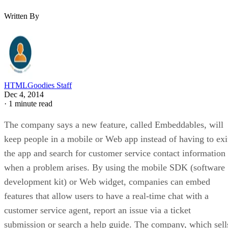
Written By
HTMLGoodies Staff
Dec 4, 2014
·
1 minute read
The company says a new feature, called Embeddables, will
keep people in a mobile or Web app instead of having to exi
the app and search for customer service contact information
when a problem arises. By using the mobile SDK (software
development kit) or Web widget, companies can embed
features that allow users to have a real-time chat with a
customer service agent, report an issue via a ticket
submission or search a help guide. The company, which sell