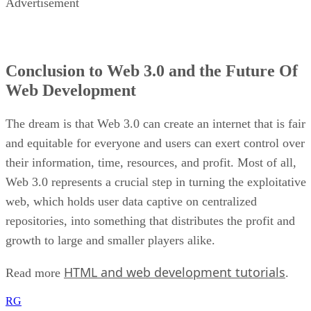
Advertisement
Conclusion to Web 3.0 and the Future Of
Web Development
The dream is that Web 3.0 can create an internet that is fair
and equitable for everyone and users can exert control over
their information, time, resources, and profit. Most of all,
Web 3.0 represents a crucial step in turning the exploitative
web, which holds user data captive on centralized
repositories, into something that distributes the profit and
growth to large and smaller players alike.
HTML and web development tutorials
Read more
.
RG