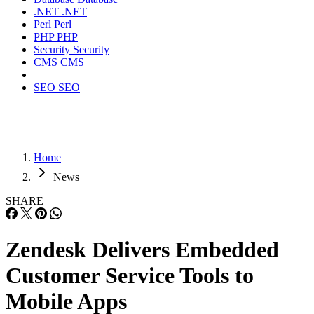
.NET
.NET
Perl
Perl
PHP
PHP
Security
Security
CMS
CMS
SEO
SEO
Home
News
SHARE
Zendesk Delivers Embedded
Customer Service Tools to
Mobile Apps