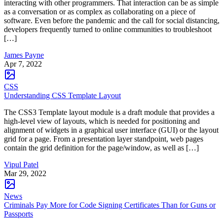
interacting with other programmers. That interaction can be as simple
as a conversation or as complex as collaborating on a piece of
software. Even before the pandemic and the call for social distancing,
developers frequently turned to online communities to troubleshoot
[…]
James Payne
Apr 7, 2022
CSS
Understanding CSS Template Layout
The CSS3 Template layout module is a draft module that provides a
high-level view of layouts, which is needed for positioning and
alignment of widgets in a graphical user interface (GUI) or the layout
grid for a page. From a presentation layer standpoint, web pages
contain the grid definition for the page/window, as well as […]
Vipul Patel
Mar 29, 2022
News
Criminals Pay More for Code Signing Certificates Than for Guns or
Passports