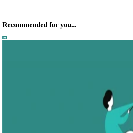
Recommended for you...