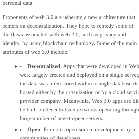
personal data.
Proponents of web 3.0 are ushering a new architecture that
centers on decentralization. They hope to remedy some of
the flaws associated with web 2.0, such as privacy and
identity, by using blockchain technology. Some of the main
attributes of web 3.0 include:
Decentralized
: Apps that were developed in Web
were largely created and deployed on a single server
the data was often stored within a single database th
hosted either by the organization or by a cloud servi
provider company. Meanwhile, Web 3.0 apps are lik
be built on decentralized networks operating through
large number of peer-to-peer servers.
Open
: Promotes open-source development by a
communities of developers.