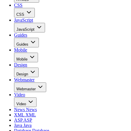
CSS
CSS
JavaScript
JavaScript
Guides
Guides
Mobile
Mobile
Design
Design
Webmaster
Webmaster
Video
Video
News
News
XML
XML
ASP
ASP
Java
Java
Database
Database