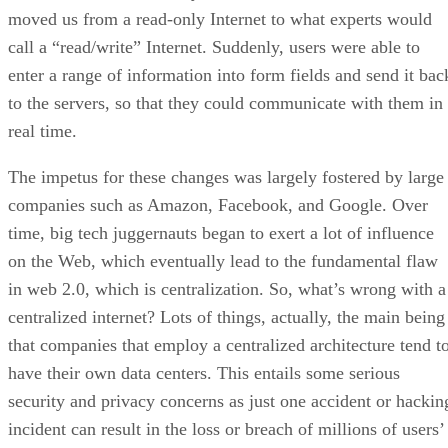
moved us from a read-only Internet to what experts would
call a “read/write” Internet. Suddenly, users were able to
enter a range of information into form fields and send it bac
to the servers, so that they could communicate with them in
real time.
The impetus for these changes was largely fostered by large
companies such as Amazon, Facebook, and Google. Over
time, big tech juggernauts began to exert a lot of influence
on the Web, which eventually lead to the fundamental flaw
in web 2.0, which is centralization. So, what’s wrong with a
centralized internet? Lots of things, actually, the main being
that companies that employ a centralized architecture tend t
have their own data centers. This entails some serious
security and privacy concerns as just one accident or hackin
incident can result in the loss or breach of millions of users’