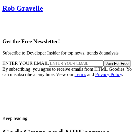
Rob Gravelle
Get the Free Newsletter!
Subscribe to Developer Insider for top news, trends & analysis
ENTER YOUR EMAIL
Join For Free
By subscribing, you agree to receive emails from HTML Goodies. Y
can unsubscribe at any time. View our
Terms
and
Privacy Policy
.
Keep reading