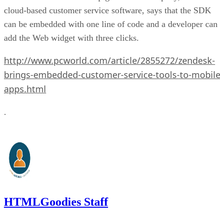
cloud-based customer service software, says that the SDK
can be embedded with one line of code and a developer can
add the Web widget with three clicks.
http://www.pcworld.com/article/2855272/zendesk-
brings-embedded-customer-service-tools-to-mobile
apps.html
.
HTMLGoodies Staff