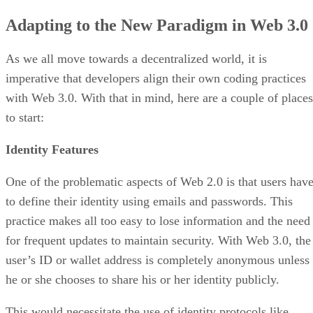
Adapting to the New Paradigm in Web 3.0
As we all move towards a decentralized world, it is
imperative that developers align their own coding practices
with Web 3.0. With that in mind, here are a couple of places
to start:
Identity Features
One of the problematic aspects of Web 2.0 is that users hav
to define their identity using emails and passwords. This
practice makes all too easy to lose information and the need
for frequent updates to maintain security. With Web 3.0, the
user’s ID or wallet address is completely anonymous unless
he or she chooses to share his or her identity publicly.
This would necessitate the use of identity protocols like