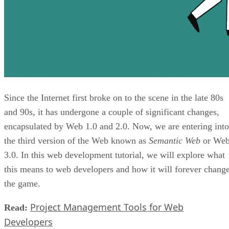
Since the Internet first broke on to the scene in the late 80s
and 90s, it has undergone a couple of significant changes,
encapsulated by Web 1.0 and 2.0. Now, we are entering into
the third version of the Web known as
Semantic Web
or We
3.0. In this web development tutorial, we will explore what
this means to web developers and how it will forever chang
the game.
Project Management Tools for Web
Read:
Developers