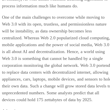
process information much like humans do.
One of the main challenges to overcome while moving to
Web 3.0 with its open, trustless, and permissionless nature
will be instability, as data ownership becomes less
centralized. Whereas Web 2.0 popularized cloud computing,
mobile applications and the power of social media, Web 3.0
is all about AI and decentralization. Hence, a world using
Web 3.0 is something that cannot be handled by a single
corporation monitoring the global network. Web 3.0 portend
to replace data centers with decentralized internet, allowing
appliances, cars, laptops, mobile devices, and sensors to hol
their own data. Such a change will grow stored data levels t
unprecedented numbers. Some analysts predict that all
devices could hold 175 zettabytes of data by 2025.