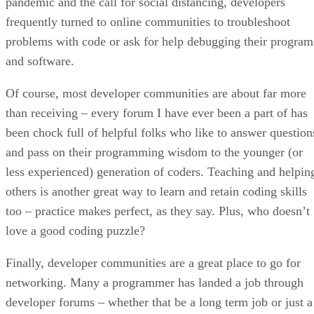
pandemic and the call for social distancing, developers
frequently turned to online communities to troubleshoot
problems with code or ask for help debugging their program
and software.
Of course, most developer communities are about far more
than receiving – every forum I have ever been a part of has
been chock full of helpful folks who like to answer question
and pass on their programming wisdom to the younger (or
less experienced) generation of coders. Teaching and helpin
others is another great way to learn and retain coding skills
too – practice makes perfect, as they say. Plus, who doesn’t
love a good coding puzzle?
Finally, developer communities are a great place to go for
networking. Many a programmer has landed a job through
developer forums – whether that be a long term job or just a