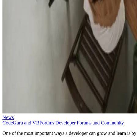
News
CodeGuru and VBForums Developer Forums and Community
One of the most important ways a developer can grow and learn is by