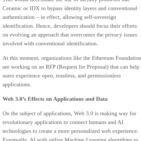
Ceramic or IDX to bypass identity layers and conventional
authentication – in effect, allowing self-sovereign
identification. Hence, developers should focus their efforts
on evolving an approach that overcomes the privacy issues
involved with conventional identification.
At this moment, organizations like the Ethereum Foundatio
are working on an RFP (Request for Proposal) that can help
users experience open, trustless, and permissionless
applications.
Web 3.0’s Effects on Applications and Data
On the subject of applications, Web 3.0 is making way for
revolutionary applications to connect humans and AI
technologies to create a more personalized web experience.
Eventually, AI with utilize Machine Learning algorithms to