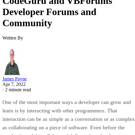
CodeGuru and VBForums
Developer Forums and
Community
Written By
James Payne
Apr 7, 2022
·
2 minute read
One of the most important ways a developer can grow and
learn is by interacting with other programmers. That
interaction can be as simple as a conversation or as complex
as collaborating on a piece of software. Even before the