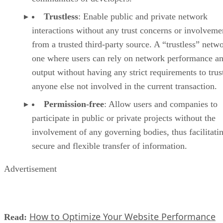
Trustless
: Enable public and private network
interactions without any trust concerns or involveme
from a trusted third-party source. A “trustless” netwo
one where users can rely on network performance a
output without having any strict requirements to trus
anyone else not involved in the current transaction.
Permission-free
: Allow users and companies to
participate in public or private projects without the
involvement of any governing bodies, thus facilitati
secure and flexible transfer of information.
Advertisement
How to Optimize Your Website Performance
Read: