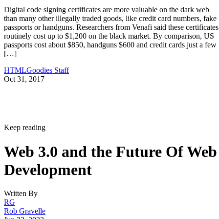
Digital code signing certificates are more valuable on the dark web
than many other illegally traded goods, like credit card numbers, fake
passports or handguns. Researchers from Venafi said these certificates
routinely cost up to $1,200 on the black market. By comparison, US
passports cost about $850, handguns $600 and credit cards just a few
[…]
HTMLGoodies Staff
Oct 31, 2017
Keep reading
Web 3.0 and the Future Of Web
Development
Written By
RG
Rob Gravelle