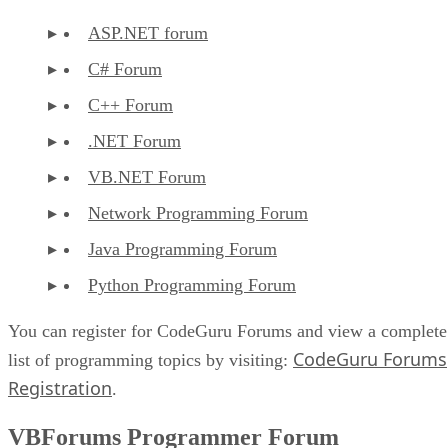
ASP.NET forum
C# Forum
C++ Forum
.NET Forum
VB.NET Forum
Network Programming Forum
Java Programming Forum
Python Programming Forum
You can register for CodeGuru Forums and view a complete
CodeGuru Forums
list of programming topics by visiting:
Registration
.
VBForums Programmer Forum