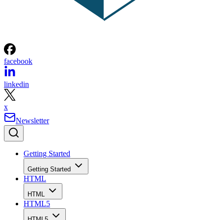
facebook
linkedin
x
Newsletter
Getting Started
Getting Started
HTML
HTML
HTML5
HTML5