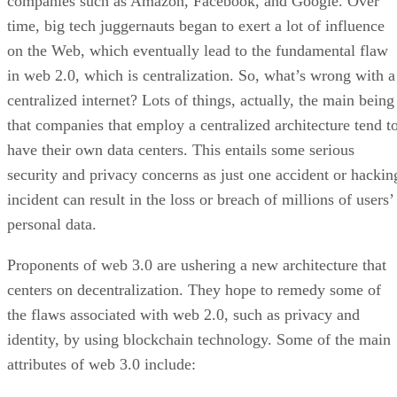
companies such as Amazon, Facebook, and Google. Over
time, big tech juggernauts began to exert a lot of influence
on the Web, which eventually lead to the fundamental flaw
in web 2.0, which is centralization. So, what’s wrong with a
centralized internet? Lots of things, actually, the main being
that companies that employ a centralized architecture tend t
have their own data centers. This entails some serious
security and privacy concerns as just one accident or hackin
incident can result in the loss or breach of millions of users’
personal data.
Proponents of web 3.0 are ushering a new architecture that
centers on decentralization. They hope to remedy some of
the flaws associated with web 2.0, such as privacy and
identity, by using blockchain technology. Some of the main
attributes of web 3.0 include: