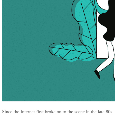
Since the Internet first broke on to the scene in the late 80s