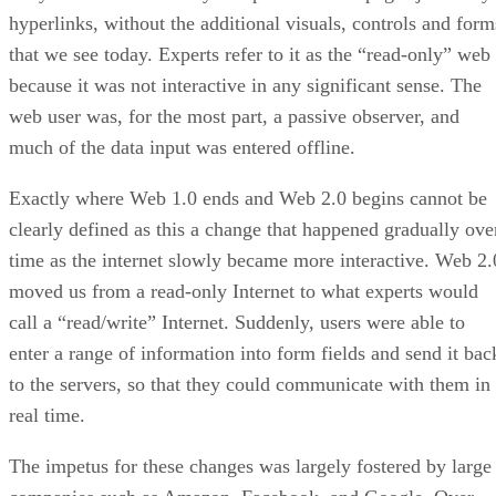
hyperlinks, without the additional visuals, controls and form
that we see today. Experts refer to it as the “read-only” web
because it was not interactive in any significant sense. The
web user was, for the most part, a passive observer, and
much of the data input was entered offline.
Exactly where Web 1.0 ends and Web 2.0 begins cannot be
clearly defined as this a change that happened gradually ove
time as the internet slowly became more interactive. Web 2.
moved us from a read-only Internet to what experts would
call a “read/write” Internet. Suddenly, users were able to
enter a range of information into form fields and send it bac
to the servers, so that they could communicate with them in
real time.
The impetus for these changes was largely fostered by large