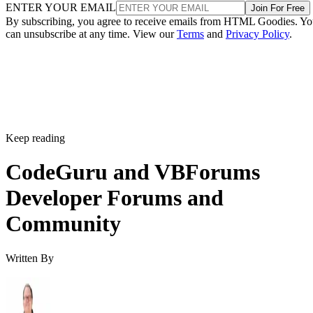
ENTER YOUR EMAIL
Join For Free
By subscribing, you agree to receive emails from HTML Goodies. Y
can unsubscribe at any time. View our
Terms
and
Privacy Policy
.
Keep reading
CodeGuru and VBForums
Developer Forums and
Community
Written By