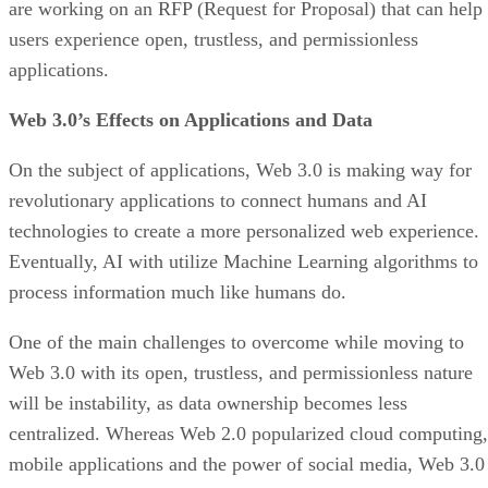
are working on an RFP (Request for Proposal) that can help
users experience open, trustless, and permissionless
applications.
Web 3.0’s Effects on Applications and Data
On the subject of applications, Web 3.0 is making way for
revolutionary applications to connect humans and AI
technologies to create a more personalized web experience.
Eventually, AI with utilize Machine Learning algorithms to
process information much like humans do.
One of the main challenges to overcome while moving to
Web 3.0 with its open, trustless, and permissionless nature
will be instability, as data ownership becomes less
centralized. Whereas Web 2.0 popularized cloud computing,
mobile applications and the power of social media, Web 3.0