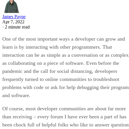
James Payne
Apr 7, 2022
·
2 minute read
One of the most important ways a developer can grow and
learn is by interacting with other programmers. That
interaction can be as simple as a conversation or as complex
as collaborating on a piece of software. Even before the
pandemic and the call for social distancing, developers
frequently turned to online communities to troubleshoot
problems with code or ask for help debugging their program
and software.
Of course, most developer communities are about far more
than receiving – every forum I have ever been a part of has
been chock full of helpful folks who like to answer question