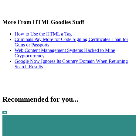
More From HTMLGoodies Staff
How to Use the HTML a Tag
Criminals Pay More for Code Signing Certificates Than for
Guns or Passports
Web Content Management Systems Hacked to Mine
Cryptocurrency
Google Now Ignores Its Country Domain When Returning
Search Results
Recommended for you...