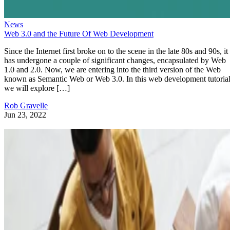
News
Web 3.0 and the Future Of Web Development
Since the Internet first broke on to the scene in the late 80s and 90s, it
has undergone a couple of significant changes, encapsulated by Web
1.0 and 2.0. Now, we are entering into the third version of the Web
known as Semantic Web or Web 3.0. In this web development tutorial
we will explore […]
Rob Gravelle
Jun 23, 2022