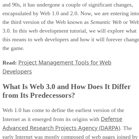
and 90s, it has undergone a couple of significant changes,
encapsulated by Web 1.0 and 2.0. Now, we are entering into
the third version of the Web known as
Semantic Web
or We
3.0. In this web development tutorial, we will explore what
this means to web developers and how it will forever chang
the game.
Project Management Tools for Web
Read:
Developers
What Is Web 3.0 and How Does It Differ
from Its Predecessors?
Web 1.0 has come to define the earliest version of the
Defense
Internet as it emerged from its origins with
Advanced Research Projects Agency (DARPA)
. The
early Internet was mostly composed of web pages joined by