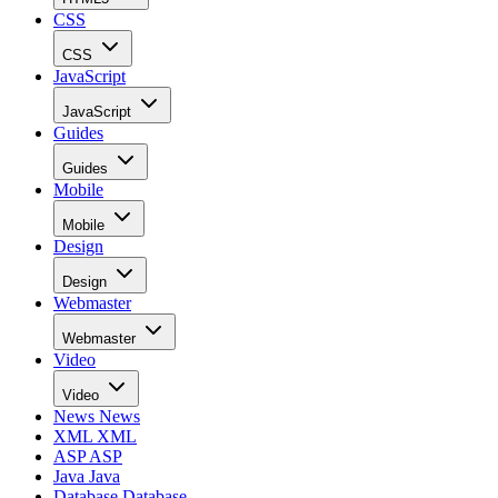
CSS
CSS
JavaScript
JavaScript
Guides
Guides
Mobile
Mobile
Design
Design
Webmaster
Webmaster
Video
Video
News
News
XML
XML
ASP
ASP
Java
Java
Database
Database