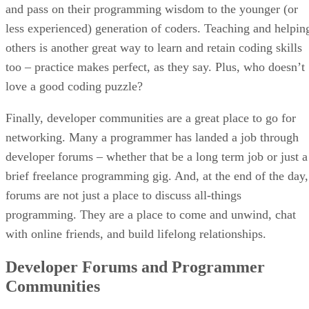
and pass on their programming wisdom to the younger (or
less experienced) generation of coders. Teaching and helpin
others is another great way to learn and retain coding skills
too – practice makes perfect, as they say. Plus, who doesn’t
love a good coding puzzle?
Finally, developer communities are a great place to go for
networking. Many a programmer has landed a job through
developer forums – whether that be a long term job or just a
brief freelance programming gig. And, at the end of the day,
forums are not just a place to discuss all-things
programming. They are a place to come and unwind, chat
with online friends, and build lifelong relationships.
Developer Forums and Programmer
Communities