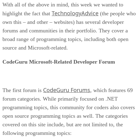
With all of the above in mind, this week we wanted to
TechnologyAdvice
highlight the fact that
(the people who
own this – and other – websites) has several developer
forums and communities in their portfolio. They cover a
broad range of programming topics, including both open
source and Microsoft-related.
CodeGuru Microsoft-Related Developer Forum
CodeGuru Forums
The first forum is
, which features 69
forum categories. While primarily focused on .NET
programming topics, this community for coders also covers
open source programming topics as well. The categories
covered on this site include, but are not limited to, the
following programming topics: