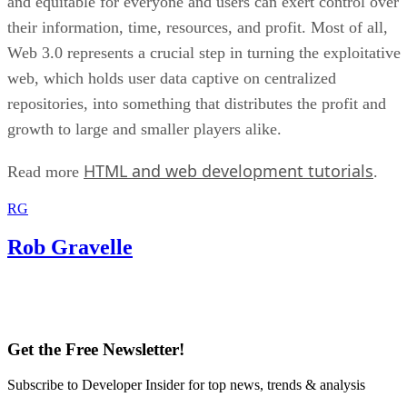
and equitable for everyone and users can exert control over
their information, time, resources, and profit. Most of all,
Web 3.0 represents a crucial step in turning the exploitative
web, which holds user data captive on centralized
repositories, into something that distributes the profit and
growth to large and smaller players alike.
HTML and web development tutorials
Read more
.
RG
Rob Gravelle
Get the Free Newsletter!
Subscribe to Developer Insider for top news, trends & analysis