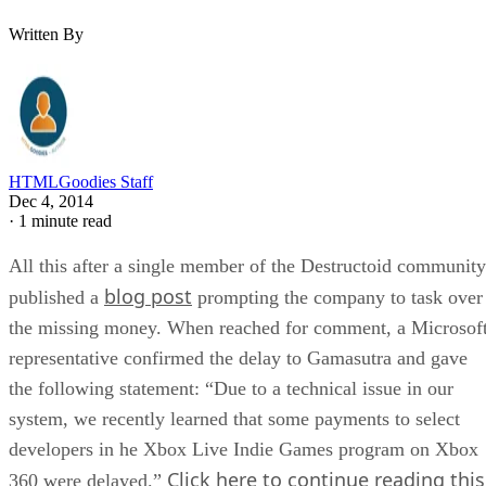
Written By
HTMLGoodies Staff
Dec 4, 2014
·
1 minute read
All this after a single member of the Destructoid community
blog post
published a
prompting the company to task over
the missing money. When reached for comment, a Microsof
representative confirmed the delay to Gamasutra and gave
the following statement: “Due to a technical issue in our
system, we recently learned that some payments to select
developers in he Xbox Live Indie Games program on Xbox
Click here to continue reading this
360 were delayed.”