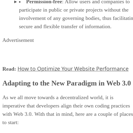
Permission-free
: Allow users and companies to
participate in public or private projects without the
involvement of any governing bodies, thus facilitati
secure and flexible transfer of information.
Advertisement
How to Optimize Your Website Performance
Read:
Adapting to the New Paradigm in Web 3.0
As we all move towards a decentralized world, it is
imperative that developers align their own coding practices
with Web 3.0. With that in mind, here are a couple of places
to start: