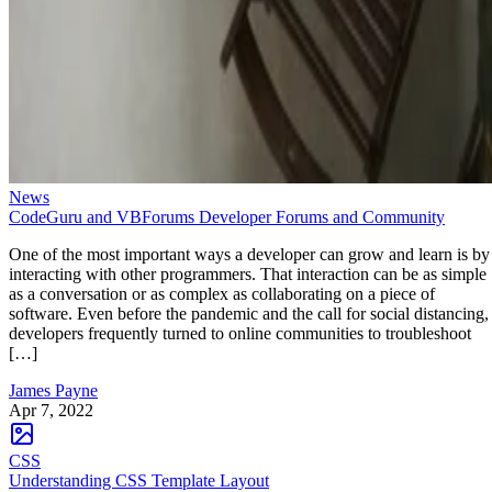
News
CodeGuru and VBForums Developer Forums and Community
One of the most important ways a developer can grow and learn is by
interacting with other programmers. That interaction can be as simple
as a conversation or as complex as collaborating on a piece of
software. Even before the pandemic and the call for social distancing,
developers frequently turned to online communities to troubleshoot
[…]
James Payne
Apr 7, 2022
CSS
Understanding CSS Template Layout