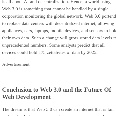
is all about AI and decentralization. Hence, a world using
Web 3.0 is something that cannot be handled by a single
corporation monitoring the global network. Web 3.0 portend
to replace data centers with decentralized internet, allowing
appliances, cars, laptops, mobile devices, and sensors to hol
their own data. Such a change will grow stored data levels t
unprecedented numbers. Some analysts predict that all
devices could hold 175 zettabytes of data by 2025.
Advertisement
Conclusion to Web 3.0 and the Future Of
Web Development
The dream is that Web 3.0 can create an internet that is fair