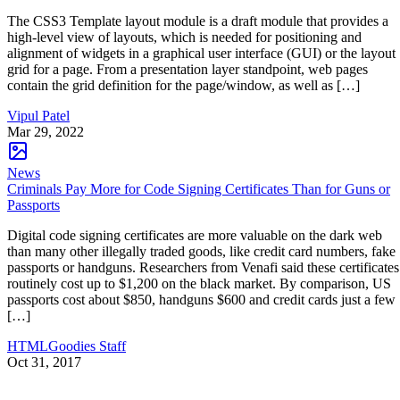
The CSS3 Template layout module is a draft module that provides a
high-level view of layouts, which is needed for positioning and
alignment of widgets in a graphical user interface (GUI) or the layout
grid for a page. From a presentation layer standpoint, web pages
contain the grid definition for the page/window, as well as […]
Vipul Patel
Mar 29, 2022
News
Criminals Pay More for Code Signing Certificates Than for Guns or
Passports
Digital code signing certificates are more valuable on the dark web
than many other illegally traded goods, like credit card numbers, fake
passports or handguns. Researchers from Venafi said these certificates
routinely cost up to $1,200 on the black market. By comparison, US
passports cost about $850, handguns $600 and credit cards just a few
[…]
HTMLGoodies Staff
Oct 31, 2017