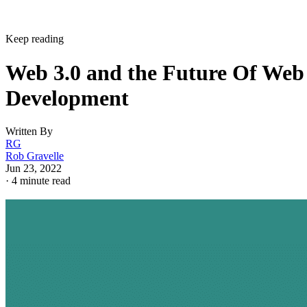
Keep reading
Web 3.0 and the Future Of Web
Development
Written By
RG
Rob Gravelle
Jun 23, 2022
·
4 minute read