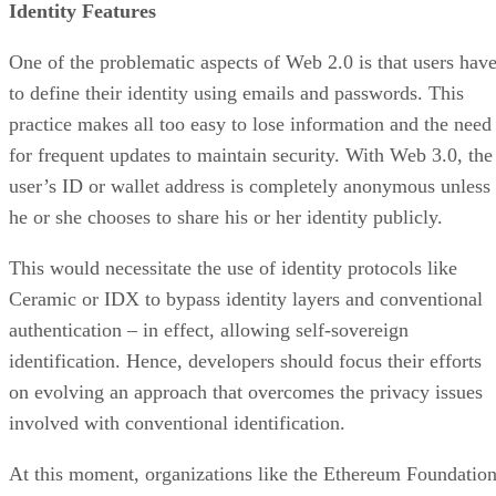
Identity Features
One of the problematic aspects of Web 2.0 is that users hav
to define their identity using emails and passwords. This
practice makes all too easy to lose information and the need
for frequent updates to maintain security. With Web 3.0, the
user’s ID or wallet address is completely anonymous unless
he or she chooses to share his or her identity publicly.
This would necessitate the use of identity protocols like
Ceramic or IDX to bypass identity layers and conventional
authentication – in effect, allowing self-sovereign
identification. Hence, developers should focus their efforts
on evolving an approach that overcomes the privacy issues
involved with conventional identification.
At this moment, organizations like the Ethereum Foundatio