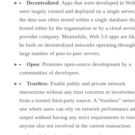
Decentralized
: Apps that were developed in Web
were largely created and deployed on a single server
the data was often stored within a single database th
hosted either by the organization or by a cloud servi
provider company. Meanwhile, Web 3.0 apps are lik
be built on decentralized networks operating through
large number of peer-to-peer servers.
Open
: Promotes open-source development by a
communities of developers.
Trustless
: Enable public and private network
interactions without any trust concerns or involveme
from a trusted third-party source. A “trustless” netwo
one where users can rely on network performance a
output without having any strict requirements to trus
anyone else not involved in the current transaction.