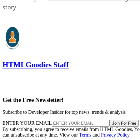
story
.
HTMLGoodies Staff
Get the Free Newsletter!
Subscribe to Developer Insider for top news, trends & analysis
ENTER YOUR EMAIL
Join For Free
By subscribing, you agree to receive emails from HTML Goodies. Y
can unsubscribe at any time. View our
Terms
and
Privacy Policy
.