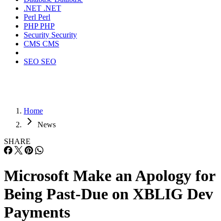
.NET
.NET
Perl
Perl
PHP
PHP
Security
Security
CMS
CMS
SEO
SEO
Home
News
SHARE
Microsoft Make an Apology for
Being Past-Due on XBLIG Dev
Payments