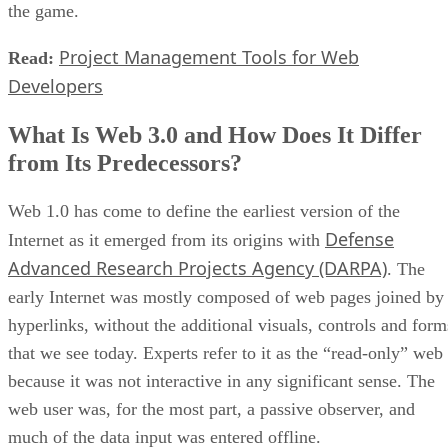
the game.
Project Management Tools for Web
Read:
Developers
What Is Web 3.0 and How Does It Differ
from Its Predecessors?
Web 1.0 has come to define the earliest version of the
Defense
Internet as it emerged from its origins with
Advanced Research Projects Agency (DARPA)
. The
early Internet was mostly composed of web pages joined by
hyperlinks, without the additional visuals, controls and form
that we see today. Experts refer to it as the “read-only” web
because it was not interactive in any significant sense. The
web user was, for the most part, a passive observer, and
much of the data input was entered offline.