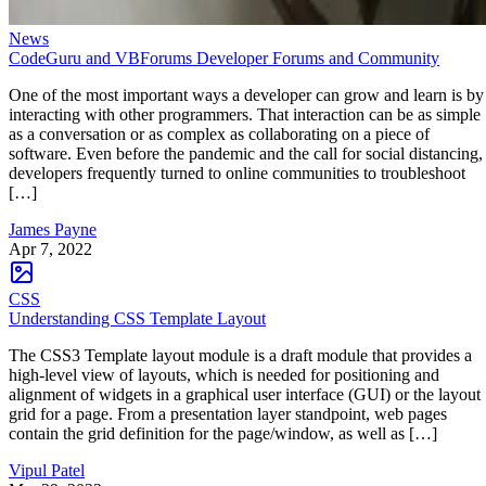
News
CodeGuru and VBForums Developer Forums and Community
One of the most important ways a developer can grow and learn is by
interacting with other programmers. That interaction can be as simple
as a conversation or as complex as collaborating on a piece of
software. Even before the pandemic and the call for social distancing,
developers frequently turned to online communities to troubleshoot
[…]
James Payne
Apr 7, 2022
CSS
Understanding CSS Template Layout
The CSS3 Template layout module is a draft module that provides a
high-level view of layouts, which is needed for positioning and
alignment of widgets in a graphical user interface (GUI) or the layout
grid for a page. From a presentation layer standpoint, web pages
contain the grid definition for the page/window, as well as […]
Vipul Patel