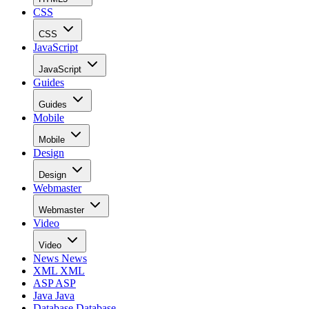
CSS
CSS
JavaScript
JavaScript
Guides
Guides
Mobile
Mobile
Design
Design
Webmaster
Webmaster
Video
Video
News
News
XML
XML
ASP
ASP
Java
Java
Database
Database