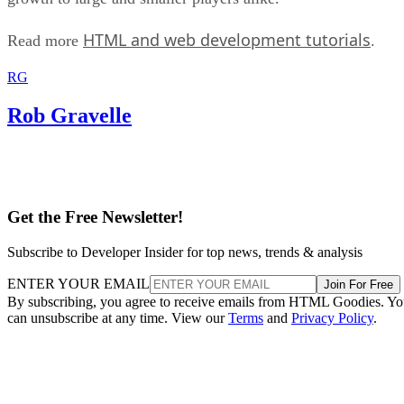
HTML and web development tutorials
Read more
.
RG
Rob Gravelle
Get the Free Newsletter!
Subscribe to Developer Insider for top news, trends & analysis
ENTER YOUR EMAIL
Join For Free
By subscribing, you agree to receive emails from HTML Goodies. Y
can unsubscribe at any time. View our
Terms
and
Privacy Policy
.