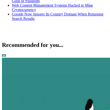
Guns or Passports
Web Content Management Systems Hacked to Mine
Cryptocurrency
Google Now Ignores Its Country Domain When Returning
Search Results
Recommended for you...