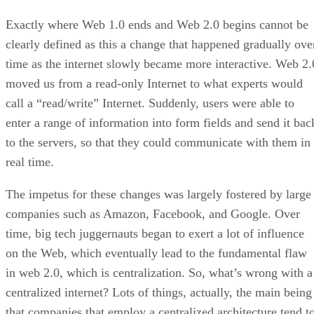
Exactly where Web 1.0 ends and Web 2.0 begins cannot be
clearly defined as this a change that happened gradually ove
time as the internet slowly became more interactive. Web 2.
moved us from a read-only Internet to what experts would
call a “read/write” Internet. Suddenly, users were able to
enter a range of information into form fields and send it bac
to the servers, so that they could communicate with them in
real time.
The impetus for these changes was largely fostered by large
companies such as Amazon, Facebook, and Google. Over
time, big tech juggernauts began to exert a lot of influence
on the Web, which eventually lead to the fundamental flaw
in web 2.0, which is centralization. So, what’s wrong with a
centralized internet? Lots of things, actually, the main being
that companies that employ a centralized architecture tend t