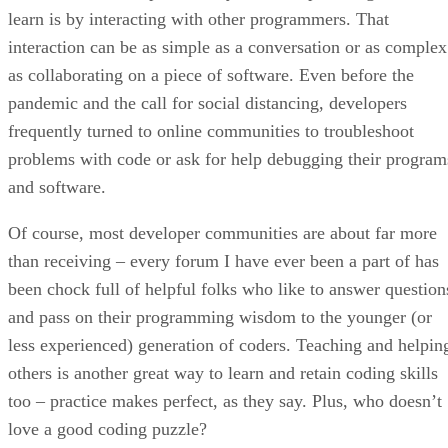
learn is by interacting with other programmers. That
interaction can be as simple as a conversation or as complex
as collaborating on a piece of software. Even before the
pandemic and the call for social distancing, developers
frequently turned to online communities to troubleshoot
problems with code or ask for help debugging their program
and software.
Of course, most developer communities are about far more
than receiving – every forum I have ever been a part of has
been chock full of helpful folks who like to answer question
and pass on their programming wisdom to the younger (or
less experienced) generation of coders. Teaching and helpin
others is another great way to learn and retain coding skills
too – practice makes perfect, as they say. Plus, who doesn’t
love a good coding puzzle?