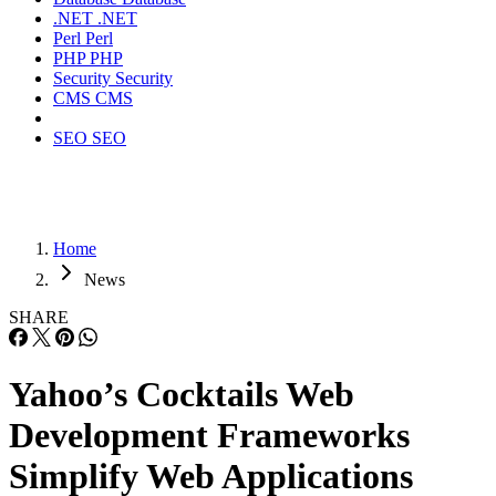
.NET
.NET
Perl
Perl
PHP
PHP
Security
Security
CMS
CMS
SEO
SEO
Home
News
SHARE
Yahoo’s Cocktails Web
Development Frameworks
Simplify Web Applications