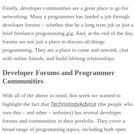
Finally, developer communities are a great place to go for
networking. Many a programmer has landed a job through
developer forums – whether that be a long term job or just a
brief freelance programming gig. And, at the end of the day,
forums are not just a place to discuss all-things
programming. They are a place to come and unwind, chat
with online friends, and build lifelong relationships.
Developer Forums and Programmer
Communities
With all of the above in mind, this week we wanted to
TechnologyAdvice
highlight the fact that
(the people who
own this – and other – websites) has several developer
forums and communities in their portfolio. They cover a
broad range of programming topics, including both open