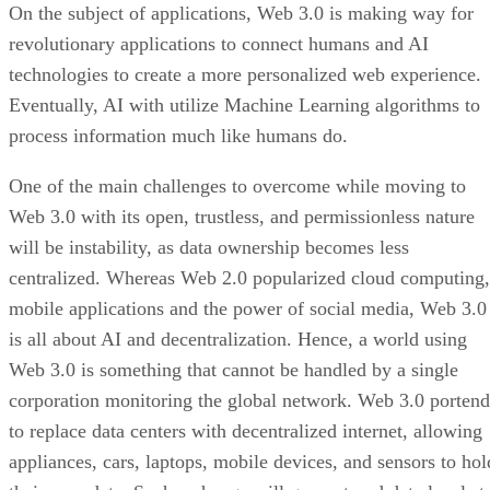
On the subject of applications, Web 3.0 is making way for
revolutionary applications to connect humans and AI
technologies to create a more personalized web experience.
Eventually, AI with utilize Machine Learning algorithms to
process information much like humans do.
One of the main challenges to overcome while moving to
Web 3.0 with its open, trustless, and permissionless nature
will be instability, as data ownership becomes less
centralized. Whereas Web 2.0 popularized cloud computing,
mobile applications and the power of social media, Web 3.0
is all about AI and decentralization. Hence, a world using
Web 3.0 is something that cannot be handled by a single
corporation monitoring the global network. Web 3.0 portend
to replace data centers with decentralized internet, allowing
appliances, cars, laptops, mobile devices, and sensors to hol