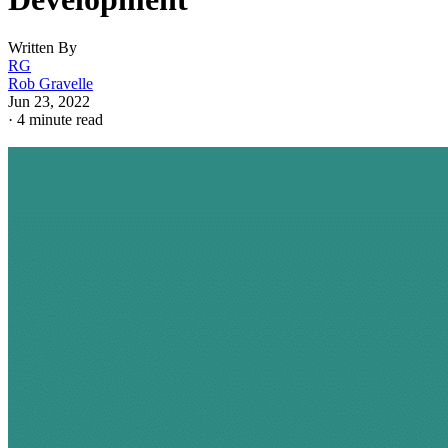
Written By
RG
Rob Gravelle
Jun 23, 2022
·
4 minute read