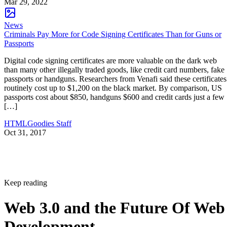
Mar 29, 2022
News
Criminals Pay More for Code Signing Certificates Than for Guns or
Passports
Digital code signing certificates are more valuable on the dark web
than many other illegally traded goods, like credit card numbers, fake
passports or handguns. Researchers from Venafi said these certificates
routinely cost up to $1,200 on the black market. By comparison, US
passports cost about $850, handguns $600 and credit cards just a few
[…]
HTMLGoodies Staff
Oct 31, 2017
Keep reading
Web 3.0 and the Future Of Web
Development