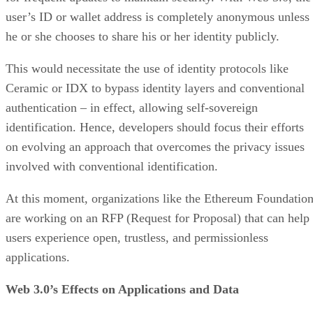
user’s ID or wallet address is completely anonymous unless
he or she chooses to share his or her identity publicly.
This would necessitate the use of identity protocols like
Ceramic or IDX to bypass identity layers and conventional
authentication – in effect, allowing self-sovereign
identification. Hence, developers should focus their efforts
on evolving an approach that overcomes the privacy issues
involved with conventional identification.
At this moment, organizations like the Ethereum Foundatio
are working on an RFP (Request for Proposal) that can help
users experience open, trustless, and permissionless
applications.
Web 3.0’s Effects on Applications and Data