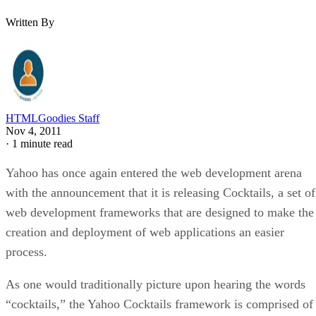
Written By
HTMLGoodies Staff
Nov 4, 2011
·
1 minute read
Yahoo has once again entered the web development arena
with the announcement that it is releasing Cocktails, a set of
web development frameworks that are designed to make the
creation and deployment of web applications an easier
process.
As one would traditionally picture upon hearing the words
“cocktails,” the Yahoo Cocktails framework is comprised of