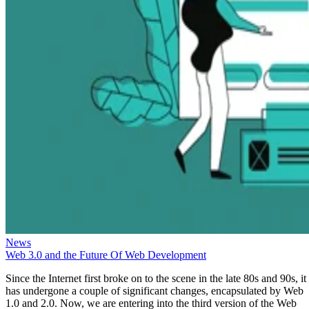
News
Web 3.0 and the Future Of Web Development
Since the Internet first broke on to the scene in the late 80s and 90s, it
has undergone a couple of significant changes, encapsulated by Web
1.0 and 2.0. Now, we are entering into the third version of the Web