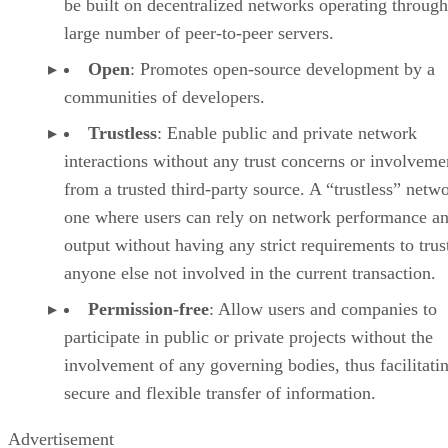
be built on decentralized networks operating through
large number of peer-to-peer servers.
Open
: Promotes open-source development by a
communities of developers.
Trustless
: Enable public and private network
interactions without any trust concerns or involveme
from a trusted third-party source. A “trustless” netwo
one where users can rely on network performance a
output without having any strict requirements to trus
anyone else not involved in the current transaction.
Permission-free
: Allow users and companies to
participate in public or private projects without the
involvement of any governing bodies, thus facilitati
secure and flexible transfer of information.
Advertisement