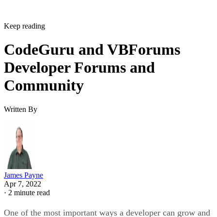
Keep reading
CodeGuru and VBForums
Developer Forums and
Community
Written By
James Payne
Apr 7, 2022
·
2 minute read
One of the most important ways a developer can grow and