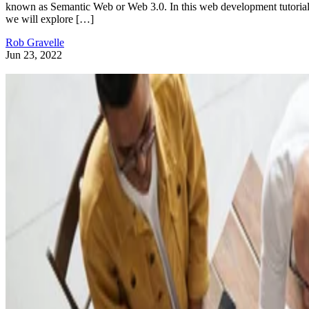
known as Semantic Web or Web 3.0. In this web development tutorial
we will explore […]
Rob Gravelle
Jun 23, 2022