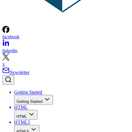
facebook
linkedin
x
Newsletter
Getting Started
Getting Started
HTML
HTML
HTML5
HTML5