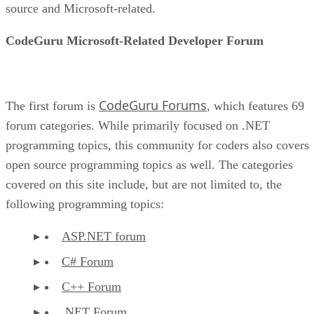
source and Microsoft-related.
CodeGuru Microsoft-Related Developer Forum
CodeGuru Forums
The first forum is
, which features 69
forum categories. While primarily focused on .NET
programming topics, this community for coders also covers
open source programming topics as well. The categories
covered on this site include, but are not limited to, the
following programming topics:
ASP.NET forum
C# Forum
C++ Forum
.NET Forum