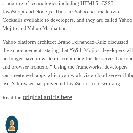
a mixture of technologies including HTML5, CSS3,
JavaScript and Node.js. Thus far Yahoo has made two
Cocktails available to developers, and they are called Yahoo
Mojito and Yahoo Manhattan.
Yahoo platform architect Bruno Fernandez-Ruiz discussed
the announcement, stating that “With Mojito, developers wil
no longer have to write different code for the server backen
and browser frontend.” Using the frameworks, developers
can create web apps which can work via a cloud server if th
user’s browser has prevented JavaScript from working.
original article here
Read the
.