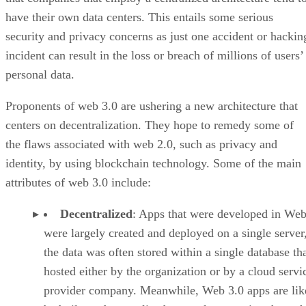
have their own data centers. This entails some serious
security and privacy concerns as just one accident or hackin
incident can result in the loss or breach of millions of users’
personal data.
Proponents of web 3.0 are ushering a new architecture that
centers on decentralization. They hope to remedy some of
the flaws associated with web 2.0, such as privacy and
identity, by using blockchain technology. Some of the main
attributes of web 3.0 include:
Decentralized
: Apps that were developed in Web
were largely created and deployed on a single server
the data was often stored within a single database th
hosted either by the organization or by a cloud servi
provider company. Meanwhile, Web 3.0 apps are lik