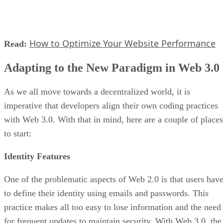
How to Optimize Your Website Performance
Read:
Adapting to the New Paradigm in Web 3.0
As we all move towards a decentralized world, it is
imperative that developers align their own coding practices
with Web 3.0. With that in mind, here are a couple of places
to start:
Identity Features
One of the problematic aspects of Web 2.0 is that users hav
to define their identity using emails and passwords. This
practice makes all too easy to lose information and the need
for frequent updates to maintain security. With Web 3.0, the