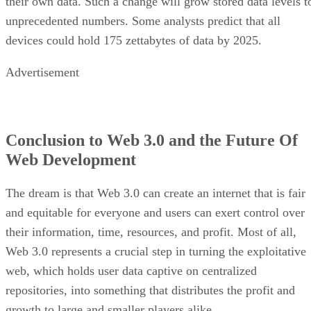
their own data. Such a change will grow stored data levels t
unprecedented numbers. Some analysts predict that all
devices could hold 175 zettabytes of data by 2025.
Advertisement
Conclusion to Web 3.0 and the Future Of
Web Development
The dream is that Web 3.0 can create an internet that is fair
and equitable for everyone and users can exert control over
their information, time, resources, and profit. Most of all,
Web 3.0 represents a crucial step in turning the exploitative
web, which holds user data captive on centralized
repositories, into something that distributes the profit and
growth to large and smaller players alike.