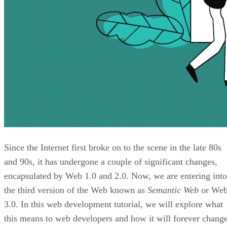
Since the Internet first broke on to the scene in the late 80s
and 90s, it has undergone a couple of significant changes,
encapsulated by Web 1.0 and 2.0. Now, we are entering into
the third version of the Web known as
Semantic Web
or We
3.0. In this web development tutorial, we will explore what
this means to web developers and how it will forever chang