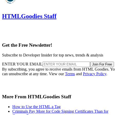
HTMLGoodies Staff
Get the Free Newsletter!
Subscribe to Developer Insider for top news, trends & analysis
ENTER YOUR EMAIL
Join For Free
By subscribing, you agree to receive emails from HTML Goodies. Y
can unsubscribe at any time. View our
Terms
and
Privacy Policy
.
More From HTMLGoodies Staff
How to Use the HTML a Tag
Criminals Pay More for Code Signing Certificates Than for