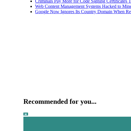
Criminals Pay More for Code Signing Certificates T
Web Content Management Systems Hacked to Mine
Google Now Ignores Its Country Domain When Ret
Recommended for you...