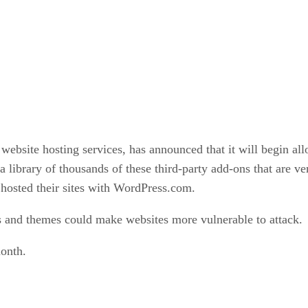
bsite hosting services, has announced that it will begin allo
library of thousands of these third-party add-ons that are v
 hosted their sites with WordPress.com.
ns and themes could make websites more vulnerable to attack.
onth.