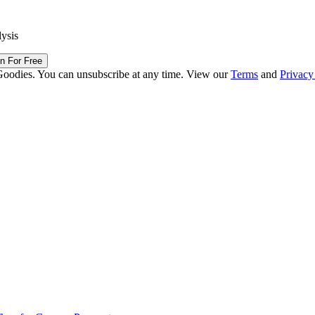
lysis
in For Free
Goodies. You can unsubscribe at any time. View our
Terms
and
Privacy