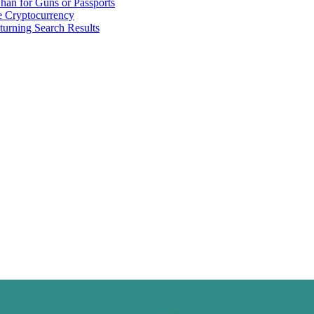
han for Guns or Passports
 Cryptocurrency
urning Search Results