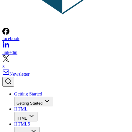
facebook
linkedin
x
Newsletter
Getting Started
Getting Started
HTML
HTML
HTML5