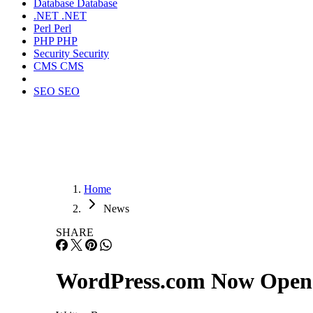
Database
Database
.NET
.NET
Perl
Perl
PHP
PHP
Security
Security
CMS
CMS
SEO
SEO
Home
News
SHARE
WordPress.com Now Open 