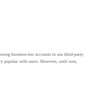
wing business-tier accounts to use third-party
ery popular with users. However, until now,