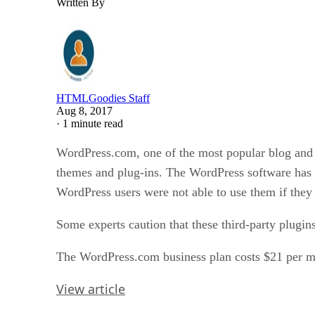
Written By
HTMLGoodies Staff
Aug 8, 2017
·
1 minute read
WordPress.com, one of the most popular blog and we
themes and plug-ins. The WordPress software has a 
WordPress users were not able to use them if they
Some experts caution that these third-party plugi
The WordPress.com business plan costs $21 per m
View article