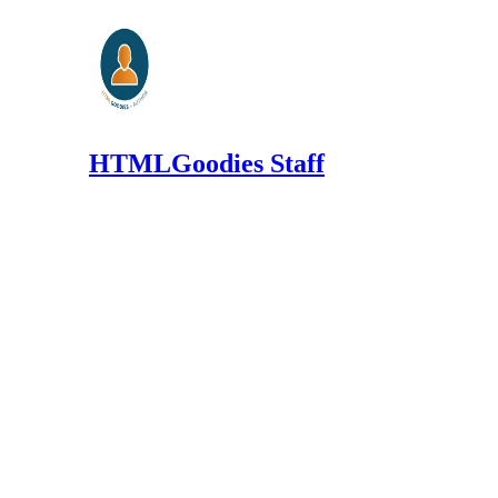
HTMLGoodies Staff