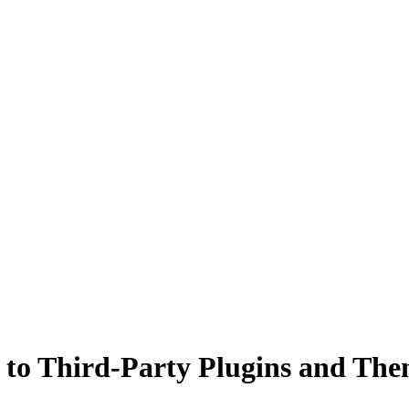
to Third-Party Plugins and The