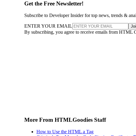
Get the Free Newsletter!
Subscribe to Developer Insider for top news, trends & ana
ENTER YOUR EMAIL
Jo
By subscribing, you agree to receive emails from HTML 
More From HTMLGoodies Staff
How to Use the HTML a Tag