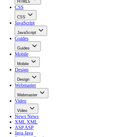
HTML5
CSS
CSS
JavaScript
JavaScript
Guides
Guides
Mobile
Mobile
Design
Design
Webmaster
Webmaster
Video
Video
News
News
XML
XML
ASP
ASP
Java
Java