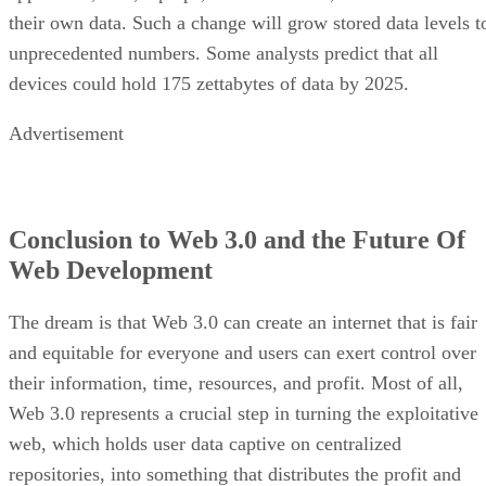
their own data. Such a change will grow stored data levels t
unprecedented numbers. Some analysts predict that all
devices could hold 175 zettabytes of data by 2025.
Advertisement
Conclusion to Web 3.0 and the Future Of
Web Development
The dream is that Web 3.0 can create an internet that is fair
and equitable for everyone and users can exert control over
their information, time, resources, and profit. Most of all,
Web 3.0 represents a crucial step in turning the exploitative
web, which holds user data captive on centralized
repositories, into something that distributes the profit and