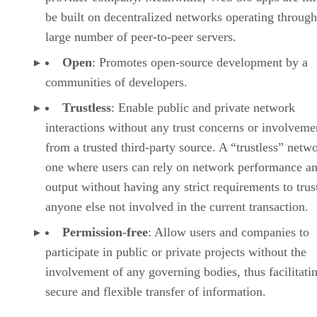
be built on decentralized networks operating through
large number of peer-to-peer servers.
Open
: Promotes open-source development by a
communities of developers.
Trustless
: Enable public and private network
interactions without any trust concerns or involveme
from a trusted third-party source. A “trustless” netwo
one where users can rely on network performance a
output without having any strict requirements to trus
anyone else not involved in the current transaction.
Permission-free
: Allow users and companies to
participate in public or private projects without the
involvement of any governing bodies, thus facilitati
secure and flexible transfer of information.