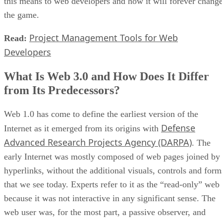
this means to web developers and how it will forever chang
the game.
Project Management Tools for Web
Read:
Developers
What Is Web 3.0 and How Does It Differ
from Its Predecessors?
Web 1.0 has come to define the earliest version of the
Defense
Internet as it emerged from its origins with
Advanced Research Projects Agency (DARPA)
. The
early Internet was mostly composed of web pages joined by
hyperlinks, without the additional visuals, controls and form
that we see today. Experts refer to it as the “read-only” web
because it was not interactive in any significant sense. The
web user was, for the most part, a passive observer, and