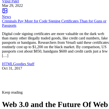
Vipul Patel
Mar 29, 2022
News
Criminals Pay More for Code Signing Certificates Than for Guns or
Passports
Digital code signing certificates are more valuable on the dark web
than many other illegally traded goods, like credit card numbers, fake
passports or handguns. Researchers from Venafi said these certificates
routinely cost up to $1,200 on the black market. By comparison, US
passports cost about $850, handguns $600 and credit cards just a few
[…]
HTMLGoodies Staff
Oct 31, 2017
Keep reading
Web 3.0 and the Future Of Web