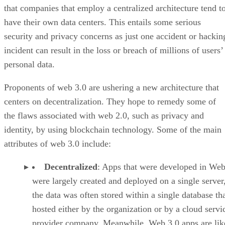
that companies that employ a centralized architecture tend t
have their own data centers. This entails some serious
security and privacy concerns as just one accident or hackin
incident can result in the loss or breach of millions of users’
personal data.
Proponents of web 3.0 are ushering a new architecture that
centers on decentralization. They hope to remedy some of
the flaws associated with web 2.0, such as privacy and
identity, by using blockchain technology. Some of the main
attributes of web 3.0 include:
Decentralized
: Apps that were developed in Web
were largely created and deployed on a single server
the data was often stored within a single database th
hosted either by the organization or by a cloud servi
provider company. Meanwhile, Web 3.0 apps are lik