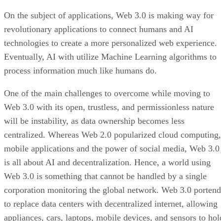
On the subject of applications, Web 3.0 is making way for
revolutionary applications to connect humans and AI
technologies to create a more personalized web experience.
Eventually, AI with utilize Machine Learning algorithms to
process information much like humans do.
One of the main challenges to overcome while moving to
Web 3.0 with its open, trustless, and permissionless nature
will be instability, as data ownership becomes less
centralized. Whereas Web 2.0 popularized cloud computing,
mobile applications and the power of social media, Web 3.0
is all about AI and decentralization. Hence, a world using
Web 3.0 is something that cannot be handled by a single
corporation monitoring the global network. Web 3.0 portend
to replace data centers with decentralized internet, allowing
appliances, cars, laptops, mobile devices, and sensors to hol