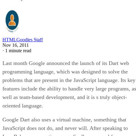
HTMLGoodies Staff
Nov 16, 2011
·
1 minute read
Last month Google announced the launch of its Dart web
programming language, which was designed to solve the
problems that are present in the JavaScript language. Its key
features include the ability to handle very large programs, a
well as team-based development, and it is s truly object-
oriented language.
Google Dart also uses a virtual machine, something that
JavaScript does not do, and never will. After speaking to