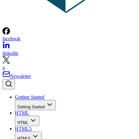
facebook
linkedin
x
Newsletter
Getting Started
Getting Started
HTML
HTML
HTML5
HTML5