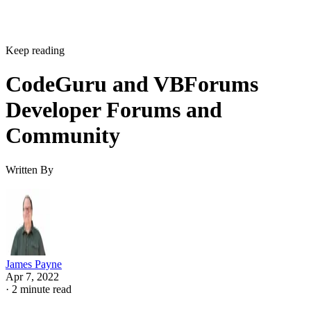
Keep reading
CodeGuru and VBForums
Developer Forums and
Community
Written By
James Payne
Apr 7, 2022
·
2 minute read