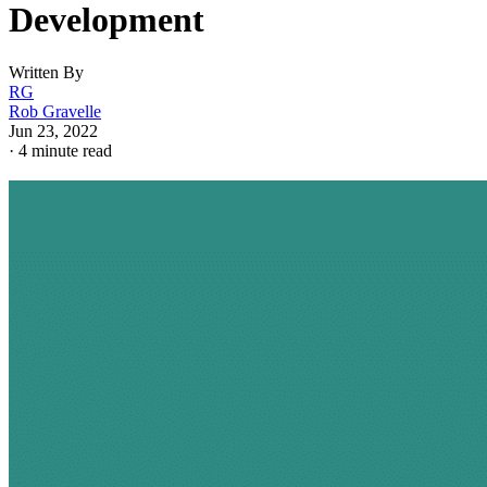
Development
Written By
RG
Rob Gravelle
Jun 23, 2022
·
4 minute read