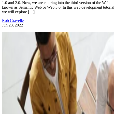
1.0 and 2.0. Now, we are entering into the third version of the Web
known as Semantic Web or Web 3.0. In this web development tutorial
we will explore […]
Rob Gravelle
Jun 23, 2022