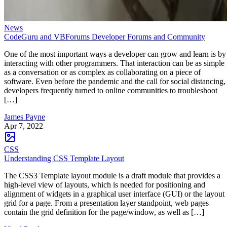
News
CodeGuru and VBForums Developer Forums and Community
One of the most important ways a developer can grow and learn is by
interacting with other programmers. That interaction can be as simple
as a conversation or as complex as collaborating on a piece of
software. Even before the pandemic and the call for social distancing,
developers frequently turned to online communities to troubleshoot
[…]
James Payne
Apr 7, 2022
CSS
Understanding CSS Template Layout
The CSS3 Template layout module is a draft module that provides a
high-level view of layouts, which is needed for positioning and
alignment of widgets in a graphical user interface (GUI) or the layout
grid for a page. From a presentation layer standpoint, web pages
contain the grid definition for the page/window, as well as […]