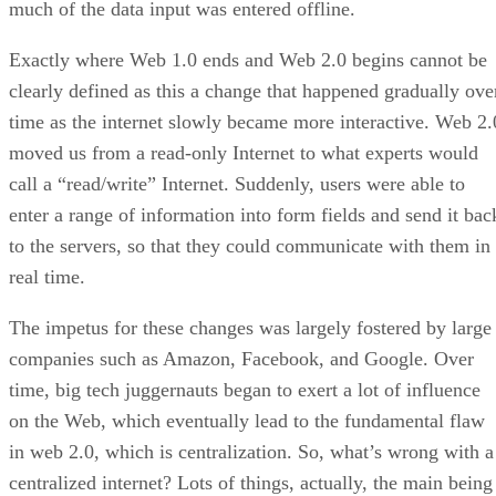
much of the data input was entered offline.
Exactly where Web 1.0 ends and Web 2.0 begins cannot be
clearly defined as this a change that happened gradually ove
time as the internet slowly became more interactive. Web 2.
moved us from a read-only Internet to what experts would
call a “read/write” Internet. Suddenly, users were able to
enter a range of information into form fields and send it bac
to the servers, so that they could communicate with them in
real time.
The impetus for these changes was largely fostered by large
companies such as Amazon, Facebook, and Google. Over
time, big tech juggernauts began to exert a lot of influence
on the Web, which eventually lead to the fundamental flaw
in web 2.0, which is centralization. So, what’s wrong with a
centralized internet? Lots of things, actually, the main being