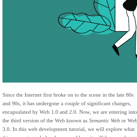
Since the Internet first broke on to the scene in the late 80s
and 90s, it has undergone a couple of significant changes,
encapsulated by Web 1.0 and 2.0. Now, we are entering into
the third version of the Web known as
Semantic Web
or We
3.0. In this web development tutorial, we will explore what