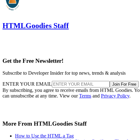
HTMLGoodies Staff
Get the Free Newsletter!
Subscribe to Developer Insider for top news, trends & analysis
ENTER YOUR EMAIL
Join For Free
By subscribing, you agree to receive emails from HTML Goodies. Y
can unsubscribe at any time. View our
Terms
and
Privacy Policy
.
More From HTMLGoodies Staff
How to Use the HTML a Tag