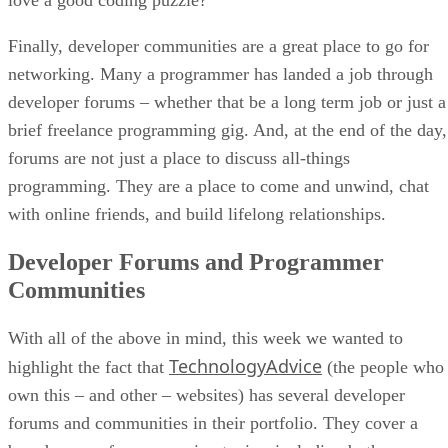
Finally, developer communities are a great place to go for
networking. Many a programmer has landed a job through
developer forums – whether that be a long term job or just a
brief freelance programming gig. And, at the end of the day,
forums are not just a place to discuss all-things
programming. They are a place to come and unwind, chat
with online friends, and build lifelong relationships.
Developer Forums and Programmer
Communities
With all of the above in mind, this week we wanted to
TechnologyAdvice
highlight the fact that
(the people who
own this – and other – websites) has several developer
forums and communities in their portfolio. They cover a