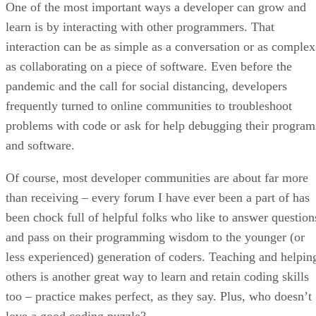
One of the most important ways a developer can grow and
learn is by interacting with other programmers. That
interaction can be as simple as a conversation or as complex
as collaborating on a piece of software. Even before the
pandemic and the call for social distancing, developers
frequently turned to online communities to troubleshoot
problems with code or ask for help debugging their program
and software.
Of course, most developer communities are about far more
than receiving – every forum I have ever been a part of has
been chock full of helpful folks who like to answer question
and pass on their programming wisdom to the younger (or
less experienced) generation of coders. Teaching and helpin
others is another great way to learn and retain coding skills
too – practice makes perfect, as they say. Plus, who doesn’t
love a good coding puzzle?