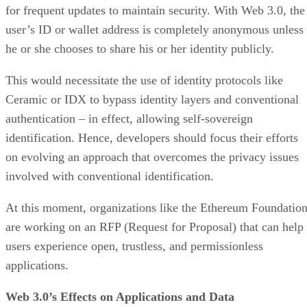
for frequent updates to maintain security. With Web 3.0, the
user’s ID or wallet address is completely anonymous unless
he or she chooses to share his or her identity publicly.
This would necessitate the use of identity protocols like
Ceramic or IDX to bypass identity layers and conventional
authentication – in effect, allowing self-sovereign
identification. Hence, developers should focus their efforts
on evolving an approach that overcomes the privacy issues
involved with conventional identification.
At this moment, organizations like the Ethereum Foundatio
are working on an RFP (Request for Proposal) that can help
users experience open, trustless, and permissionless
applications.
Web 3.0’s Effects on Applications and Data