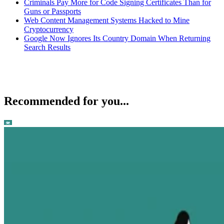
Criminals Pay More for Code Signing Certificates Than for
Guns or Passports
Web Content Management Systems Hacked to Mine
Cryptocurrency
Google Now Ignores Its Country Domain When Returning
Search Results
Recommended for you...