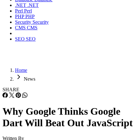
.NET
.NET
Perl
Perl
PHP
PHP
Security
Security
CMS
CMS
SEO
SEO
Home
News
SHARE
Why Google Thinks Google
Dart Will Beat Out JavaScript
Written By