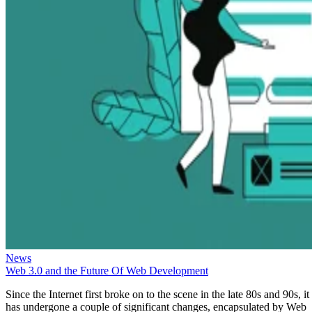
News
Web 3.0 and the Future Of Web Development
Since the Internet first broke on to the scene in the late 80s and 90s, it
has undergone a couple of significant changes, encapsulated by Web