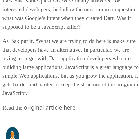
Lars Bak, some questions were finally answered for
interested developers, including the most common question,
what was Google’s intent when they created Dart. Was it
supposed to be a JavaScript killer?
As Bak put it, “What we are trying to do here is make sure
that developers have an alternative. In particular, we are
trying to target with Dart application developers who are
building large applications. JavaScript is a great language fo
simple Web applications, but as you grow the application, it
gets harder and harder to keep the structure of the program i
JavaScript.”
original article here
Read the
.