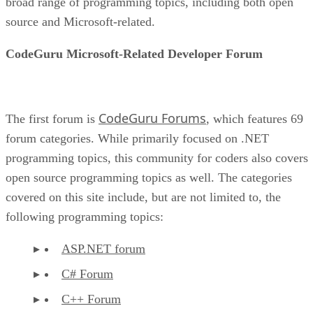
broad range of programming topics, including both open
source and Microsoft-related.
CodeGuru Microsoft-Related Developer Forum
CodeGuru Forums
The first forum is
, which features 69
forum categories. While primarily focused on .NET
programming topics, this community for coders also covers
open source programming topics as well. The categories
covered on this site include, but are not limited to, the
following programming topics:
ASP.NET forum
C# Forum
C++ Forum