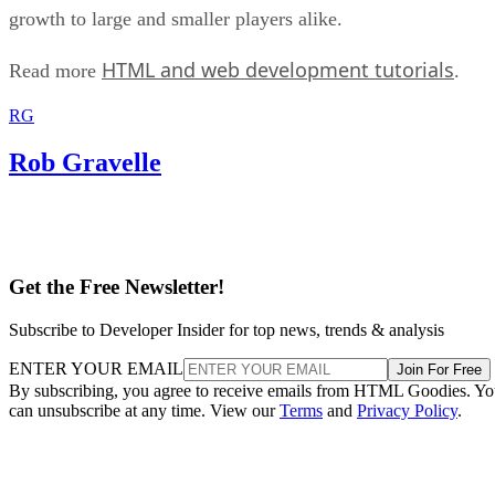
growth to large and smaller players alike.
HTML and web development tutorials
Read more
.
RG
Rob Gravelle
Get the Free Newsletter!
Subscribe to Developer Insider for top news, trends & analysis
ENTER YOUR EMAIL
Join For Free
By subscribing, you agree to receive emails from HTML Goodies. Y
can unsubscribe at any time. View our
Terms
and
Privacy Policy
.