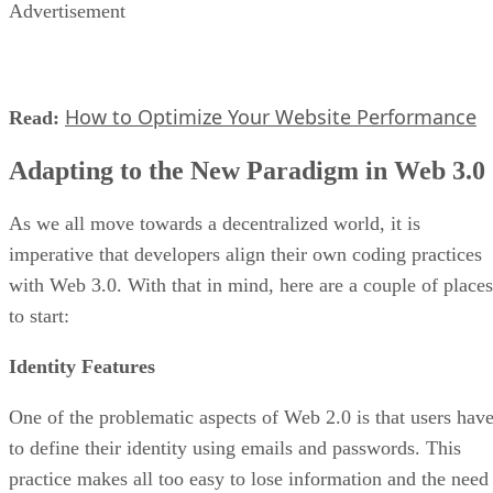
Advertisement
How to Optimize Your Website Performance
Read:
Adapting to the New Paradigm in Web 3.0
As we all move towards a decentralized world, it is
imperative that developers align their own coding practices
with Web 3.0. With that in mind, here are a couple of places
to start:
Identity Features
One of the problematic aspects of Web 2.0 is that users hav
to define their identity using emails and passwords. This
practice makes all too easy to lose information and the need