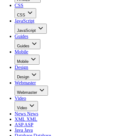
CSS
CSS
JavaScript
JavaScript
Guides
Guides
Mobile
Mobile
Design
Design
Webmaster
Webmaster
Video
Video
News
News
XML
XML
ASP
ASP
Java
Java
Database
Database