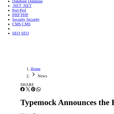
Database
Database
.NET
.NET
Perl
Perl
PHP
PHP
Security
Security
CMS
CMS
SEO
SEO
Home
News
SHARE
Typemock Announces the Re