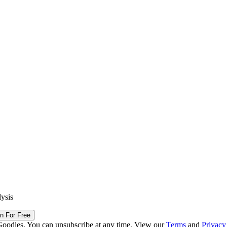
lysis
in For Free
Goodies. You can unsubscribe at any time. View our
Terms
and
Privacy