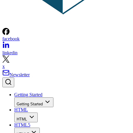
facebook
linkedin
x
Newsletter
Getting Started
Getting Started
HTML
HTML
HTML5