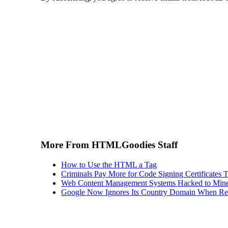
More From HTMLGoodies Staff
How to Use the HTML a Tag
Criminals Pay More for Code Signing Certificates T
Web Content Management Systems Hacked to Mine
Google Now Ignores Its Country Domain When Ret