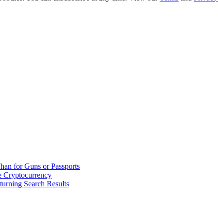
han for Guns or Passports
 Cryptocurrency
urning Search Results