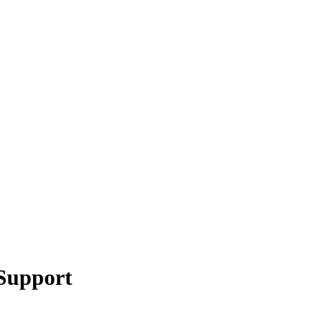
 Support