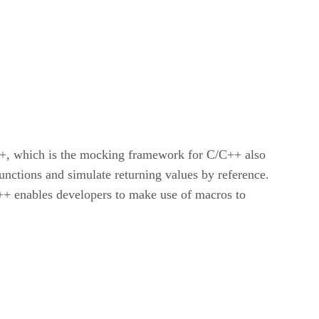
++, which is the mocking framework for C/C++ also
nctions and simulate returning values by reference.
or++ enables developers to make use of macros to