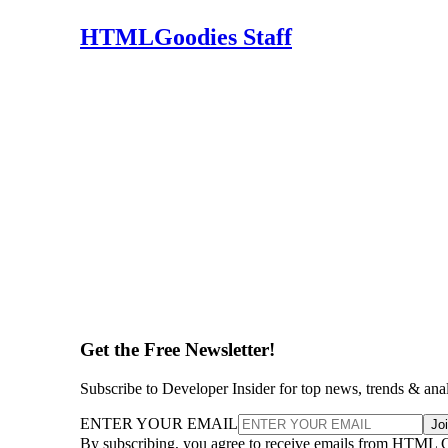
HTMLGoodies Staff
Get the Free Newsletter!
Subscribe to Developer Insider for top news, trends & ana
ENTER YOUR EMAIL
Jo
By subscribing, you agree to receive emails from HTML 