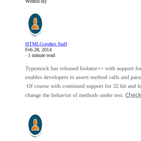
Written By
HTMLGoodies Staff
Feb 28, 2014
·
1 minute read
Typemock has released Isolator++ with support fo
enables developers to assert method calls and par
Of course with continued support for 32 bit and le
Check 
change the behavior of methods under test.