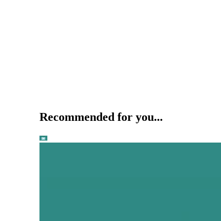
Recommended for you...