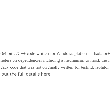
r 64 bit C/C++ code written for Windows platforms. Isolator
ameters on dependencies including a mechanism to mock the fu
gacy code that was not originally written for testing, Isolat
out the full details here
.