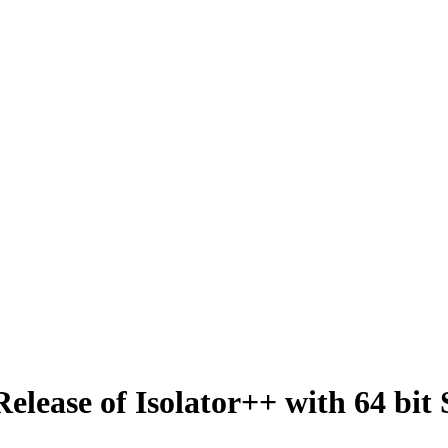
lease of Isolator++ with 64 bit