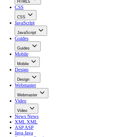
HTML5
CSS
CSS
JavaScript
JavaScript
Guides
Guides
Mobile
Mobile
Design
Design
Webmaster
Webmaster
Video
Video
News
News
XML
XML
ASP
ASP
Java
Java