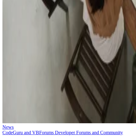
News
CodeGuru and VBForums Developer Forums and Community