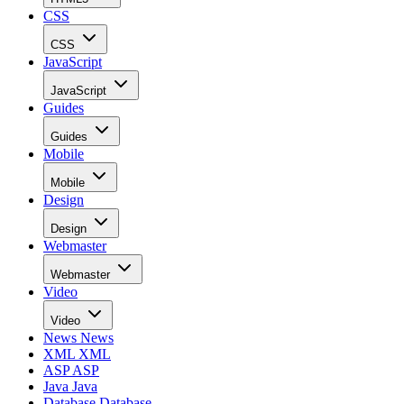
CSS
CSS
JavaScript
JavaScript
Guides
Guides
Mobile
Mobile
Design
Design
Webmaster
Webmaster
Video
Video
News
News
XML
XML
ASP
ASP
Java
Java
Database
Database