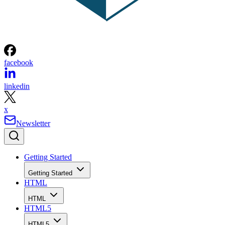
facebook
linkedin
x
Newsletter
Getting Started
Getting Started
HTML
HTML
HTML5
HTML5