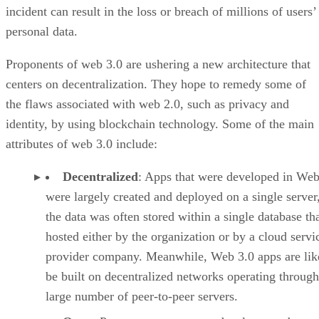
incident can result in the loss or breach of millions of users’
personal data.
Proponents of web 3.0 are ushering a new architecture that
centers on decentralization. They hope to remedy some of
the flaws associated with web 2.0, such as privacy and
identity, by using blockchain technology. Some of the main
attributes of web 3.0 include:
Decentralized
: Apps that were developed in Web
were largely created and deployed on a single server
the data was often stored within a single database th
hosted either by the organization or by a cloud servi
provider company. Meanwhile, Web 3.0 apps are lik
be built on decentralized networks operating through
large number of peer-to-peer servers.