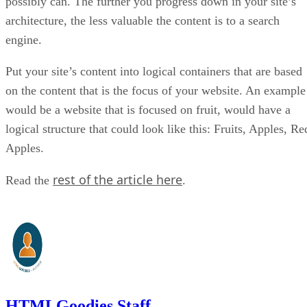
possibly can. The further you progress down in your site’s
architecture, the less valuable the content is to a search
engine.
Put your site’s content into logical containers that are based
on the content that is the focus of your website. An example
would be a website that is focused on fruit, would have a
logical structure that could look like this: Fruits, Apples, Re
Apples.
rest of the article here
Read the
.
HTMLGoodies Staff