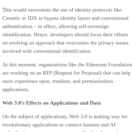
This would necessitate the use of identity protocols like
Ceramic or IDX to bypass identity layers and conventional
authentication – in effect, allowing self-sovereign
identification. Hence, developers should focus their efforts
on evolving an approach that overcomes the privacy issues
involved with conventional identification.
At this moment, organizations like the Ethereum Foundatio
are working on an RFP (Request for Proposal) that can help
users experience open, trustless, and permissionless
applications.
Web 3.0’s Effects on Applications and Data
On the subject of applications, Web 3.0 is making way for
revolutionary applications to connect humans and AI