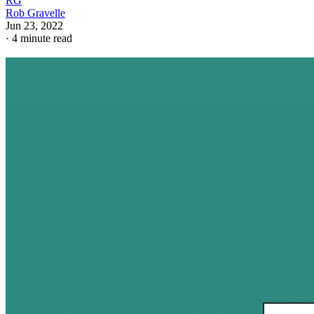
RG
Rob Gravelle
Jun 23, 2022
·
4 minute read