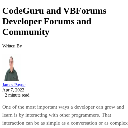
CodeGuru and VBForums
Developer Forums and
Community
Written By
James Payne
Apr 7, 2022
·
2 minute read
One of the most important ways a developer can grow and
learn is by interacting with other programmers. That
interaction can be as simple as a conversation or as complex