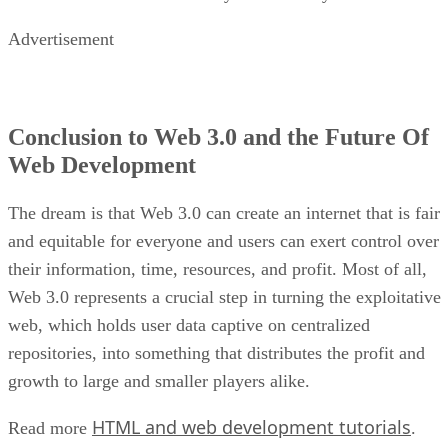
Advertisement
Conclusion to Web 3.0 and the Future Of
Web Development
The dream is that Web 3.0 can create an internet that is fair
and equitable for everyone and users can exert control over
their information, time, resources, and profit. Most of all,
Web 3.0 represents a crucial step in turning the exploitative
web, which holds user data captive on centralized
repositories, into something that distributes the profit and
growth to large and smaller players alike.
HTML and web development tutorials
Read more
.