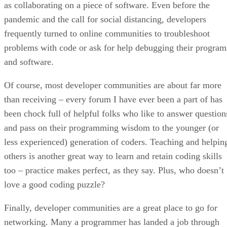
as collaborating on a piece of software. Even before the
pandemic and the call for social distancing, developers
frequently turned to online communities to troubleshoot
problems with code or ask for help debugging their program
and software.
Of course, most developer communities are about far more
than receiving – every forum I have ever been a part of has
been chock full of helpful folks who like to answer question
and pass on their programming wisdom to the younger (or
less experienced) generation of coders. Teaching and helpin
others is another great way to learn and retain coding skills
too – practice makes perfect, as they say. Plus, who doesn’t
love a good coding puzzle?
Finally, developer communities are a great place to go for
networking. Many a programmer has landed a job through