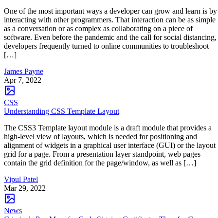
One of the most important ways a developer can grow and learn is by
interacting with other programmers. That interaction can be as simple
as a conversation or as complex as collaborating on a piece of
software. Even before the pandemic and the call for social distancing,
developers frequently turned to online communities to troubleshoot
[…]
James Payne
Apr 7, 2022
CSS
Understanding CSS Template Layout
The CSS3 Template layout module is a draft module that provides a
high-level view of layouts, which is needed for positioning and
alignment of widgets in a graphical user interface (GUI) or the layout
grid for a page. From a presentation layer standpoint, web pages
contain the grid definition for the page/window, as well as […]
Vipul Patel
Mar 29, 2022
News