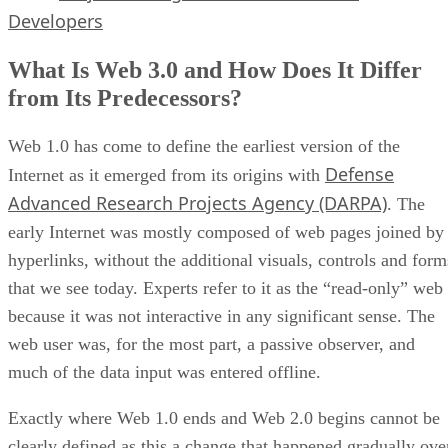
Developers
What Is Web 3.0 and How Does It Differ
from Its Predecessors?
Web 1.0 has come to define the earliest version of the
Defense
Internet as it emerged from its origins with
Advanced Research Projects Agency (DARPA)
. The
early Internet was mostly composed of web pages joined by
hyperlinks, without the additional visuals, controls and form
that we see today. Experts refer to it as the “read-only” web
because it was not interactive in any significant sense. The
web user was, for the most part, a passive observer, and
much of the data input was entered offline.
Exactly where Web 1.0 ends and Web 2.0 begins cannot be
clearly defined as this a change that happened gradually ove