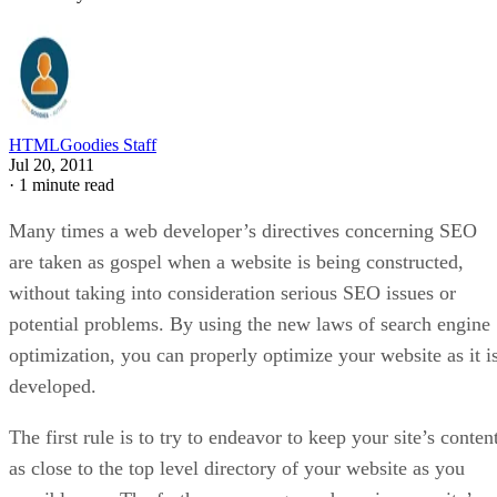
HTMLGoodies Staff
Jul 20, 2011
·
1 minute read
Many times a web developer’s directives concerning SEO
are taken as gospel when a website is being constructed,
without taking into consideration serious SEO issues or
potential problems. By using the new laws of search engine
optimization, you can properly optimize your website as it i
developed.
The first rule is to try to endeavor to keep your site’s conten
as close to the top level directory of your website as you