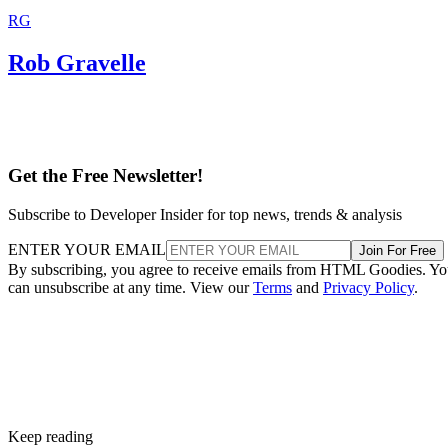
RG
Rob Gravelle
Get the Free Newsletter!
Subscribe to Developer Insider for top news, trends & analysis
ENTER YOUR EMAIL
Join For Free
By subscribing, you agree to receive emails from HTML Goodies. Y
can unsubscribe at any time. View our
Terms
and
Privacy Policy
.
Keep reading