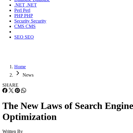
.NET
.NET
Perl
Perl
PHP
PHP
Security
Security
CMS
CMS
SEO
SEO
Home
News
SHARE
The New Laws of Search Engin
Optimization
Written By