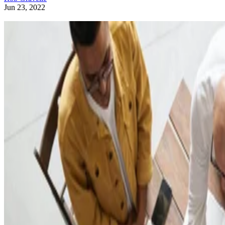
Jun 23, 2022