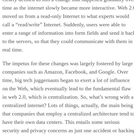
time as the internet slowly became more interactive. Web 2.
moved us from a read-only Internet to what experts would
call a “read/write” Internet. Suddenly, users were able to
enter a range of information into form fields and send it bac
to the servers, so that they could communicate with them in
real time.
The impetus for these changes was largely fostered by large
companies such as Amazon, Facebook, and Google. Over
time, big tech juggernauts began to exert a lot of influence
on the Web, which eventually lead to the fundamental flaw
in web 2.0, which is centralization. So, what’s wrong with a
centralized internet? Lots of things, actually, the main being
that companies that employ a centralized architecture tend t
have their own data centers. This entails some serious
security and privacy concerns as just one accident or hackin