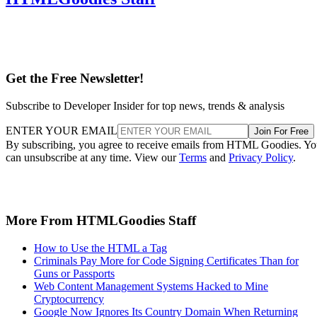
Get the Free Newsletter!
Subscribe to Developer Insider for top news, trends & analysis
ENTER YOUR EMAIL
Join For Free
By subscribing, you agree to receive emails from HTML Goodies. Y
can unsubscribe at any time. View our
Terms
and
Privacy Policy
.
More From HTMLGoodies Staff
How to Use the HTML a Tag
Criminals Pay More for Code Signing Certificates Than for
Guns or Passports
Web Content Management Systems Hacked to Mine
Cryptocurrency
Google Now Ignores Its Country Domain When Returning