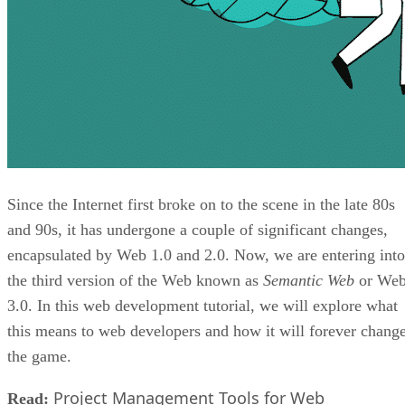
Since the Internet first broke on to the scene in the late 80s
and 90s, it has undergone a couple of significant changes,
encapsulated by Web 1.0 and 2.0. Now, we are entering into
the third version of the Web known as
Semantic Web
or We
3.0. In this web development tutorial, we will explore what
this means to web developers and how it will forever chang
the game.
Project Management Tools for Web
Read: