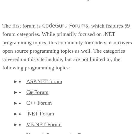
CodeGuru Forums
The first forum is
, which features 69
forum categories. While primarily focused on .NET
programming topics, this community for coders also covers
open source programming topics as well. The categories
covered on this site include, but are not limited to, the
following programming topics:
ASP.NET forum
C# Forum
C++ Forum
.NET Forum
VB.NET Forum