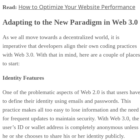
How to Optimize Your Website Performance
Read:
Adapting to the New Paradigm in Web 3.0
As we all move towards a decentralized world, it is
imperative that developers align their own coding practices
with Web 3.0. With that in mind, here are a couple of places
to start:
Identity Features
One of the problematic aspects of Web 2.0 is that users hav
to define their identity using emails and passwords. This
practice makes all too easy to lose information and the need
for frequent updates to maintain security. With Web 3.0, the
user’s ID or wallet address is completely anonymous unless
he or she chooses to share his or her identity publicly.