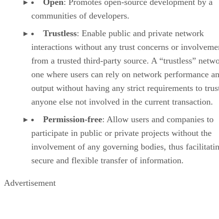
Open
: Promotes open-source development by a
communities of developers.
Trustless
: Enable public and private network
interactions without any trust concerns or involveme
from a trusted third-party source. A “trustless” netwo
one where users can rely on network performance a
output without having any strict requirements to trus
anyone else not involved in the current transaction.
Permission-free
: Allow users and companies to
participate in public or private projects without the
involvement of any governing bodies, thus facilitati
secure and flexible transfer of information.
Advertisement