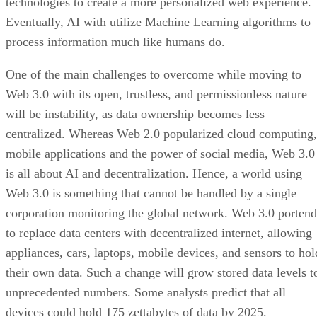
technologies to create a more personalized web experience.
Eventually, AI with utilize Machine Learning algorithms to
process information much like humans do.
One of the main challenges to overcome while moving to
Web 3.0 with its open, trustless, and permissionless nature
will be instability, as data ownership becomes less
centralized. Whereas Web 2.0 popularized cloud computing,
mobile applications and the power of social media, Web 3.0
is all about AI and decentralization. Hence, a world using
Web 3.0 is something that cannot be handled by a single
corporation monitoring the global network. Web 3.0 portend
to replace data centers with decentralized internet, allowing
appliances, cars, laptops, mobile devices, and sensors to hol
their own data. Such a change will grow stored data levels t
unprecedented numbers. Some analysts predict that all
devices could hold 175 zettabytes of data by 2025.