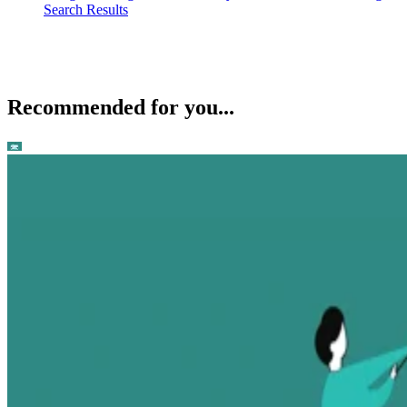
Search Results
Recommended for you...