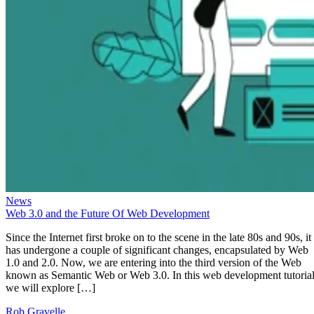
News
Web 3.0 and the Future Of Web Development
Since the Internet first broke on to the scene in the late 80s and 90s, it
has undergone a couple of significant changes, encapsulated by Web
1.0 and 2.0. Now, we are entering into the third version of the Web
known as Semantic Web or Web 3.0. In this web development tutorial
we will explore […]
Rob Gravelle