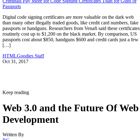
Criminals Pay More for Code Signing Certificates Than for Guns or
Passports
Digital code signing certificates are more valuable on the dark web
than many other illegally traded goods, like credit card numbers, fake
passports or handguns. Researchers from Venafi said these certificates
routinely cost up to $1,200 on the black market. By comparison, US
passports cost about $850, handguns $600 and credit cards just a few
[…]
HTMLGoodies Staff
Oct 31, 2017
Keep reading
Web 3.0 and the Future Of Web
Development
Written By