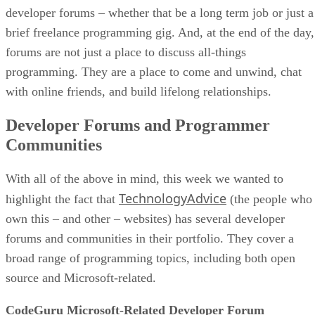
developer forums – whether that be a long term job or just a
brief freelance programming gig. And, at the end of the day,
forums are not just a place to discuss all-things
programming. They are a place to come and unwind, chat
with online friends, and build lifelong relationships.
Developer Forums and Programmer
Communities
With all of the above in mind, this week we wanted to
TechnologyAdvice
highlight the fact that
(the people who
own this – and other – websites) has several developer
forums and communities in their portfolio. They cover a
broad range of programming topics, including both open
source and Microsoft-related.
CodeGuru Microsoft-Related Developer Forum