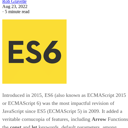
Rob Gravelle
Aug 23, 2022
·
5 minute read
Introduced in 2015, ES6 (also known as ECMAScript 2015
or ECMAScript 6) was the most impactful revision of
JavaScript since ES5 (ECMAScript 5) in 2009. It added a
veritable cornucopia of features, including
Arrow
Functions
the
const
and
let
keywords, default parameters, among