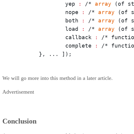
		yep
 :
 /*
 array 
(of s
		nope
 :
 /*
 array 
(of 
		both
 :
 /*
 array 
(of s
		load
 :
 /*
 array 
(of s
		callback
 :
 /* functi
		complete
 :
 /* functio
	}, ... ]);
We will go more into this method in a later article.
Advertisement
Conclusion