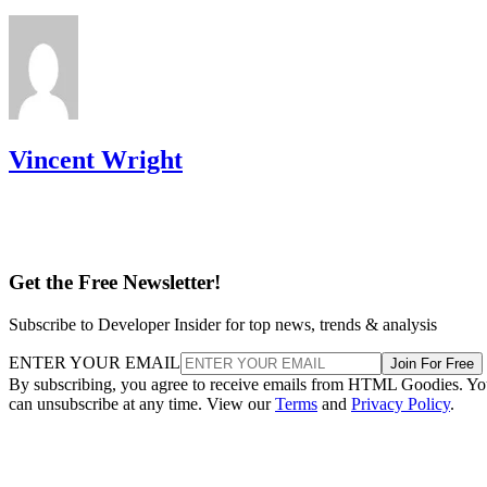
Vincent Wright
Get the Free Newsletter!
Subscribe to Developer Insider for top news, trends & analysis
ENTER YOUR EMAIL
Join For Free
By subscribing, you agree to receive emails from HTML Goodies. Y
can unsubscribe at any time. View our
Terms
and
Privacy Policy
.