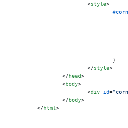
<
style
>
#cor
				}

</
style
>
</
head
>
<
body
>
<
div
id
=
"cor
</
body
>
</
html
>