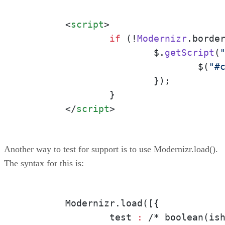
<
script
>
if
 (!
Modernizr
.
borde
			$.
getScript
(
				$(
"#
			});

		}

</
script
>
Another way to test for support is to use Modernizr.load().
The syntax for this is:
	Modernizr.load([{

		test
 :
 /* boolean(ish