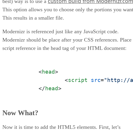
custom build from Modernizr.co
best) way is to use a
This option allows you to choose only the portions you want
This results in a smaller file.
Modernizr is referenced just like any JavaScript code.
Modernizr should be place after your CSS references. Place
script reference in the head tag of your HTML document:
<
head
>
<
script
src
=
"http://
</
head
>
Now What?
Now it is time to add the HTML5 elements. First, let’s