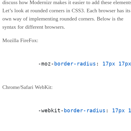
discuss how Modernizr makes it easier to add these element
Let’s look at rounded corners in CSS3. Each browser has its
own way of implementing rounded corners. Below is the
syntax for different browsers.
Mozilla FireFox:
	-moz-
border-radius
: 
17px
17p
Chrome/Safari WebKit:
	-webkit-
border-radius
: 
17px