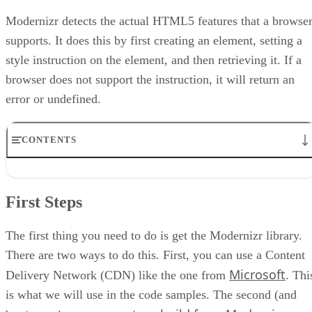
Modernizr detects the actual HTML5 features that a browse
supports. It does this by first creating an element, setting a
style instruction on the element, and then retrieving it. If a
browser does not support the instruction, it will return an
error or undefined.
CONTENTS
First Steps
Now What?
First Steps
What about older browsers?
Conclusion
Code
The first thing you need to do is get the Modernizr library.
There are two ways to do this. First, you can use a Content
Microsoft
Delivery Network (CDN) like the one from
. Thi
is what we will use in the code samples. The second (and