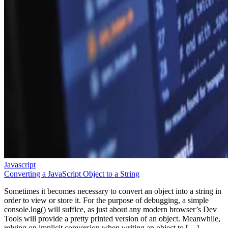
Javascript
Converting a JavaScript Object to a String
Sometimes it becomes necessary to convert an object into a string in
order to view or store it. For the purpose of debugging, a simple
console.log() will suffice, as just about any modern browser’s Dev
Tools will provide a pretty printed version of an object. Meanwhile,
relying on implicit conversion when writing an object to […]