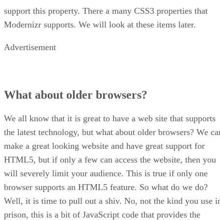
support this property. There a many CSS3 properties that
Modernizr supports. We will look at these items later.
Advertisement
What about older browsers?
We all know that it is great to have a web site that supports
the latest technology, but what about older browsers? We ca
make a great looking website and have great support for
HTML5, but if only a few can access the website, then you
will severely limit your audience. This is true if only one
browser supports an HTML5 feature. So what do we do?
Well, it is time to pull out a shiv. No, not the kind you use i
prison, this is a bit of JavaScript code that provides the