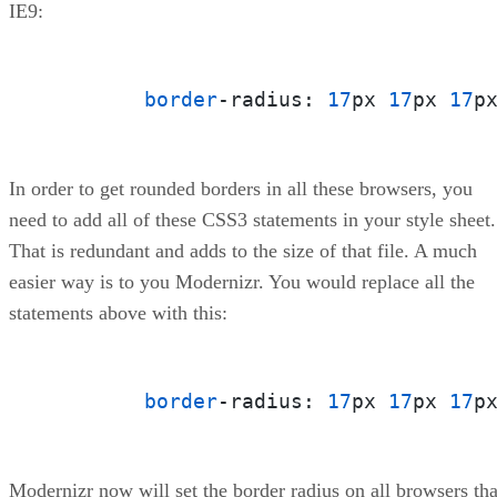
IE9:
border
-radius: 
17
px 
17
px 
17
p
In order to get rounded borders in all these browsers, you
need to add all of these CSS3 statements in your style sheet.
That is redundant and adds to the size of that file. A much
easier way is to you Modernizr. You would replace all the
statements above with this:
border
-radius: 
17
px 
17
px 
17
p
Modernizr now will set the border radius on all browsers tha