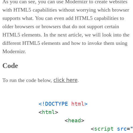
As you can see, you can use Modernizr to create websites
with HTML5 capabilities without worrying which browser
supports what. You can even add HTML5 capabilities to
older browsers or browsers that do not support certain
HTML5 elements. In the next article, we will look into the
different HTML5 elements and how to invoke them using
Modernizr.
Code
click here
To run the code below,
.
<!DOCTYPE 
html
>
<
html
>
<
head
>
<
script
src
=