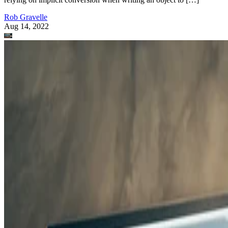
Rob Gravelle
Aug 14, 2022