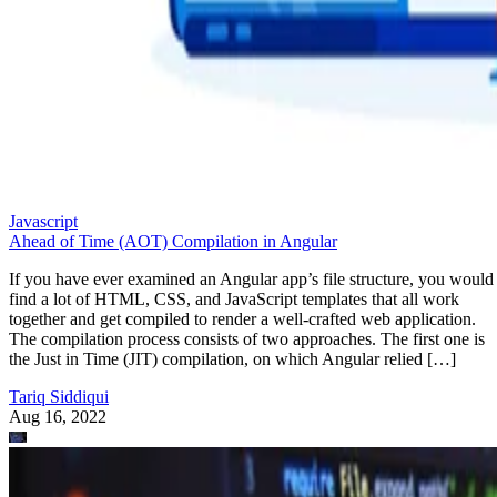
Javascript
Ahead of Time (AOT) Compilation in Angular
If you have ever examined an Angular app’s file structure, you would
find a lot of HTML, CSS, and JavaScript templates that all work
together and get compiled to render a well-crafted web application.
The compilation process consists of two approaches. The first one is
the Just in Time (JIT) compilation, on which Angular relied […]
Tariq Siddiqui
Aug 16, 2022