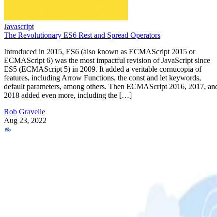
Javascript
The Revolutionary ES6 Rest and Spread Operators
Introduced in 2015, ES6 (also known as ECMAScript 2015 or
ECMAScript 6) was the most impactful revision of JavaScript since
ES5 (ECMAScript 5) in 2009. It added a veritable cornucopia of
features, including Arrow Functions, the const and let keywords,
default parameters, among others. Then ECMAScript 2016, 2017, an
2018 added even more, including the […]
Rob Gravelle
Aug 23, 2022