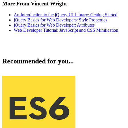
More From Vincent Wright
An Introduction to the jQuery UI Library: Getting Started
jQuery Basics for Web Developers: Style Properties
jQuery Basics for Web Developer: Attributes
Web Developer Tutorial: JavaScript and CSS Minification
Recommended for you...