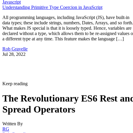
Javascript
Understanding Primitive Type Coercion in JavaScript
All programming languages, including JavaScript (JS), have built-in
data types; these include strings, numbers, Dates, Arrays, and so forth
What makes JS special is that it is loosely typed. Hence, variables are
declared without a type, which allows them to be re-assigned values o
a different type at any time. This feature makes the language […]
Rob Gravelle
Jul 28, 2022
Keep reading
The Revolutionary ES6 Rest an
Spread Operators
Written By
RG