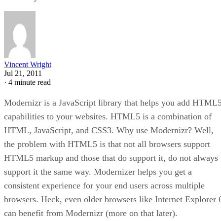
Vincent Wright
Jul 21, 2011
·
4 minute read
Modernizr is a JavaScript library that helps you add HTML
capabilities to your websites. HTML5 is a combination of
HTML, JavaScript, and CSS3. Why use Modernizr? Well,
the problem with HTML5 is that not all browsers support
HTML5 markup and those that do support it, do not always
support it the same way. Modernizer helps you get a
consistent experience for your end users across multiple
browsers. Heck, even older browsers like Internet Explorer 
can benefit from Modernizr (more on that later).