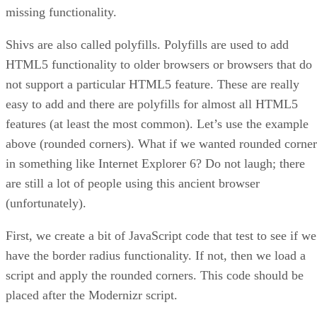
missing functionality.
Shivs are also called polyfills. Polyfills are used to add
HTML5 functionality to older browsers or browsers that do
not support a particular HTML5 feature. These are really
easy to add and there are polyfills for almost all HTML5
features (at least the most common). Let’s use the example
above (rounded corners). What if we wanted rounded corner
in something like Internet Explorer 6? Do not laugh; there
are still a lot of people using this ancient browser
(unfortunately).
First, we create a bit of JavaScript code that test to see if we
have the border radius functionality. If not, then we load a
script and apply the rounded corners. This code should be
placed after the Modernizr script.