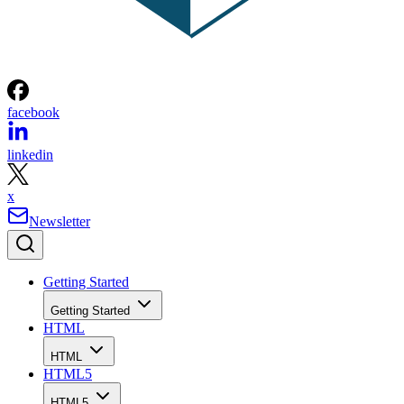
facebook
linkedin
x
Newsletter
Getting Started
Getting Started
HTML
HTML
HTML5
HTML5