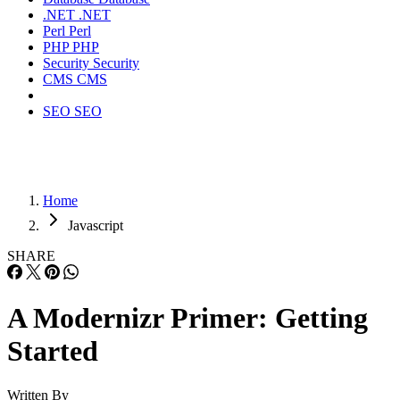
.NET
.NET
Perl
Perl
PHP
PHP
Security
Security
CMS
CMS
SEO
SEO
Home
Javascript
SHARE
A Modernizr Primer: Getting
Started
Written By