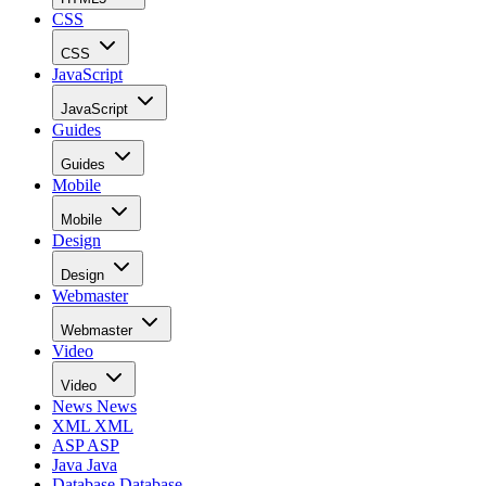
CSS
CSS
JavaScript
JavaScript
Guides
Guides
Mobile
Mobile
Design
Design
Webmaster
Webmaster
Video
Video
News
News
XML
XML
ASP
ASP
Java
Java
Database
Database