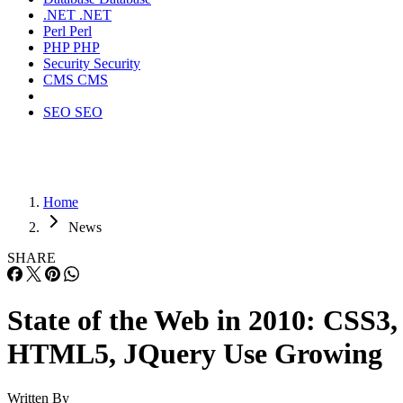
.NET
.NET
Perl
Perl
PHP
PHP
Security
Security
CMS
CMS
SEO
SEO
Home
News
SHARE
State of the Web in 2010: CSS3,
HTML5, JQuery Use Growing
Written By