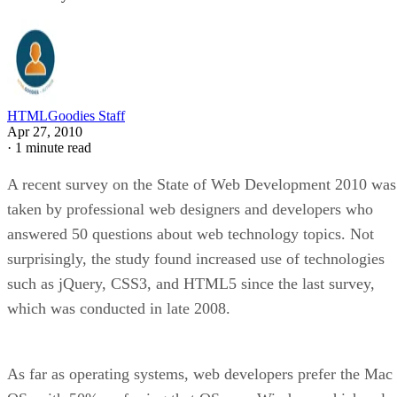
HTMLGoodies Staff
Apr 27, 2010
·
1 minute read
A recent survey on the State of Web Development 2010 was
taken by professional web designers and developers who
answered 50 questions about web technology topics. Not
surprisingly, the study found increased use of technologies
such as jQuery, CSS3, and HTML5 since the last survey,
which was conducted in late 2008.
As far as operating systems, web developers prefer the Mac