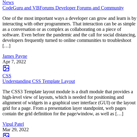
News
CodeGuru and VBForums Developer Forums and Community
One of the most important ways a developer can grow and learn is by
interacting with other programmers. That interaction can be as simple
as a conversation or as complex as collaborating on a piece of
software. Even before the pandemic and the call for social distancing,
developers frequently turned to online communities to troubleshoot
[…]
James Payne
Apr 7, 2022
CSS
Understanding CSS Template Layout
The CSS3 Template layout module is a draft module that provides a
high-level view of layouts, which is needed for positioning and
alignment of widgets in a graphical user interface (GUI) or the layout
grid for a page. From a presentation layer standpoint, web pages
contain the grid definition for the page/window, as well as […]
Vipul Patel
Mar 29, 2022