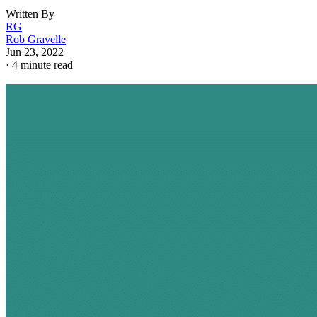
Written By
RG
Rob Gravelle
Jun 23, 2022
·
4 minute read