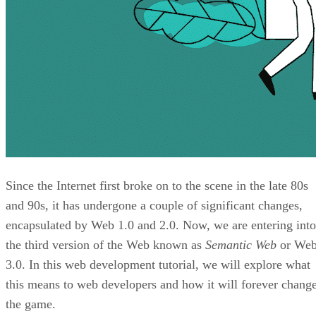
Since the Internet first broke on to the scene in the late 80s
and 90s, it has undergone a couple of significant changes,
encapsulated by Web 1.0 and 2.0. Now, we are entering into
the third version of the Web known as
Semantic Web
or We
3.0. In this web development tutorial, we will explore what
this means to web developers and how it will forever chang
the game.