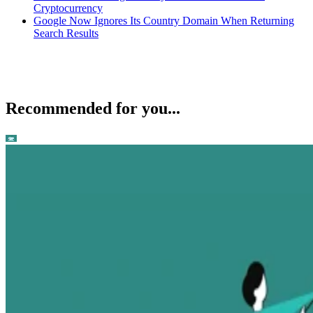
Cryptocurrency
Google Now Ignores Its Country Domain When Returning
Search Results
Recommended for you...