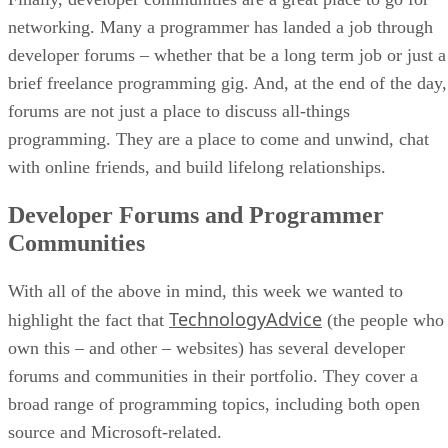
networking. Many a programmer has landed a job through
developer forums – whether that be a long term job or just a
brief freelance programming gig. And, at the end of the day,
forums are not just a place to discuss all-things
programming. They are a place to come and unwind, chat
with online friends, and build lifelong relationships.
Developer Forums and Programmer
Communities
With all of the above in mind, this week we wanted to
TechnologyAdvice
highlight the fact that
(the people who
own this – and other – websites) has several developer
forums and communities in their portfolio. They cover a
broad range of programming topics, including both open
source and Microsoft-related.