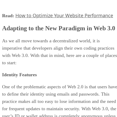
How to Optimize Your Website Performance
Read:
Adapting to the New Paradigm in Web 3.0
As we all move towards a decentralized world, it is
imperative that developers align their own coding practices
with Web 3.0. With that in mind, here are a couple of places
to start:
Identity Features
One of the problematic aspects of Web 2.0 is that users hav
to define their identity using emails and passwords. This
practice makes all too easy to lose information and the need
for frequent updates to maintain security. With Web 3.0, the
user’s ID or wallet address is completely anonymous unless