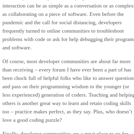
interaction can be as simple as a conversation or as complex
as collaborating on a piece of software. Even before the
pandemic and the call for social distancing, developers
frequently turned to online communities to troubleshoot
problems with code or ask for help debugging their program
and software.
Of course, most developer communities are about far more
than receiving – every forum I have ever been a part of has
been chock full of helpful folks who like to answer question
and pass on their programming wisdom to the younger (or
less experienced) generation of coders. Teaching and helpin
others is another great way to learn and retain coding skills
too – practice makes perfect, as they say. Plus, who doesn’t
love a good coding puzzle?
Finally, developer communities are a great place to go for