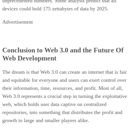
unprecedented numbers. Some analysts predict that all
devices could hold 175 zettabytes of data by 2025.
Advertisement
Conclusion to Web 3.0 and the Future Of
Web Development
The dream is that Web 3.0 can create an internet that is fair
and equitable for everyone and users can exert control over
their information, time, resources, and profit. Most of all,
Web 3.0 represents a crucial step in turning the exploitative
web, which holds user data captive on centralized
repositories, into something that distributes the profit and
growth to large and smaller players alike.