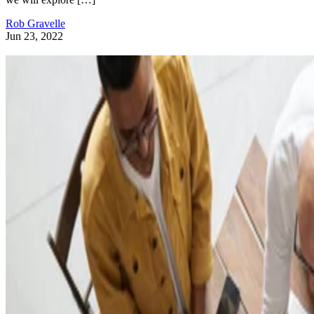
Rob Gravelle
Jun 23, 2022