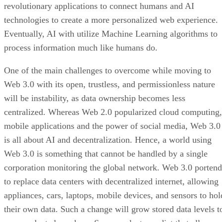
revolutionary applications to connect humans and AI
technologies to create a more personalized web experience.
Eventually, AI with utilize Machine Learning algorithms to
process information much like humans do.
One of the main challenges to overcome while moving to
Web 3.0 with its open, trustless, and permissionless nature
will be instability, as data ownership becomes less
centralized. Whereas Web 2.0 popularized cloud computing,
mobile applications and the power of social media, Web 3.0
is all about AI and decentralization. Hence, a world using
Web 3.0 is something that cannot be handled by a single
corporation monitoring the global network. Web 3.0 portend
to replace data centers with decentralized internet, allowing
appliances, cars, laptops, mobile devices, and sensors to hol
their own data. Such a change will grow stored data levels t