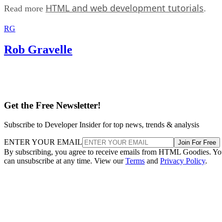
HTML and web development tutorials
Read more
.
RG
Rob Gravelle
Get the Free Newsletter!
Subscribe to Developer Insider for top news, trends & analysis
ENTER YOUR EMAIL
Join For Free
By subscribing, you agree to receive emails from HTML Goodies. Y
can unsubscribe at any time. View our
Terms
and
Privacy Policy
.