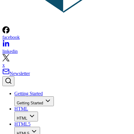
facebook
linkedin
x
Newsletter
Getting Started
Getting Started
HTML
HTML
HTML5
HTML5