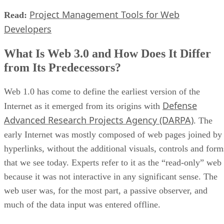
Project Management Tools for Web
Read:
Developers
What Is Web 3.0 and How Does It Differ
from Its Predecessors?
Web 1.0 has come to define the earliest version of the
Defense
Internet as it emerged from its origins with
Advanced Research Projects Agency (DARPA)
. The
early Internet was mostly composed of web pages joined by
hyperlinks, without the additional visuals, controls and form
that we see today. Experts refer to it as the “read-only” web
because it was not interactive in any significant sense. The
web user was, for the most part, a passive observer, and
much of the data input was entered offline.