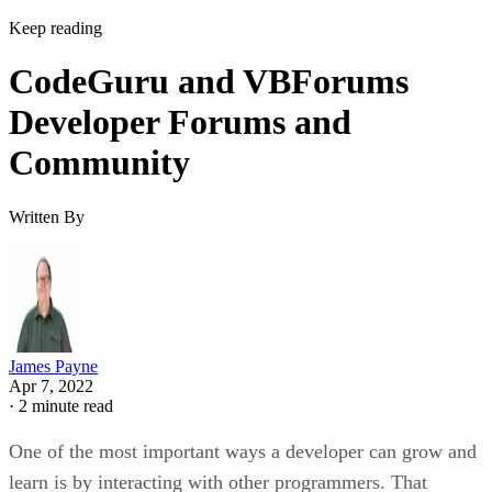
Keep reading
CodeGuru and VBForums
Developer Forums and
Community
Written By
James Payne
Apr 7, 2022
·
2 minute read
One of the most important ways a developer can grow and
learn is by interacting with other programmers. That