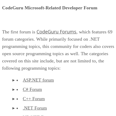
CodeGuru Microsoft-Related Developer Forum
CodeGuru Forums
The first forum is
, which features 69
forum categories. While primarily focused on .NET
programming topics, this community for coders also covers
open source programming topics as well. The categories
covered on this site include, but are not limited to, the
following programming topics:
ASP.NET forum
C# Forum
C++ Forum
.NET Forum