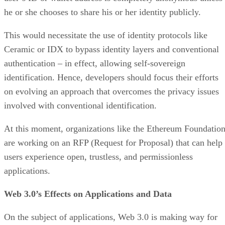
he or she chooses to share his or her identity publicly.
This would necessitate the use of identity protocols like
Ceramic or IDX to bypass identity layers and conventional
authentication – in effect, allowing self-sovereign
identification. Hence, developers should focus their efforts
on evolving an approach that overcomes the privacy issues
involved with conventional identification.
At this moment, organizations like the Ethereum Foundatio
are working on an RFP (Request for Proposal) that can help
users experience open, trustless, and permissionless
applications.
Web 3.0’s Effects on Applications and Data
On the subject of applications, Web 3.0 is making way for