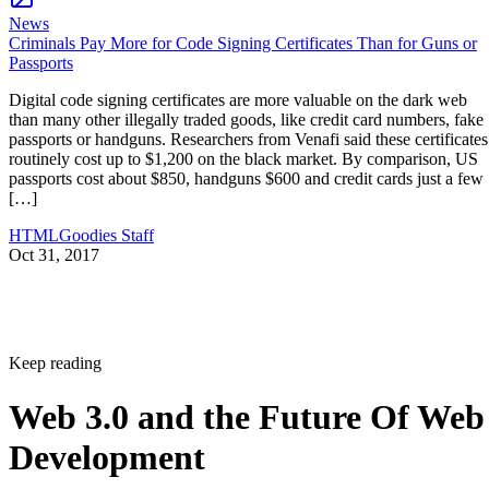
News
Criminals Pay More for Code Signing Certificates Than for Guns or
Passports
Digital code signing certificates are more valuable on the dark web
than many other illegally traded goods, like credit card numbers, fake
passports or handguns. Researchers from Venafi said these certificates
routinely cost up to $1,200 on the black market. By comparison, US
passports cost about $850, handguns $600 and credit cards just a few
[…]
HTMLGoodies Staff
Oct 31, 2017
Keep reading
Web 3.0 and the Future Of Web
Development