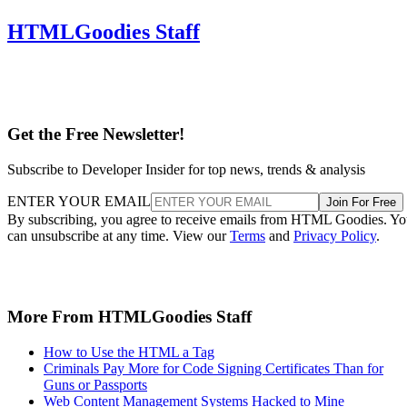
HTMLGoodies Staff
Get the Free Newsletter!
Subscribe to Developer Insider for top news, trends & analysis
ENTER YOUR EMAIL
Join For Free
By subscribing, you agree to receive emails from HTML Goodies. Y
can unsubscribe at any time. View our
Terms
and
Privacy Policy
.
More From HTMLGoodies Staff
How to Use the HTML a Tag
Criminals Pay More for Code Signing Certificates Than for
Guns or Passports
Web Content Management Systems Hacked to Mine