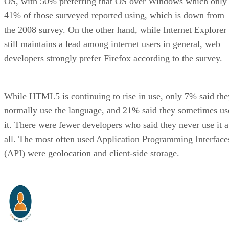
OS, with 50% preferring that OS over Windows which only
41% of those surveyed reported using, which is down from
the 2008 survey. On the other hand, while Internet Explorer
still maintains a lead among internet users in general, web
developers strongly prefer Firefox according to the survey.
While HTML5 is continuing to rise in use, only 7% said the
normally use the language, and 21% said they sometimes us
it. There were fewer developers who said they never use it a
all. The most often used Application Programming Interface
(API) were geolocation and client-side storage.