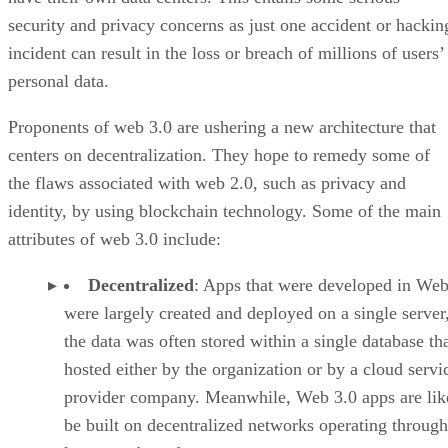
security and privacy concerns as just one accident or hackin
incident can result in the loss or breach of millions of users’
personal data.
Proponents of web 3.0 are ushering a new architecture that
centers on decentralization. They hope to remedy some of
the flaws associated with web 2.0, such as privacy and
identity, by using blockchain technology. Some of the main
attributes of web 3.0 include:
Decentralized
: Apps that were developed in Web
were largely created and deployed on a single server
the data was often stored within a single database th
hosted either by the organization or by a cloud servi
provider company. Meanwhile, Web 3.0 apps are lik
be built on decentralized networks operating through