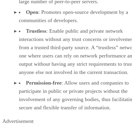
large number of peer-to-peer servers.
Open
: Promotes open-source development by a
communities of developers.
Trustless
: Enable public and private network
interactions without any trust concerns or involveme
from a trusted third-party source. A “trustless” netwo
one where users can rely on network performance a
output without having any strict requirements to trus
anyone else not involved in the current transaction.
Permission-free
: Allow users and companies to
participate in public or private projects without the
involvement of any governing bodies, thus facilitati
secure and flexible transfer of information.
Advertisement