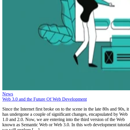
News
Web 3.0 and the Future Of Web Development
Since the Internet first broke on to the scene in the late 80s and 90s, it
has undergone a couple of significant changes, encapsulated by Web
1.0 and 2.0. Now, we are entering into the third version of the Web
known as Semantic Web or Web 3.0. In this web development tutorial
we will explore […]