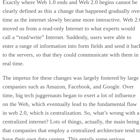
Exactly where Web 1.0 ends and Web 2.0 begins cannot be
clearly defined as this a change that happened gradually ove
time as the internet slowly became more interactive. Web 2.
moved us from a read-only Internet to what experts would
call a “read/write” Internet. Suddenly, users were able to
enter a range of information into form fields and send it bac
to the servers, so that they could communicate with them in
real time.
The impetus for these changes was largely fostered by large
companies such as Amazon, Facebook, and Google. Over
time, big tech juggernauts began to exert a lot of influence
on the Web, which eventually lead to the fundamental flaw
in web 2.0, which is centralization. So, what’s wrong with a
centralized internet? Lots of things, actually, the main being
that companies that employ a centralized architecture tend t
have their own data centers. This entails some serious