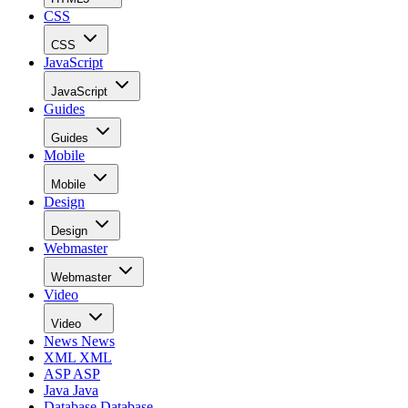
CSS
CSS
JavaScript
JavaScript
Guides
Guides
Mobile
Mobile
Design
Design
Webmaster
Webmaster
Video
Video
News
News
XML
XML
ASP
ASP
Java
Java
Database
Database