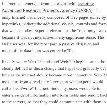
Defense
Internet as it emerged from its origins with
Advanced Research Projects Agency (DARPA)
. The
early Internet was mostly composed of web pages joined by
hyperlinks, without the additional visuals, controls and form
that we see today. Experts refer to it as the “read-only” web
because it was not interactive in any significant sense. The
web user was, for the most part, a passive observer, and
much of the data input was entered offline.
Exactly where Web 1.0 ends and Web 2.0 begins cannot be
clearly defined as this a change that happened gradually ove
time as the internet slowly became more interactive. Web 2.
moved us from a read-only Internet to what experts would
call a “read/write” Internet. Suddenly, users were able to
enter a range of information into form fields and send it bac
to the servers, so that they could communicate with them in