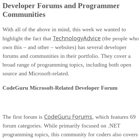
Developer Forums and Programmer
Communities
With all of the above in mind, this week we wanted to
TechnologyAdvice
highlight the fact that
(the people who
own this – and other – websites) has several developer
forums and communities in their portfolio. They cover a
broad range of programming topics, including both open
source and Microsoft-related.
CodeGuru Microsoft-Related Developer Forum
CodeGuru Forums
The first forum is
, which features 69
forum categories. While primarily focused on .NET
programming topics, this community for coders also covers