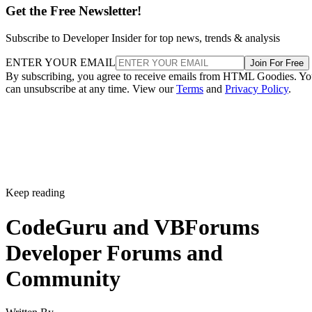
Get the Free Newsletter!
Subscribe to Developer Insider for top news, trends & analysis
ENTER YOUR EMAIL
Join For Free
By subscribing, you agree to receive emails from HTML Goodies. Y
can unsubscribe at any time. View our
Terms
and
Privacy Policy
.
Keep reading
CodeGuru and VBForums
Developer Forums and
Community