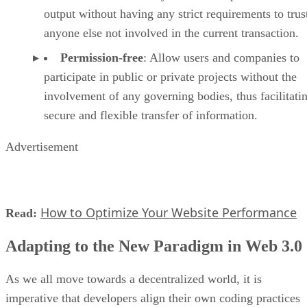
output without having any strict requirements to trus
anyone else not involved in the current transaction.
Permission-free
: Allow users and companies to
participate in public or private projects without the
involvement of any governing bodies, thus facilitati
secure and flexible transfer of information.
Advertisement
How to Optimize Your Website Performance
Read:
Adapting to the New Paradigm in Web 3.0
As we all move towards a decentralized world, it is
imperative that developers align their own coding practices