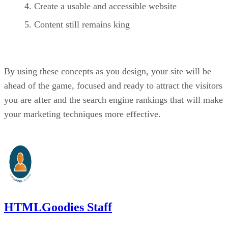
Create a usable and accessible website
Content still remains king
By using these concepts as you design, your site will be
ahead of the game, focused and ready to attract the visitors
you are after and the search engine rankings that will make
your marketing techniques more effective.
HTMLGoodies Staff