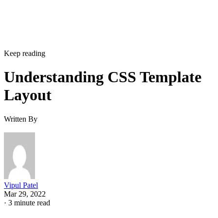
Keep reading
Understanding CSS Template
Layout
Written By
Vipul Patel
Mar 29, 2022
·
3 minute read