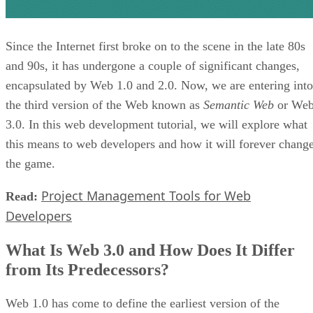
Since the Internet first broke on to the scene in the late 80s
and 90s, it has undergone a couple of significant changes,
encapsulated by Web 1.0 and 2.0. Now, we are entering into
the third version of the Web known as
Semantic Web
or We
3.0. In this web development tutorial, we will explore what
this means to web developers and how it will forever chang
the game.
Project Management Tools for Web
Read:
Developers
What Is Web 3.0 and How Does It Differ
from Its Predecessors?
Web 1.0 has come to define the earliest version of the