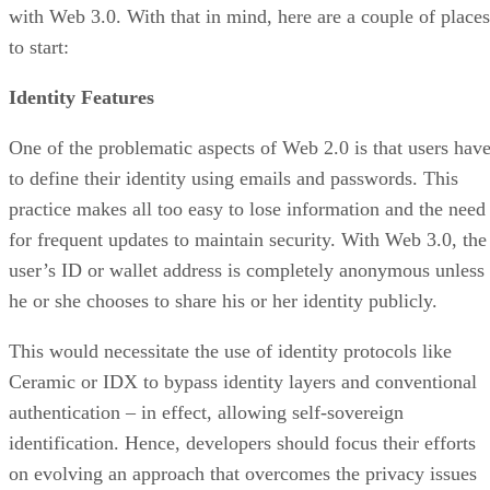
with Web 3.0. With that in mind, here are a couple of places
to start:
Identity Features
One of the problematic aspects of Web 2.0 is that users hav
to define their identity using emails and passwords. This
practice makes all too easy to lose information and the need
for frequent updates to maintain security. With Web 3.0, the
user’s ID or wallet address is completely anonymous unless
he or she chooses to share his or her identity publicly.
This would necessitate the use of identity protocols like
Ceramic or IDX to bypass identity layers and conventional
authentication – in effect, allowing self-sovereign
identification. Hence, developers should focus their efforts
on evolving an approach that overcomes the privacy issues