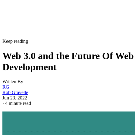
Keep reading
Web 3.0 and the Future Of Web
Development
Written By
RG
Rob Gravelle
Jun 23, 2022
·
4 minute read