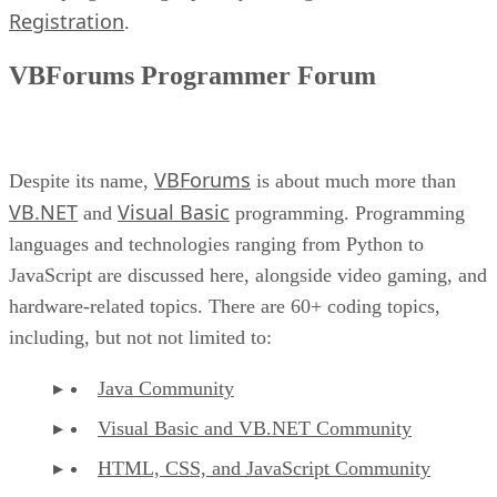
Registration
.
VBForums Programmer Forum
VBForums
Despite its name,
is about much more than
VB.NET
Visual Basic
and
programming. Programming
languages and technologies ranging from Python to
JavaScript are discussed here, alongside video gaming, and
hardware-related topics. There are 60+ coding topics,
including, but not not limited to:
Java Community
Visual Basic and VB.NET Community
HTML, CSS, and JavaScript Community