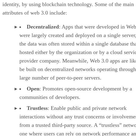
identity, by using blockchain technology. Some of the main
attributes of web 3.0 include:
Decentralized
: Apps that were developed in Web
were largely created and deployed on a single server
the data was often stored within a single database th
hosted either by the organization or by a cloud servi
provider company. Meanwhile, Web 3.0 apps are lik
be built on decentralized networks operating through
large number of peer-to-peer servers.
Open
: Promotes open-source development by a
communities of developers.
Trustless
: Enable public and private network
interactions without any trust concerns or involveme
from a trusted third-party source. A “trustless” netwo
one where users can rely on network performance a