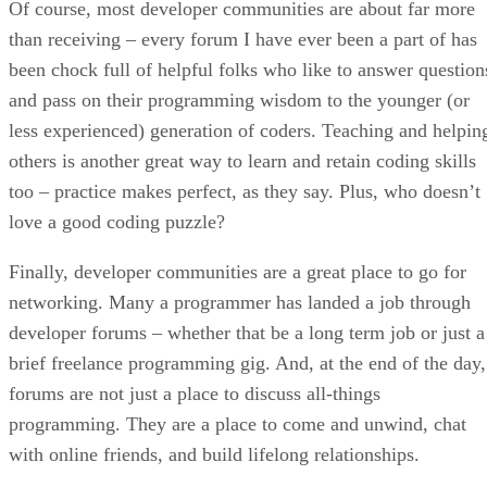
Of course, most developer communities are about far more
than receiving – every forum I have ever been a part of has
been chock full of helpful folks who like to answer question
and pass on their programming wisdom to the younger (or
less experienced) generation of coders. Teaching and helpin
others is another great way to learn and retain coding skills
too – practice makes perfect, as they say. Plus, who doesn’t
love a good coding puzzle?
Finally, developer communities are a great place to go for
networking. Many a programmer has landed a job through
developer forums – whether that be a long term job or just a
brief freelance programming gig. And, at the end of the day,
forums are not just a place to discuss all-things
programming. They are a place to come and unwind, chat
with online friends, and build lifelong relationships.