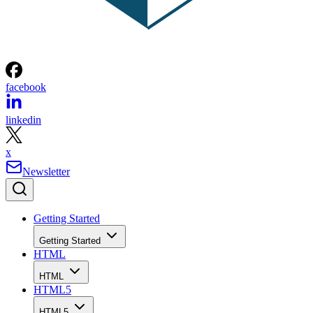
facebook
linkedin
x
Newsletter
Getting Started
Getting Started
HTML
HTML
HTML5
HTML5