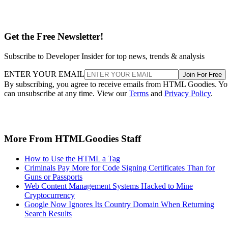
Get the Free Newsletter!
Subscribe to Developer Insider for top news, trends & analysis
ENTER YOUR EMAIL
Join For Free
By subscribing, you agree to receive emails from HTML Goodies. Y
can unsubscribe at any time. View our
Terms
and
Privacy Policy
.
More From HTMLGoodies Staff
How to Use the HTML a Tag
Criminals Pay More for Code Signing Certificates Than for
Guns or Passports
Web Content Management Systems Hacked to Mine
Cryptocurrency
Google Now Ignores Its Country Domain When Returning
Search Results