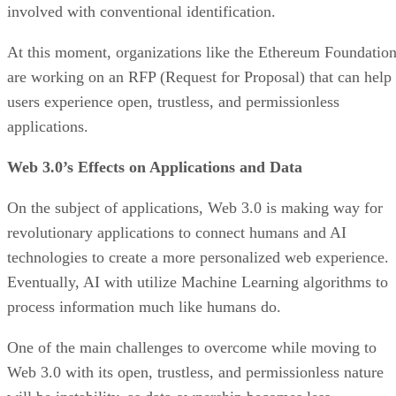
involved with conventional identification.
At this moment, organizations like the Ethereum Foundatio
are working on an RFP (Request for Proposal) that can help
users experience open, trustless, and permissionless
applications.
Web 3.0’s Effects on Applications and Data
On the subject of applications, Web 3.0 is making way for
revolutionary applications to connect humans and AI
technologies to create a more personalized web experience.
Eventually, AI with utilize Machine Learning algorithms to
process information much like humans do.
One of the main challenges to overcome while moving to
Web 3.0 with its open, trustless, and permissionless nature