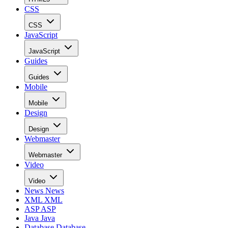
CSS
CSS
JavaScript
JavaScript
Guides
Guides
Mobile
Mobile
Design
Design
Webmaster
Webmaster
Video
Video
News
News
XML
XML
ASP
ASP
Java
Java
Database
Database