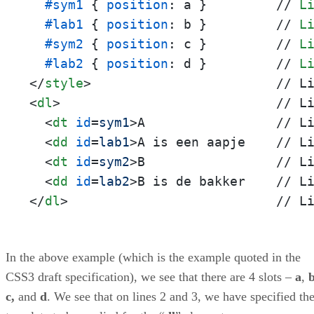
#sym1
 { 
position
: a }         // 
L
#lab1
 { 
position
: b }         // 
L
#sym2
 { 
position
: c }         // 
L
#lab2
 { 
position
: d }         // 
L
</
style
>
<
dl
>
                            // Li
<
dt
id
=
sym1
>
A                 // Li
<
dd
id
=
lab1
>
A is een aapje    // Li
<
dt
id
=
sym2
>
B                 // Li
<
dd
id
=
lab2
>
</
dl
>
                           // L
In the above example (which is the example quoted in the
CSS3 draft specification), we see that there are 4 slots –
a
,
c,
and
d
. We see that on lines 2 and 3, we have specified th