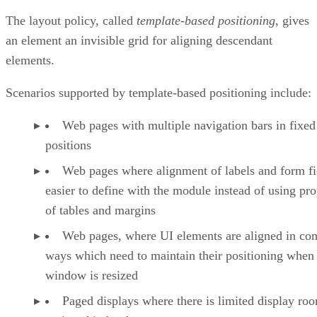
The layout policy, called
template-based positioning
, gives
an element an invisible grid for aligning descendant
elements.
Scenarios supported by template-based positioning include:
Web pages with multiple navigation bars in fixed
positions
Web pages where alignment of labels and form fie
easier to define with the module instead of using pro
of tables and margins
Web pages, where UI elements are aligned in co
ways which need to maintain their positioning when
window is resized
Paged displays where there is limited display ro