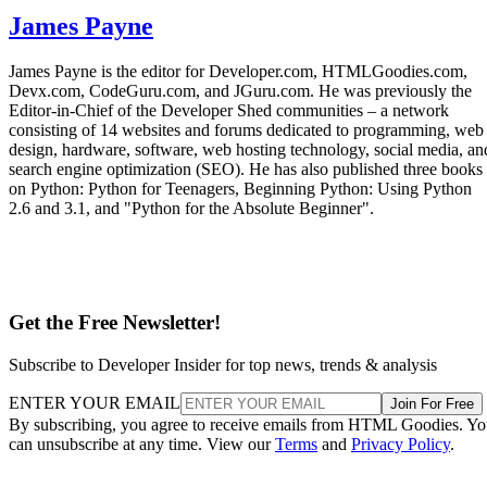
James Payne
James Payne is the editor for Developer.com, HTMLGoodies.com,
Devx.com, CodeGuru.com, and JGuru.com. He was previously the
Editor-in-Chief of the Developer Shed communities – a network
consisting of 14 websites and forums dedicated to programming, web
design, hardware, software, web hosting technology, social media, an
search engine optimization (SEO). He has also published three books
on Python: Python for Teenagers, Beginning Python: Using Python
2.6 and 3.1, and "Python for the Absolute Beginner".
Get the Free Newsletter!
Subscribe to Developer Insider for top news, trends & analysis
ENTER YOUR EMAIL
Join For Free
By subscribing, you agree to receive emails from HTML Goodies. Y
can unsubscribe at any time. View our
Terms
and
Privacy Policy
.