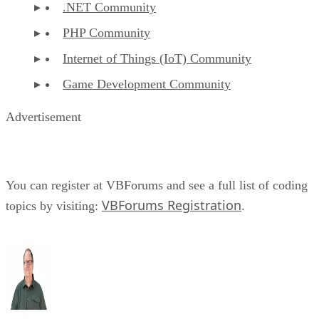
.NET Community
PHP Community
Internet of Things (IoT) Community
Game Development Community
Advertisement
You can register at VBForums and see a full list of coding
VBForums Registration
topics by visiting:
.