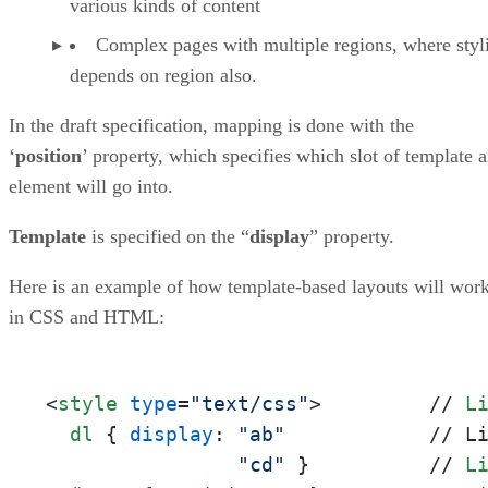
various kinds of content
Complex pages with multiple regions, where styl
depends on region also.
In the draft specification, mapping is done with the
‘
position
’ property, which specifies which slot of template 
element will go into.
Template
is specified on the “
display
” property.
Here is an example of how template-based layouts will wor
in CSS and HTML:
<
style
type
=
"text/css"
>
         // 
L
dl
 { 
display
: 
"ab"
            // L
"cd"
 }          // 
L