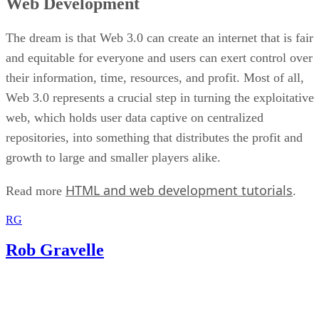
Web Development
The dream is that Web 3.0 can create an internet that is fair
and equitable for everyone and users can exert control over
their information, time, resources, and profit. Most of all,
Web 3.0 represents a crucial step in turning the exploitative
web, which holds user data captive on centralized
repositories, into something that distributes the profit and
growth to large and smaller players alike.
HTML and web development tutorials
Read more
.
RG
Rob Gravelle