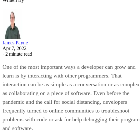
Written By
James Payne
Apr 7, 2022
·
2 minute read
One of the most important ways a developer can grow and
learn is by interacting with other programmers. That
interaction can be as simple as a conversation or as complex
as collaborating on a piece of software. Even before the
pandemic and the call for social distancing, developers
frequently turned to online communities to troubleshoot
problems with code or ask for help debugging their program
and software.