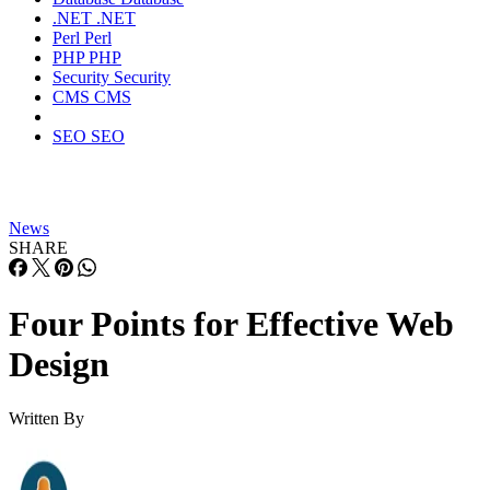
.NET
.NET
Perl
Perl
PHP
PHP
Security
Security
CMS
CMS
SEO
SEO
News
SHARE
Four Points for Effective Web
Design
Written By