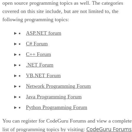
open source programming topics as well. The categories
covered on this site include, but are not limited to, the
following programming topics:
ASP.NET forum
C# Forum
C++ Forum
.NET Forum
VB.NET Forum
Network Programming Forum
Java Programming Forum
Python Programming Forum
You can register for CodeGuru Forums and view a complete
CodeGuru Forums
list of programming topics by visiting: