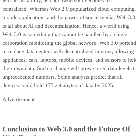
will be instability, as data ownership becomes less
centralized. Whereas Web 2.0 popularized cloud computing,
mobile applications and the power of social media, Web 3.0
is all about AI and decentralization. Hence, a world using
Web 3.0 is something that cannot be handled by a single
corporation monitoring the global network. Web 3.0 portend
to replace data centers with decentralized internet, allowing
appliances, cars, laptops, mobile devices, and sensors to hol
their own data. Such a change will grow stored data levels t
unprecedented numbers. Some analysts predict that all
devices could hold 175 zettabytes of data by 2025.
Advertisement
Conclusion to Web 3.0 and the Future Of