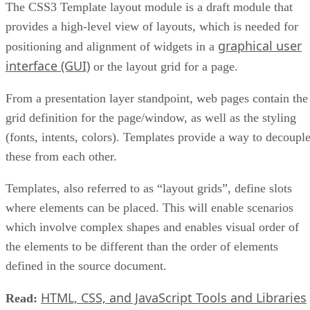
The CSS3 Template layout module is a draft module that
provides a high-level view of layouts, which is needed for
graphical user
positioning and alignment of widgets in a
interface (GUI)
or the layout grid for a page.
From a presentation layer standpoint, web pages contain the
grid definition for the page/window, as well as the styling
(fonts, intents, colors). Templates provide a way to decoupl
these from each other.
Templates, also referred to as “layout grids”, define slots
where elements can be placed. This will enable scenarios
which involve complex shapes and enables visual order of
the elements to be different than the order of elements
defined in the source document.
HTML, CSS, and JavaScript Tools and Libraries
Read: