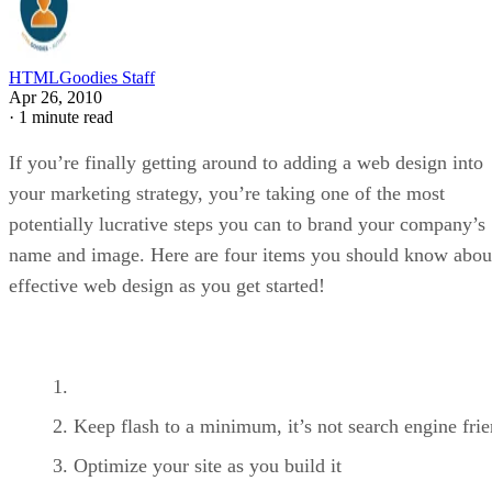
HTMLGoodies Staff
Apr 26, 2010
·
1 minute read
If you’re finally getting around to adding a web design into
your marketing strategy, you’re taking one of the most
potentially lucrative steps you can to brand your company’s
name and image. Here are four items you should know abou
effective web design as you get started!
Keep flash to a minimum, it’s not search engine fri
Optimize your site as you build it