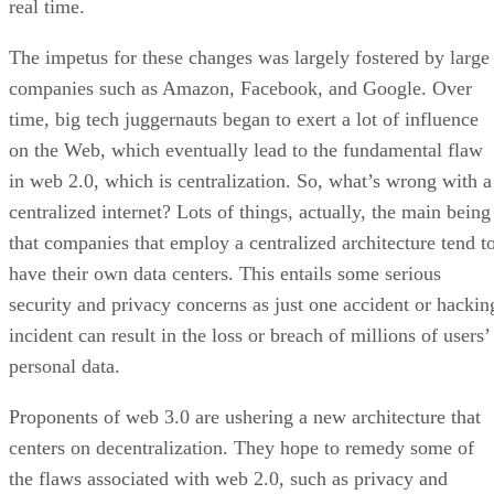
real time.
The impetus for these changes was largely fostered by large
companies such as Amazon, Facebook, and Google. Over
time, big tech juggernauts began to exert a lot of influence
on the Web, which eventually lead to the fundamental flaw
in web 2.0, which is centralization. So, what’s wrong with a
centralized internet? Lots of things, actually, the main being
that companies that employ a centralized architecture tend t
have their own data centers. This entails some serious
security and privacy concerns as just one accident or hackin
incident can result in the loss or breach of millions of users’
personal data.
Proponents of web 3.0 are ushering a new architecture that
centers on decentralization. They hope to remedy some of
the flaws associated with web 2.0, such as privacy and