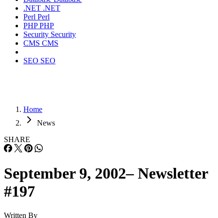
.NET
.NET
Perl
Perl
PHP
PHP
Security
Security
CMS
CMS
SEO
SEO
Home
News
SHARE
September 9, 2002– Newsletter
#197
Written By