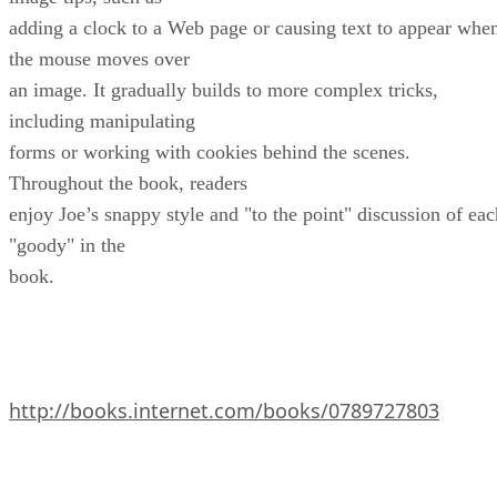
adding a clock to a Web page or causing text to appear whe
the mouse moves over
an image. It gradually builds to more complex tricks,
including manipulating
forms or working with cookies behind the scenes.
Throughout the book, readers
enjoy Joe’s snappy style and "to the point" discussion of eac
"goody" in the
book.
http://books.internet.com/books/0789727803