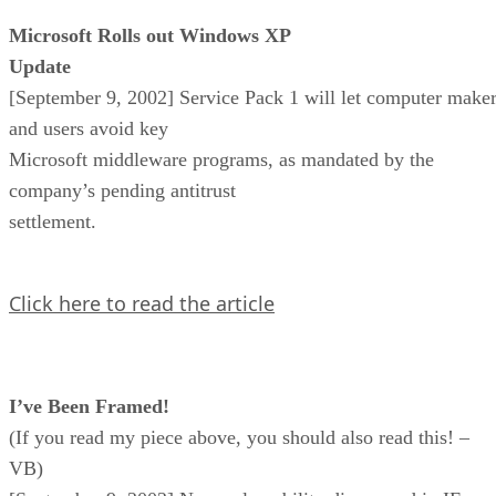
Microsoft Rolls out Windows XP
Update
[September 9, 2002] Service Pack 1 will let computer make
and users avoid key
Microsoft middleware programs, as mandated by the
company’s pending antitrust
settlement.
Click here to read the article
I’ve Been Framed!
(If you read my piece above, you should also read this! –
VB)