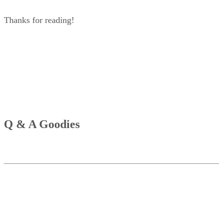
Thanks for reading!
Q & A Goodies