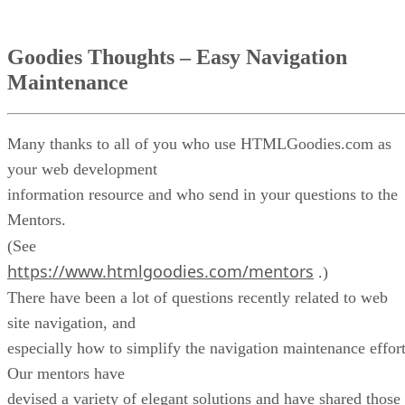
Goodies Thoughts – Easy Navigation
Maintenance
Many thanks to all of you who use HTMLGoodies.com as
your web development
information resource and who send in your questions to the
Mentors.
(See
https://www.htmlgoodies.com/mentors
.)
There have been a lot of questions recently related to web
site navigation, and
especially how to simplify the navigation maintenance effort
Our mentors have
devised a variety of elegant solutions and have shared those