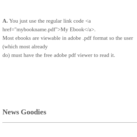
A.
You just use the regular link code <a
href="mybookname.pdf">My Ebook</a>.
Most ebooks are viewable in adobe .pdf format so the user
(which most already
do) must have the free adobe pdf viewer to read it.
News Goodies