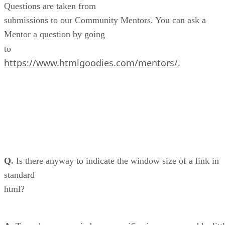
Questions are taken from
submissions to our Community Mentors. You can ask a
Mentor a question by going
to
https://www.htmlgoodies.com/mentors/
.
Q.
Is there anyway to indicate the window size of a link in
standard
html?