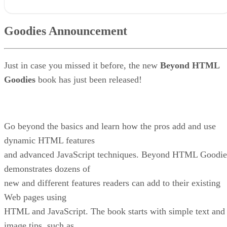
Goodies Announcement
Goodies Thoughts – Easy Navigation Maintenance
Goodies Announcement
Q & A Goodies
News Goodies
And Remember This . . .
Just in case you missed it before, the new
Beyond HTML
Goodies
book has just been released!
Go beyond the basics and learn how the pros add and use
dynamic HTML features
and advanced JavaScript techniques. Beyond HTML Goodie
demonstrates dozens of
new and different features readers can add to their existing
Web pages using
HTML and JavaScript. The book starts with simple text and
image tips, such as