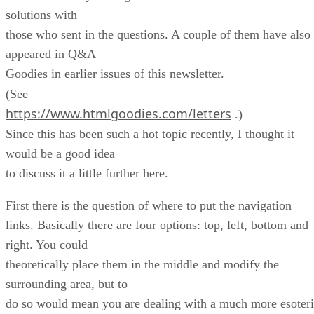
solutions with
those who sent in the questions. A couple of them have also
appeared in Q&A
Goodies in earlier issues of this newsletter.
(See
https://www.htmlgoodies.com/letters
.)
Since this has been such a hot topic recently, I thought it
would be a good idea
to discuss it a little further here.
First there is the question of where to put the navigation
links. Basically there are four options: top, left, bottom and
right. You could
theoretically place them in the middle and modify the
surrounding area, but to
do so would mean you are dealing with a much more esoter