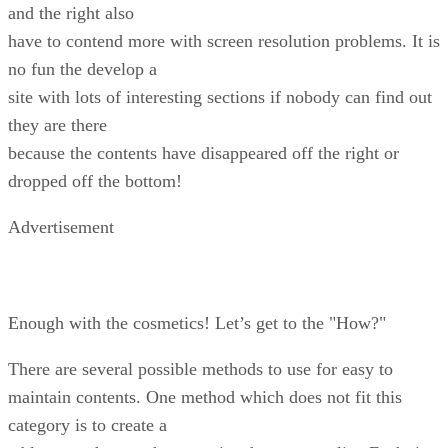
and the right also
have to contend more with screen resolution problems. It is
no fun the develop a
site with lots of interesting sections if nobody can find out
they are there
because the contents have disappeared off the right or
dropped off the bottom!
Advertisement
Enough with the cosmetics! Let’s get to the "How?"
There are several possible methods to use for easy to
maintain contents. One method which does not fit this
category is to create a