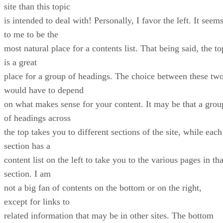
site than this topic
is intended to deal with! Personally, I favor the left. It seem
to me to be the
most natural place for a contents list. That being said, the to
is a great
place for a group of headings. The choice between these tw
would have to depend
on what makes sense for your content. It may be that a grou
of headings across
the top takes you to different sections of the site, while each
section has a
content list on the left to take you to the various pages in tha
section. I am
not a big fan of contents on the bottom or on the right,
except for links to
related information that may be in other sites. The bottom