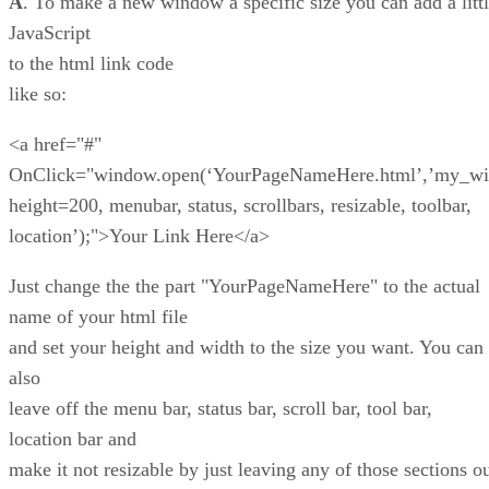
A
. To make a new window a specific size you can add a litt
JavaScript
to the html link code
like so:
<a href="#"
OnClick="window.open(‘YourPageNameHere.html’,’my_wi
height=200, menubar, status, scrollbars, resizable, toolbar,
location’);">Your Link Here</a>
Just change the the part "YourPageNameHere" to the actual
name of your html file
and set your height and width to the size you want. You can
also
leave off the menu bar, status bar, scroll bar, tool bar,
location bar and
make it not resizable by just leaving any of those sections o