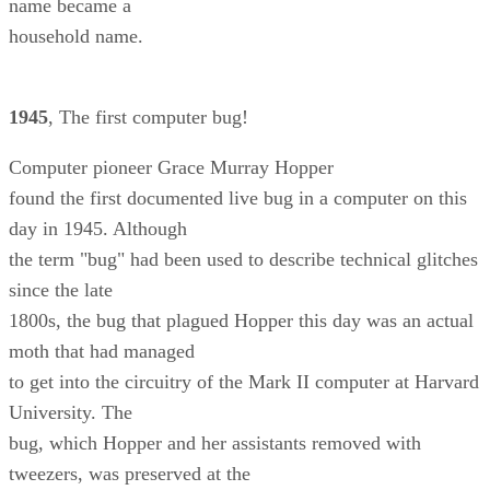
name became a
household name.
1945
, The first computer bug!
Computer pioneer Grace Murray Hopper
found the first documented live bug in a computer on this
day in 1945. Although
the term "bug" had been used to describe technical glitches
since the late
1800s, the bug that plagued Hopper this day was an actual
moth that had managed
to get into the circuitry of the Mark II computer at Harvard
University. The
bug, which Hopper and her assistants removed with
tweezers, was preserved at the