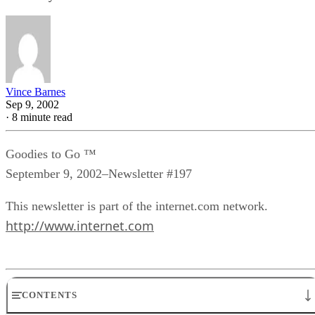
Vince Barnes
Sep 9, 2002
·
8 minute read
Goodies to Go ™
September 9, 2002–Newsletter #197
This newsletter is part of the internet.com network.
http://www.internet.com
CONTENTS