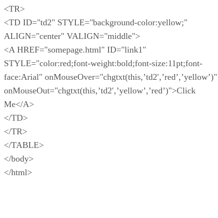
<TR>
<TD ID="td2" STYLE="background-color:yellow;"
ALIGN="center" VALIGN="middle">
<A HREF="somepage.html" ID="link1"
STYLE="color:red;font-weight:bold;font-size:11pt;font-
face:Arial" onMouseOver="chgtxt(this,’td2′,’red’,’yellow’)"
onMouseOut="chgtxt(this,’td2′,’yellow’,’red’)">Click
Me</A>
</TD>
</TR>
</TABLE>
</body>
</html>