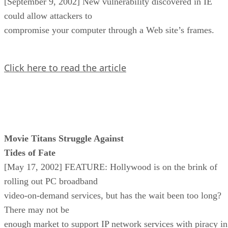
[September 9, 2002] New vulnerability discovered in IE
could allow attackers to
compromise your computer through a Web site’s frames.
Click here to read the article
Movie Titans Struggle Against
Tides of Fate
[May 17, 2002] FEATURE: Hollywood is on the brink of
rolling out PC broadband
video-on-demand services, but has the wait been too long?
There may not be
enough market to support IP network services with piracy in