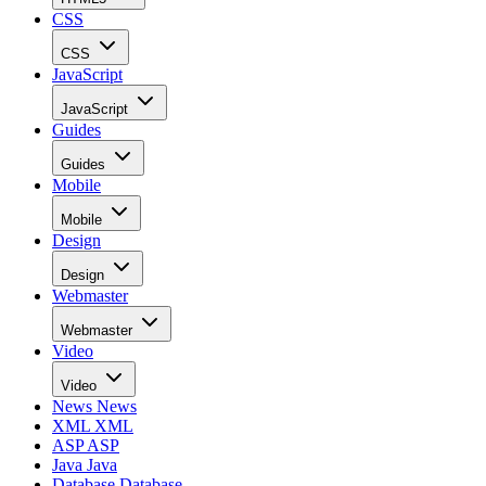
CSS
CSS
JavaScript
JavaScript
Guides
Guides
Mobile
Mobile
Design
Design
Webmaster
Webmaster
Video
Video
News
News
XML
XML
ASP
ASP
Java
Java
Database
Database