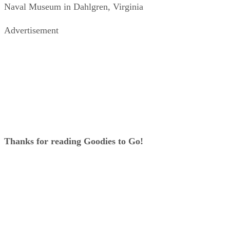
Naval Museum in Dahlgren, Virginia
Advertisement
Thanks for reading Goodies to Go!