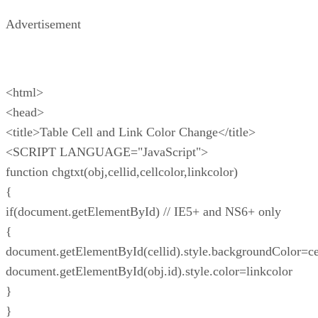
Advertisement
<html>
<head>
<title>Table Cell and Link Color Change</title>
<SCRIPT LANGUAGE="JavaScript">
function chgtxt(obj,cellid,cellcolor,linkcolor)
{
if(document.getElementById) // IE5+ and NS6+ only
{
document.getElementById(cellid).style.backgroundColor=ce
document.getElementById(obj.id).style.color=linkcolor
}
}