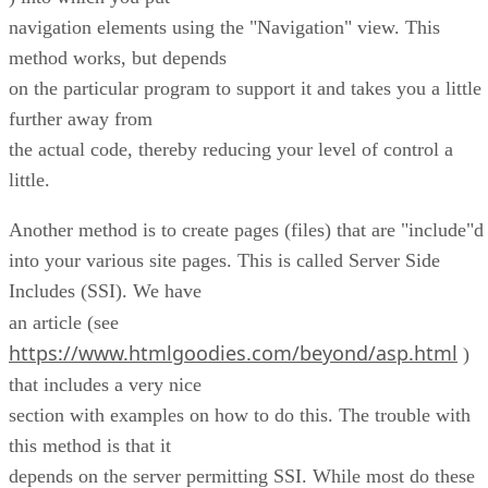
navigation elements using the "Navigation" view. This
method works, but depends
on the particular program to support it and takes you a little
further away from
the actual code, thereby reducing your level of control a
little.
Another method is to create pages (files) that are "include"d
into your various site pages. This is called Server Side
Includes (SSI). We have
an article (see
https://www.htmlgoodies.com/beyond/asp.html
)
that includes a very nice
section with examples on how to do this. The trouble with
this method is that it
depends on the server permitting SSI. While most do these