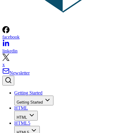
facebook
linkedin
x
Newsletter
Getting Started
Getting Started
HTML
HTML
HTML5
HTML5