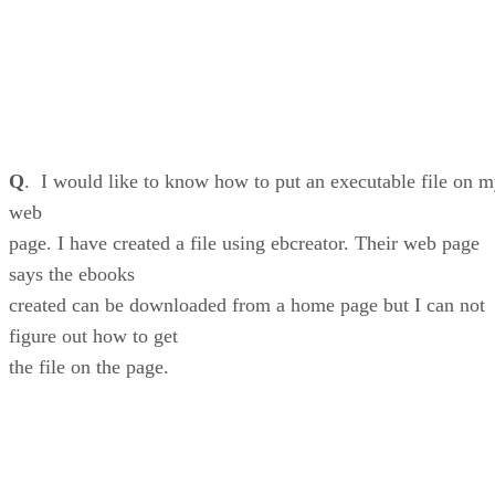
Q
. I would like to know how to put an executable file on 
web
page. I have created a file using ebcreator. Their web page
says the ebooks
created can be downloaded from a home page but I can not
figure out how to get
the file on the page.