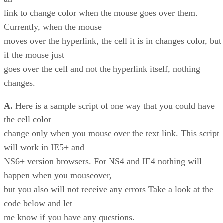
link to change color when the mouse goes over them.
Currently, when the mouse
moves over the hyperlink, the cell it is in changes color, but
if the mouse just
goes over the cell and not the hyperlink itself, nothing
changes.
A.
Here is a sample script of one way that you could have
the cell color
change only when you mouse over the text link. This script
will work in IE5+ and
NS6+ version browsers. For NS4 and IE4 nothing will
happen when you mouseover,
but you also will not receive any errors Take a look at the
code below and let
me know if you have any questions.