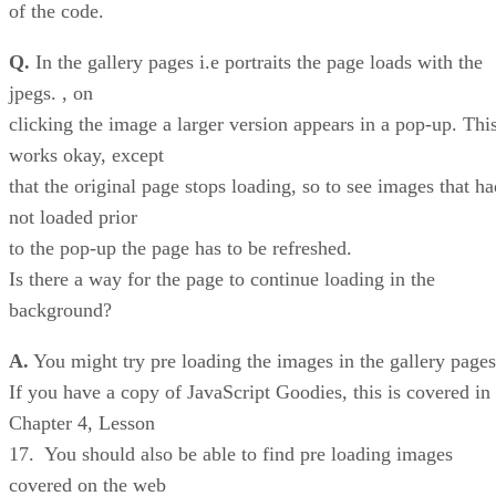
of the code.
Q.
In the gallery pages i.e portraits the page loads with the
jpegs. , on
clicking the image a larger version appears in a pop-up. Thi
works okay, except
that the original page stops loading, so to see images that ha
not loaded prior
to the pop-up the page has to be refreshed.
Is there a way for the page to continue loading in the
background?
A.
You might try pre loading the images in the gallery pages
If you have a copy of JavaScript Goodies, this is covered in
Chapter 4, Lesson
17. You should also be able to find pre loading images
covered on the web