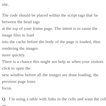
site.
The code should be placed within the script tags that lie
between the head tags
at the top of your frame page. The intent is to cause the
image files to load
into the cache before the body of the page is loaded, thus
rendering the images
more quickly.
There is a chance this might not help as when your visitors
click to open the
new window before all the images are done loading, the
previous page loses
focus.
Q
. I’m using a table with links in the cells and want the cel
an