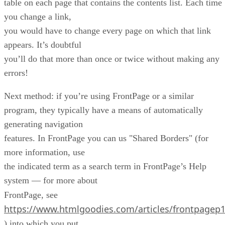
table on each page that contains the contents list. Each time
you change a link,
you would have to change every page on which that link
appears. It’s doubtful
you’ll do that more than once or twice without making any
errors!
Next method: if you’re using FrontPage or a similar
program, they typically have a means of automatically
generating navigation
features. In FrontPage you can us "Shared Borders" (for
more information, use
the indicated term as a search term in FrontPage’s Help
system — for more about
FrontPage, see
https://www.htmlgoodies.com/articles/frontpagep
) into which you put