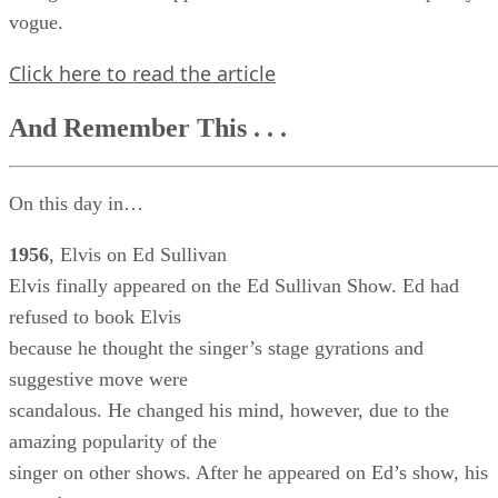
vogue.
Click here to read the article
And Remember This . . .
On this day in…
1956
, Elvis on Ed Sullivan
Elvis finally appeared on the Ed Sullivan Show. Ed had
refused to book Elvis
because he thought the singer’s stage gyrations and
suggestive move were
scandalous. He changed his mind, however, due to the
amazing popularity of the
singer on other shows. After he appeared on Ed’s show, his