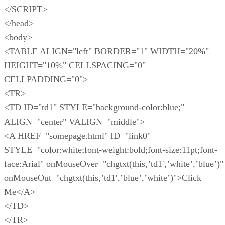
</SCRIPT>
</head>
<body>
<TABLE ALIGN="left" BORDER="1" WIDTH="20%"
HEIGHT="10%" CELLSPACING="0"
CELLPADDING="0">
<TR>
<TD ID="td1" STYLE="background-color:blue;"
ALIGN="center" VALIGN="middle">
<A HREF="somepage.html" ID="link0"
STYLE="color:white;font-weight:bold;font-size:11pt;font-
face:Arial" onMouseOver="chgtxt(this,’td1′,’white’,’blue’)"
onMouseOut="chgtxt(this,’td1′,’blue’,’white’)">Click
Me</A>
</TD>
</TR>