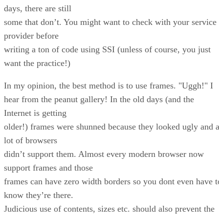
days, there are still
some that don’t. You might want to check with your service
provider before
writing a ton of code using SSI (unless of course, you just
want the practice!)
In my opinion, the best method is to use frames. "Uggh!" I
hear from the peanut gallery! In the old days (and the
Internet is getting
older!) frames were shunned because they looked ugly and 
lot of browsers
didn’t support them. Almost every modern browser now
support frames and those
frames can have zero width borders so you dont even have t
know they’re there.
Judicious use of contents, sizes etc. should also prevent the