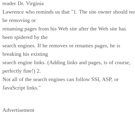
reader Dr. Virginia
Lawrence who reminds us that "1. The site owner should no
be removing or
renaming pages from his Web site after the Web site has
been spidered by the
search engines. If he removes or renames pages, he is
breaking his existing
search engine links. (Adding links and pages, is of course,
perfectly fine!) 2.
Not all of the search engines can follow SSI, ASP, or
JavaScript links."
Advertisement