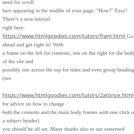
need for scroll
bars appearing in the middle of your page. "How?" Easy!
There’s a neat tutorial
right here:
https://www.htmlgoodies.com/tutors/fram.html
Go
ahead and get right in! With
a frame on the left for contents, one on the right for the bod
of the site and
possibly one across the top for titles and even group headin
(see
https://www.htmlgoodies.com/tutors/2atonce.html
for advice on how to change
both the contents and the main body frames with one click o
a subject header)
you should be all set. Many thanks also to our esteemed