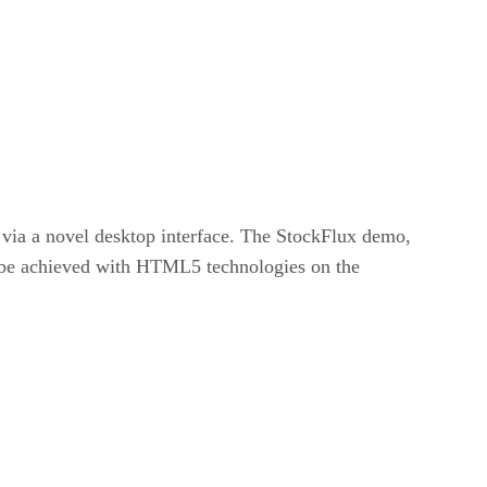
via a novel desktop interface. The StockFlux demo,
n be achieved with HTML5 technologies on the