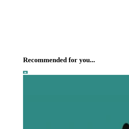
Recommended for you...