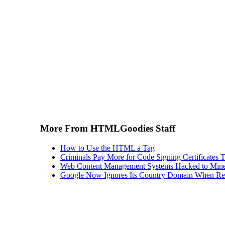
More From HTMLGoodies Staff
How to Use the HTML a Tag
Criminals Pay More for Code Signing Certificates T
Web Content Management Systems Hacked to Mine
Google Now Ignores Its Country Domain When Ret