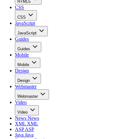
HTML5
CSS
CSS
JavaScript
JavaScript
Guides
Guides
Mobile
Mobile
Design
Design
Webmaster
Webmaster
Video
Video
News
News
XML
XML
ASP
ASP
Java
Java