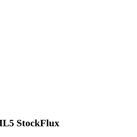
ML5 StockFlux