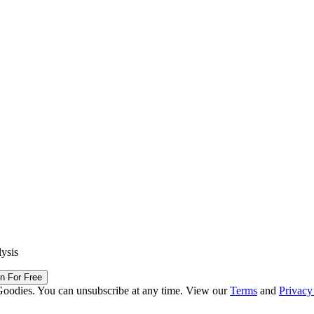
lysis
in For Free
Goodies. You can unsubscribe at any time. View our
Terms
and
Privacy