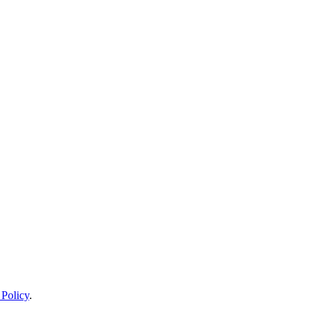
 Policy
.