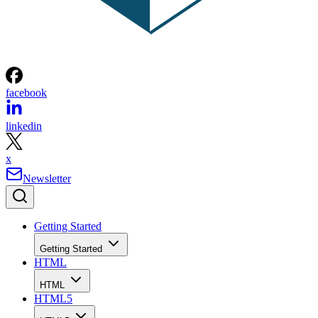
facebook
linkedin
x
Newsletter
Getting Started
Getting Started
HTML
HTML
HTML5