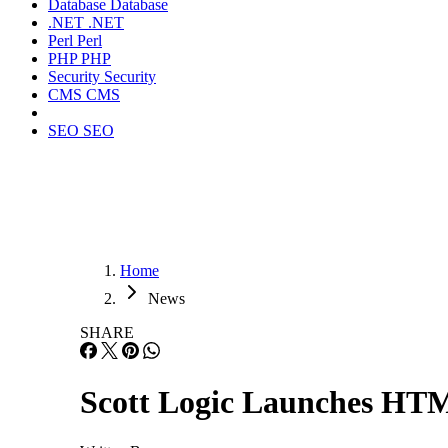
Database
Database
.NET
.NET
Perl
Perl
PHP
PHP
Security
Security
CMS
CMS
SEO
SEO
Home
News
SHARE
Scott Logic Launches HT