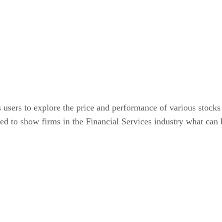
rs to explore the price and performance of various stocks 
d to show firms in the Financial Services industry what ca