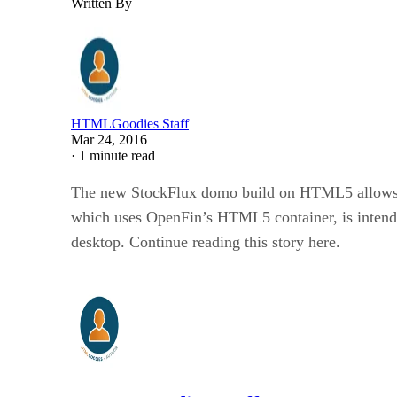
Written By
HTMLGoodies Staff
Mar 24, 2016
·
1 minute read
The new StockFlux domo build on HTML5 allows use
which uses OpenFin’s HTML5 container, is intende
desktop. Continue reading this story here.