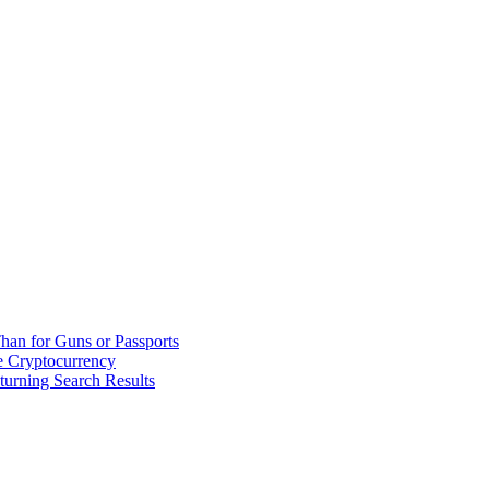
han for Guns or Passports
 Cryptocurrency
urning Search Results