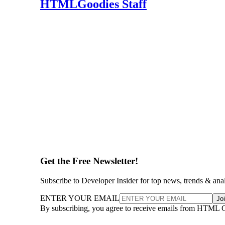
HTMLGoodies Staff
Get the Free Newsletter!
Subscribe to Developer Insider for top news, trends & ana
ENTER YOUR EMAIL
Jo
By subscribing, you agree to receive emails from HTML 