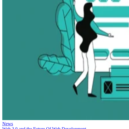
News
Web 3.0 and the Future Of Web Development