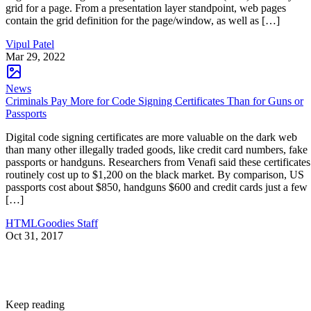
grid for a page. From a presentation layer standpoint, web pages
contain the grid definition for the page/window, as well as […]
Vipul Patel
Mar 29, 2022
News
Criminals Pay More for Code Signing Certificates Than for Guns or
Passports
Digital code signing certificates are more valuable on the dark web
than many other illegally traded goods, like credit card numbers, fake
passports or handguns. Researchers from Venafi said these certificates
routinely cost up to $1,200 on the black market. By comparison, US
passports cost about $850, handguns $600 and credit cards just a few
[…]
HTMLGoodies Staff
Oct 31, 2017
Keep reading