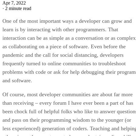
Apr 7, 2022
·
2 minute read
One of the most important ways a developer can grow and
learn is by interacting with other programmers. That
interaction can be as simple as a conversation or as complex
as collaborating on a piece of software. Even before the
pandemic and the call for social distancing, developers
frequently turned to online communities to troubleshoot
problems with code or ask for help debugging their program
and software.
Of course, most developer communities are about far more
than receiving – every forum I have ever been a part of has
been chock full of helpful folks who like to answer question
and pass on their programming wisdom to the younger (or
less experienced) generation of coders. Teaching and helpin