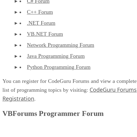
C# Forum
C++ Forum
.NET Forum
VB.NET Forum
Network Programming Forum
Java Programming Forum
Python Programming Forum
You can register for CodeGuru Forums and view a complete
CodeGuru Forums
list of programming topics by visiting:
Registration
.
VBForums Programmer Forum