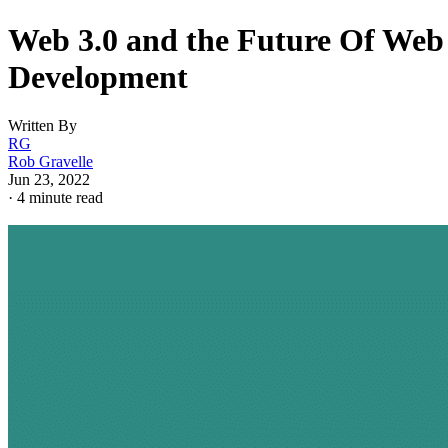
Web 3.0 and the Future Of Web
Development
Written By
RG
Rob Gravelle
Jun 23, 2022
·
4 minute read