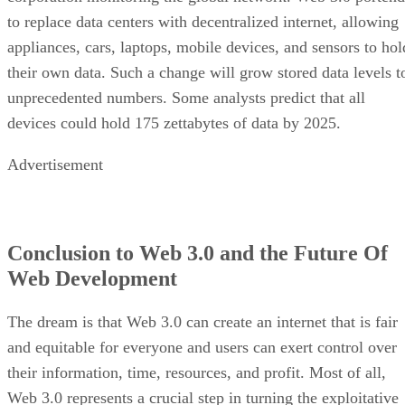
to replace data centers with decentralized internet, allowing
appliances, cars, laptops, mobile devices, and sensors to hol
their own data. Such a change will grow stored data levels t
unprecedented numbers. Some analysts predict that all
devices could hold 175 zettabytes of data by 2025.
Advertisement
Conclusion to Web 3.0 and the Future Of
Web Development
The dream is that Web 3.0 can create an internet that is fair
and equitable for everyone and users can exert control over
their information, time, resources, and profit. Most of all,
Web 3.0 represents a crucial step in turning the exploitative