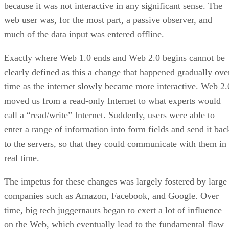
because it was not interactive in any significant sense. The
web user was, for the most part, a passive observer, and
much of the data input was entered offline.
Exactly where Web 1.0 ends and Web 2.0 begins cannot be
clearly defined as this a change that happened gradually ove
time as the internet slowly became more interactive. Web 2.
moved us from a read-only Internet to what experts would
call a “read/write” Internet. Suddenly, users were able to
enter a range of information into form fields and send it bac
to the servers, so that they could communicate with them in
real time.
The impetus for these changes was largely fostered by large
companies such as Amazon, Facebook, and Google. Over
time, big tech juggernauts began to exert a lot of influence
on the Web, which eventually lead to the fundamental flaw