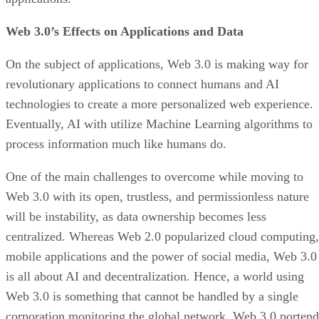
Web 3.0’s Effects on Applications and Data
On the subject of applications, Web 3.0 is making way for
revolutionary applications to connect humans and AI
technologies to create a more personalized web experience.
Eventually, AI with utilize Machine Learning algorithms to
process information much like humans do.
One of the main challenges to overcome while moving to
Web 3.0 with its open, trustless, and permissionless nature
will be instability, as data ownership becomes less
centralized. Whereas Web 2.0 popularized cloud computing,
mobile applications and the power of social media, Web 3.0
is all about AI and decentralization. Hence, a world using
Web 3.0 is something that cannot be handled by a single
corporation monitoring the global network. Web 3.0 portend