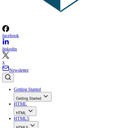
facebook
linkedin
x
Newsletter
Getting Started
Getting Started
HTML
HTML
HTML5
HTML5