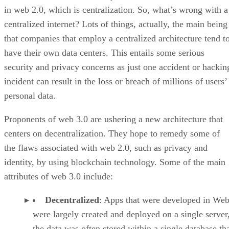
in web 2.0, which is centralization. So, what’s wrong with a
centralized internet? Lots of things, actually, the main being
that companies that employ a centralized architecture tend t
have their own data centers. This entails some serious
security and privacy concerns as just one accident or hackin
incident can result in the loss or breach of millions of users’
personal data.
Proponents of web 3.0 are ushering a new architecture that
centers on decentralization. They hope to remedy some of
the flaws associated with web 2.0, such as privacy and
identity, by using blockchain technology. Some of the main
attributes of web 3.0 include:
Decentralized
: Apps that were developed in Web
were largely created and deployed on a single server
the data was often stored within a single database th