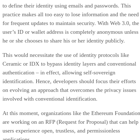
to define their identity using emails and passwords. This
practice makes all too easy to lose information and the need
for frequent updates to maintain security. With Web 3.0, the
user’s ID or wallet address is completely anonymous unless
he or she chooses to share his or her identity publicly.
This would necessitate the use of identity protocols like
Ceramic or IDX to bypass identity layers and conventional
authentication – in effect, allowing self-sovereign
identification. Hence, developers should focus their efforts
on evolving an approach that overcomes the privacy issues
involved with conventional identification.
At this moment, organizations like the Ethereum Foundatio
are working on an RFP (Request for Proposal) that can help
users experience open, trustless, and permissionless
applications.