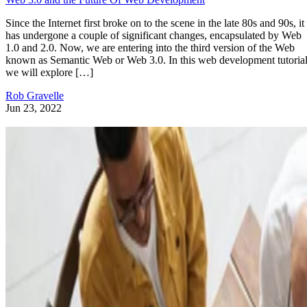
Since the Internet first broke on to the scene in the late 80s and 90s, it
has undergone a couple of significant changes, encapsulated by Web
1.0 and 2.0. Now, we are entering into the third version of the Web
known as Semantic Web or Web 3.0. In this web development tutorial
we will explore […]
Rob Gravelle
Jun 23, 2022