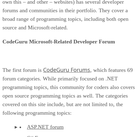
own this – and other – websites) has several developer
forums and communities in their portfolio. They cover a
broad range of programming topics, including both open
source and Microsoft-related.
CodeGuru Microsoft-Related Developer Forum
CodeGuru Forums
The first forum is
, which features 69
forum categories. While primarily focused on .NET
programming topics, this community for coders also covers
open source programming topics as well. The categories
covered on this site include, but are not limited to, the
following programming topics:
ASP.NET forum