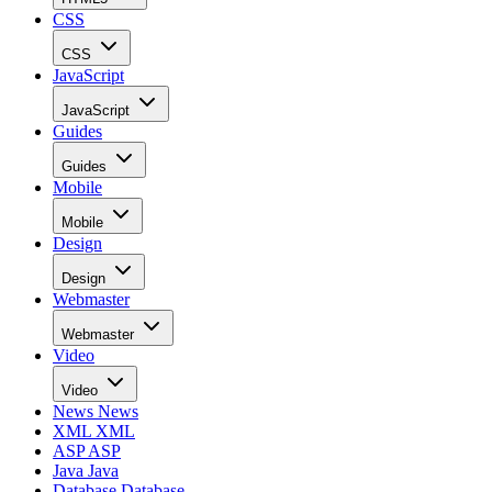
CSS
CSS
JavaScript
JavaScript
Guides
Guides
Mobile
Mobile
Design
Design
Webmaster
Webmaster
Video
Video
News
News
XML
XML
ASP
ASP
Java
Java
Database
Database