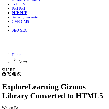
.NET
.NET
Perl
Perl
PHP
PHP
Security
Security
CMS
CMS
SEO
SEO
Home
News
SHARE
ExploreLearning Gizmos
Library Converted to HTML5
Written By