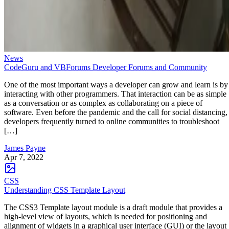
News
CodeGuru and VBForums Developer Forums and Community
One of the most important ways a developer can grow and learn is by
interacting with other programmers. That interaction can be as simple
as a conversation or as complex as collaborating on a piece of
software. Even before the pandemic and the call for social distancing,
developers frequently turned to online communities to troubleshoot
[…]
James Payne
Apr 7, 2022
CSS
Understanding CSS Template Layout
The CSS3 Template layout module is a draft module that provides a
high-level view of layouts, which is needed for positioning and
alignment of widgets in a graphical user interface (GUI) or the layout