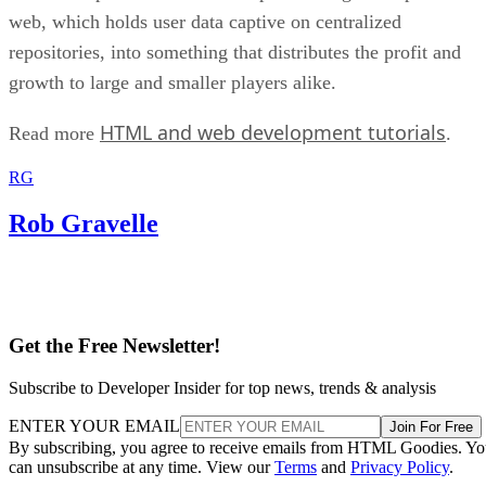
web, which holds user data captive on centralized
repositories, into something that distributes the profit and
growth to large and smaller players alike.
HTML and web development tutorials
Read more
.
RG
Rob Gravelle
Get the Free Newsletter!
Subscribe to Developer Insider for top news, trends & analysis
ENTER YOUR EMAIL
Join For Free
By subscribing, you agree to receive emails from HTML Goodies. Y
can unsubscribe at any time. View our
Terms
and
Privacy Policy
.