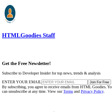
HTMLGoodies Staff
Get the Free Newsletter!
Subscribe to Developer Insider for top news, trends & analysis
ENTER YOUR EMAIL
Join For Free
By subscribing, you agree to receive emails from HTML Goodies. Y
can unsubscribe at any time. View our
Terms
and
Privacy Policy
.