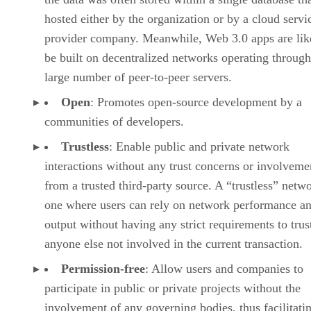
hosted either by the organization or by a cloud servi
provider company. Meanwhile, Web 3.0 apps are lik
be built on decentralized networks operating through
large number of peer-to-peer servers.
Open
: Promotes open-source development by a
communities of developers.
Trustless
: Enable public and private network
interactions without any trust concerns or involveme
from a trusted third-party source. A “trustless” netwo
one where users can rely on network performance a
output without having any strict requirements to trus
anyone else not involved in the current transaction.
Permission-free
: Allow users and companies to
participate in public or private projects without the
involvement of any governing bodies, thus facilitati