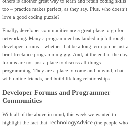
others is another great way to learn and retain coding skills
too – practice makes perfect, as they say. Plus, who doesn’t
love a good coding puzzle?
Finally, developer communities are a great place to go for
networking. Many a programmer has landed a job through
developer forums – whether that be a long term job or just a
brief freelance programming gig. And, at the end of the day,
forums are not just a place to discuss all-things
programming. They are a place to come and unwind, chat
with online friends, and build lifelong relationships.
Developer Forums and Programmer
Communities
With all of the above in mind, this week we wanted to
TechnologyAdvice
highlight the fact that
(the people who