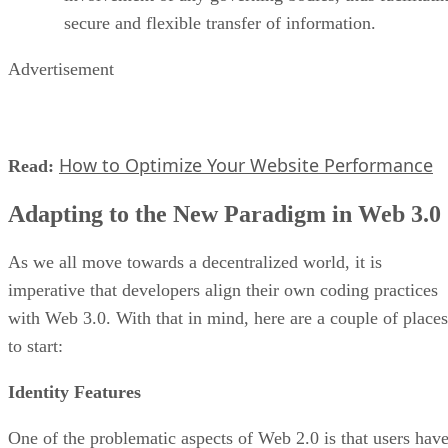
secure and flexible transfer of information.
Advertisement
How to Optimize Your Website Performance
Read:
Adapting to the New Paradigm in Web 3.0
As we all move towards a decentralized world, it is
imperative that developers align their own coding practices
with Web 3.0. With that in mind, here are a couple of places
to start:
Identity Features
One of the problematic aspects of Web 2.0 is that users hav