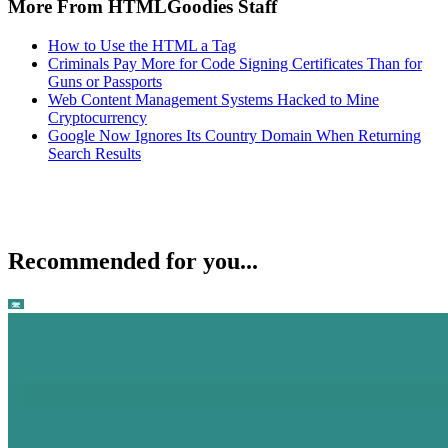
More From HTMLGoodies Staff
How to Use the HTML a Tag
Criminals Pay More for Code Signing Certificates Than for
Guns or Passports
Web Content Management Systems Hacked to Mine
Cryptocurrency
Google Now Ignores Its Country Domain When Returning
Search Results
Recommended for you...