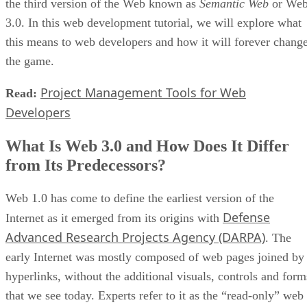
the third version of the Web known as
Semantic Web
or We
3.0. In this web development tutorial, we will explore what
this means to web developers and how it will forever chang
the game.
Project Management Tools for Web
Read:
Developers
What Is Web 3.0 and How Does It Differ
from Its Predecessors?
Web 1.0 has come to define the earliest version of the
Defense
Internet as it emerged from its origins with
Advanced Research Projects Agency (DARPA)
. The
early Internet was mostly composed of web pages joined by
hyperlinks, without the additional visuals, controls and form
that we see today. Experts refer to it as the “read-only” web