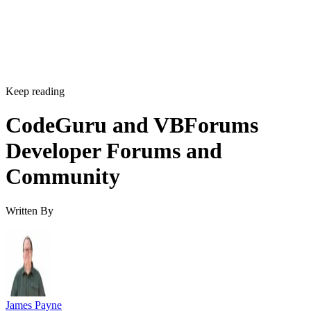
Keep reading
CodeGuru and VBForums
Developer Forums and
Community
Written By
James Payne