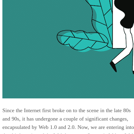
Since the Internet first broke on to the scene in the late 80s
and 90s, it has undergone a couple of significant changes,
encapsulated by Web 1.0 and 2.0. Now, we are entering into