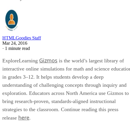
HTMLGoodies Staff
Mar 24, 2016
·
1 minute read
Gizmos
ExploreLearning
is the world’s largest library of
interactive online simulations for math and science educatio
in grades 3­–12. It helps students develop a deep
understanding of challenging concepts through inquiry and
exploration. Educators across North America use Gizmos to
bring research-proven, standards-aligned instructional
strategies to the classroom. Continue reading this press
here
release
.