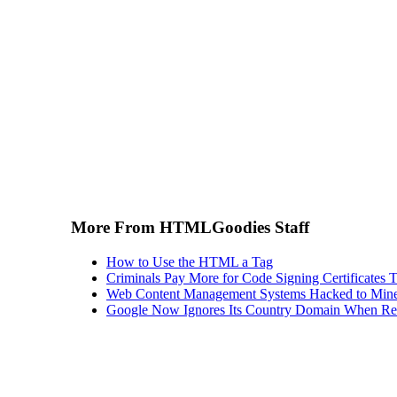
More From HTMLGoodies Staff
How to Use the HTML a Tag
Criminals Pay More for Code Signing Certificates T
Web Content Management Systems Hacked to Mine
Google Now Ignores Its Country Domain When Ret