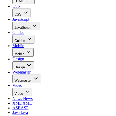
HTML5
CSS
CSS
JavaScript
JavaScript
Guides
Guides
Mobile
Mobile
Design
Design
Webmaster
Webmaster
Video
Video
News
News
XML
XML
ASP
ASP
Java
Java