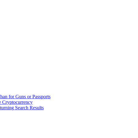
han for Guns or Passports
 Cryptocurrency
urning Search Results