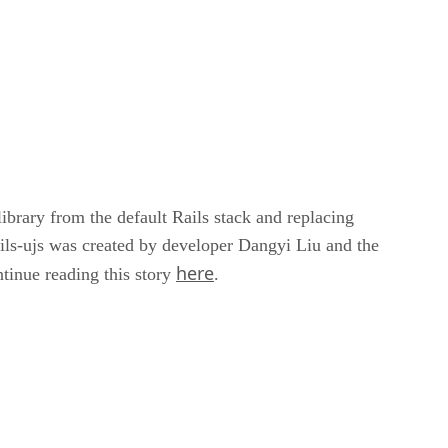
brary from the default Rails stack and replacing
ls-ujs was created by developer Dangyi Liu and the
here
ntinue reading this story
.