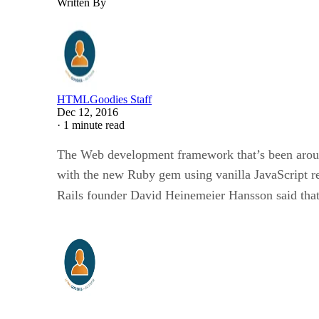
Written By
HTMLGoodies Staff
Dec 12, 2016
·
1 minute read
The Web development framework that’s been around 
with the new Ruby gem using vanilla JavaScript r
Rails founder David Heinemeier Hansson said that j