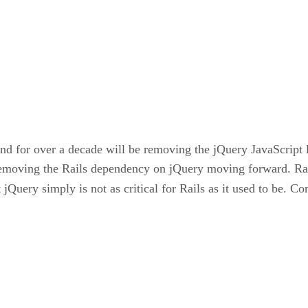
for over a decade will be removing the jQuery JavaScript li
emoving the Rails dependency on jQuery moving forward. Rai
Query simply is not as critical for Rails as it used to be. Co