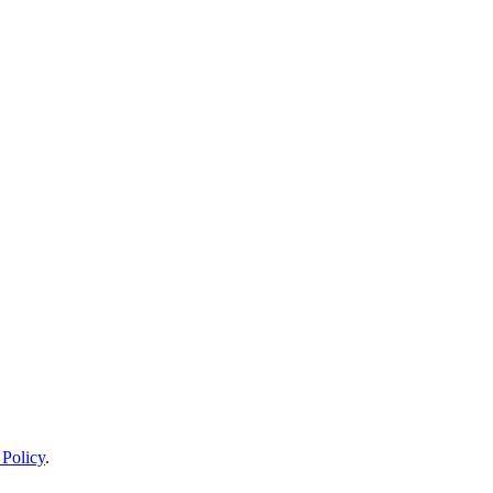
 Policy
.