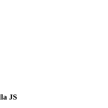
lla JS