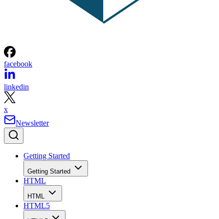
facebook
linkedin
x
Newsletter
Getting Started
Getting Started
HTML
HTML
HTML5