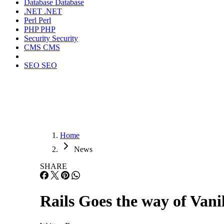
Database
Database
.NET
.NET
Perl
Perl
PHP
PHP
Security
Security
CMS
CMS
SEO
SEO
Home
News
SHARE
Rails Goes the way of Vani