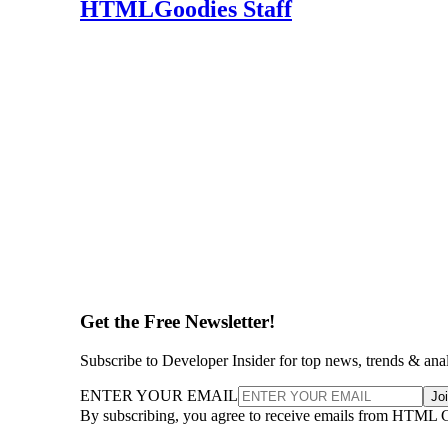
HTMLGoodies Staff
Get the Free Newsletter!
Subscribe to Developer Insider for top news, trends & ana
ENTER YOUR EMAIL
Jo
By subscribing, you agree to receive emails from HTML 