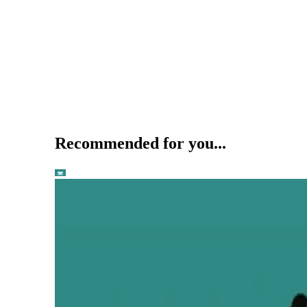
Recommended for you...