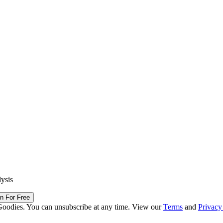
lysis
in For Free
Goodies. You can unsubscribe at any time. View our
Terms
and
Privacy