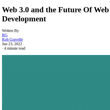
Web 3.0 and the Future Of Web
Development
Written By
RG
Rob Gravelle
Jun 23, 2022
·
4 minute read