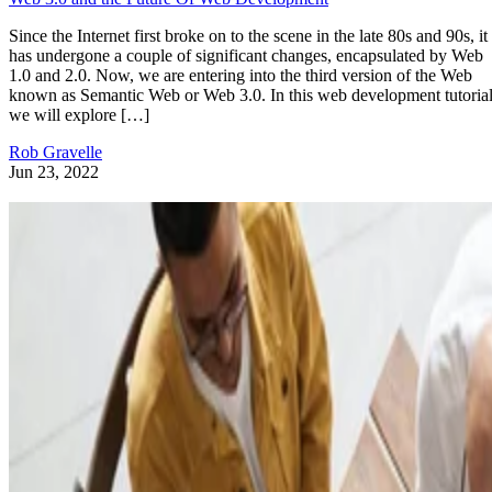
Since the Internet first broke on to the scene in the late 80s and 90s, it
has undergone a couple of significant changes, encapsulated by Web
1.0 and 2.0. Now, we are entering into the third version of the Web
known as Semantic Web or Web 3.0. In this web development tutorial
we will explore […]
Rob Gravelle
Jun 23, 2022