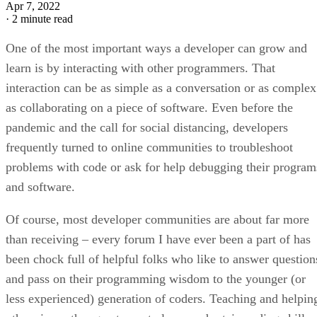
Apr 7, 2022
·
2 minute read
One of the most important ways a developer can grow and
learn is by interacting with other programmers. That
interaction can be as simple as a conversation or as complex
as collaborating on a piece of software. Even before the
pandemic and the call for social distancing, developers
frequently turned to online communities to troubleshoot
problems with code or ask for help debugging their program
and software.
Of course, most developer communities are about far more
than receiving – every forum I have ever been a part of has
been chock full of helpful folks who like to answer question
and pass on their programming wisdom to the younger (or
less experienced) generation of coders. Teaching and helpin