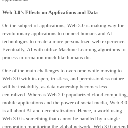
Web 3.0’s Effects on Applications and Data
On the subject of applications, Web 3.0 is making way for
revolutionary applications to connect humans and AI
technologies to create a more personalized web experience.
Eventually, AI with utilize Machine Learning algorithms to
process information much like humans do.
One of the main challenges to overcome while moving to
Web 3.0 with its open, trustless, and permissionless nature
will be instability, as data ownership becomes less
centralized. Whereas Web 2.0 popularized cloud computing,
mobile applications and the power of social media, Web 3.0
is all about AI and decentralization. Hence, a world using
Web 3.0 is something that cannot be handled by a single
corporation monitoring the global network. Web 3.0 portend