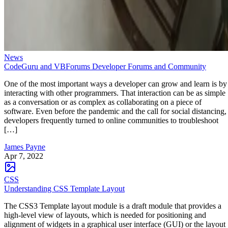
News
CodeGuru and VBForums Developer Forums and Community
One of the most important ways a developer can grow and learn is by
interacting with other programmers. That interaction can be as simple
as a conversation or as complex as collaborating on a piece of
software. Even before the pandemic and the call for social distancing,
developers frequently turned to online communities to troubleshoot
[…]
James Payne
Apr 7, 2022
CSS
Understanding CSS Template Layout
The CSS3 Template layout module is a draft module that provides a
high-level view of layouts, which is needed for positioning and
alignment of widgets in a graphical user interface (GUI) or the layout