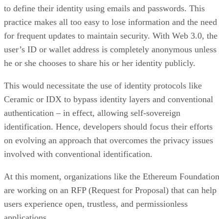
to define their identity using emails and passwords. This
practice makes all too easy to lose information and the need
for frequent updates to maintain security. With Web 3.0, the
user’s ID or wallet address is completely anonymous unless
he or she chooses to share his or her identity publicly.
This would necessitate the use of identity protocols like
Ceramic or IDX to bypass identity layers and conventional
authentication – in effect, allowing self-sovereign
identification. Hence, developers should focus their efforts
on evolving an approach that overcomes the privacy issues
involved with conventional identification.
At this moment, organizations like the Ethereum Foundatio
are working on an RFP (Request for Proposal) that can help
users experience open, trustless, and permissionless
applications.