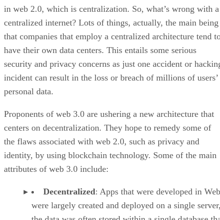
in web 2.0, which is centralization. So, what’s wrong with a
centralized internet? Lots of things, actually, the main being
that companies that employ a centralized architecture tend t
have their own data centers. This entails some serious
security and privacy concerns as just one accident or hackin
incident can result in the loss or breach of millions of users’
personal data.
Proponents of web 3.0 are ushering a new architecture that
centers on decentralization. They hope to remedy some of
the flaws associated with web 2.0, such as privacy and
identity, by using blockchain technology. Some of the main
attributes of web 3.0 include:
Decentralized
: Apps that were developed in Web
were largely created and deployed on a single server
the data was often stored within a single database th