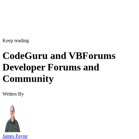
Keep reading
CodeGuru and VBForums
Developer Forums and
Community
Written By
James Payne