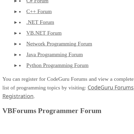
C# Forum
C++ Forum
.NET Forum
VB.NET Forum
Network Programming Forum
Java Programming Forum
Python Programming Forum
You can register for CodeGuru Forums and view a complete
CodeGuru Forums
list of programming topics by visiting:
Registration
.
VBForums Programmer Forum