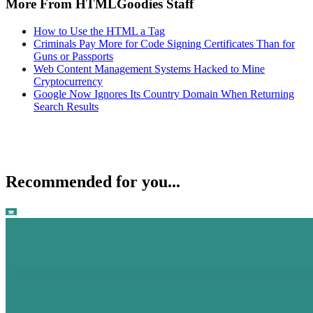
More From HTMLGoodies Staff
How to Use the HTML a Tag
Criminals Pay More for Code Signing Certificates Than for
Guns or Passports
Web Content Management Systems Hacked to Mine
Cryptocurrency
Google Now Ignores Its Country Domain When Returning
Search Results
Recommended for you...