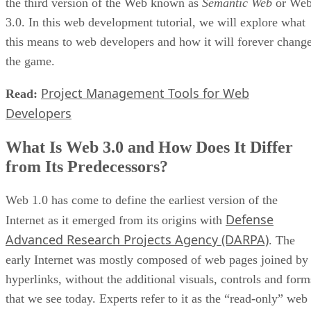
the third version of the Web known as
Semantic Web
or We
3.0. In this web development tutorial, we will explore what
this means to web developers and how it will forever chang
the game.
Project Management Tools for Web
Read:
Developers
What Is Web 3.0 and How Does It Differ
from Its Predecessors?
Web 1.0 has come to define the earliest version of the
Defense
Internet as it emerged from its origins with
Advanced Research Projects Agency (DARPA)
. The
early Internet was mostly composed of web pages joined by
hyperlinks, without the additional visuals, controls and form
that we see today. Experts refer to it as the “read-only” web