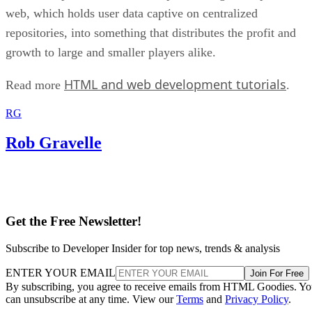
web, which holds user data captive on centralized
repositories, into something that distributes the profit and
growth to large and smaller players alike.
HTML and web development tutorials
Read more
.
RG
Rob Gravelle
Get the Free Newsletter!
Subscribe to Developer Insider for top news, trends & analysis
ENTER YOUR EMAIL
Join For Free
By subscribing, you agree to receive emails from HTML Goodies. Y
can unsubscribe at any time. View our
Terms
and
Privacy Policy
.