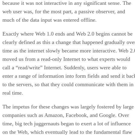
because it was not interactive in any significant sense. The
web user was, for the most part, a passive observer, and
much of the data input was entered offline.
Exactly where Web 1.0 ends and Web 2.0 begins cannot be
clearly defined as this a change that happened gradually ove
time as the internet slowly became more interactive. Web 2.
moved us from a read-only Internet to what experts would
call a “read/write” Internet. Suddenly, users were able to
enter a range of information into form fields and send it bac
to the servers, so that they could communicate with them in
real time.
The impetus for these changes was largely fostered by large
companies such as Amazon, Facebook, and Google. Over
time, big tech juggernauts began to exert a lot of influence
on the Web, which eventually lead to the fundamental flaw