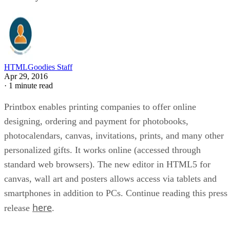
HTMLGoodies Staff
Apr 29, 2016
·
1 minute read
Printbox enables printing companies to offer online
designing, ordering and payment for photobooks,
photocalendars, canvas, invitations, prints, and many other
personalized gifts. It works online (accessed through
standard web browsers). The new editor in HTML5 for
canvas, wall art and posters allows access via tablets and
smartphones in addition to PCs. Continue reading this press
here
release
.