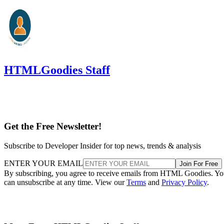
HTMLGoodies Staff
Get the Free Newsletter!
Subscribe to Developer Insider for top news, trends & analysis
ENTER YOUR EMAIL
Join For Free
By subscribing, you agree to receive emails from HTML Goodies. Y
can unsubscribe at any time. View our
Terms
and
Privacy Policy
.