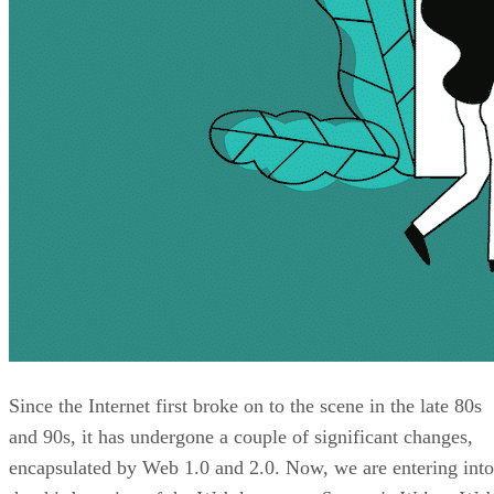
Since the Internet first broke on to the scene in the late 80s
and 90s, it has undergone a couple of significant changes,
encapsulated by Web 1.0 and 2.0. Now, we are entering into