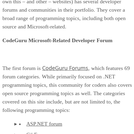
own this – and other – websites) has several developer
forums and communities in their portfolio. They cover a
broad range of programming topics, including both open
source and Microsoft-related.
CodeGuru Microsoft-Related Developer Forum
CodeGuru Forums
The first forum is
, which features 69
forum categories. While primarily focused on .NET
programming topics, this community for coders also covers
open source programming topics as well. The categories
covered on this site include, but are not limited to, the
following programming topics:
ASP.NET forum