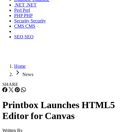
.NET
.NET
Perl
Perl
PHP
PHP
Security
Security
CMS
CMS
SEO
SEO
Home
News
SHARE
Printbox Launches HTML5
Editor for Canvas
Written By