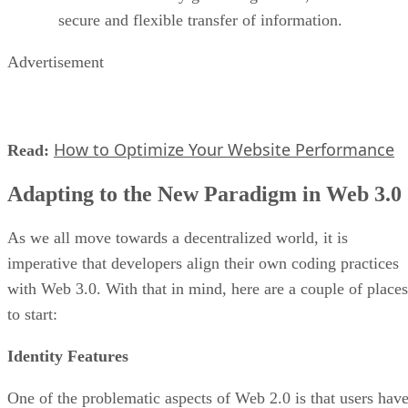
secure and flexible transfer of information.
Advertisement
How to Optimize Your Website Performance
Read:
Adapting to the New Paradigm in Web 3.0
As we all move towards a decentralized world, it is
imperative that developers align their own coding practices
with Web 3.0. With that in mind, here are a couple of places
to start:
Identity Features
One of the problematic aspects of Web 2.0 is that users hav