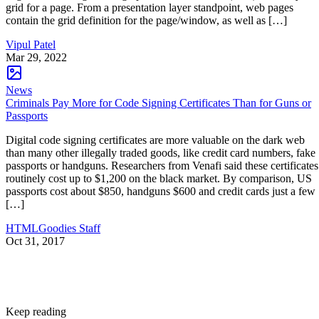
grid for a page. From a presentation layer standpoint, web pages
contain the grid definition for the page/window, as well as […]
Vipul Patel
Mar 29, 2022
News
Criminals Pay More for Code Signing Certificates Than for Guns or
Passports
Digital code signing certificates are more valuable on the dark web
than many other illegally traded goods, like credit card numbers, fake
passports or handguns. Researchers from Venafi said these certificates
routinely cost up to $1,200 on the black market. By comparison, US
passports cost about $850, handguns $600 and credit cards just a few
[…]
HTMLGoodies Staff
Oct 31, 2017
Keep reading