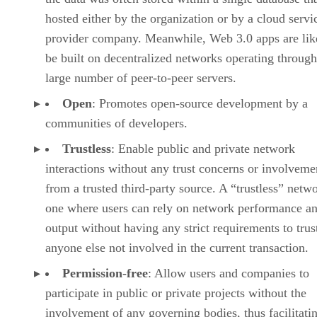
hosted either by the organization or by a cloud servi
provider company. Meanwhile, Web 3.0 apps are lik
be built on decentralized networks operating through
large number of peer-to-peer servers.
Open
: Promotes open-source development by a
communities of developers.
Trustless
: Enable public and private network
interactions without any trust concerns or involveme
from a trusted third-party source. A “trustless” netwo
one where users can rely on network performance a
output without having any strict requirements to trus
anyone else not involved in the current transaction.
Permission-free
: Allow users and companies to
participate in public or private projects without the
involvement of any governing bodies, thus facilitati