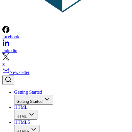
facebook
linkedin
x
Newsletter
Getting Started
Getting Started
HTML
HTML
HTML5
HTML5