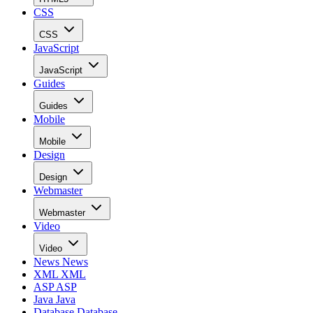
CSS
CSS
JavaScript
JavaScript
Guides
Guides
Mobile
Mobile
Design
Design
Webmaster
Webmaster
Video
Video
News
News
XML
XML
ASP
ASP
Java
Java
Database
Database