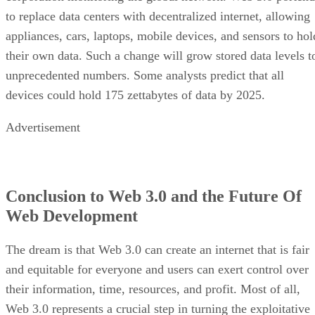
to replace data centers with decentralized internet, allowing
appliances, cars, laptops, mobile devices, and sensors to hol
their own data. Such a change will grow stored data levels t
unprecedented numbers. Some analysts predict that all
devices could hold 175 zettabytes of data by 2025.
Advertisement
Conclusion to Web 3.0 and the Future Of
Web Development
The dream is that Web 3.0 can create an internet that is fair
and equitable for everyone and users can exert control over
their information, time, resources, and profit. Most of all,
Web 3.0 represents a crucial step in turning the exploitative