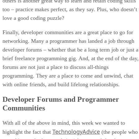
others is another great way to learn and retain coding skills
too – practice makes perfect, as they say. Plus, who doesn’t
love a good coding puzzle?
Finally, developer communities are a great place to go for
networking. Many a programmer has landed a job through
developer forums – whether that be a long term job or just a
brief freelance programming gig. And, at the end of the day,
forums are not just a place to discuss all-things
programming. They are a place to come and unwind, chat
with online friends, and build lifelong relationships.
Developer Forums and Programmer
Communities
With all of the above in mind, this week we wanted to
TechnologyAdvice
highlight the fact that
(the people who