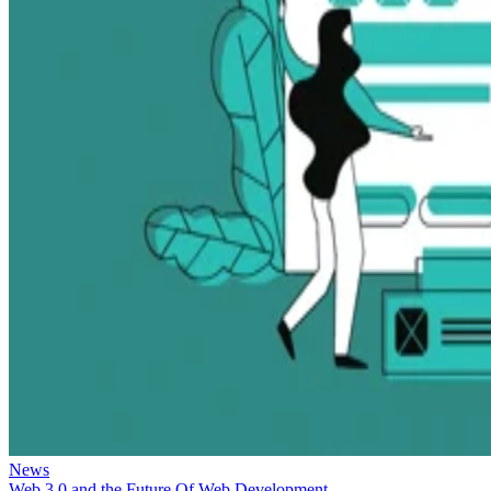
News
Web 3.0 and the Future Of Web Development