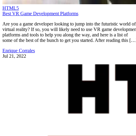
HTML5
Best VR Game Development Platforms
Are you a game developer looking to jump into the futuristic world of
virtual reality? If so, you will likely need to use VR game developmen
platforms and tools to help you along the way, and here is a list of
some of the best of the bunch to get you started. After reading this […
Enrique Corrales
Jul 21, 2022