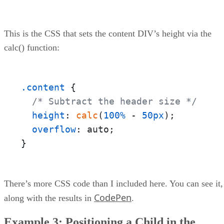
This is the CSS that sets the content DIV’s height via the
calc() function:
.content
 {

/* Subtract the header size */
height
: 
calc
(
100%
 - 
50px
);

overflow
: auto;

}
There’s more CSS code than I included here. You can see it,
CodePen
along with the results in
.
Example 3: Positioning a Child in the