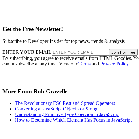
Get the Free Newsletter!
Subscribe to Developer Insider for top news, trends & analysis
ENTER YOUR EMAIL
Join For Free
By subscribing, you agree to receive emails from HTML Goodies. Y
can unsubscribe at any time. View our
Terms
and
Privacy Policy
.
More From Rob Gravelle
The Revolutionary ES6 Rest and Spread Operators
Converting a JavaScript Object to a String
Understanding Primitive Type Coercion in JavaScript
How to Determine Which Element Has Focus in JavaScript