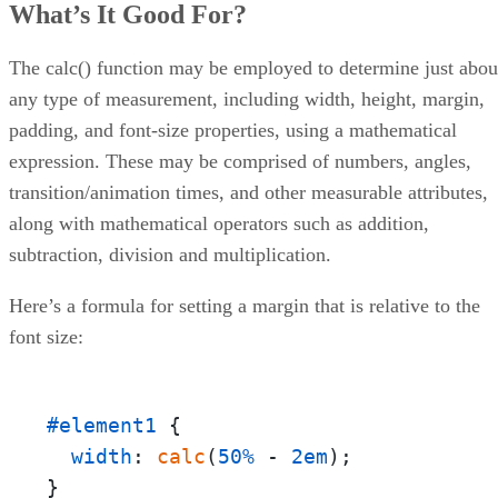
What’s It Good For?
of Equal Height
Example 2: Handling the Vertical Overflow of a Content
The calc() function may be employed to determine just abou
Example 3: Positioning a Child in the Center of its Parent
Browser Support
any type of measurement, including width, height, margin,
Conclusion
padding, and font-size properties, using a mathematical
expression. These may be comprised of numbers, angles,
transition/animation times, and other measurable attributes,
along with mathematical operators such as addition,
subtraction, division and multiplication.
Here’s a formula for setting a margin that is relative to the
font size:
#element1
 {

width
: 
calc
(
50%
 - 
2em
);

}