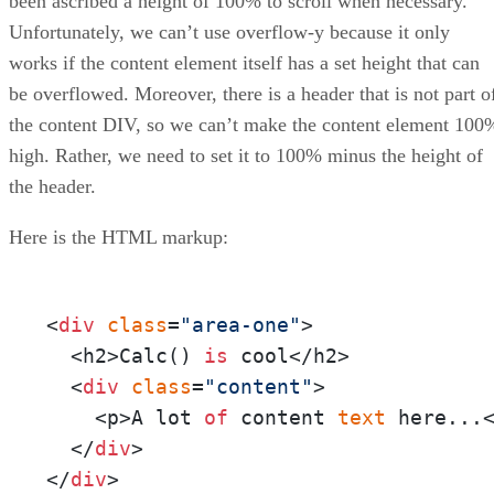
been ascribed a height of 100% to scroll when necessary.
Unfortunately, we can’t use overflow-y because it only
works if the content element itself has a set height that can
be overflowed. Moreover, there is a header that is not part o
the content DIV, so we can’t make the content element 100
high. Rather, we need to set it to 100% minus the height of
the header.
Here is the HTML markup:
<
div
class
=
"area-one"
>

  <h2>Calc() 
is
 cool</h2>

  <
div
class
=
"content"
>

    <p>A lot 
of
 content 
text
 here...<
  </
div
>

</
div
>