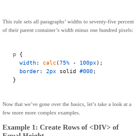
This rule sets all paragraphs’ widths to seventy-five percent
of their parent container’s width minus one hundred pixels:
p
 {

width
: 
calc
(
75%
 - 
100px
);

border
: 
2px
 solid 
#000
;

}
Now that we’ve gone over the basics, let’s take a look at a
few more more complex examples.
Example 1: Create Rows of <DIV> of
Equal Height