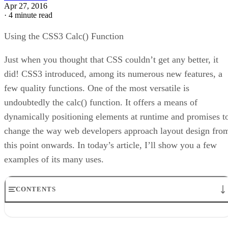
Apr 27, 2016
·
4 minute read
Using the CSS3 Calc() Function
Just when you thought that CSS couldn’t get any better, it
did! CSS3 introduced, among its numerous new features, a
few quality functions. One of the most versatile is
undoubtedly the calc() function. It offers a means of
dynamically positioning elements at runtime and promises t
change the way web developers approach layout design fro
this point onwards. In today’s article, I’ll show you a few
examples of its many uses.
CONTENTS
What’s It Good For?
Example 1: Create Rows of