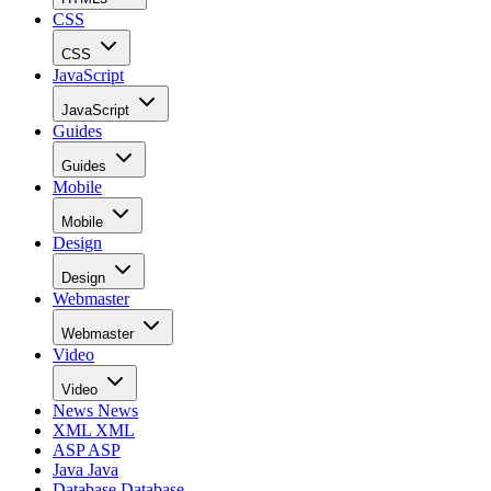
CSS
CSS
JavaScript
JavaScript
Guides
Guides
Mobile
Mobile
Design
Design
Webmaster
Webmaster
Video
Video
News
News
XML
XML
ASP
ASP
Java
Java
Database
Database