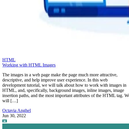
HTML
Working with HTML Images
The images in a web page make the page much more attractive,
descriptive, and help improve user experience. In this web
development tutorial, we will talk about how to work with images in
HTML, and, specifically, background images, inline images, image
insertion paths, and the most important attributes of the HTML tag. W
will […]
Octavia Anghel
Jun 30, 2022