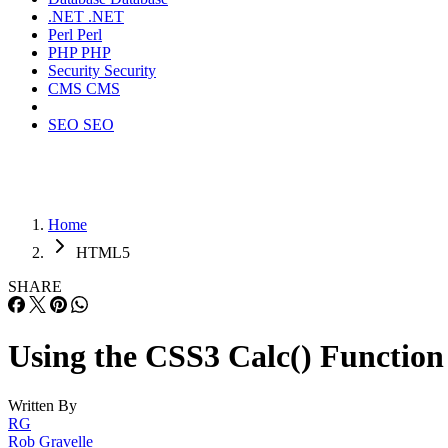
.NET
.NET
Perl
Perl
PHP
PHP
Security
Security
CMS
CMS
SEO
SEO
Home
HTML5
SHARE
Using the CSS3 Calc() Function
Written By
RG
Rob Gravelle