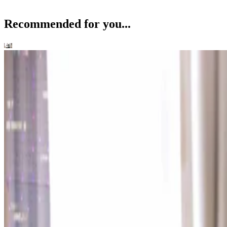
Recommended for you...