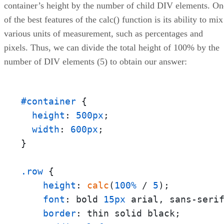
container’s height by the number of child DIV elements. On
of the best features of the calc() function is its ability to mix
various units of measurement, such as percentages and
pixels. Thus, we can divide the total height of 100% by the
number of DIV elements (5) to obtain our answer:
#container
 {

height
: 
500px
;

width
: 
600px
;

}

.row
 {

height
: 
calc
(
100%
 / 
5
);

font
: bold 
15px
 arial, sans-serif
border
: thin solid black;
