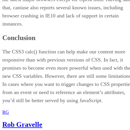
that, caniuse also reports several known issues, including
browser crashing in IE10 and lack of support in certain
instances.
Conclusion
The CSS3 calc() function can help make our content more
responsive than with previous versions of CSS. In fact, it
promises to become even more powerful when used with th
new CSS variables. However, there are still some limitations
In cases where you want to trigger changes to CSS propertie
from an event or need to reference an element’s attributes,
you’d still be better served by using JavaScript.
RG
Rob Gravelle