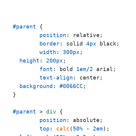
#parent
 {

position
: relative;

border
: solid 
4px
 black;

width
: 
300px
;

height
: 
200px
;

font
: bold 
1em
/
2
 arial;

text-align
: center;

background
: 
#0066CC
;

}

#parent
 > 
div
 {

position
: absolute;

top
: 
calc
(
50%
 - 
2em
);
