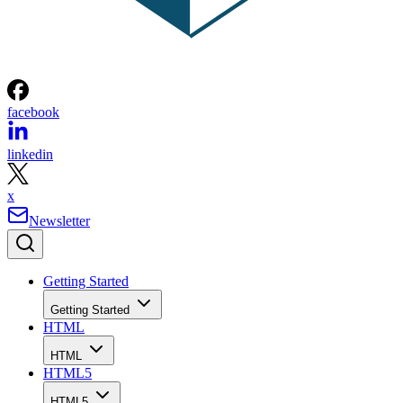
facebook
linkedin
x
Newsletter
Getting Started
Getting Started
HTML
HTML
HTML5
HTML5