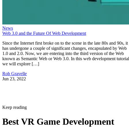
News
Web 3.0 and the Future Of Web Development
Since the Internet first broke on to the scene in the late 80s and 90s, it
has undergone a couple of significant changes, encapsulated by Web
1.0 and 2.0. Now, we are entering into the third version of the Web
known as Semantic Web or Web 3.0. In this web development tutorial
we will explore […]
Rob Gravelle
Jun 23, 2022
Keep reading
Best VR Game Development