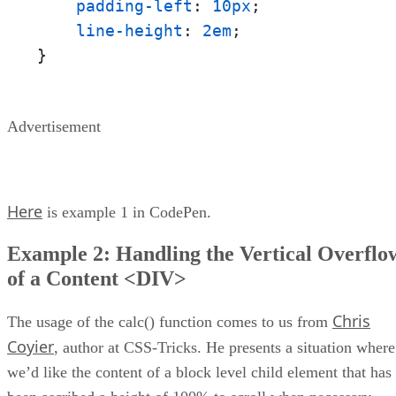
padding-left
: 
10px
;

line-height
: 
2em
;

}
Advertisement
Here
is example 1 in CodePen.
Example 2: Handling the Vertical Overflo
of a Content <DIV>
Chris
The usage of the calc() function comes to us from
Coyier
, author at CSS-Tricks. He presents a situation where
we’d like the content of a block level child element that has