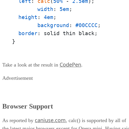
left
: 
calc
(
50%
 - 
2.5em
);

width
: 
5em
;

height
: 
4em
;

background
: 
#00CCCC
;

border
: solid thin black;

}
CodePen
Take a look at the result in
.
Advertisement
Browser Support
caniuse.com
As reported by
, calc() is supported by all of
the latest major browsers except for Opera mini. Having sai