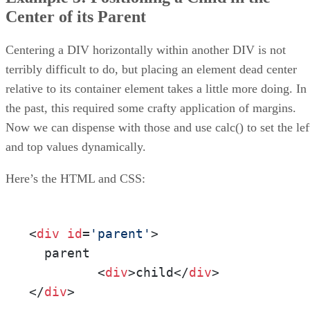
Center of its Parent
Centering a DIV horizontally within another DIV is not
terribly difficult to do, but placing an element dead center
relative to its container element takes a little more doing. In
the past, this required some crafty application of margins.
Now we can dispense with those and use calc() to set the lef
and top values dynamically.
Here’s the HTML and CSS:
<
div
id
=
'parent'
>

  parent

         <
div
>child</
div
>

</
div
>