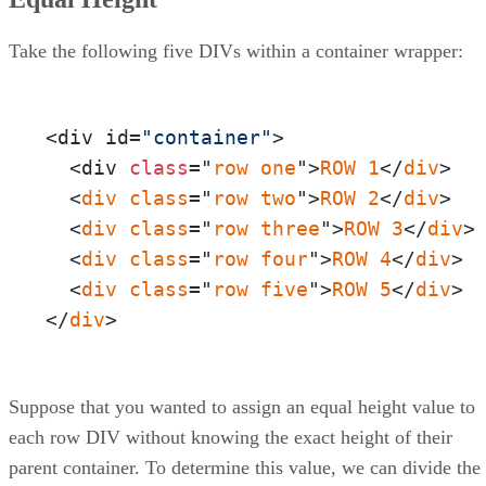
Take the following five DIVs within a container wrapper:
<div id=
"container"
>

  <div 
class
="
row
one
">
ROW
1
</
div
>

  <
div
class
="
row
two
">
ROW
2
</
div
>

  <
div
class
="
row
three
">
ROW
3
</
div
>

  <
div
class
="
row
four
">
ROW
4
</
div
>

  <
div
class
="
row
five
">
ROW
5
</
div
>

</
div
>
Suppose that you wanted to assign an equal height value to
each row DIV without knowing the exact height of their
parent container. To determine this value, we can divide the