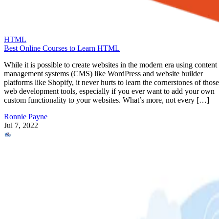
HTML
Best Online Courses to Learn HTML
While it is possible to create websites in the modern era using content
management systems (CMS) like WordPress and website builder
platforms like Shopify, it never hurts to learn the cornerstones of those
web development tools, especially if you ever want to add your own
custom functionality to your websites. What’s more, not every […]
Ronnie Payne
Jul 7, 2022