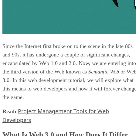
Since the Internet first broke on to the scene in the late 80s
and 90s, it has undergone a couple of significant changes,
encapsulated by Web 1.0 and 2.0. Now, we are entering into
the third version of the Web known as
Semantic Web
or We
3.0. In this web development tutorial, we will explore what
this means to web developers and how it will forever chang
the game.
Project Management Tools for Web
Read:
Developers
What Is Web 3.0 and How Does It Differ