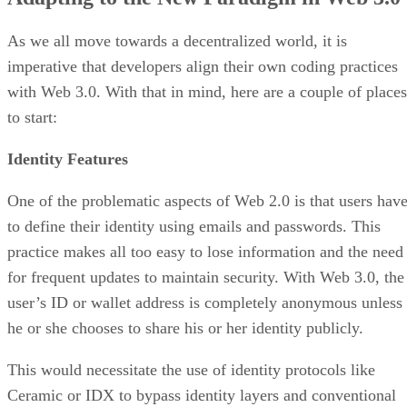
As we all move towards a decentralized world, it is
imperative that developers align their own coding practices
with Web 3.0. With that in mind, here are a couple of places
to start:
Identity Features
One of the problematic aspects of Web 2.0 is that users hav
to define their identity using emails and passwords. This
practice makes all too easy to lose information and the need
for frequent updates to maintain security. With Web 3.0, the
user’s ID or wallet address is completely anonymous unless
he or she chooses to share his or her identity publicly.
This would necessitate the use of identity protocols like
Ceramic or IDX to bypass identity layers and conventional