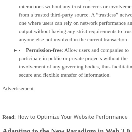
interactions without any trust concerns or involveme
from a trusted third-party source. A “trustless” netwo
one where users can rely on network performance a
output without having any strict requirements to trus
anyone else not involved in the current transaction.
Permission-free
: Allow users and companies to
participate in public or private projects without the
involvement of any governing bodies, thus facilitati
secure and flexible transfer of information.
Advertisement
How to Optimize Your Website Performance
Read:
Adapting to the New Paradigm in Web 3.0