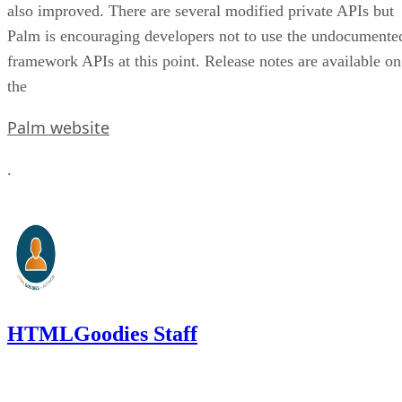
also improved. There are several modified private APIs but
Palm is encouraging developers not to use the undocumente
framework APIs at this point. Release notes are available on
the
Palm website
.
HTMLGoodies Staff