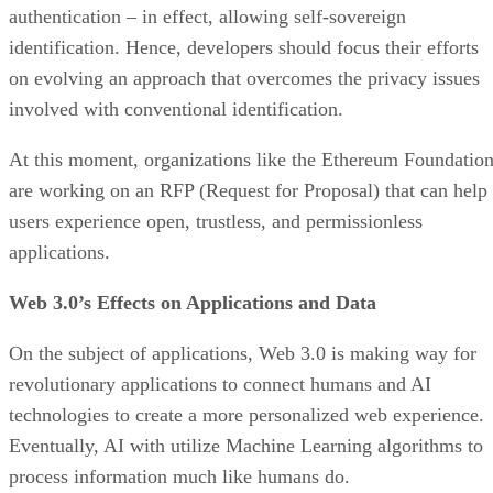
authentication – in effect, allowing self-sovereign
identification. Hence, developers should focus their efforts
on evolving an approach that overcomes the privacy issues
involved with conventional identification.
At this moment, organizations like the Ethereum Foundatio
are working on an RFP (Request for Proposal) that can help
users experience open, trustless, and permissionless
applications.
Web 3.0’s Effects on Applications and Data
On the subject of applications, Web 3.0 is making way for
revolutionary applications to connect humans and AI
technologies to create a more personalized web experience.
Eventually, AI with utilize Machine Learning algorithms to
process information much like humans do.