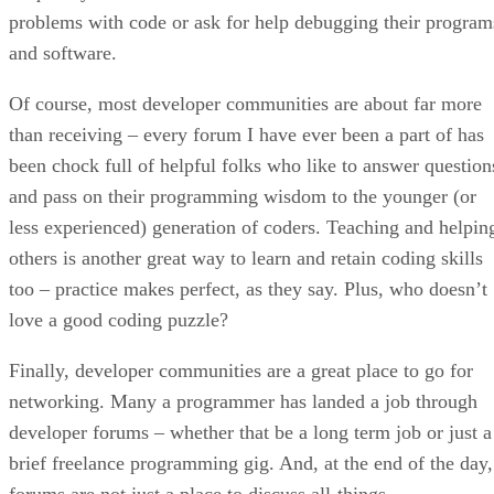
problems with code or ask for help debugging their program
and software.
Of course, most developer communities are about far more
than receiving – every forum I have ever been a part of has
been chock full of helpful folks who like to answer question
and pass on their programming wisdom to the younger (or
less experienced) generation of coders. Teaching and helpin
others is another great way to learn and retain coding skills
too – practice makes perfect, as they say. Plus, who doesn’t
love a good coding puzzle?
Finally, developer communities are a great place to go for
networking. Many a programmer has landed a job through
developer forums – whether that be a long term job or just a
brief freelance programming gig. And, at the end of the day,
forums are not just a place to discuss all-things