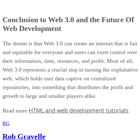
Conclusion to Web 3.0 and the Future Of
Web Development
The dream is that Web 3.0 can create an internet that is fair
and equitable for everyone and users can exert control over
their information, time, resources, and profit. Most of all,
Web 3.0 represents a crucial step in turning the exploitative
web, which holds user data captive on centralized
repositories, into something that distributes the profit and
growth to large and smaller players alike.
HTML and web development tutorials
Read more
.
RG
Rob Gravelle