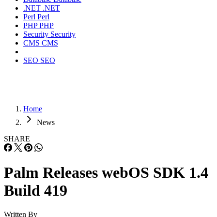
.NET
.NET
Perl
Perl
PHP
PHP
Security
Security
CMS
CMS
SEO
SEO
Home
News
SHARE
Palm Releases webOS SDK 1.4
Build 419
Written By