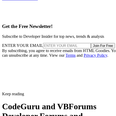
Get the Free Newsletter!
Subscribe to Developer Insider for top news, trends & analysis
ENTER YOUR EMAIL
Join For Free
By subscribing, you agree to receive emails from HTML Goodies. Y
can unsubscribe at any time. View our
Terms
and
Privacy Policy
.
Keep reading
CodeGuru and VBForums