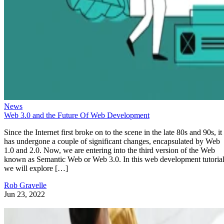
News
Web 3.0 and the Future Of Web Development
Since the Internet first broke on to the scene in the late 80s and 90s, it
has undergone a couple of significant changes, encapsulated by Web
1.0 and 2.0. Now, we are entering into the third version of the Web
known as Semantic Web or Web 3.0. In this web development tutorial
we will explore […]
Rob Gravelle
Jun 23, 2022