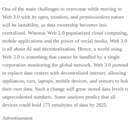
One of the main challenges to overcome while moving to
Web 3.0 with its open, trustless, and permissionless nature
will be instability, as data ownership becomes less
centralized. Whereas Web 2.0 popularized cloud computing,
mobile applications and the power of social media, Web 3.0
is all about AI and decentralization. Hence, a world using
Web 3.0 is something that cannot be handled by a single
corporation monitoring the global network. Web 3.0 portend
to replace data centers with decentralized internet, allowing
appliances, cars, laptops, mobile devices, and sensors to hol
their own data. Such a change will grow stored data levels t
unprecedented numbers. Some analysts predict that all
devices could hold 175 zettabytes of data by 2025.
Advertisement