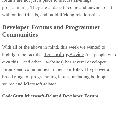
programming. They are a place to come and unwind, chat
with online friends, and build lifelong relationships.
Developer Forums and Programmer
Communities
With all of the above in mind, this week we wanted to
TechnologyAdvice
highlight the fact that
(the people who
own this – and other – websites) has several developer
forums and communities in their portfolio. They cover a
broad range of programming topics, including both open
source and Microsoft-related.
CodeGuru Microsoft-Related Developer Forum