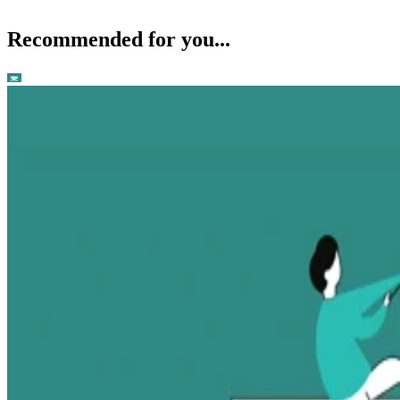
Recommended for you...