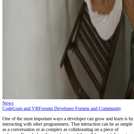
News
CodeGuru and VBForums Developer Forums and Community
One of the most important ways a developer can grow and learn is by
interacting with other programmers. That interaction can be as simple
as a conversation or as complex as collaborating on a piece of