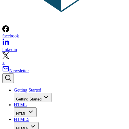
facebook
linkedin
x
Newsletter
Getting Started
Getting Started
HTML
HTML
HTML5
HTML5