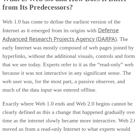
from Its Predecessors?
Web 1.0 has come to define the earliest version of the
Defense
Internet as it emerged from its origins with
Advanced Research Projects Agency (DARPA)
. The
early Internet was mostly composed of web pages joined by
hyperlinks, without the additional visuals, controls and form
that we see today. Experts refer to it as the “read-only” web
because it was not interactive in any significant sense. The
web user was, for the most part, a passive observer, and
much of the data input was entered offline.
Exactly where Web 1.0 ends and Web 2.0 begins cannot be
clearly defined as this a change that happened gradually ove
time as the internet slowly became more interactive. Web 2.
moved us from a read-only Internet to what experts would