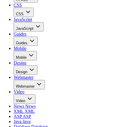
CSS
CSS
JavaScript
JavaScript
Guides
Guides
Mobile
Mobile
Design
Design
Webmaster
Webmaster
Video
Video
News
News
XML
XML
ASP
ASP
Java
Java
Database
Database