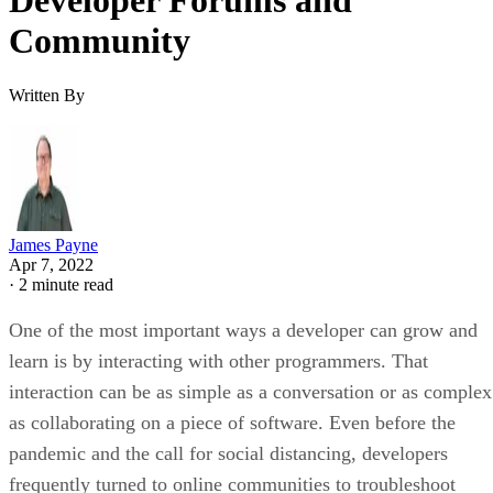
Developer Forums and
Community
Written By
James Payne
Apr 7, 2022
·
2 minute read
One of the most important ways a developer can grow and
learn is by interacting with other programmers. That
interaction can be as simple as a conversation or as complex
as collaborating on a piece of software. Even before the
pandemic and the call for social distancing, developers
frequently turned to online communities to troubleshoot