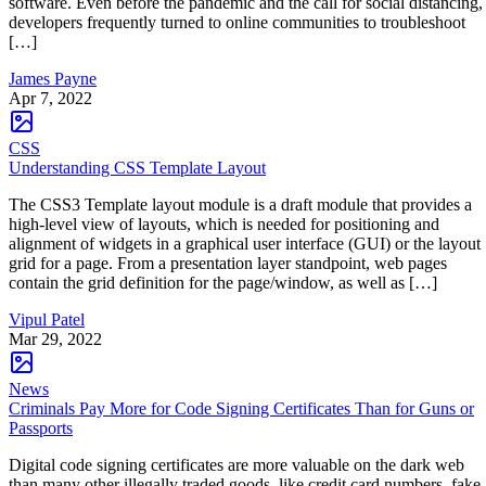
software. Even before the pandemic and the call for social distancing,
developers frequently turned to online communities to troubleshoot
[…]
James Payne
Apr 7, 2022
CSS
Understanding CSS Template Layout
The CSS3 Template layout module is a draft module that provides a
high-level view of layouts, which is needed for positioning and
alignment of widgets in a graphical user interface (GUI) or the layout
grid for a page. From a presentation layer standpoint, web pages
contain the grid definition for the page/window, as well as […]
Vipul Patel
Mar 29, 2022
News
Criminals Pay More for Code Signing Certificates Than for Guns or
Passports
Digital code signing certificates are more valuable on the dark web
than many other illegally traded goods, like credit card numbers, fake