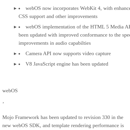
webOS now incorporates WebKit 4, with enhanc
CSS support and other improvements
webOS implementation of the HTML 5 Media AP
been updated with improved conformance to the spe
improvements in audio capabilties
Camera API now supports video capture
V8 JavaScript engine has been updated
webOS
’
Mojo Framework has been updated to revision 330 in the
new webOS SDK, and template rendering performance is