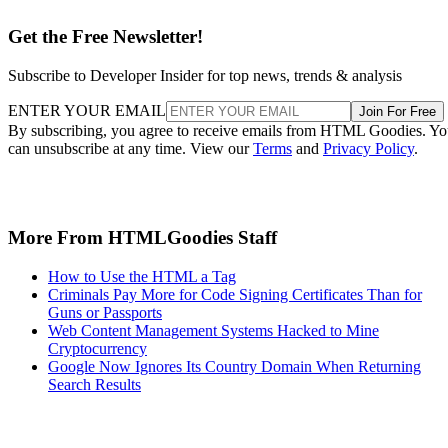
Get the Free Newsletter!
Subscribe to Developer Insider for top news, trends & analysis
ENTER YOUR EMAIL
Join For Free
By subscribing, you agree to receive emails from HTML Goodies. Y
can unsubscribe at any time. View our
Terms
and
Privacy Policy
.
More From HTMLGoodies Staff
How to Use the HTML a Tag
Criminals Pay More for Code Signing Certificates Than for
Guns or Passports
Web Content Management Systems Hacked to Mine
Cryptocurrency
Google Now Ignores Its Country Domain When Returning
Search Results