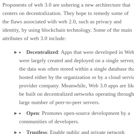
Proponents of web 3.0 are ushering a new architecture that
centers on decentralization. They hope to remedy some of
the flaws associated with web 2.0, such as privacy and
identity, by using blockchain technology. Some of the main
attributes of web 3.0 include:
Decentralized
: Apps that were developed in Web
were largely created and deployed on a single server
the data was often stored within a single database th
hosted either by the organization or by a cloud servi
provider company. Meanwhile, Web 3.0 apps are lik
be built on decentralized networks operating through
large number of peer-to-peer servers.
Open
: Promotes open-source development by a
communities of developers.
Trustless
: Enable public and private network