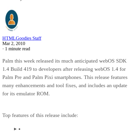
HTMLGoodies Staff
Mar 2, 2010
·
1 minute read
Palm this week released its much anticipated webOS SDK
1.4 Build 419 to developers after releasing webOS 1.4 for
Palm Pre and Palm Pixi smartphones. This release features
many enhancements and tool fixes, and includes an update
for its emulator ROM.
Top features of this release include: