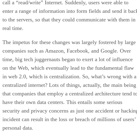
call a “read/write” Internet. Suddenly, users were able to
enter a range of information into form fields and send it bac
to the servers, so that they could communicate with them in
real time.
The impetus for these changes was largely fostered by large
companies such as Amazon, Facebook, and Google. Over
time, big tech juggernauts began to exert a lot of influence
on the Web, which eventually lead to the fundamental flaw
in web 2.0, which is centralization. So, what’s wrong with a
centralized internet? Lots of things, actually, the main being
that companies that employ a centralized architecture tend t
have their own data centers. This entails some serious
security and privacy concerns as just one accident or hackin
incident can result in the loss or breach of millions of users’
personal data.