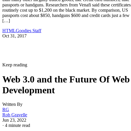
passports or handguns. Researchers from Venafi said these certificates
routinely cost up to $1,200 on the black market. By comparison, US
passports cost about $850, handguns $600 and credit cards just a few
[…]
HTMLGoodies Staff
Oct 31, 2017
Keep reading
Web 3.0 and the Future Of Web
Development
Written By
RG
Rob Gravelle
Jun 23, 2022
·
4 minute read