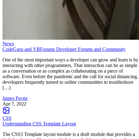
News
CodeGuru and VBForums Developer Forums and Community
One of the most important ways a developer can grow and learn is by
interacting with other programmers. That interaction can be as simple
as a conversation or as complex as collaborating on a piece of
software. Even before the pandemic and the call for social distancing,
developers frequently turned to online communities to troubleshoot
[…]
James Payne
Apr 7, 2022
CSS
Understanding CSS Template Layout
The CSS3 Template layout module is a draft module that provides a