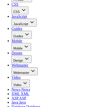
CSS
CSS
JavaScript
JavaScript
Guides
Guides
Mobile
Mobile
Design
Design
Webmaster
Webmaster
Video
Video
News
News
XML
XML
ASP
ASP
Java
Java
Database
Database