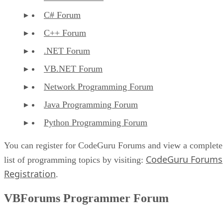
C# Forum
C++ Forum
.NET Forum
VB.NET Forum
Network Programming Forum
Java Programming Forum
Python Programming Forum
You can register for CodeGuru Forums and view a complete
CodeGuru Forums
list of programming topics by visiting:
Registration
.
VBForums Programmer Forum