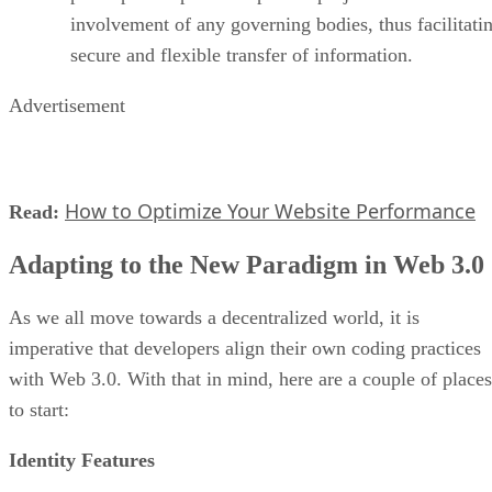
involvement of any governing bodies, thus facilitati
secure and flexible transfer of information.
Advertisement
How to Optimize Your Website Performance
Read:
Adapting to the New Paradigm in Web 3.0
As we all move towards a decentralized world, it is
imperative that developers align their own coding practices
with Web 3.0. With that in mind, here are a couple of places
to start:
Identity Features