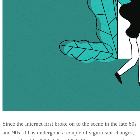
Since the Internet first broke on to the scene in the late 80s
and 90s, it has undergone a couple of significant changes,