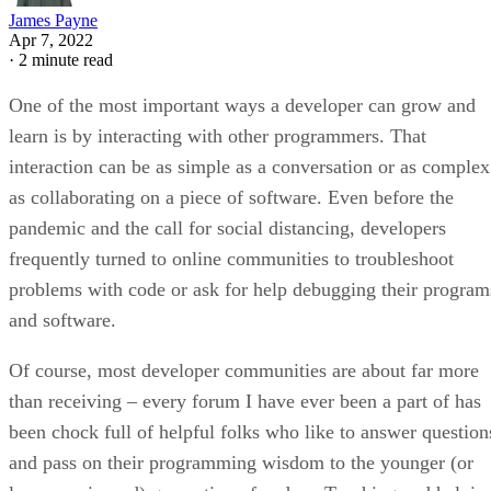
James Payne
Apr 7, 2022
·
2 minute read
One of the most important ways a developer can grow and
learn is by interacting with other programmers. That
interaction can be as simple as a conversation or as complex
as collaborating on a piece of software. Even before the
pandemic and the call for social distancing, developers
frequently turned to online communities to troubleshoot
problems with code or ask for help debugging their program
and software.
Of course, most developer communities are about far more
than receiving – every forum I have ever been a part of has
been chock full of helpful folks who like to answer question
and pass on their programming wisdom to the younger (or