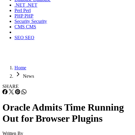
.NET
.NET
Perl
Perl
PHP
PHP
Security
Security
CMS
CMS
SEO
SEO
Home
News
SHARE
Oracle Admits Time Running
Out for Browser Plugins
Written By