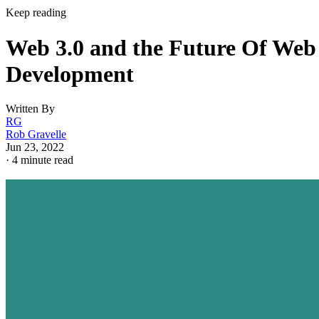
Keep reading
Web 3.0 and the Future Of Web
Development
Written By
RG
Rob Gravelle
Jun 23, 2022
·
4 minute read