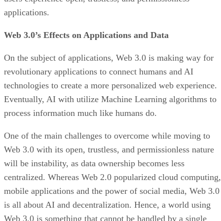
applications.
Web 3.0’s Effects on Applications and Data
On the subject of applications, Web 3.0 is making way for
revolutionary applications to connect humans and AI
technologies to create a more personalized web experience.
Eventually, AI with utilize Machine Learning algorithms to
process information much like humans do.
One of the main challenges to overcome while moving to
Web 3.0 with its open, trustless, and permissionless nature
will be instability, as data ownership becomes less
centralized. Whereas Web 2.0 popularized cloud computing,
mobile applications and the power of social media, Web 3.0
is all about AI and decentralization. Hence, a world using
Web 3.0 is something that cannot be handled by a single