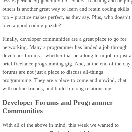
less experienced) generation of coders. Teaching and helpin
others is another great way to learn and retain coding skills
too – practice makes perfect, as they say. Plus, who doesn’t
love a good coding puzzle?
Finally, developer communities are a great place to go for
networking. Many a programmer has landed a job through
developer forums – whether that be a long term job or just a
brief freelance programming gig. And, at the end of the day,
forums are not just a place to discuss all-things
programming. They are a place to come and unwind, chat
with online friends, and build lifelong relationships.
Developer Forums and Programmer
Communities
With all of the above in mind, this week we wanted to