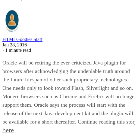
HTMLGoodies Staff
Jan 28, 2016
·
1 minute read
Oracle will be retiring the ever criticized Java plugin for
browsers after acknowledging the undeniable truth around
the future lifespan of other such proprietary technologies.
One needs only to look toward Flash, Silverlight and so on.
Modern browsers such as Chrome and Firefox will no longe
support them. Oracle says the process will start with the
release of the next Java development kit and the plugin will
be available for a short thereafter. Continue reading this sto
here
.