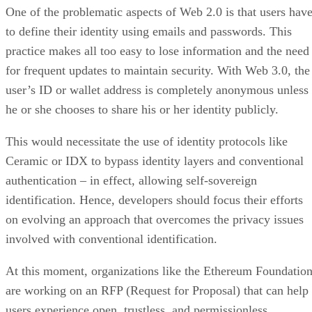
One of the problematic aspects of Web 2.0 is that users hav
to define their identity using emails and passwords. This
practice makes all too easy to lose information and the need
for frequent updates to maintain security. With Web 3.0, the
user’s ID or wallet address is completely anonymous unless
he or she chooses to share his or her identity publicly.
This would necessitate the use of identity protocols like
Ceramic or IDX to bypass identity layers and conventional
authentication – in effect, allowing self-sovereign
identification. Hence, developers should focus their efforts
on evolving an approach that overcomes the privacy issues
involved with conventional identification.
At this moment, organizations like the Ethereum Foundatio
are working on an RFP (Request for Proposal) that can help
users experience open, trustless, and permissionless