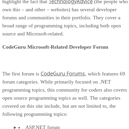
TechnologyAdvice
highlight the fact that
(the people who
own this – and other – websites) has several developer
forums and communities in their portfolio. They cover a
broad range of programming topics, including both open
source and Microsoft-related.
CodeGuru Microsoft-Related Developer Forum
CodeGuru Forums
The first forum is
, which features 69
forum categories. While primarily focused on .NET
programming topics, this community for coders also covers
open source programming topics as well. The categories
covered on this site include, but are not limited to, the
following programming topics:
ASP.NET forum