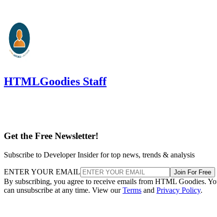
HTMLGoodies Staff
Get the Free Newsletter!
Subscribe to Developer Insider for top news, trends & analysis
ENTER YOUR EMAIL
Join For Free
By subscribing, you agree to receive emails from HTML Goodies. Y
can unsubscribe at any time. View our
Terms
and
Privacy Policy
.