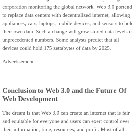
corporation monitoring the global network. Web 3.0 portend
to replace data centers with decentralized internet, allowing
appliances, cars, laptops, mobile devices, and sensors to hol
their own data. Such a change will grow stored data levels t
unprecedented numbers. Some analysts predict that all
devices could hold 175 zettabytes of data by 2025.
Advertisement
Conclusion to Web 3.0 and the Future Of
Web Development
The dream is that Web 3.0 can create an internet that is fair
and equitable for everyone and users can exert control over
their information, time, resources, and profit. Most of all,