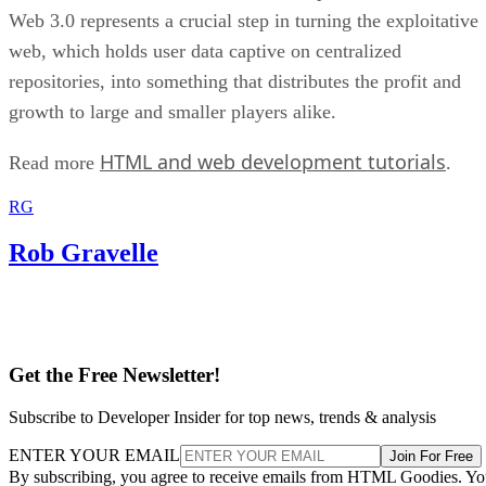
Web 3.0 represents a crucial step in turning the exploitative
web, which holds user data captive on centralized
repositories, into something that distributes the profit and
growth to large and smaller players alike.
HTML and web development tutorials
Read more
.
RG
Rob Gravelle
Get the Free Newsletter!
Subscribe to Developer Insider for top news, trends & analysis
ENTER YOUR EMAIL
Join For Free
By subscribing, you agree to receive emails from HTML Goodies. Y