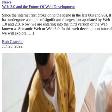
News
Web 3.0 and the Future Of Web Development
Since the Internet first broke on to the scene in the late 80s and 90s, it
has undergone a couple of significant changes, encapsulated by Web
1.0 and 2.0. Now, we are entering into the third version of the Web
known as Semantic Web or Web 3.0. In this web development tutorial
we will explore […]
Rob Gravelle
Jun 23, 2022