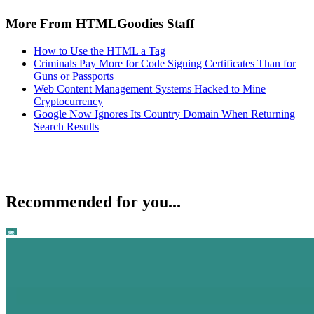
More From HTMLGoodies Staff
How to Use the HTML a Tag
Criminals Pay More for Code Signing Certificates Than for
Guns or Passports
Web Content Management Systems Hacked to Mine
Cryptocurrency
Google Now Ignores Its Country Domain When Returning
Search Results
Recommended for you...