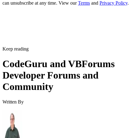
can unsubscribe at any time. View our
Terms
and
Privacy Policy
.
Keep reading
CodeGuru and VBForums
Developer Forums and
Community
Written By