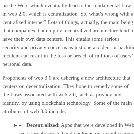
on the Web, which eventually lead to the fundamental flaw
in web 2.0, which is centralization. So, what’s wrong with a
centralized internet? Lots of things, actually, the main being
that companies that employ a centralized architecture tend t
have their own data centers. This entails some serious
security and privacy concerns as just one accident or hackin
incident can result in the loss or breach of millions of users’
personal data.
Proponents of web 3.0 are ushering a new architecture that
centers on decentralization. They hope to remedy some of
the flaws associated with web 2.0, such as privacy and
identity, by using blockchain technology. Some of the main
attributes of web 3.0 include:
Decentralized
: Apps that were developed in Web
were largely created and deployed on a single server