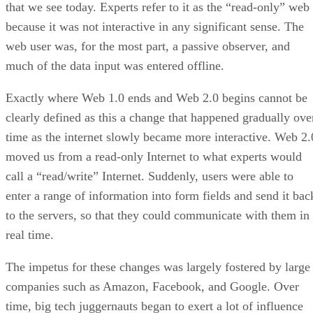
that we see today. Experts refer to it as the “read-only” web
because it was not interactive in any significant sense. The
web user was, for the most part, a passive observer, and
much of the data input was entered offline.
Exactly where Web 1.0 ends and Web 2.0 begins cannot be
clearly defined as this a change that happened gradually ove
time as the internet slowly became more interactive. Web 2.
moved us from a read-only Internet to what experts would
call a “read/write” Internet. Suddenly, users were able to
enter a range of information into form fields and send it bac
to the servers, so that they could communicate with them in
real time.
The impetus for these changes was largely fostered by large
companies such as Amazon, Facebook, and Google. Over
time, big tech juggernauts began to exert a lot of influence