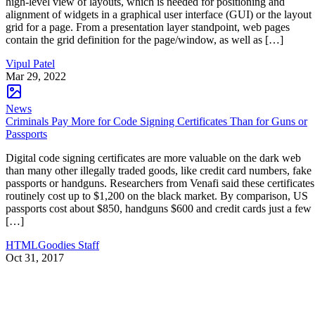
high-level view of layouts, which is needed for positioning and
alignment of widgets in a graphical user interface (GUI) or the layout
grid for a page. From a presentation layer standpoint, web pages
contain the grid definition for the page/window, as well as […]
Vipul Patel
Mar 29, 2022
News
Criminals Pay More for Code Signing Certificates Than for Guns or
Passports
Digital code signing certificates are more valuable on the dark web
than many other illegally traded goods, like credit card numbers, fake
passports or handguns. Researchers from Venafi said these certificates
routinely cost up to $1,200 on the black market. By comparison, US
passports cost about $850, handguns $600 and credit cards just a few
[…]
HTMLGoodies Staff
Oct 31, 2017