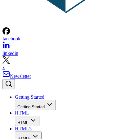
facebook
linkedin
x
Newsletter
Getting Started
Getting Started
HTML
HTML
HTML5
HTML5