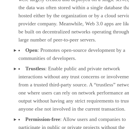
the data was often stored within a single database th
hosted either by the organization or by a cloud servi
provider company. Meanwhile, Web 3.0 apps are lik
be built on decentralized networks operating through
large number of peer-to-peer servers.
Open
: Promotes open-source development by a
communities of developers.
Trustless
: Enable public and private network
interactions without any trust concerns or involveme
from a trusted third-party source. A “trustless” netwo
one where users can rely on network performance a
output without having any strict requirements to trus
anyone else not involved in the current transaction.
Permission-free
: Allow users and companies to
participate in public or private projects without the