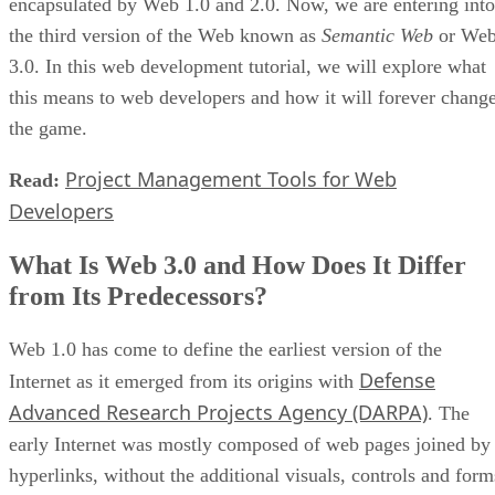
encapsulated by Web 1.0 and 2.0. Now, we are entering into
the third version of the Web known as
Semantic Web
or We
3.0. In this web development tutorial, we will explore what
this means to web developers and how it will forever chang
the game.
Project Management Tools for Web
Read:
Developers
What Is Web 3.0 and How Does It Differ
from Its Predecessors?
Web 1.0 has come to define the earliest version of the
Defense
Internet as it emerged from its origins with
Advanced Research Projects Agency (DARPA)
. The
early Internet was mostly composed of web pages joined by
hyperlinks, without the additional visuals, controls and form