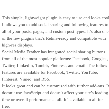
This simple, lightweight plugin is easy to use and looks cool
It allows you to add social sharing and following features to
all of your posts, pages, and custom post types. It’s also one
of the few plugins that’s Retina-ready and compatible with
high-res displays.
Social Media Feather has integrated social sharing buttons
from all of the most popular platforms: Facebook, Google+,
Twitter, LinkedIn, Tumblr, Pinterest, and email. The follow
features are available for Facebook, Twitter, YouTube,
Pinterest, Vimeo, and RSS.
It looks great and can be customized with further add-ons. It
doesn’t use JavaScript and doesn’t affect your site’s loading
time or overall performance at all. It’s available to all for
free.