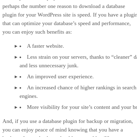
perhaps the number one reason to download a database
plugin for your WordPress site is speed. If you have a plugi
that can optimize your database’s speed and performance,
you can enjoy such benefits as:
A faster website.
Less strain on your servers, thanks to “cleaner” d
and less unnecessary junk.
An improved user experience.
An increased chance of higher rankings in search
engines.
More visibility for your site’s content and your b
And, if you use a database plugin for backup or migration,
you can enjoy peace of mind knowing that you have a