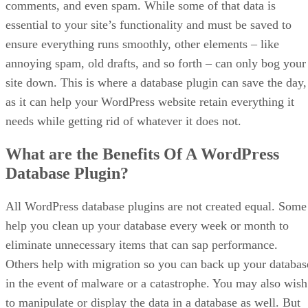
comments, and even spam. While some of that data is
essential to your site’s functionality and must be saved to
ensure everything runs smoothly, other elements – like
annoying spam, old drafts, and so forth – can only bog your
site down. This is where a database plugin can save the day,
as it can help your WordPress website retain everything it
needs while getting rid of whatever it does not.
What are the Benefits Of A WordPress
Database Plugin?
All WordPress database plugins are not created equal. Some
help you clean up your database every week or month to
eliminate unnecessary items that can sap performance.
Others help with migration so you can back up your databas
in the event of malware or a catastrophe. You may also wish
to manipulate or display the data in a database as well. But