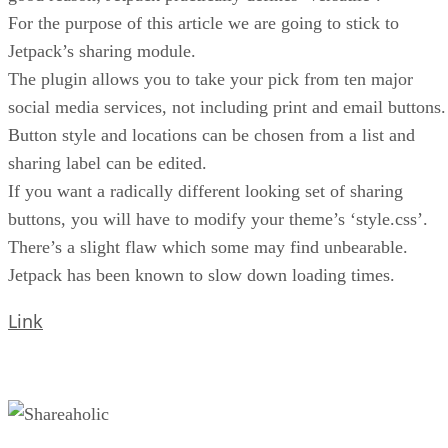
For the purpose of this article we are going to stick to
Jetpack’s sharing module.
The plugin allows you to take your pick from ten major
social media services, not including print and email buttons.
Button style and locations can be chosen from a list and
sharing label can be edited.
If you want a radically different looking set of sharing
buttons, you will have to modify your theme’s ‘style.css’.
There’s a slight flaw which some may find unbearable.
Jetpack has been known to slow down loading times.
Link