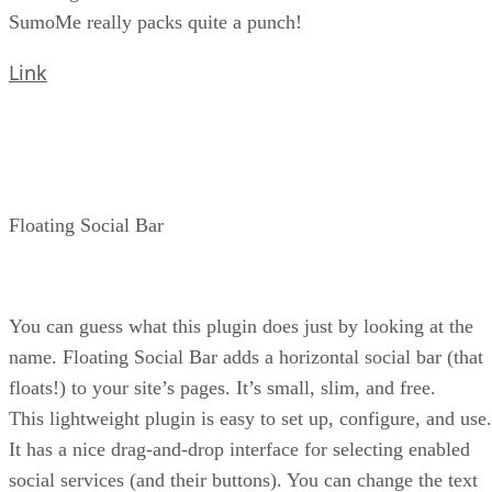
SumoMe really packs quite a punch!
Link
Floating Social Bar
You can guess what this plugin does just by looking at the
name. Floating Social Bar adds a horizontal social bar (that
floats!) to your site’s pages. It’s small, slim, and free.
This lightweight plugin is easy to set up, configure, and use.
It has a nice drag-and-drop interface for selecting enabled
social services (and their buttons). You can change the text