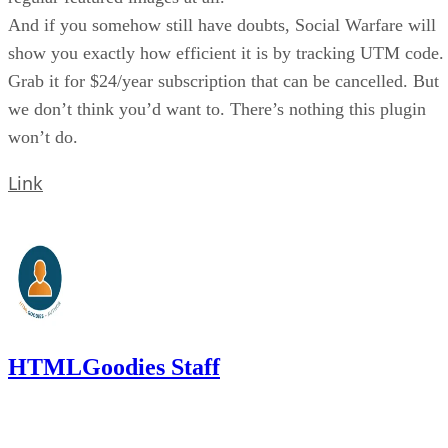
And if you somehow still have doubts, Social Warfare will
show you exactly how efficient it is by tracking UTM code.
Grab it for $24/year subscription that can be cancelled. But
we don’t think you’d want to. There’s nothing this plugin
won’t do.
Link
HTMLGoodies Staff