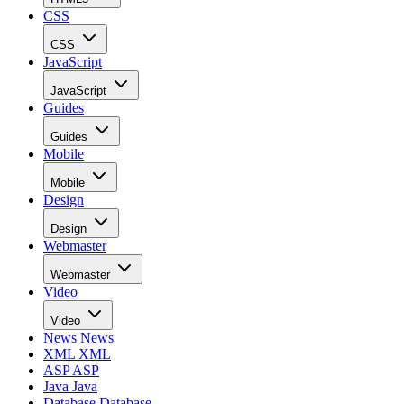
CSS
CSS
JavaScript
JavaScript
Guides
Guides
Mobile
Mobile
Design
Design
Webmaster
Webmaster
Video
Video
News
News
XML
XML
ASP
ASP
Java
Java
Database
Database