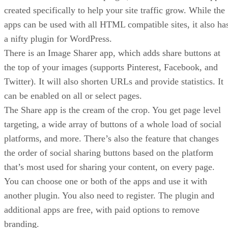
created specifically to help your site traffic grow. While the
apps can be used with all HTML compatible sites, it also ha
a nifty plugin for WordPress.
There is an Image Sharer app, which adds share buttons at
the top of your images (supports Pinterest, Facebook, and
Twitter). It will also shorten URLs and provide statistics. It
can be enabled on all or select pages.
The Share app is the cream of the crop. You get page level
targeting, a wide array of buttons of a whole load of social
platforms, and more. There’s also the feature that changes
the order of social sharing buttons based on the platform
that’s most used for sharing your content, on every page.
You can choose one or both of the apps and use it with
another plugin. You also need to register. The plugin and
additional apps are free, with paid options to remove
branding.