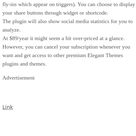
fly-ins which appear on triggers). You can choose to display
your share buttons through widget or shortcode.
The plugin will also show social media statistics for you to
analyze.
At $89/year it might seem a bit over-priced at a glance.
However, you can cancel your subscription whenever you
want and get access to other premium Elegant Themes
plugins and themes.
Advertisement
Link