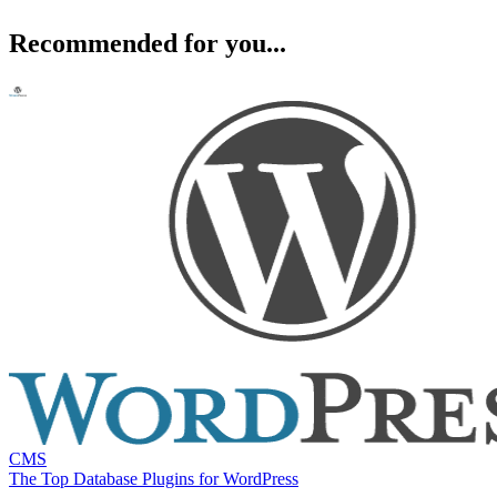
Recommended for you...
CMS
The Top Database Plugins for WordPress