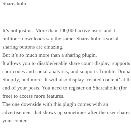
Shareaholic
It’s not just us. More than 100,000 active users and 1
million+ downloads say the same: Shareaholic’s social
sharing buttons are amazing.
But it’s so much more than a sharing plugin.
It allows you to disable/enable share count display, supports
shortcodes and social analytics, and supports Tumblr, Drupa
Shopify, and more. It will also display ‘related content’ at t
end of your posts. You need to register on Shareaholic (for
free) to access more features.
The one downside with this plugin comes with an
advertisement that shows up sometimes after the user shares
your content.