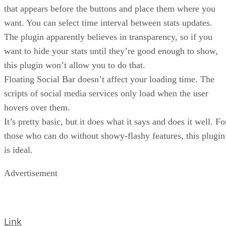
that appears before the buttons and place them where you
want. You can select time interval between stats updates.
The plugin apparently believes in transparency, so if you
want to hide your stats until they’re good enough to show,
this plugin won’t allow you to do that.
Floating Social Bar doesn’t affect your loading time. The
scripts of social media services only load when the user
hovers over them.
It’s pretty basic, but it does what it says and does it well. Fo
those who can do without showy-flashy features, this plugin
is ideal.
Advertisement
Link