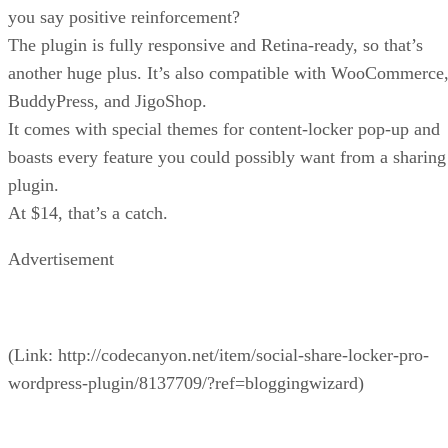
you say positive reinforcement?
The plugin is fully responsive and Retina-ready, so that’s
another huge plus. It’s also compatible with WooCommerce
BuddyPress, and JigoShop.
It comes with special themes for content-locker pop-up and
boasts every feature you could possibly want from a sharing
plugin.
At $14, that’s a catch.
Advertisement
(Link: http://codecanyon.net/item/social-share-locker-pro-
wordpress-plugin/8137709/?ref=bloggingwizard)