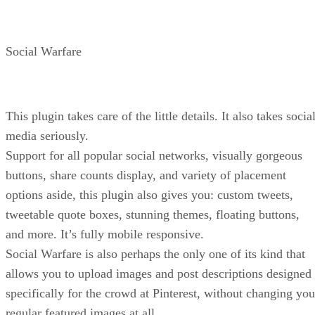
Social Warfare
This plugin takes care of the little details. It also takes socia
media seriously.
Support for all popular social networks, visually gorgeous
buttons, share counts display, and variety of placement
options aside, this plugin also gives you: custom tweets,
tweetable quote boxes, stunning themes, floating buttons,
and more. It’s fully mobile responsive.
Social Warfare is also perhaps the only one of its kind that
allows you to upload images and post descriptions designed
specifically for the crowd at Pinterest, without changing you
regular featured images at all.