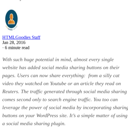
HTMLGoodies Staff
Jan 28, 2016
·
6 minute read
With such huge potential in mind, almost every single
website has added social media sharing buttons on their
pages. Users can now share everything: from a silly cat
video they watched on Youtube or an article they read on
Reuters. The traffic generated through social media sharing
comes second only to search engine traffic. You too can
leverage the power of social media by incorporating sharin
buttons on your WordPress site. It’s a simple matter of using
a social media sharing plugin.