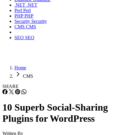
.NET
.NET
Perl
Perl
PHP
PHP
Security
Security
CMS
CMS
SEO
SEO
Home
CMS
SHARE
10 Superb Social-Sharing
Plugins for WordPress
Written By