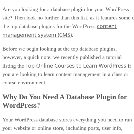
Are you looking for a database plugin for your WordPress
site? Then look no further than this list, as it features some 
content
the top database plugins for the WordPress
management system (CMS)
.
Before we begin looking at the top database plugins,
however, a quick note: we recently published a tutorial
Top Online Courses to Learn WordPress
listing the
if
you are looking to learn content management in a class or
course environment.
Why Do You Need A Database Plugin for
WordPress?
Your WordPress database stores everything you need to run
your website or online store, including posts, user info,