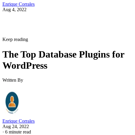
Enrique Corrales
Aug 4, 2022
Keep reading
The Top Database Plugins for
WordPress
Written By
Enrique Corrales
Aug 24, 2022
·
6 minute read