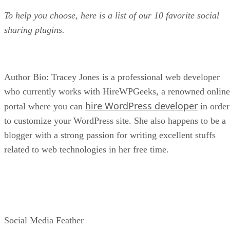
To help you choose, here is a list of our 10 favorite social
sharing plugins.
Author Bio: Tracey Jones is a professional web developer
who currently works with HireWPGeeks, a renowned online
hire WordPress developer
portal where you can
in order
to customize your WordPress site. She also happens to be a
blogger with a strong passion for writing excellent stuffs
related to web technologies in her free time.
Social Media Feather