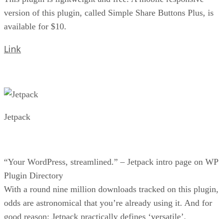
version of this plugin, called Simple Share Buttons Plus, is
available for $10.
Link
Jetpack
“Your WordPress, streamlined.” – Jetpack intro page on WP
Plugin Directory
With a round nine million downloads tracked on this plugin,
odds are astronomical that you’re already using it. And for
good reason; Jetpack practically defines ‘versatile’.