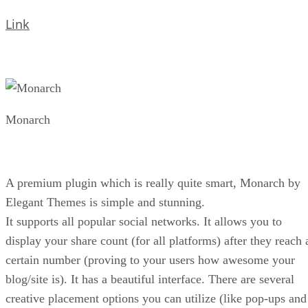
Link
Monarch
A premium plugin which is really quite smart, Monarch by
Elegant Themes is simple and stunning.
It supports all popular social networks. It allows you to
display your share count (for all platforms) after they reach 
certain number (proving to your users how awesome your
blog/site is). It has a beautiful interface. There are several
creative placement options you can utilize (like pop-ups and