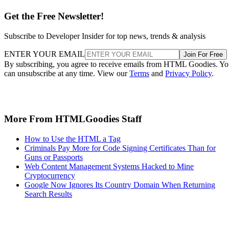
Get the Free Newsletter!
Subscribe to Developer Insider for top news, trends & analysis
ENTER YOUR EMAIL
Join For Free
By subscribing, you agree to receive emails from HTML Goodies. Y
can unsubscribe at any time. View our
Terms
and
Privacy Policy
.
More From HTMLGoodies Staff
How to Use the HTML a Tag
Criminals Pay More for Code Signing Certificates Than for
Guns or Passports
Web Content Management Systems Hacked to Mine
Cryptocurrency
Google Now Ignores Its Country Domain When Returning
Search Results