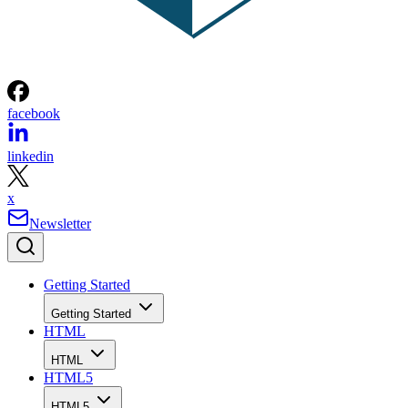
facebook
linkedin
x
Newsletter
Getting Started
Getting Started
HTML
HTML
HTML5
HTML5