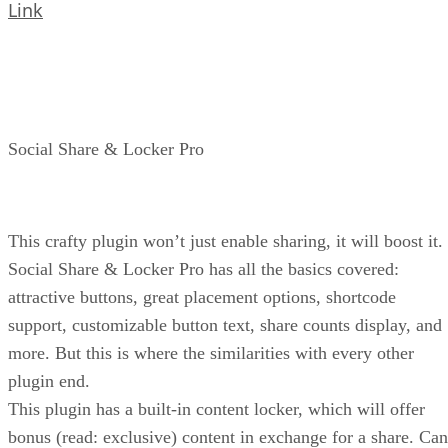
Link
Social Share & Locker Pro
This crafty plugin won’t just enable sharing, it will boost it.
Social Share & Locker Pro has all the basics covered:
attractive buttons, great placement options, shortcode
support, customizable button text, share counts display, and
more. But this is where the similarities with every other
plugin end.
This plugin has a built-in content locker, which will offer
bonus (read: exclusive) content in exchange for a share. Can