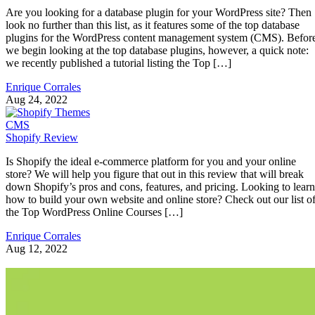
Are you looking for a database plugin for your WordPress site? Then
look no further than this list, as it features some of the top database
plugins for the WordPress content management system (CMS). Befor
we begin looking at the top database plugins, however, a quick note:
we recently published a tutorial listing the Top […]
Enrique Corrales
Aug 24, 2022
CMS
Shopify Review
Is Shopify the ideal e-commerce platform for you and your online
store? We will help you figure that out in this review that will break
down Shopify’s pros and cons, features, and pricing. Looking to learn
how to build your own website and online store? Check out our list o
the Top WordPress Online Courses […]
Enrique Corrales
Aug 12, 2022