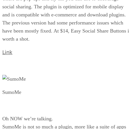
social sharing. The plugin is optimized for mobile display
and is compatible with e-commerce and download plugins.
The previous version had some performance issues which
have been mostly fixed. At $14, Easy Social Share Buttons i
worth a shot.
Link
SumoMe
Oh NOW we’re talking.
SumoMe is not so much a plugin, more like a suite of apps