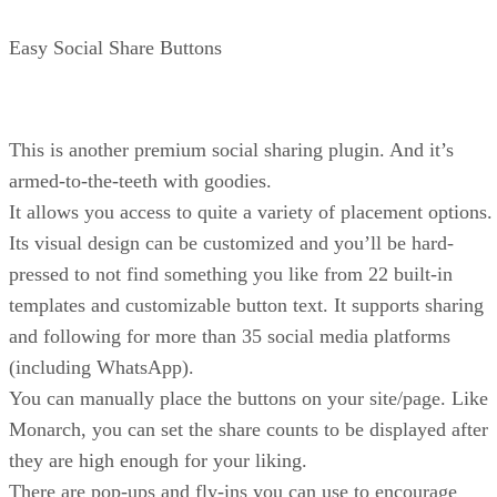
Easy Social Share Buttons
This is another premium social sharing plugin. And it’s
armed-to-the-teeth with goodies.
It allows you access to quite a variety of placement options.
Its visual design can be customized and you’ll be hard-
pressed to not find something you like from 22 built-in
templates and customizable button text. It supports sharing
and following for more than 35 social media platforms
(including WhatsApp).
You can manually place the buttons on your site/page. Like
Monarch, you can set the share counts to be displayed after
they are high enough for your liking.
There are pop-ups and fly-ins you can use to encourage