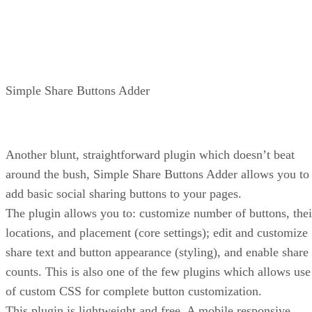
Simple Share Buttons Adder
Another blunt, straightforward plugin which doesn’t beat
around the bush, Simple Share Buttons Adder allows you to
add basic social sharing buttons to your pages.
The plugin allows you to: customize number of buttons, thei
locations, and placement (core settings); edit and customize
share text and button appearance (styling), and enable share
counts. This is also one of the few plugins which allows use
of custom CSS for complete button customization.
This plugin is lightweight and free. A mobile responsive