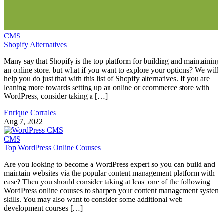
CMS
Shopify Alternatives
Many say that Shopify is the top platform for building and maintainin
an online store, but what if you want to explore your options? We wil
help you do just that with this list of Shopify alternatives. If you are
leaning more towards setting up an online or ecommerce store with
WordPress, consider taking a […]
Enrique Corrales
Aug 7, 2022
CMS
Top WordPress Online Courses
Are you looking to become a WordPress expert so you can build and
maintain websites via the popular content management platform with
ease? Then you should consider taking at least one of the following
WordPress online courses to sharpen your content management syste
skills. You may also want to consider some additional web
development courses […]