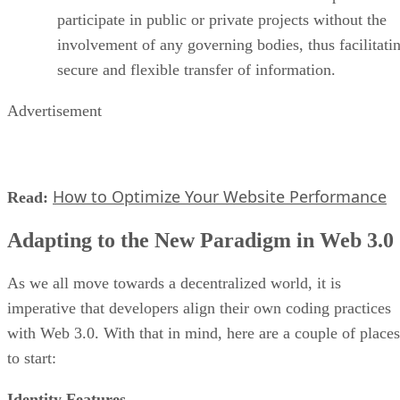
participate in public or private projects without the
involvement of any governing bodies, thus facilitati
secure and flexible transfer of information.
Advertisement
How to Optimize Your Website Performance
Read:
Adapting to the New Paradigm in Web 3.0
As we all move towards a decentralized world, it is
imperative that developers align their own coding practices
with Web 3.0. With that in mind, here are a couple of places
to start:
Identity Features