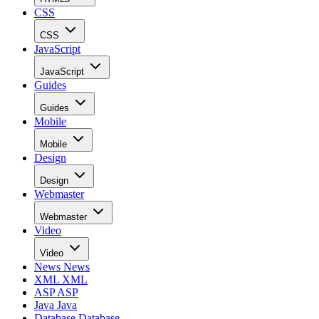
CSS
CSS
JavaScript
JavaScript
Guides
Guides
Mobile
Mobile
Design
Design
Webmaster
Webmaster
Video
Video
News
News
XML
XML
ASP
ASP
Java
Java
Database
Database