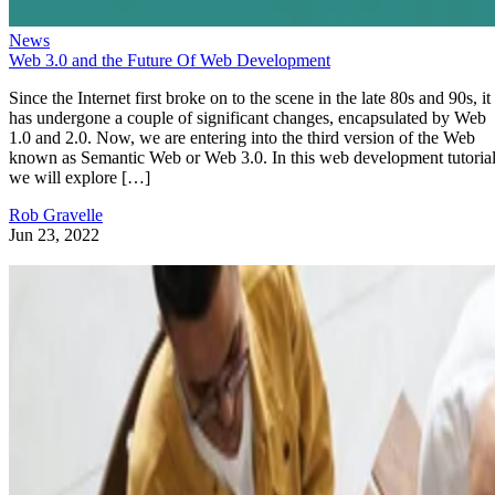
News
Web 3.0 and the Future Of Web Development
Since the Internet first broke on to the scene in the late 80s and 90s, it
has undergone a couple of significant changes, encapsulated by Web
1.0 and 2.0. Now, we are entering into the third version of the Web
known as Semantic Web or Web 3.0. In this web development tutorial
we will explore […]
Rob Gravelle
Jun 23, 2022