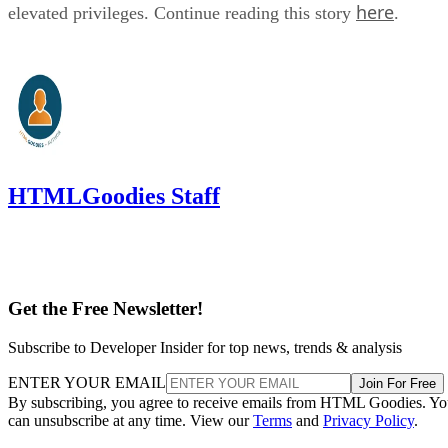
here
elevated privileges. Continue reading this story
.
HTMLGoodies Staff
Get the Free Newsletter!
Subscribe to Developer Insider for top news, trends & analysis
ENTER YOUR EMAIL
Join For Free
By subscribing, you agree to receive emails from HTML Goodies. Y
can unsubscribe at any time. View our
Terms
and
Privacy Policy
.