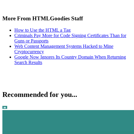
More From HTMLGoodies Staff
How to Use the HTML a Tag
Criminals Pay More for Code Signing Certificates Than for
Guns or Passports
Web Content Management Systems Hacked to Mine
Cryptocurrency
Google Now Ignores Its Country Domain When Returning
Search Results
Recommended for you...