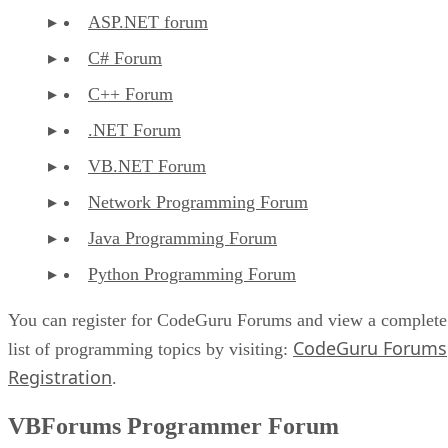
ASP.NET forum
C# Forum
C++ Forum
.NET Forum
VB.NET Forum
Network Programming Forum
Java Programming Forum
Python Programming Forum
You can register for CodeGuru Forums and view a complete
CodeGuru Forums
list of programming topics by visiting:
Registration
.
VBForums Programmer Forum