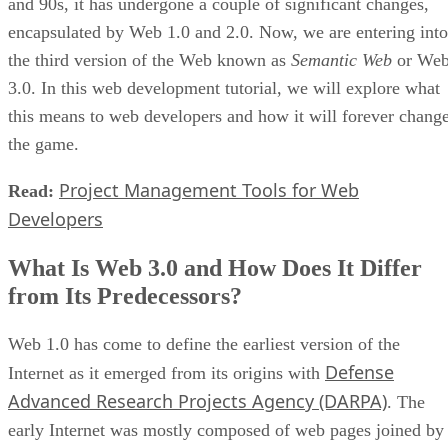
and 90s, it has undergone a couple of significant changes,
encapsulated by Web 1.0 and 2.0. Now, we are entering into
the third version of the Web known as
Semantic Web
or We
3.0. In this web development tutorial, we will explore what
this means to web developers and how it will forever chang
the game.
Project Management Tools for Web
Read:
Developers
What Is Web 3.0 and How Does It Differ
from Its Predecessors?
Web 1.0 has come to define the earliest version of the
Defense
Internet as it emerged from its origins with
Advanced Research Projects Agency (DARPA)
. The
early Internet was mostly composed of web pages joined by