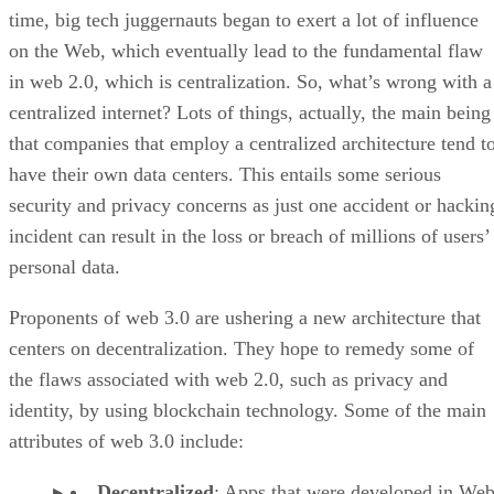
time, big tech juggernauts began to exert a lot of influence
on the Web, which eventually lead to the fundamental flaw
in web 2.0, which is centralization. So, what’s wrong with a
centralized internet? Lots of things, actually, the main being
that companies that employ a centralized architecture tend t
have their own data centers. This entails some serious
security and privacy concerns as just one accident or hackin
incident can result in the loss or breach of millions of users’
personal data.
Proponents of web 3.0 are ushering a new architecture that
centers on decentralization. They hope to remedy some of
the flaws associated with web 2.0, such as privacy and
identity, by using blockchain technology. Some of the main
attributes of web 3.0 include:
Decentralized
: Apps that were developed in Web