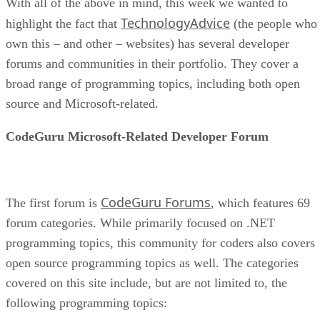
With all of the above in mind, this week we wanted to
TechnologyAdvice
highlight the fact that
(the people who
own this – and other – websites) has several developer
forums and communities in their portfolio. They cover a
broad range of programming topics, including both open
source and Microsoft-related.
CodeGuru Microsoft-Related Developer Forum
CodeGuru Forums
The first forum is
, which features 69
forum categories. While primarily focused on .NET
programming topics, this community for coders also covers
open source programming topics as well. The categories
covered on this site include, but are not limited to, the
following programming topics: