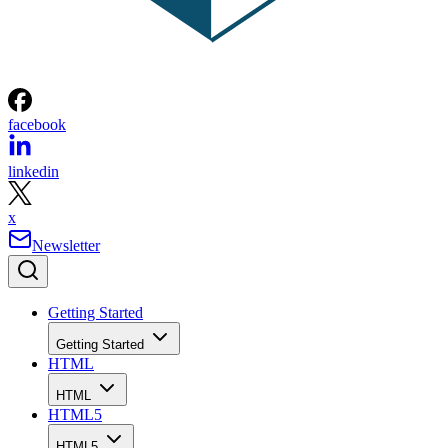
facebook
linkedin
x
Newsletter
Getting Started
Getting Started
HTML
HTML
HTML5
HTML5