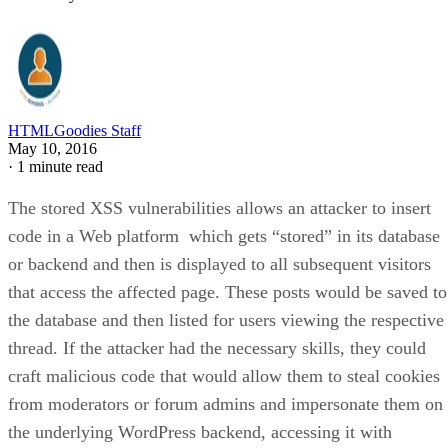
HTMLGoodies Staff
May 10, 2016
·
1 minute read
The stored XSS vulnerabilities allows an attacker to insert
code in a Web platform which gets “stored” in its database
or backend and then is displayed to all subsequent visitors
that access the affected page. These posts would be saved to
the database and then listed for users viewing the respective
thread. If the attacker had the necessary skills, they could
craft malicious code that would allow them to steal cookies
from moderators or forum admins and impersonate them on
the underlying WordPress backend, accessing it with