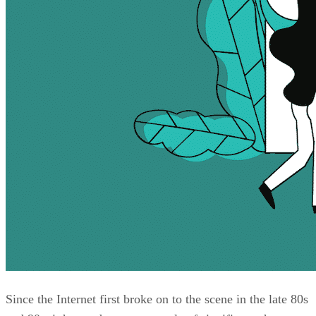
Since the Internet first broke on to the scene in the late 80s