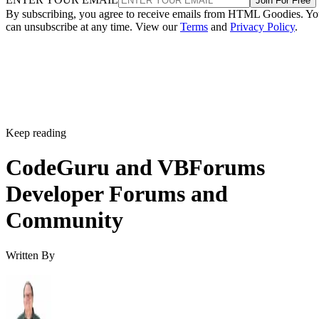
Join For Free
By subscribing, you agree to receive emails from HTML Goodies. Y
can unsubscribe at any time. View our
Terms
and
Privacy Policy
.
Keep reading
CodeGuru and VBForums
Developer Forums and
Community
Written By