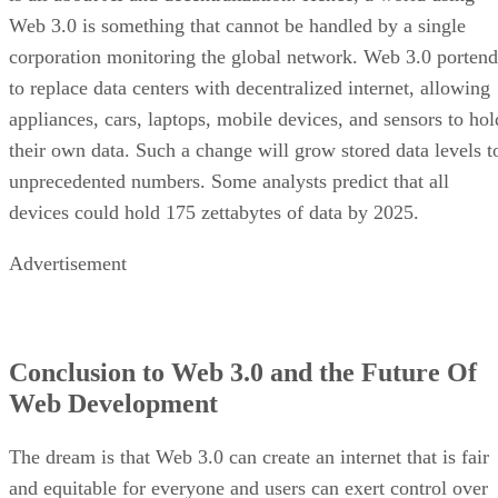
Web 3.0 is something that cannot be handled by a single
corporation monitoring the global network. Web 3.0 portend
to replace data centers with decentralized internet, allowing
appliances, cars, laptops, mobile devices, and sensors to hol
their own data. Such a change will grow stored data levels t
unprecedented numbers. Some analysts predict that all
devices could hold 175 zettabytes of data by 2025.
Advertisement
Conclusion to Web 3.0 and the Future Of
Web Development
The dream is that Web 3.0 can create an internet that is fair
and equitable for everyone and users can exert control over