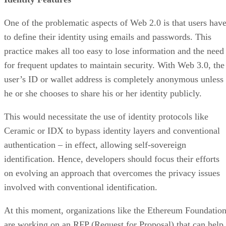
One of the problematic aspects of Web 2.0 is that users hav
to define their identity using emails and passwords. This
practice makes all too easy to lose information and the need
for frequent updates to maintain security. With Web 3.0, the
user’s ID or wallet address is completely anonymous unless
he or she chooses to share his or her identity publicly.
This would necessitate the use of identity protocols like
Ceramic or IDX to bypass identity layers and conventional
authentication – in effect, allowing self-sovereign
identification. Hence, developers should focus their efforts
on evolving an approach that overcomes the privacy issues
involved with conventional identification.
At this moment, organizations like the Ethereum Foundatio
are working on an RFP (Request for Proposal) that can help