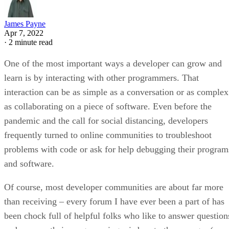
James Payne
Apr 7, 2022
·
2 minute read
One of the most important ways a developer can grow and
learn is by interacting with other programmers. That
interaction can be as simple as a conversation or as complex
as collaborating on a piece of software. Even before the
pandemic and the call for social distancing, developers
frequently turned to online communities to troubleshoot
problems with code or ask for help debugging their program
and software.
Of course, most developer communities are about far more
than receiving – every forum I have ever been a part of has
been chock full of helpful folks who like to answer question