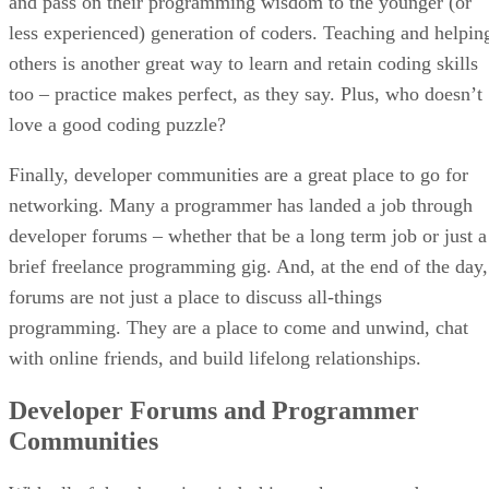
and pass on their programming wisdom to the younger (or
less experienced) generation of coders. Teaching and helpin
others is another great way to learn and retain coding skills
too – practice makes perfect, as they say. Plus, who doesn’t
love a good coding puzzle?
Finally, developer communities are a great place to go for
networking. Many a programmer has landed a job through
developer forums – whether that be a long term job or just a
brief freelance programming gig. And, at the end of the day,
forums are not just a place to discuss all-things
programming. They are a place to come and unwind, chat
with online friends, and build lifelong relationships.
Developer Forums and Programmer
Communities