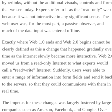
hyperlinks, without the additional visuals, controls and form
that we see today. Experts refer to it as the “read-only” web
because it was not interactive in any significant sense. The
web user was, for the most part, a passive observer, and
much of the data input was entered offline.
Exactly where Web 1.0 ends and Web 2.0 begins cannot be
clearly defined as this a change that happened gradually ove
time as the internet slowly became more interactive. Web 2.
moved us from a read-only Internet to what experts would
call a “read/write” Internet. Suddenly, users were able to
enter a range of information into form fields and send it bac
to the servers, so that they could communicate with them in
real time.
The impetus for these changes was largely fostered by large
companies such as Amazon, Facebook, and Google. Over