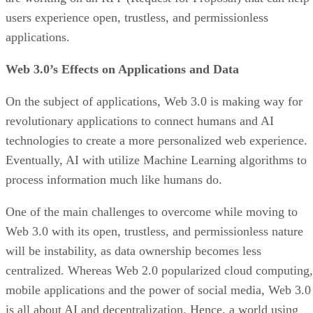
users experience open, trustless, and permissionless
applications.
Web 3.0’s Effects on Applications and Data
On the subject of applications, Web 3.0 is making way for
revolutionary applications to connect humans and AI
technologies to create a more personalized web experience.
Eventually, AI with utilize Machine Learning algorithms to
process information much like humans do.
One of the main challenges to overcome while moving to
Web 3.0 with its open, trustless, and permissionless nature
will be instability, as data ownership becomes less
centralized. Whereas Web 2.0 popularized cloud computing,
mobile applications and the power of social media, Web 3.0
is all about AI and decentralization. Hence, a world using