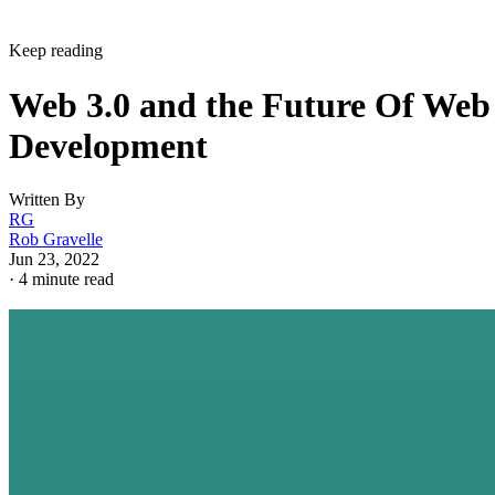
Keep reading
Web 3.0 and the Future Of Web
Development
Written By
RG
Rob Gravelle
Jun 23, 2022
·
4 minute read