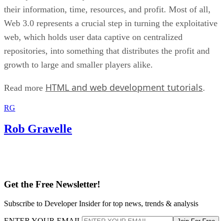
their information, time, resources, and profit. Most of all,
Web 3.0 represents a crucial step in turning the exploitative
web, which holds user data captive on centralized
repositories, into something that distributes the profit and
growth to large and smaller players alike.
HTML and web development tutorials
Read more
.
RG
Rob Gravelle
Get the Free Newsletter!
Subscribe to Developer Insider for top news, trends & analysis
ENTER YOUR EMAIL