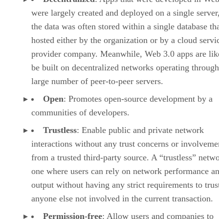
were largely created and deployed on a single server
the data was often stored within a single database th
hosted either by the organization or by a cloud servi
provider company. Meanwhile, Web 3.0 apps are lik
be built on decentralized networks operating through
large number of peer-to-peer servers.
Open
: Promotes open-source development by a
communities of developers.
Trustless
: Enable public and private network
interactions without any trust concerns or involveme
from a trusted third-party source. A “trustless” netwo
one where users can rely on network performance a
output without having any strict requirements to trus
anyone else not involved in the current transaction.
Permission-free
: Allow users and companies to