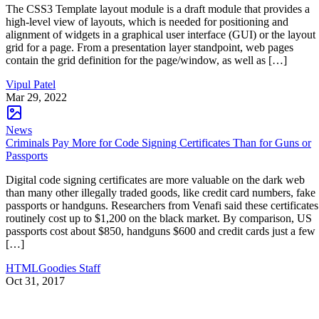
The CSS3 Template layout module is a draft module that provides a
high-level view of layouts, which is needed for positioning and
alignment of widgets in a graphical user interface (GUI) or the layout
grid for a page. From a presentation layer standpoint, web pages
contain the grid definition for the page/window, as well as […]
Vipul Patel
Mar 29, 2022
News
Criminals Pay More for Code Signing Certificates Than for Guns or
Passports
Digital code signing certificates are more valuable on the dark web
than many other illegally traded goods, like credit card numbers, fake
passports or handguns. Researchers from Venafi said these certificates
routinely cost up to $1,200 on the black market. By comparison, US
passports cost about $850, handguns $600 and credit cards just a few
[…]
HTMLGoodies Staff
Oct 31, 2017