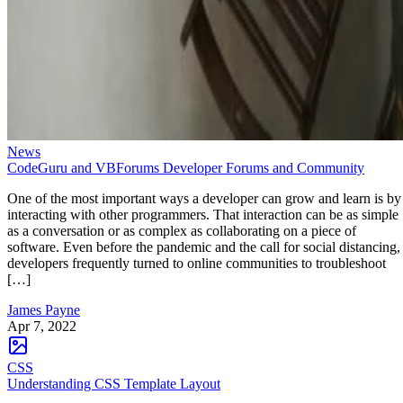
News
CodeGuru and VBForums Developer Forums and Community
One of the most important ways a developer can grow and learn is by
interacting with other programmers. That interaction can be as simple
as a conversation or as complex as collaborating on a piece of
software. Even before the pandemic and the call for social distancing,
developers frequently turned to online communities to troubleshoot
[…]
James Payne
Apr 7, 2022
CSS
Understanding CSS Template Layout