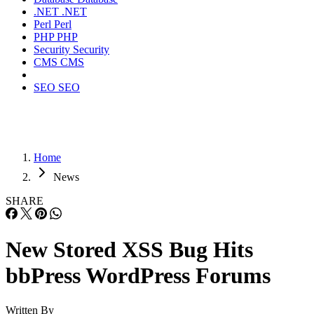
.NET
.NET
Perl
Perl
PHP
PHP
Security
Security
CMS
CMS
SEO
SEO
Home
News
SHARE
New Stored XSS Bug Hits
bbPress WordPress Forums
Written By