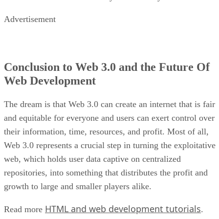
Advertisement
Conclusion to Web 3.0 and the Future Of
Web Development
The dream is that Web 3.0 can create an internet that is fair
and equitable for everyone and users can exert control over
their information, time, resources, and profit. Most of all,
Web 3.0 represents a crucial step in turning the exploitative
web, which holds user data captive on centralized
repositories, into something that distributes the profit and
growth to large and smaller players alike.
HTML and web development tutorials
Read more
.