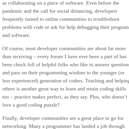
as collaborating on a piece of software. Even before the
pandemic and the call for social distancing, developers
frequently turned to online communities to troubleshoot
problems with code or ask for help debugging their program
and software.
Of course, most developer communities are about far more
than receiving – every forum I have ever been a part of has
been chock full of helpful folks who like to answer question
and pass on their programming wisdom to the younger (or
less experienced) generation of coders. Teaching and helpin
others is another great way to learn and retain coding skills
too – practice makes perfect, as they say. Plus, who doesn’t
love a good coding puzzle?
Finally, developer communities are a great place to go for
networking. Many a programmer has landed a job through