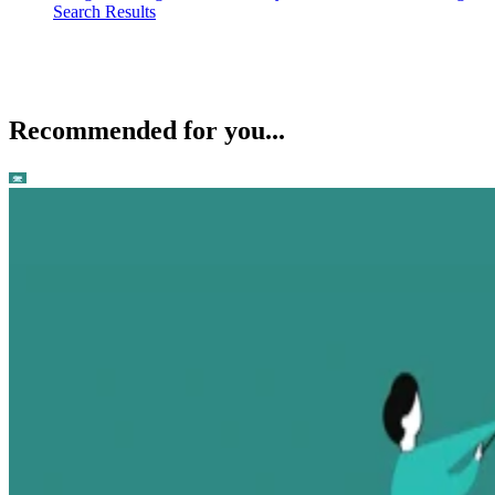
Search Results
Recommended for you...