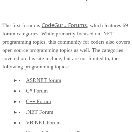
CodeGuru Forums
The first forum is
, which features 69
forum categories. While primarily focused on .NET
programming topics, this community for coders also covers
open source programming topics as well. The categories
covered on this site include, but are not limited to, the
following programming topics:
ASP.NET forum
C# Forum
C++ Forum
.NET Forum
VB.NET Forum