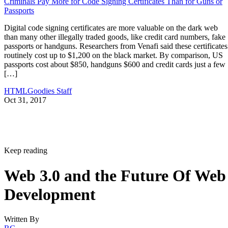
Criminals Pay More for Code Signing Certificates Than for Guns or
Passports
Digital code signing certificates are more valuable on the dark web
than many other illegally traded goods, like credit card numbers, fake
passports or handguns. Researchers from Venafi said these certificates
routinely cost up to $1,200 on the black market. By comparison, US
passports cost about $850, handguns $600 and credit cards just a few
[…]
HTMLGoodies Staff
Oct 31, 2017
Keep reading
Web 3.0 and the Future Of Web
Development
Written By