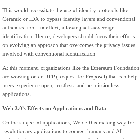
This would necessitate the use of identity protocols like
Ceramic or IDX to bypass identity layers and conventional
authentication – in effect, allowing self-sovereign
identification. Hence, developers should focus their efforts
on evolving an approach that overcomes the privacy issues
involved with conventional identification.
At this moment, organizations like the Ethereum Foundatio
are working on an RFP (Request for Proposal) that can help
users experience open, trustless, and permissionless
applications.
Web 3.0’s Effects on Applications and Data
On the subject of applications, Web 3.0 is making way for
revolutionary applications to connect humans and AI