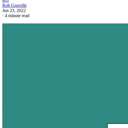
RG
Rob Gravelle
Jun 23, 2022
·
4 minute read