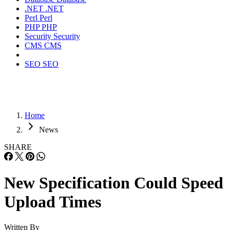
.NET
.NET
Perl
Perl
PHP
PHP
Security
Security
CMS
CMS
SEO
SEO
Home
News
SHARE
New Specification Could Speed
Upload Times
Written By