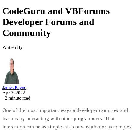
CodeGuru and VBForums
Developer Forums and
Community
Written By
James Payne
Apr 7, 2022
·
2 minute read
One of the most important ways a developer can grow and
learn is by interacting with other programmers. That
interaction can be as simple as a conversation or as complex