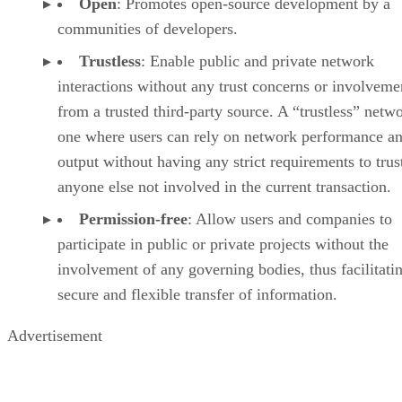
Open
: Promotes open-source development by a
communities of developers.
Trustless
: Enable public and private network
interactions without any trust concerns or involveme
from a trusted third-party source. A “trustless” netwo
one where users can rely on network performance a
output without having any strict requirements to trus
anyone else not involved in the current transaction.
Permission-free
: Allow users and companies to
participate in public or private projects without the
involvement of any governing bodies, thus facilitati
secure and flexible transfer of information.
Advertisement