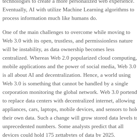
technologies to create a more personalized web experience.
Eventually, AI with utilize Machine Learning algorithms to
process information much like humans do.
One of the main challenges to overcome while moving to
Web 3.0 with its open, trustless, and permissionless nature
will be instability, as data ownership becomes less
centralized. Whereas Web 2.0 popularized cloud computing,
mobile applications and the power of social media, Web 3.0
is all about AI and decentralization. Hence, a world using
Web 3.0 is something that cannot be handled by a single
corporation monitoring the global network. Web 3.0 portend
to replace data centers with decentralized internet, allowing
appliances, cars, laptops, mobile devices, and sensors to hol
their own data. Such a change will grow stored data levels t
unprecedented numbers. Some analysts predict that all
devices could hold 175 zettabytes of data by 2025.