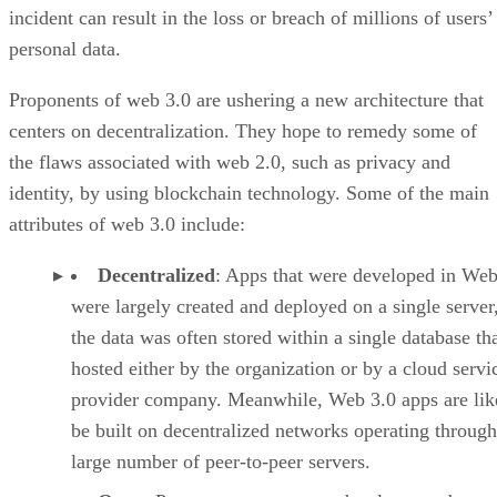
incident can result in the loss or breach of millions of users’
personal data.
Proponents of web 3.0 are ushering a new architecture that
centers on decentralization. They hope to remedy some of
the flaws associated with web 2.0, such as privacy and
identity, by using blockchain technology. Some of the main
attributes of web 3.0 include:
Decentralized
: Apps that were developed in Web
were largely created and deployed on a single server
the data was often stored within a single database th
hosted either by the organization or by a cloud servi
provider company. Meanwhile, Web 3.0 apps are lik
be built on decentralized networks operating through
large number of peer-to-peer servers.