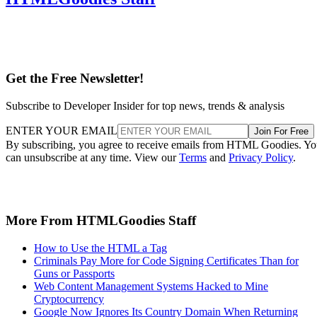
Get the Free Newsletter!
Subscribe to Developer Insider for top news, trends & analysis
ENTER YOUR EMAIL
Join For Free
By subscribing, you agree to receive emails from HTML Goodies. Y
can unsubscribe at any time. View our
Terms
and
Privacy Policy
.
More From HTMLGoodies Staff
How to Use the HTML a Tag
Criminals Pay More for Code Signing Certificates Than for
Guns or Passports
Web Content Management Systems Hacked to Mine
Cryptocurrency
Google Now Ignores Its Country Domain When Returning