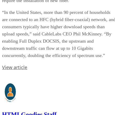
require the installation of new fiber.
“In the United States, more than 90 percent of households
are connected to an HFC (hybrid fiber-coaxial) network, an
consumers typically have higher download speeds than
upload speeds,” said CableLabs CEO Phil McKinney. “By
enabling Full Duplex DOCSIS, the upstream and
downstream traffic can flow at up to 10 Gigabits
concurrently, doubling the efficiency of spectrum use.”
View article
HTMLGoodies Staff