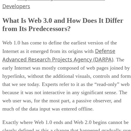
Developers
What Is Web 3.0 and How Does It Differ
from Its Predecessors?
Web 1.0 has come to define the earliest version of the
Defense
Internet as it emerged from its origins with
Advanced Research Projects Agency (DARPA)
. The
early Internet was mostly composed of web pages joined by
hyperlinks, without the additional visuals, controls and form
that we see today. Experts refer to it as the “read-only” web
because it was not interactive in any significant sense. The
web user was, for the most part, a passive observer, and
much of the data input was entered offline.
Exactly where Web 1.0 ends and Web 2.0 begins cannot be
clearly defined as this a change that happened gradually ove