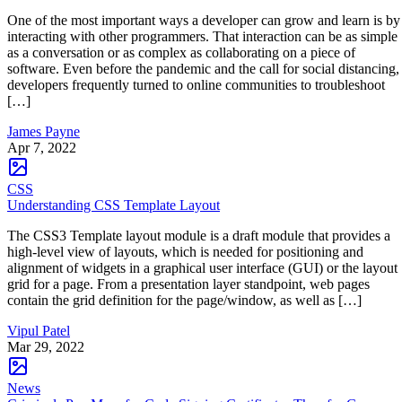
One of the most important ways a developer can grow and learn is by
interacting with other programmers. That interaction can be as simple
as a conversation or as complex as collaborating on a piece of
software. Even before the pandemic and the call for social distancing,
developers frequently turned to online communities to troubleshoot
[…]
James Payne
Apr 7, 2022
CSS
Understanding CSS Template Layout
The CSS3 Template layout module is a draft module that provides a
high-level view of layouts, which is needed for positioning and
alignment of widgets in a graphical user interface (GUI) or the layout
grid for a page. From a presentation layer standpoint, web pages
contain the grid definition for the page/window, as well as […]
Vipul Patel
Mar 29, 2022
News