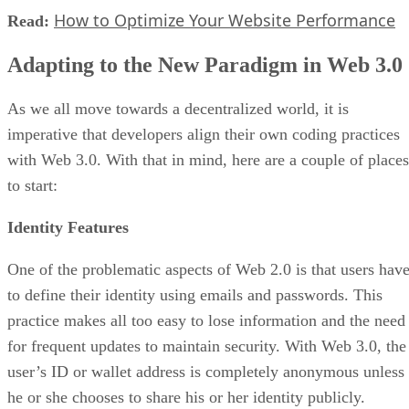
How to Optimize Your Website Performance
Read:
Adapting to the New Paradigm in Web 3.0
As we all move towards a decentralized world, it is
imperative that developers align their own coding practices
with Web 3.0. With that in mind, here are a couple of places
to start:
Identity Features
One of the problematic aspects of Web 2.0 is that users hav
to define their identity using emails and passwords. This
practice makes all too easy to lose information and the need
for frequent updates to maintain security. With Web 3.0, the
user’s ID or wallet address is completely anonymous unless
he or she chooses to share his or her identity publicly.