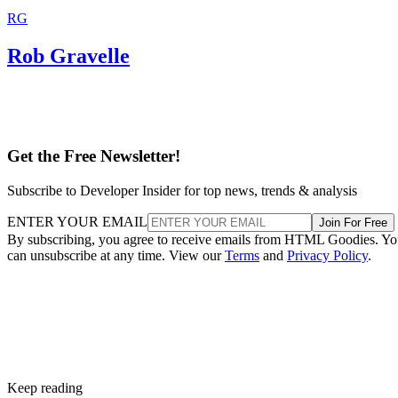
RG
Rob Gravelle
Get the Free Newsletter!
Subscribe to Developer Insider for top news, trends & analysis
ENTER YOUR EMAIL
Join For Free
By subscribing, you agree to receive emails from HTML Goodies. Y
can unsubscribe at any time. View our
Terms
and
Privacy Policy
.
Keep reading