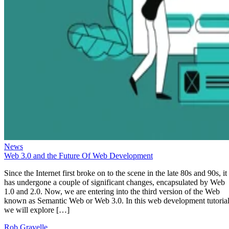
News
Web 3.0 and the Future Of Web Development
Since the Internet first broke on to the scene in the late 80s and 90s, it
has undergone a couple of significant changes, encapsulated by Web
1.0 and 2.0. Now, we are entering into the third version of the Web
known as Semantic Web or Web 3.0. In this web development tutorial
we will explore […]
Rob Gravelle