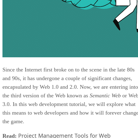
Since the Internet first broke on to the scene in the late 80s
and 90s, it has undergone a couple of significant changes,
encapsulated by Web 1.0 and 2.0. Now, we are entering into
the third version of the Web known as
Semantic Web
or We
3.0. In this web development tutorial, we will explore what
this means to web developers and how it will forever chang
the game.
Project Management Tools for Web
Read: