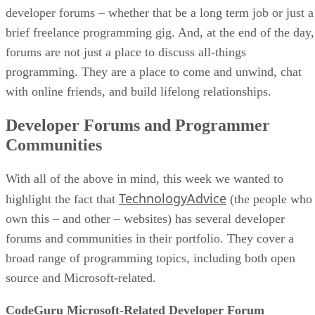
developer forums – whether that be a long term job or just a
brief freelance programming gig. And, at the end of the day,
forums are not just a place to discuss all-things
programming. They are a place to come and unwind, chat
with online friends, and build lifelong relationships.
Developer Forums and Programmer
Communities
With all of the above in mind, this week we wanted to
TechnologyAdvice
highlight the fact that
(the people who
own this – and other – websites) has several developer
forums and communities in their portfolio. They cover a
broad range of programming topics, including both open
source and Microsoft-related.
CodeGuru Microsoft-Related Developer Forum