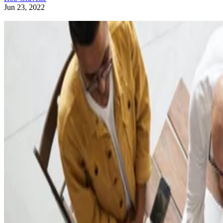
Jun 23, 2022