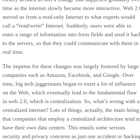
time as the internet slowly became more interactive. Web 2.
moved us from a read-only Internet to what experts would
call a “read/write” Internet. Suddenly, users were able to
enter a range of information into form fields and send it bac
to the servers, so that they could communicate with them in
real time.
The impetus for these changes was largely fostered by large
companies such as Amazon, Facebook, and Google. Over
time, big tech juggernauts began to exert a lot of influence
on the Web, which eventually lead to the fundamental flaw
in web 2.0, which is centralization. So, what’s wrong with a
centralized internet? Lots of things, actually, the main being
that companies that employ a centralized architecture tend t
have their own data centers. This entails some serious
security and privacy concerns as just one accident or hackin