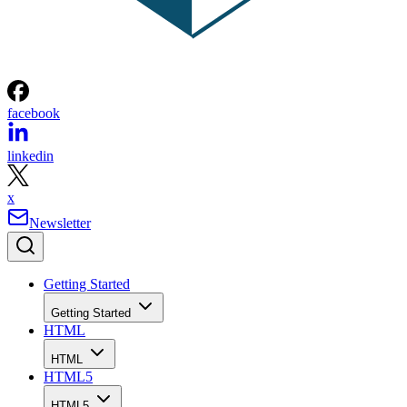
facebook
linkedin
x
Newsletter
Getting Started
Getting Started
HTML
HTML
HTML5
HTML5