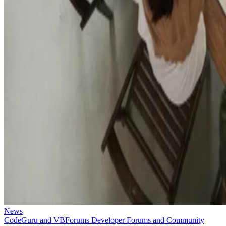
News
CodeGuru and VBForums Developer Forums and Community