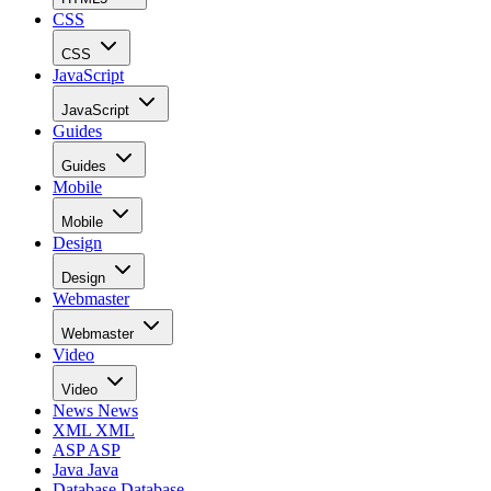
CSS
CSS
JavaScript
JavaScript
Guides
Guides
Mobile
Mobile
Design
Design
Webmaster
Webmaster
Video
Video
News
News
XML
XML
ASP
ASP
Java
Java
Database
Database