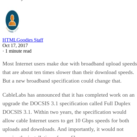
HTMLGoodies Staff
Oct 17, 2017
·
1 minute read
Most Internet users make due with broadband upload speeds
that are about ten times slower than their download speeds.
But a new broadband specification could change that.
CableLabs has announced that it has completed work on an
upgrade the DOCSIS 3.1 specification called Full Duplex
DOCSIS 3.1. Within two years, the specification would
allow cable Internet users to get 10 Gbps speeds for both
uploads and downloads. And importantly, it would not