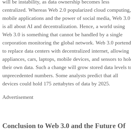
will be instability, as data ownership becomes less
centralized. Whereas Web 2.0 popularized cloud computing,
mobile applications and the power of social media, Web 3.0
is all about AI and decentralization. Hence, a world using
Web 3.0 is something that cannot be handled by a single
corporation monitoring the global network. Web 3.0 portend
to replace data centers with decentralized internet, allowing
appliances, cars, laptops, mobile devices, and sensors to hol
their own data. Such a change will grow stored data levels t
unprecedented numbers. Some analysts predict that all
devices could hold 175 zettabytes of data by 2025.
Advertisement
Conclusion to Web 3.0 and the Future Of