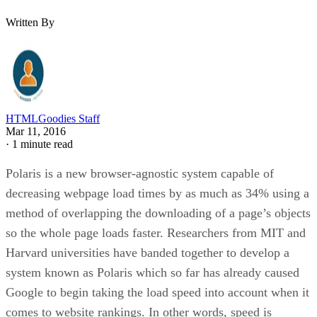
Written By
HTMLGoodies Staff
Mar 11, 2016
·
1 minute read
Polaris is a new browser-agnostic system capable of
decreasing webpage load times by as much as 34% using a
method of overlapping the downloading of a page’s objects
so the whole page loads faster. Researchers from MIT and
Harvard universities have banded together to develop a
system known as Polaris which so far has already caused
Google to begin taking the load speed into account when it
comes to website rankings. In other words, speed is