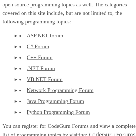
open source programming topics as well. The categories
covered on this site include, but are not limited to, the
following programming topics:
ASP.NET forum
C# Forum
C++ Forum
.NET Forum
VB.NET Forum
Network Programming Forum
Java Programming Forum
Python Programming Forum
You can register for CodeGuru Forums and view a complete
CodeGuru Forums
list of programming topics by visiting: