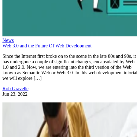
News
Web 3.0 and the Future Of Web Development
Since the Internet first broke on to the scene in the late 80s and 90s, it
has undergone a couple of significant changes, encapsulated by Web
1.0 and 2.0. Now, we are entering into the third version of the Web
known as Semantic Web or Web 3.0. In this web development tutorial
we will explore […]
Rob Gravelle
Jun 23, 2022