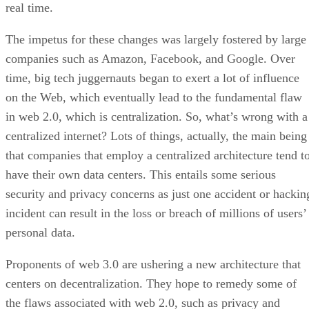
real time.
The impetus for these changes was largely fostered by large
companies such as Amazon, Facebook, and Google. Over
time, big tech juggernauts began to exert a lot of influence
on the Web, which eventually lead to the fundamental flaw
in web 2.0, which is centralization. So, what’s wrong with a
centralized internet? Lots of things, actually, the main being
that companies that employ a centralized architecture tend t
have their own data centers. This entails some serious
security and privacy concerns as just one accident or hackin
incident can result in the loss or breach of millions of users’
personal data.
Proponents of web 3.0 are ushering a new architecture that
centers on decentralization. They hope to remedy some of
the flaws associated with web 2.0, such as privacy and