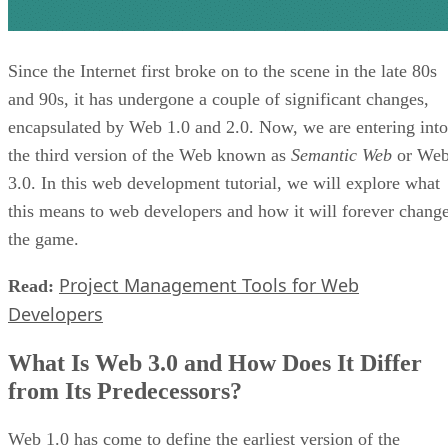
Since the Internet first broke on to the scene in the late 80s
and 90s, it has undergone a couple of significant changes,
encapsulated by Web 1.0 and 2.0. Now, we are entering into
the third version of the Web known as
Semantic Web
or We
3.0. In this web development tutorial, we will explore what
this means to web developers and how it will forever chang
the game.
Project Management Tools for Web
Read:
Developers
What Is Web 3.0 and How Does It Differ
from Its Predecessors?
Web 1.0 has come to define the earliest version of the