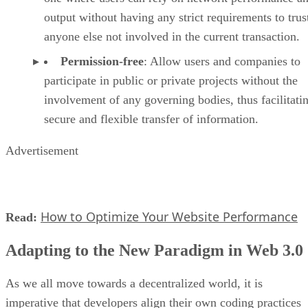
output without having any strict requirements to trus
anyone else not involved in the current transaction.
Permission-free
: Allow users and companies to
participate in public or private projects without the
involvement of any governing bodies, thus facilitati
secure and flexible transfer of information.
Advertisement
How to Optimize Your Website Performance
Read:
Adapting to the New Paradigm in Web 3.0
As we all move towards a decentralized world, it is
imperative that developers align their own coding practices