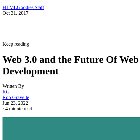
HTMLGoodies Staff
Oct 31, 2017
Keep reading
Web 3.0 and the Future Of Web
Development
Written By
RG
Rob Gravelle
Jun 23, 2022
·
4 minute read