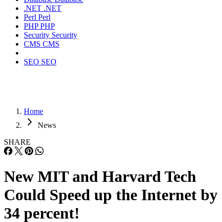
.NET
.NET
Perl
Perl
PHP
PHP
Security
Security
CMS
CMS
SEO
SEO
Home
News
SHARE
New MIT and Harvard Tech
Could Speed up the Internet by
34 percent!