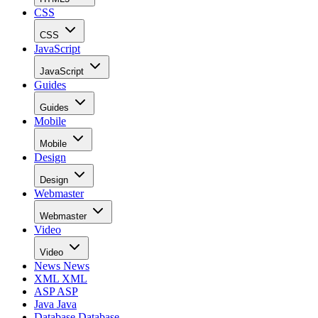
CSS
CSS
JavaScript
JavaScript
Guides
Guides
Mobile
Mobile
Design
Design
Webmaster
Webmaster
Video
Video
News
News
XML
XML
ASP
ASP
Java
Java
Database
Database