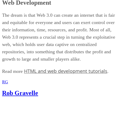
Web Development
The dream is that Web 3.0 can create an internet that is fair
and equitable for everyone and users can exert control over
their information, time, resources, and profit. Most of all,
Web 3.0 represents a crucial step in turning the exploitative
web, which holds user data captive on centralized
repositories, into something that distributes the profit and
growth to large and smaller players alike.
HTML and web development tutorials
Read more
.
RG
Rob Gravelle