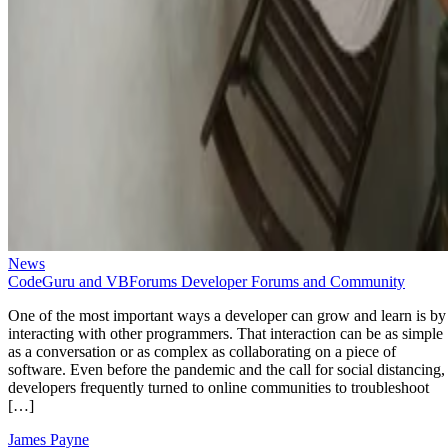
News
CodeGuru and VBForums Developer Forums and Community
One of the most important ways a developer can grow and learn is by
interacting with other programmers. That interaction can be as simple
as a conversation or as complex as collaborating on a piece of
software. Even before the pandemic and the call for social distancing,
developers frequently turned to online communities to troubleshoot
[…]
James Payne