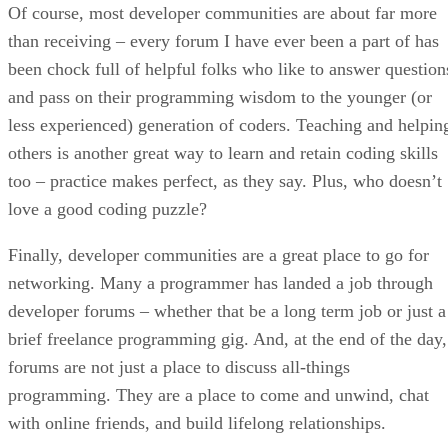
Of course, most developer communities are about far more
than receiving – every forum I have ever been a part of has
been chock full of helpful folks who like to answer question
and pass on their programming wisdom to the younger (or
less experienced) generation of coders. Teaching and helpin
others is another great way to learn and retain coding skills
too – practice makes perfect, as they say. Plus, who doesn’t
love a good coding puzzle?
Finally, developer communities are a great place to go for
networking. Many a programmer has landed a job through
developer forums – whether that be a long term job or just a
brief freelance programming gig. And, at the end of the day,
forums are not just a place to discuss all-things
programming. They are a place to come and unwind, chat
with online friends, and build lifelong relationships.