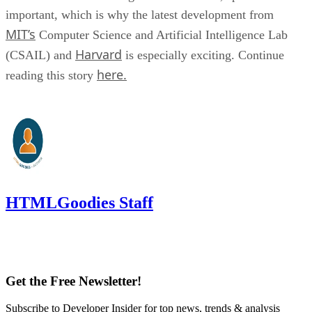
important, which is why the latest development from
MIT’s
Computer Science and Artificial Intelligence Lab
Harvard
(CSAIL) and
is especially exciting. Continue
here.
reading this story
HTMLGoodies Staff
Get the Free Newsletter!
Subscribe to Developer Insider for top news, trends & analysis