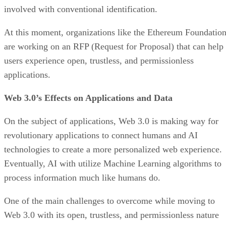
involved with conventional identification.
At this moment, organizations like the Ethereum Foundatio
are working on an RFP (Request for Proposal) that can help
users experience open, trustless, and permissionless
applications.
Web 3.0’s Effects on Applications and Data
On the subject of applications, Web 3.0 is making way for
revolutionary applications to connect humans and AI
technologies to create a more personalized web experience.
Eventually, AI with utilize Machine Learning algorithms to
process information much like humans do.
One of the main challenges to overcome while moving to
Web 3.0 with its open, trustless, and permissionless nature