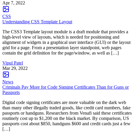
Apr 7, 2022
CSS
Understanding CSS Template Layout
The CSS3 Template layout module is a draft module that provides a
high-level view of layouts, which is needed for positioning and
alignment of widgets in a graphical user interface (GUI) or the layout
grid for a page. From a presentation layer standpoint, web pages
contain the grid definition for the page/window, as well as […]
Vipul Patel
Mar 29, 2022
News
Criminals Pay More for Code Signing Certificates Than for Guns or
Passports
Digital code signing certificates are more valuable on the dark web
than many other illegally traded goods, like credit card numbers, fake
passports or handguns. Researchers from Venafi said these certificates
routinely cost up to $1,200 on the black market. By comparison, US
passports cost about $850, handguns $600 and credit cards just a few
[…]