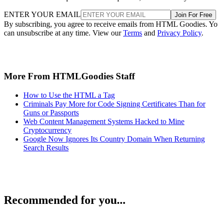
ENTER YOUR EMAIL
Join For Free
By subscribing, you agree to receive emails from HTML Goodies. Y
can unsubscribe at any time. View our
Terms
and
Privacy Policy
.
More From HTMLGoodies Staff
How to Use the HTML a Tag
Criminals Pay More for Code Signing Certificates Than for
Guns or Passports
Web Content Management Systems Hacked to Mine
Cryptocurrency
Google Now Ignores Its Country Domain When Returning
Search Results
Recommended for you...