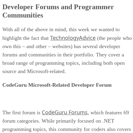
Developer Forums and Programmer
Communities
With all of the above in mind, this week we wanted to
TechnologyAdvice
highlight the fact that
(the people who
own this – and other – websites) has several developer
forums and communities in their portfolio. They cover a
broad range of programming topics, including both open
source and Microsoft-related.
CodeGuru Microsoft-Related Developer Forum
CodeGuru Forums
The first forum is
, which features 69
forum categories. While primarily focused on .NET
programming topics, this community for coders also covers