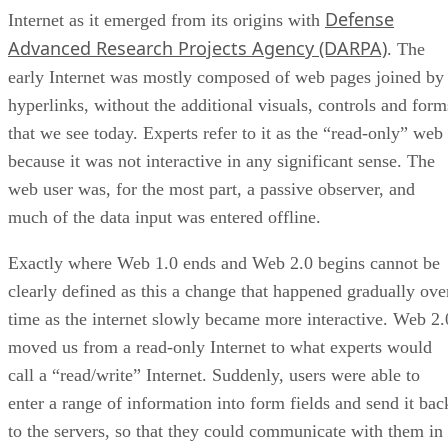
Defense
Internet as it emerged from its origins with
Advanced Research Projects Agency (DARPA)
. The
early Internet was mostly composed of web pages joined by
hyperlinks, without the additional visuals, controls and form
that we see today. Experts refer to it as the “read-only” web
because it was not interactive in any significant sense. The
web user was, for the most part, a passive observer, and
much of the data input was entered offline.
Exactly where Web 1.0 ends and Web 2.0 begins cannot be
clearly defined as this a change that happened gradually ove
time as the internet slowly became more interactive. Web 2.
moved us from a read-only Internet to what experts would
call a “read/write” Internet. Suddenly, users were able to
enter a range of information into form fields and send it bac
to the servers, so that they could communicate with them in