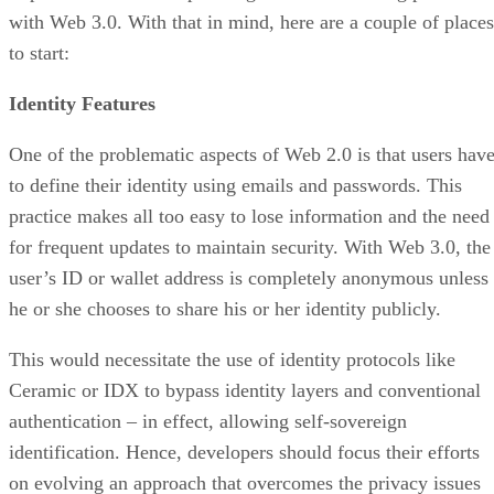
with Web 3.0. With that in mind, here are a couple of places
to start:
Identity Features
One of the problematic aspects of Web 2.0 is that users hav
to define their identity using emails and passwords. This
practice makes all too easy to lose information and the need
for frequent updates to maintain security. With Web 3.0, the
user’s ID or wallet address is completely anonymous unless
he or she chooses to share his or her identity publicly.
This would necessitate the use of identity protocols like
Ceramic or IDX to bypass identity layers and conventional
authentication – in effect, allowing self-sovereign
identification. Hence, developers should focus their efforts
on evolving an approach that overcomes the privacy issues