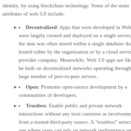
identity, by using blockchain technology. Some of the main
attributes of web 3.0 include:
Decentralized
: Apps that were developed in Web
were largely created and deployed on a single server
the data was often stored within a single database th
hosted either by the organization or by a cloud servi
provider company. Meanwhile, Web 3.0 apps are lik
be built on decentralized networks operating through
large number of peer-to-peer servers.
Open
: Promotes open-source development by a
communities of developers.
Trustless
: Enable public and private network
interactions without any trust concerns or involveme
from a trusted third-party source. A “trustless” netwo
one where users can rely on network performance a