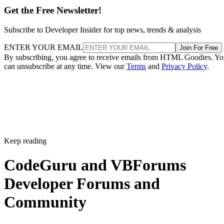
Get the Free Newsletter!
Subscribe to Developer Insider for top news, trends & analysis
ENTER YOUR EMAIL
Join For Free
By subscribing, you agree to receive emails from HTML Goodies. Y
can unsubscribe at any time. View our
Terms
and
Privacy Policy
.
Keep reading
CodeGuru and VBForums
Developer Forums and
Community