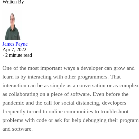
Written By
James Payne
Apr 7, 2022
·
2 minute read
One of the most important ways a developer can grow and
learn is by interacting with other programmers. That
interaction can be as simple as a conversation or as complex
as collaborating on a piece of software. Even before the
pandemic and the call for social distancing, developers
frequently turned to online communities to troubleshoot
problems with code or ask for help debugging their program
and software.