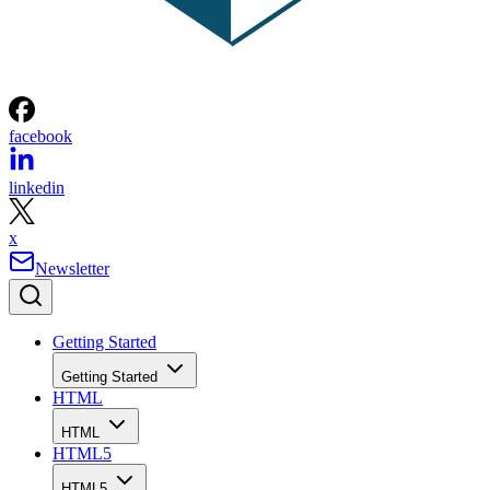
facebook
linkedin
x
Newsletter
Getting Started
Getting Started
HTML
HTML
HTML5
HTML5