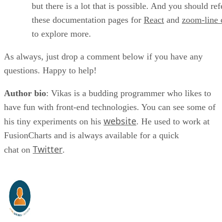
but there is a lot that is possible. And you should ref
these documentation pages for
React
and
zoom-line 
to explore more.
As always, just drop a comment below if you have any
questions. Happy to help!
Author bio
: Vikas is a budding programmer who likes to
have fun with front-end technologies. You can see some of
website
his tiny experiments on his
. He used to work at
FusionCharts and is always available for a quick
Twitter
chat on
.