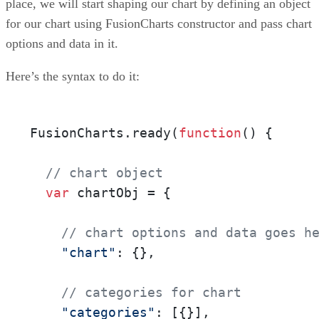
place, we will start shaping our chart by defining an object
for our chart using FusionCharts constructor and pass chart
options and data in it.
Here’s the syntax to do it:
FusionCharts.ready(
function
()
 {

// chart object
var
 chartObj = {

// chart options and data goes h
"chart"
: {},

// categories for chart
"categories"
: [{}],
