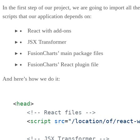
Step 4.2: Rendering the Chart
In the first step of our project, we are going to import all the
What’s Next?
scripts that our application depends on:
React with add-ons
JSX Transformer
FusionCharts’ main package files
FusionCharts’ React plugin file
And here’s how we do it:
<
head
>
<!-- React files -->
<
script
src
=
"/location/of/react-
<!-- JSX Transformer -->