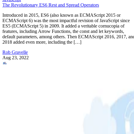
The Revolutionary ES6 Rest and Spread Operators
Introduced in 2015, ES6 (also known as ECMAScript 2015 or
ECMAScript 6) was the most impactful revision of JavaScript since
ES5 (ECMAScript 5) in 2009. It added a veritable cornucopia of
features, including Arrow Functions, the const and let keywords,
default parameters, among others. Then ECMAScript 2016, 2017, an
2018 added even more, including the […]
Rob Gravelle
Aug 23, 2022