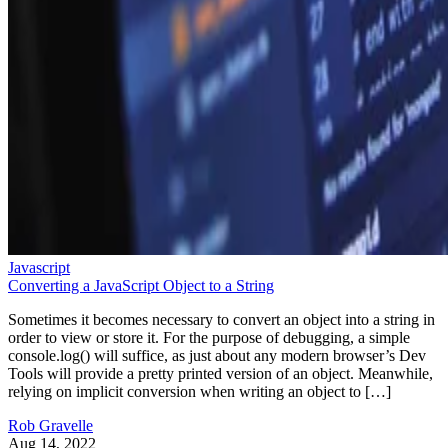
Javascript
Converting a JavaScript Object to a String
Sometimes it becomes necessary to convert an object into a string in
order to view or store it. For the purpose of debugging, a simple
console.log() will suffice, as just about any modern browser’s Dev
Tools will provide a pretty printed version of an object. Meanwhile,
relying on implicit conversion when writing an object to […]
Rob Gravelle
Aug 14, 2022