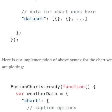
// data for chart goes here
"dataset"
: [{}, {}, ...]

  };

});
Here is our implementation of above syntax for the chart we
are plotting:
FusionCharts.ready(
function
()
 {

var
 weatherData = {

"chart"
: {

// caption options