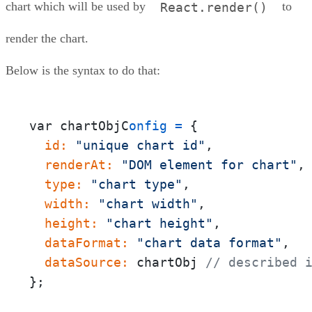
chart which will be used by
to
React.render()
render the chart.
Below is the syntax to do that:
var chartObjC
onfig
=
{
  id:
"unique chart id"
  renderAt:
"DOM element for chart"
  type:
"chart type"
  width:
"chart width"
  height:
"chart height"
  dataFormat:
"chart data format"
  dataSource:
 chartObj 
// described 
};