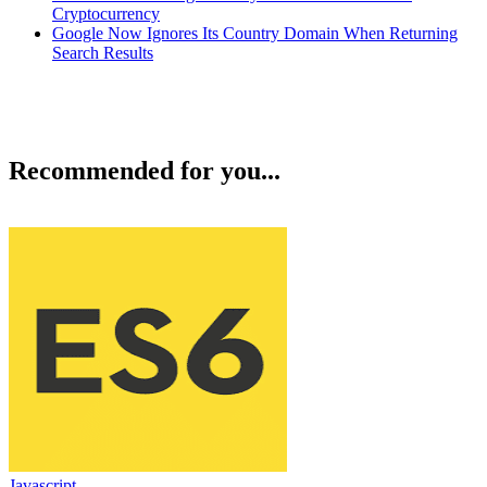
Cryptocurrency
Google Now Ignores Its Country Domain When Returning
Search Results
Recommended for you...
Javascript