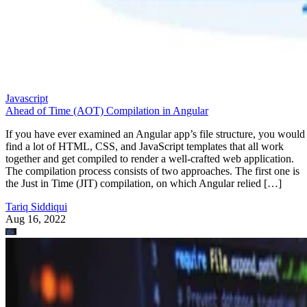
Javascript
Ahead of Time (AOT) Compilation in Angular
If you have ever examined an Angular app’s file structure, you would
find a lot of HTML, CSS, and JavaScript templates that all work
together and get compiled to render a well-crafted web application.
The compilation process consists of two approaches. The first one is
the Just in Time (JIT) compilation, on which Angular relied […]
Tariq Siddiqui
Aug 16, 2022