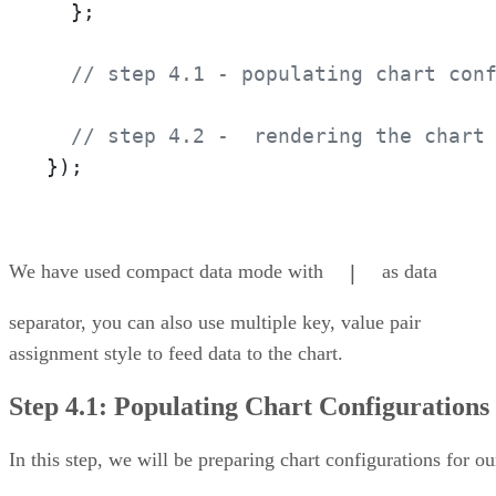
  };

// step 4.1 - populating chart con
// step 4.2 -  rendering the chart
});
We have used compact data mode with
as data
|
separator, you can also use multiple key, value pair
assignment style to feed data to the chart.
Step 4.1: Populating Chart Configurations
In this step, we will be preparing chart configurations for ou