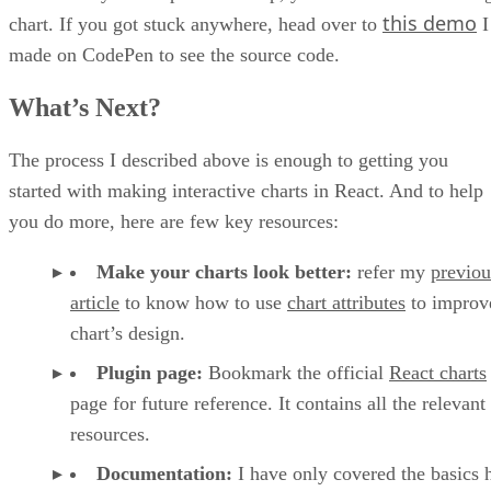
this demo
chart. If you got stuck anywhere, head over to
I
made on CodePen to see the source code.
What’s Next?
The process I described above is enough to getting you
started with making interactive charts in React. And to help
you do more, here are few key resources:
Make your charts look better:
refer my
previou
article
to know how to use
chart attributes
to improv
chart’s design.
Plugin page:
Bookmark the official
React charts
page for future reference. It contains all the relevant
resources.
Documentation:
I have only covered the basics 