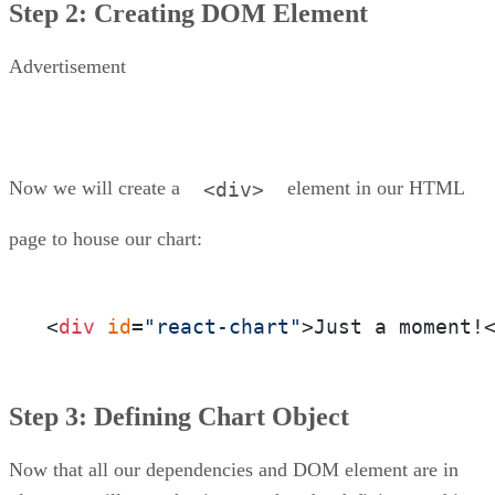
Step 2: Creating DOM Element
Advertisement
Now we will create a
element in our HTML
<div>
page to house our chart:
<
div
id
=
"react-chart"
>Just a moment!
Step 3: Defining Chart Object
Now that all our dependencies and DOM element are in