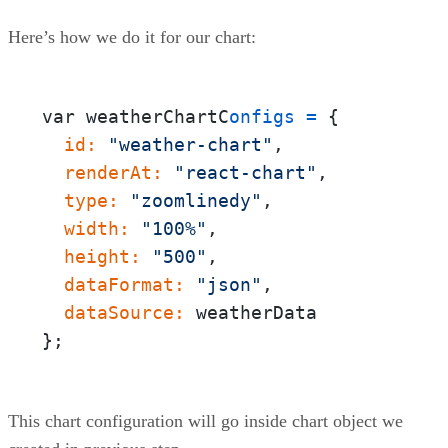
Here’s how we do it for our chart:
var weatherChartC
onfigs
=
{
  id:
"weather-chart"
  renderAt:
"react-chart"
  type:
"zoomlinedy"
  width:
"100%"
  height:
"500"
  dataFormat:
"json"
  dataSource:
};
This chart configuration will go inside chart object we