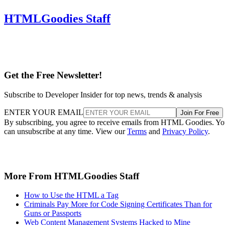
HTMLGoodies Staff
Get the Free Newsletter!
Subscribe to Developer Insider for top news, trends & analysis
ENTER YOUR EMAIL
Join For Free
By subscribing, you agree to receive emails from HTML Goodies. Y
can unsubscribe at any time. View our
Terms
and
Privacy Policy
.
More From HTMLGoodies Staff
How to Use the HTML a Tag
Criminals Pay More for Code Signing Certificates Than for
Guns or Passports
Web Content Management Systems Hacked to Mine