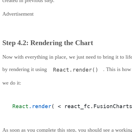
created in previous step.
Advertisement
Step 4.2: Rendering the Chart
Now with everything in place, we just need to bring it to lif
by rendering it using
. This is how
React.render()
we do it:
React
.render
( < react_fc.FusionChart
As soon as you complete this step, you should see a workin