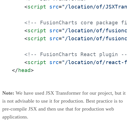
<
script
src
=
"/location/of/JSXTra
<!-- FusionCharts core package f
<
script
src
=
"/location/of/fusion
<
script
src
=
"/location/of/fusion
<!-- FusionCharts React plugin -
<
script
src
=
"/location/of/react-
</
head
>
Note:
We have used JSX Transformer for our project, but it
is not advisable to use it for production. Best practice is to
pre-compile JSX and then use that for production web
applications.