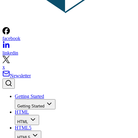
facebook
linkedin
x
Newsletter
Getting Started
Getting Started
HTML
HTML
HTML5
HTML5