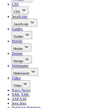
CSS
CSS
JavaScript
JavaScript
Guides
Guides
Mobile
Mobile
Design
Design
Webmaster
Webmaster
Video
Video
News
News
XML
XML
ASP
ASP
Java
Java
Database
Database