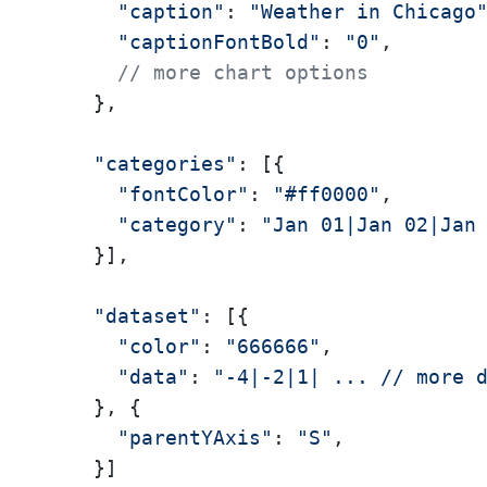
"caption"
: 
"Weather in Chicago
"captionFontBold"
: 
"0"
,

// more chart options
    },

"categories"
: [{

"fontColor"
: 
"#ff0000"
,

"category"
: 
"Jan 01|Jan 02|Jan
    }],

"dataset"
: [{

"color"
: 
"666666"
,

"data"
: 
"-4|-2|1| ... // more 
    }, {

"parentYAxis"
: 
"S"
,

    }]
