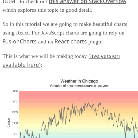
this answer on StackOverflow
DOM, do check out
which explores this topic in good detail.
So in this tutorial we are going to make beautiful charts
using React. For JavaScript charts are going to rely on
FusionCharts
React charts
and its
plugin.
live version
This is what we will be making today (
available here
):