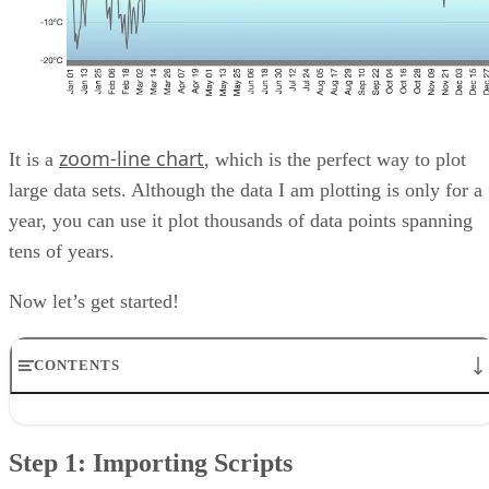
zoom-line chart
It is a
, which is the perfect way to plot
large data sets. Although the data I am plotting is only for a
year, you can use it plot thousands of data points spanning
tens of years.
Now let’s get started!
CONTENTS
Step 1: Importing Scripts
Step 2: Creating DOM Element
Step 1: Importing Scripts
Step 3: Defining Chart Object
Step 4.1: Populating Chart Configurations