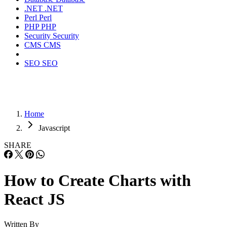
.NET
.NET
Perl
Perl
PHP
PHP
Security
Security
CMS
CMS
SEO
SEO
Home
Javascript
SHARE
How to Create Charts with
React JS
Written By