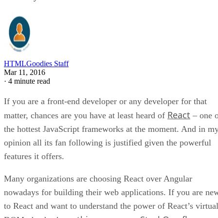
HTMLGoodies Staff
Mar 11, 2016
·
4 minute read
If you are a front-end developer or any developer for that
React
matter, chances are you have at least heard of
– one o
the hottest JavaScript frameworks at the moment. And in m
opinion all its fan following is justified given the powerful
features it offers.
Many organizations are choosing React over Angular
nowadays for building their web applications. If you are ne
to React and want to understand the power of React’s virtua