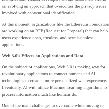
on evolving an approach that overcomes the privacy issues
involved with conventional identification.
At this moment, organizations like the Ethereum Foundatio
are working on an RFP (Request for Proposal) that can help
users experience open, trustless, and permissionless
applications.
Web 3.0’s Effects on Applications and Data
On the subject of applications, Web 3.0 is making way for
revolutionary applications to connect humans and AI
technologies to create a more personalized web experience.
Eventually, AI with utilize Machine Learning algorithms to
process information much like humans do.
One of the main challenges to overcome while moving to