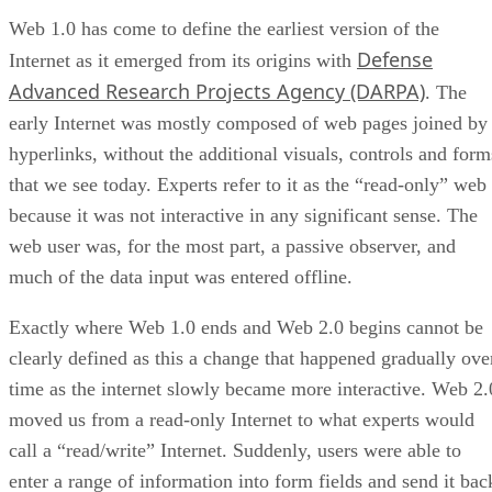
Web 1.0 has come to define the earliest version of the
Defense
Internet as it emerged from its origins with
Advanced Research Projects Agency (DARPA)
. The
early Internet was mostly composed of web pages joined by
hyperlinks, without the additional visuals, controls and form
that we see today. Experts refer to it as the “read-only” web
because it was not interactive in any significant sense. The
web user was, for the most part, a passive observer, and
much of the data input was entered offline.
Exactly where Web 1.0 ends and Web 2.0 begins cannot be
clearly defined as this a change that happened gradually ove
time as the internet slowly became more interactive. Web 2.
moved us from a read-only Internet to what experts would
call a “read/write” Internet. Suddenly, users were able to
enter a range of information into form fields and send it bac