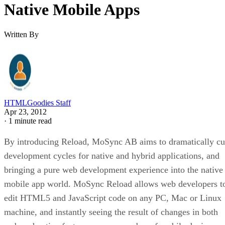
Native Mobile Apps
Written By
HTMLGoodies Staff
Apr 23, 2012
·
1 minute read
By introducing Reload, MoSync AB aims to dramatically cu
development cycles for native and hybrid applications, and
bringing a pure web development experience into the native
mobile app world. MoSync Reload allows web developers t
edit HTML5 and JavaScript code on any PC, Mac or Linux
machine, and instantly seeing the result of changes in both