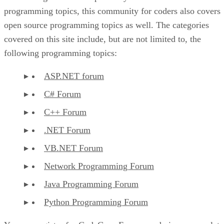
programming topics, this community for coders also covers
open source programming topics as well. The categories
covered on this site include, but are not limited to, the
following programming topics:
ASP.NET forum
C# Forum
C++ Forum
.NET Forum
VB.NET Forum
Network Programming Forum
Java Programming Forum
Python Programming Forum