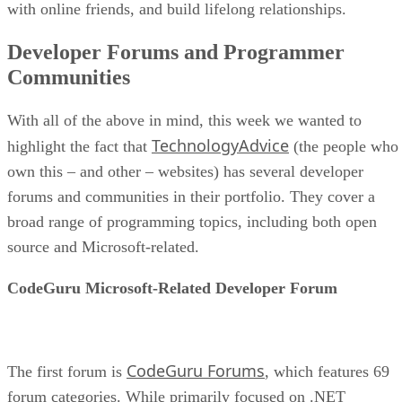
with online friends, and build lifelong relationships.
Developer Forums and Programmer
Communities
With all of the above in mind, this week we wanted to
TechnologyAdvice
highlight the fact that
(the people who
own this – and other – websites) has several developer
forums and communities in their portfolio. They cover a
broad range of programming topics, including both open
source and Microsoft-related.
CodeGuru Microsoft-Related Developer Forum
CodeGuru Forums
The first forum is
, which features 69
forum categories. While primarily focused on .NET