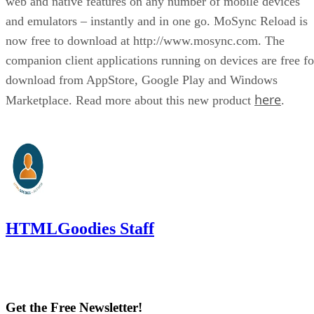
web and native features on any number of mobile devices
and emulators – instantly and in one go. MoSync Reload is
now free to download at http://www.mosync.com. The
companion client applications running on devices are free fo
download from AppStore, Google Play and Windows
here
Marketplace. Read more about this new product
.
HTMLGoodies Staff
Get the Free Newsletter!