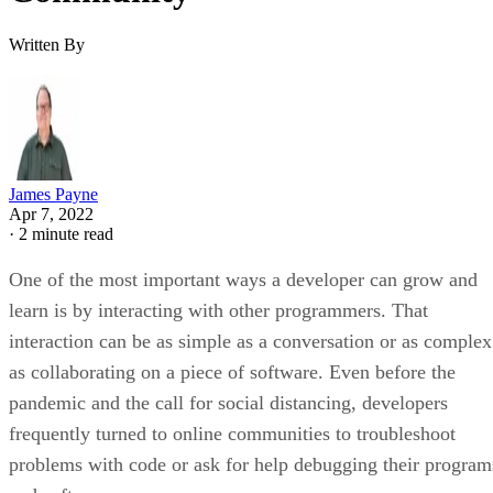
Written By
James Payne
Apr 7, 2022
·
2 minute read
One of the most important ways a developer can grow and
learn is by interacting with other programmers. That
interaction can be as simple as a conversation or as complex
as collaborating on a piece of software. Even before the
pandemic and the call for social distancing, developers
frequently turned to online communities to troubleshoot
problems with code or ask for help debugging their program