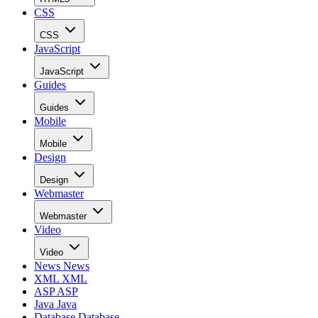
CSS
CSS
JavaScript
JavaScript
Guides
Guides
Mobile
Mobile
Design
Design
Webmaster
Webmaster
Video
Video
News
News
XML
XML
ASP
ASP
Java
Java
Database
Database