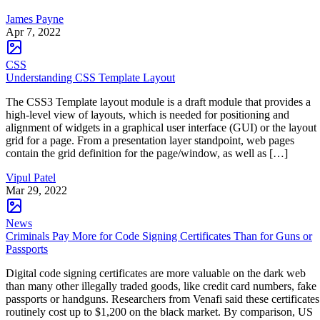
James Payne
Apr 7, 2022
CSS
Understanding CSS Template Layout
The CSS3 Template layout module is a draft module that provides a
high-level view of layouts, which is needed for positioning and
alignment of widgets in a graphical user interface (GUI) or the layout
grid for a page. From a presentation layer standpoint, web pages
contain the grid definition for the page/window, as well as […]
Vipul Patel
Mar 29, 2022
News
Criminals Pay More for Code Signing Certificates Than for Guns or
Passports
Digital code signing certificates are more valuable on the dark web
than many other illegally traded goods, like credit card numbers, fake
passports or handguns. Researchers from Venafi said these certificates
routinely cost up to $1,200 on the black market. By comparison, US