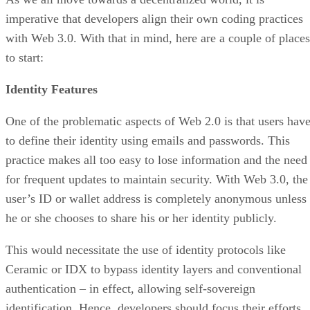
imperative that developers align their own coding practices
with Web 3.0. With that in mind, here are a couple of places
to start:
Identity Features
One of the problematic aspects of Web 2.0 is that users hav
to define their identity using emails and passwords. This
practice makes all too easy to lose information and the need
for frequent updates to maintain security. With Web 3.0, the
user’s ID or wallet address is completely anonymous unless
he or she chooses to share his or her identity publicly.
This would necessitate the use of identity protocols like
Ceramic or IDX to bypass identity layers and conventional
authentication – in effect, allowing self-sovereign
identification. Hence, developers should focus their efforts