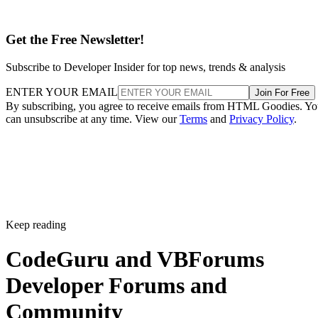
Get the Free Newsletter!
Subscribe to Developer Insider for top news, trends & analysis
ENTER YOUR EMAIL
Join For Free
By subscribing, you agree to receive emails from HTML Goodies. Y
can unsubscribe at any time. View our
Terms
and
Privacy Policy
.
Keep reading
CodeGuru and VBForums
Developer Forums and
Community