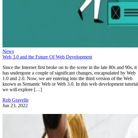
News
Web 3.0 and the Future Of Web Development
Since the Internet first broke on to the scene in the late 80s and 90s, it
has undergone a couple of significant changes, encapsulated by Web
1.0 and 2.0. Now, we are entering into the third version of the Web
known as Semantic Web or Web 3.0. In this web development tutorial
we will explore […]
Rob Gravelle
Jun 23, 2022