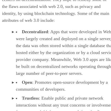
the flaws associated with web 2.0, such as privacy and
identity, by using blockchain technology. Some of the main
attributes of web 3.0 include:
Decentralized
: Apps that were developed in Web
were largely created and deployed on a single server
the data was often stored within a single database th
hosted either by the organization or by a cloud servi
provider company. Meanwhile, Web 3.0 apps are lik
be built on decentralized networks operating through
large number of peer-to-peer servers.
Open
: Promotes open-source development by a
communities of developers.
Trustless
: Enable public and private network
interactions without any trust concerns or involveme