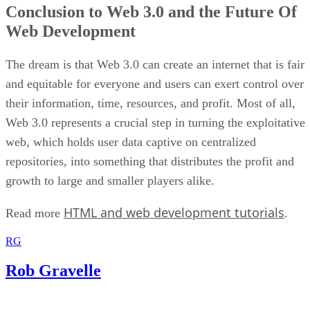
Conclusion to Web 3.0 and the Future Of
Web Development
The dream is that Web 3.0 can create an internet that is fair
and equitable for everyone and users can exert control over
their information, time, resources, and profit. Most of all,
Web 3.0 represents a crucial step in turning the exploitative
web, which holds user data captive on centralized
repositories, into something that distributes the profit and
growth to large and smaller players alike.
HTML and web development tutorials
Read more
.
RG
Rob Gravelle