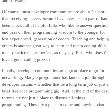
and software.
Of course, most developer communities are about far more
than receiving – every forum I have ever been a part of has
been chock full of helpful folks who like to answer question
and pass on their programming wisdom to the younger (or
less experienced) generation of coders. Teaching and helpin
others is another great way to learn and retain coding skills
too – practice makes perfect, as they say. Plus, who doesn’t
love a good coding puzzle?
Finally, developer communities are a great place to go for
networking. Many a programmer has landed a job through
developer forums – whether that be a long term job or just a
brief freelance programming gig. And, at the end of the day,
forums are not just a place to discuss all-things
programming. They are a place to come and unwind, chat