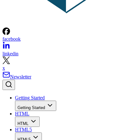
facebook
linkedin
x
Newsletter
Getting Started
Getting Started
HTML
HTML
HTML5
HTML5