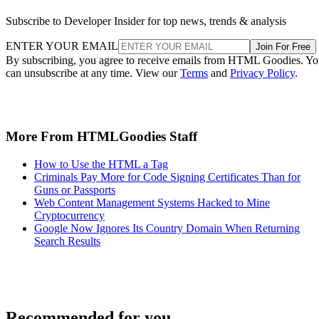
Subscribe to Developer Insider for top news, trends & analysis
ENTER YOUR EMAIL
Join For Free
By subscribing, you agree to receive emails from HTML Goodies. Y
can unsubscribe at any time. View our
Terms
and
Privacy Policy
.
More From HTMLGoodies Staff
How to Use the HTML a Tag
Criminals Pay More for Code Signing Certificates Than for
Guns or Passports
Web Content Management Systems Hacked to Mine
Cryptocurrency
Google Now Ignores Its Country Domain When Returning
Search Results
Recommended for you...