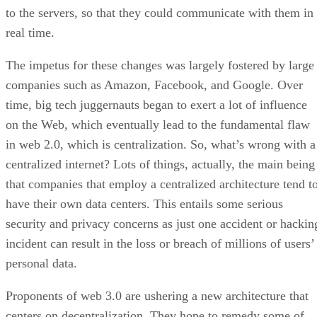
to the servers, so that they could communicate with them in
real time.
The impetus for these changes was largely fostered by large
companies such as Amazon, Facebook, and Google. Over
time, big tech juggernauts began to exert a lot of influence
on the Web, which eventually lead to the fundamental flaw
in web 2.0, which is centralization. So, what’s wrong with a
centralized internet? Lots of things, actually, the main being
that companies that employ a centralized architecture tend t
have their own data centers. This entails some serious
security and privacy concerns as just one accident or hackin
incident can result in the loss or breach of millions of users’
personal data.
Proponents of web 3.0 are ushering a new architecture that
centers on decentralization. They hope to remedy some of