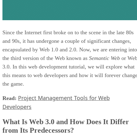
Since the Internet first broke on to the scene in the late 80s
and 90s, it has undergone a couple of significant changes,
encapsulated by Web 1.0 and 2.0. Now, we are entering into
the third version of the Web known as
Semantic Web
or We
3.0. In this web development tutorial, we will explore what
this means to web developers and how it will forever chang
the game.
Project Management Tools for Web
Read:
Developers
What Is Web 3.0 and How Does It Differ
from Its Predecessors?