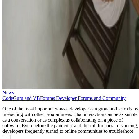
News
CodeGuru and VBForums Developer Forums and Community
One of the most important ways a developer can grow and learn is by
interacting with other programmers. That interaction can be as simple
as a conversation or as complex as collaborating on a piece of
software. Even before the pandemic and the call for social distancing,
developers frequently turned to online communities to troubleshoot
[…]