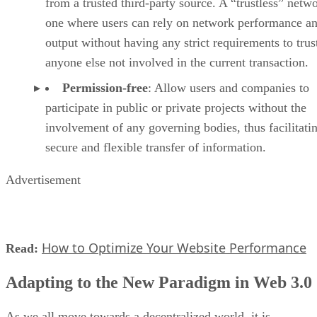
from a trusted third-party source. A “trustless” netwo
one where users can rely on network performance a
output without having any strict requirements to trus
anyone else not involved in the current transaction.
Permission-free
: Allow users and companies to
participate in public or private projects without the
involvement of any governing bodies, thus facilitati
secure and flexible transfer of information.
Advertisement
How to Optimize Your Website Performance
Read:
Adapting to the New Paradigm in Web 3.0
As we all move towards a decentralized world, it is