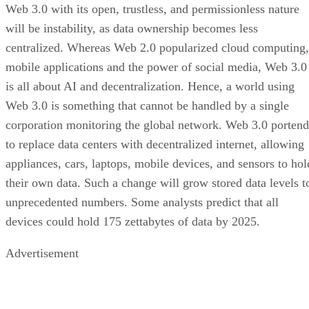
Web 3.0 with its open, trustless, and permissionless nature
will be instability, as data ownership becomes less
centralized. Whereas Web 2.0 popularized cloud computing,
mobile applications and the power of social media, Web 3.0
is all about AI and decentralization. Hence, a world using
Web 3.0 is something that cannot be handled by a single
corporation monitoring the global network. Web 3.0 portend
to replace data centers with decentralized internet, allowing
appliances, cars, laptops, mobile devices, and sensors to hol
their own data. Such a change will grow stored data levels t
unprecedented numbers. Some analysts predict that all
devices could hold 175 zettabytes of data by 2025.
Advertisement