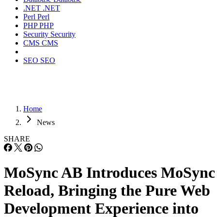
.NET
.NET
Perl
Perl
PHP
PHP
Security
Security
CMS
CMS
SEO
SEO
Home
News
SHARE
MoSync AB Introduces MoSync
Reload, Bringing the Pure Web
Development Experience into