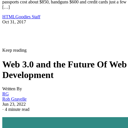
passports cost about $850, handguns $600 and credit cards just a few
[…]
HTMLGoodies Staff
Oct 31, 2017
Keep reading
Web 3.0 and the Future Of Web
Development
Written By
RG
Rob Gravelle
Jun 23, 2022
·
4 minute read