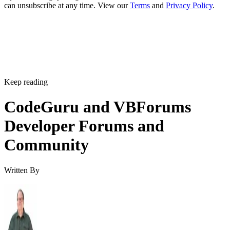
can unsubscribe at any time. View our
Terms
and
Privacy Policy
.
Keep reading
CodeGuru and VBForums
Developer Forums and
Community
Written By