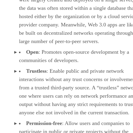
the data was often stored within a single database th
hosted either by the organization or by a cloud servi
provider company. Meanwhile, Web 3.0 apps are lik
be built on decentralized networks operating through
large number of peer-to-peer servers.
Open
: Promotes open-source development by a
communities of developers.
Trustless
: Enable public and private network
interactions without any trust concerns or involveme
from a trusted third-party source. A “trustless” netwo
one where users can rely on network performance a
output without having any strict requirements to trus
anyone else not involved in the current transaction.
Permission-free
: Allow users and companies to
participate in public or private projects without the