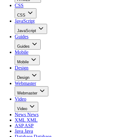
CSS
CSS
JavaScript
JavaScript
Guides
Guides
Mobile
Mobile
Design
Design
Webmaster
Webmaster
Video
Video
News
News
XML
XML
ASP
ASP
Java
Java
Database
Database