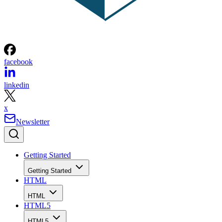
facebook
linkedin
x
Newsletter
Getting Started
Getting Started
HTML
HTML
HTML5
HTML5