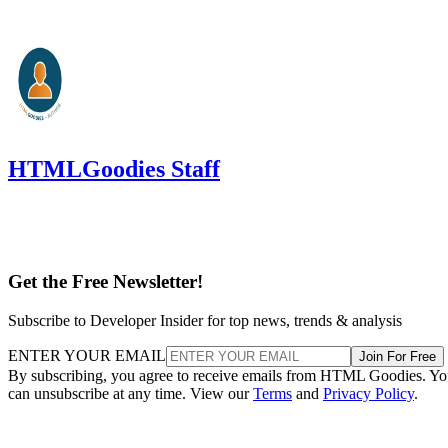
HTMLGoodies Staff
Get the Free Newsletter!
Subscribe to Developer Insider for top news, trends & analysis
ENTER YOUR EMAIL
Join For Free
By subscribing, you agree to receive emails from HTML Goodies. Y
can unsubscribe at any time. View our
Terms
and
Privacy Policy
.