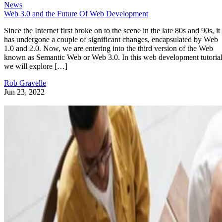
News
Web 3.0 and the Future Of Web Development
Since the Internet first broke on to the scene in the late 80s and 90s, it
has undergone a couple of significant changes, encapsulated by Web
1.0 and 2.0. Now, we are entering into the third version of the Web
known as Semantic Web or Web 3.0. In this web development tutorial
we will explore […]
Rob Gravelle
Jun 23, 2022