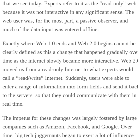
that we see today. Experts refer to it as the “read-only” web
because it was not interactive in any significant sense. The
web user was, for the most part, a passive observer, and
much of the data input was entered offline.
Exactly where Web 1.0 ends and Web 2.0 begins cannot be
clearly defined as this a change that happened gradually ove
time as the internet slowly became more interactive. Web 2.
moved us from a read-only Internet to what experts would
call a “read/write” Internet. Suddenly, users were able to
enter a range of information into form fields and send it bac
to the servers, so that they could communicate with them in
real time.
The impetus for these changes was largely fostered by large
companies such as Amazon, Facebook, and Google. Over
time, big tech juggernauts began to exert a lot of influence