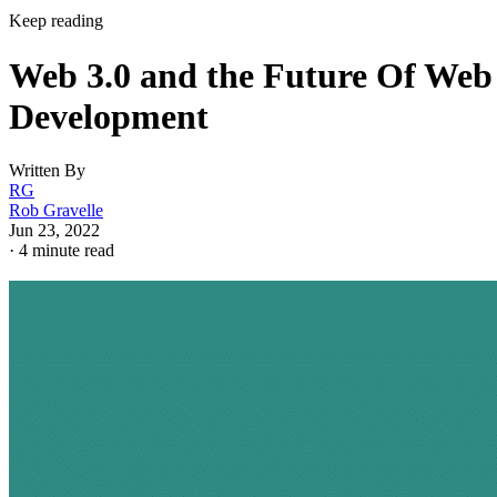
Keep reading
Web 3.0 and the Future Of Web
Development
Written By
RG
Rob Gravelle
Jun 23, 2022
·
4 minute read