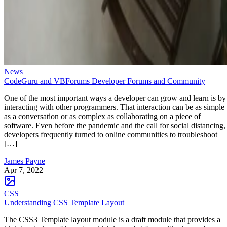
News
CodeGuru and VBForums Developer Forums and Community
One of the most important ways a developer can grow and learn is by
interacting with other programmers. That interaction can be as simple
as a conversation or as complex as collaborating on a piece of
software. Even before the pandemic and the call for social distancing,
developers frequently turned to online communities to troubleshoot
[…]
James Payne
Apr 7, 2022
CSS
Understanding CSS Template Layout
The CSS3 Template layout module is a draft module that provides a