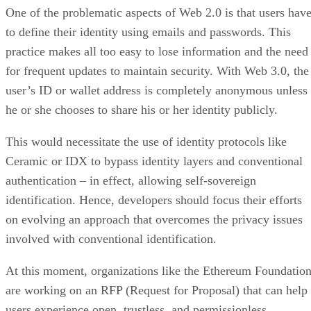
One of the problematic aspects of Web 2.0 is that users hav
to define their identity using emails and passwords. This
practice makes all too easy to lose information and the need
for frequent updates to maintain security. With Web 3.0, the
user’s ID or wallet address is completely anonymous unless
he or she chooses to share his or her identity publicly.
This would necessitate the use of identity protocols like
Ceramic or IDX to bypass identity layers and conventional
authentication – in effect, allowing self-sovereign
identification. Hence, developers should focus their efforts
on evolving an approach that overcomes the privacy issues
involved with conventional identification.
At this moment, organizations like the Ethereum Foundatio
are working on an RFP (Request for Proposal) that can help
users experience open, trustless, and permissionless