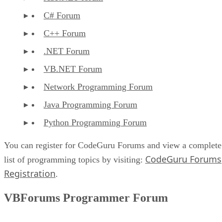
C# Forum
C++ Forum
.NET Forum
VB.NET Forum
Network Programming Forum
Java Programming Forum
Python Programming Forum
You can register for CodeGuru Forums and view a complete
CodeGuru Forums
list of programming topics by visiting:
Registration
.
VBForums Programmer Forum