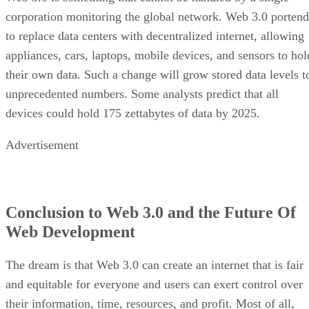
corporation monitoring the global network. Web 3.0 portend
to replace data centers with decentralized internet, allowing
appliances, cars, laptops, mobile devices, and sensors to hol
their own data. Such a change will grow stored data levels t
unprecedented numbers. Some analysts predict that all
devices could hold 175 zettabytes of data by 2025.
Advertisement
Conclusion to Web 3.0 and the Future Of
Web Development
The dream is that Web 3.0 can create an internet that is fair
and equitable for everyone and users can exert control over
their information, time, resources, and profit. Most of all,