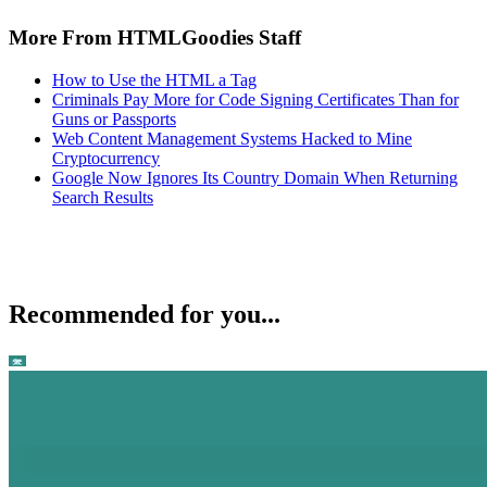
More From HTMLGoodies Staff
How to Use the HTML a Tag
Criminals Pay More for Code Signing Certificates Than for
Guns or Passports
Web Content Management Systems Hacked to Mine
Cryptocurrency
Google Now Ignores Its Country Domain When Returning
Search Results
Recommended for you...