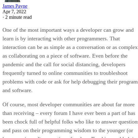
James Payne
Apr 7, 2022
·
2 minute read
One of the most important ways a developer can grow and
learn is by interacting with other programmers. That
interaction can be as simple as a conversation or as complex
as collaborating on a piece of software. Even before the
pandemic and the call for social distancing, developers
frequently turned to online communities to troubleshoot
problems with code or ask for help debugging their program
and software.
Of course, most developer communities are about far more
than receiving – every forum I have ever been a part of has
been chock full of helpful folks who like to answer question
and pass on their programming wisdom to the younger (or