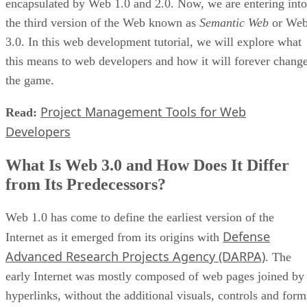
encapsulated by Web 1.0 and 2.0. Now, we are entering into
the third version of the Web known as
Semantic Web
or We
3.0. In this web development tutorial, we will explore what
this means to web developers and how it will forever chang
the game.
Project Management Tools for Web
Read:
Developers
What Is Web 3.0 and How Does It Differ
from Its Predecessors?
Web 1.0 has come to define the earliest version of the
Defense
Internet as it emerged from its origins with
Advanced Research Projects Agency (DARPA)
. The
early Internet was mostly composed of web pages joined by
hyperlinks, without the additional visuals, controls and form