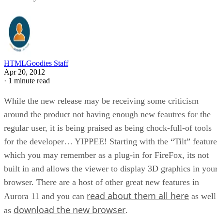
HTMLGoodies Staff
Apr 20, 2012
·
1 minute read
While the new release may be receiving some criticism
around the product not having enough new feautres for the
regular user, it is being praised as being chock-full-of tools
for the developer… YIPPEE! Starting with the “Tilt” feature
which you may remember as a plug-in for FireFox, its not
built in and allows the viewer to display 3D graphics in you
browser. There are a host of other great new features in
read about them all here
Aurora 11 and you can
as well
download the new browser
as
.