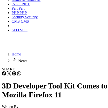
.NET
.NET
Perl
Perl
PHP
PHP
Security
Security
CMS
CMS
SEO
SEO
Home
News
SHARE
3D Developer Tool Kit Comes to
Mozilla Firefox 11
Written By