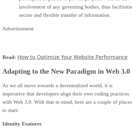
involvement of any governing bodies, thus facilitati
secure and flexible transfer of information.
Advertisement
How to Optimize Your Website Performance
Read:
Adapting to the New Paradigm in Web 3.0
As we all move towards a decentralized world, it is
imperative that developers align their own coding practices
with Web 3.0. With that in mind, here are a couple of places
to start:
Identity Features