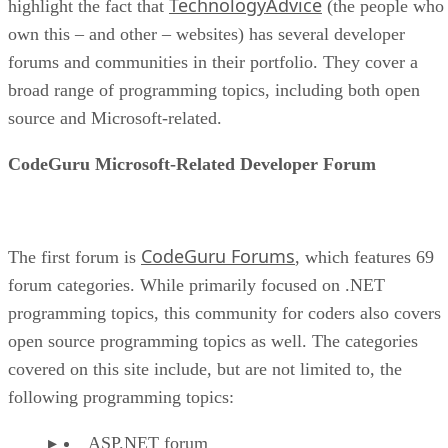
TechnologyAdvice
highlight the fact that
(the people who
own this – and other – websites) has several developer
forums and communities in their portfolio. They cover a
broad range of programming topics, including both open
source and Microsoft-related.
CodeGuru Microsoft-Related Developer Forum
CodeGuru Forums
The first forum is
, which features 69
forum categories. While primarily focused on .NET
programming topics, this community for coders also covers
open source programming topics as well. The categories
covered on this site include, but are not limited to, the
following programming topics:
ASP.NET forum