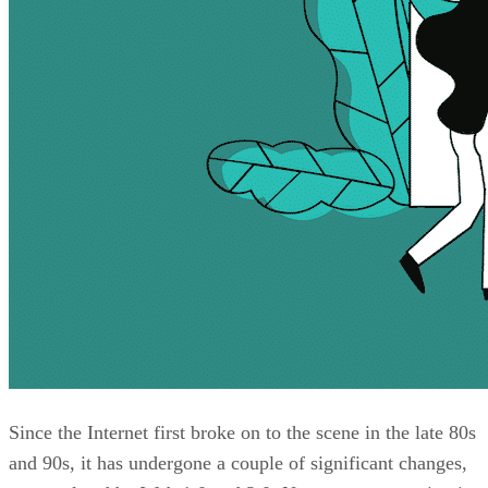
Since the Internet first broke on to the scene in the late 80s
and 90s, it has undergone a couple of significant changes,