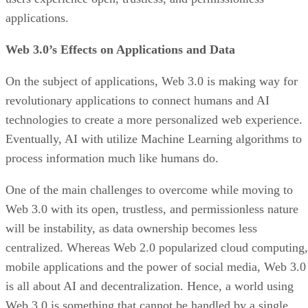
applications.
Web 3.0’s Effects on Applications and Data
On the subject of applications, Web 3.0 is making way for
revolutionary applications to connect humans and AI
technologies to create a more personalized web experience.
Eventually, AI with utilize Machine Learning algorithms to
process information much like humans do.
One of the main challenges to overcome while moving to
Web 3.0 with its open, trustless, and permissionless nature
will be instability, as data ownership becomes less
centralized. Whereas Web 2.0 popularized cloud computing,
mobile applications and the power of social media, Web 3.0
is all about AI and decentralization. Hence, a world using
Web 3.0 is something that cannot be handled by a single