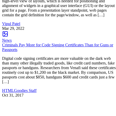
high-level view of layouts, which is needed for positioning and
alignment of widgets in a graphical user interface (GUI) or the layout
grid for a page. From a presentation layer standpoint, web pages
contain the grid definition for the page/window, as well as […]
Vipul Patel
Mar 29, 2022
News
Criminals Pay More for Code Signing Certificates Than for Guns or
Passports
Digital code signing certificates are more valuable on the dark web
than many other illegally traded goods, like credit card numbers, fake
passports or handguns. Researchers from Venafi said these certificates
routinely cost up to $1,200 on the black market. By comparison, US
passports cost about $850, handguns $600 and credit cards just a few
[…]
HTMLGoodies Staff
Oct 31, 2017