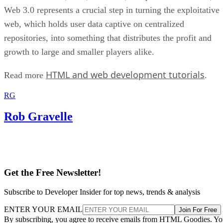
Web 3.0 represents a crucial step in turning the exploitative
web, which holds user data captive on centralized
repositories, into something that distributes the profit and
growth to large and smaller players alike.
HTML and web development tutorials
Read more
.
RG
Rob Gravelle
Get the Free Newsletter!
Subscribe to Developer Insider for top news, trends & analysis
ENTER YOUR EMAIL
Join For Free
By subscribing, you agree to receive emails from HTML Goodies. Y