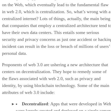
on the Web, which eventually lead to the fundamental flaw
in web 2.0, which is centralization. So, what’s wrong with a
centralized internet? Lots of things, actually, the main being
that companies that employ a centralized architecture tend t
have their own data centers. This entails some serious
security and privacy concerns as just one accident or hackin
incident can result in the loss or breach of millions of users’
personal data.
Proponents of web 3.0 are ushering a new architecture that
centers on decentralization. They hope to remedy some of
the flaws associated with web 2.0, such as privacy and
identity, by using blockchain technology. Some of the main
attributes of web 3.0 include:
Decentralized
: Apps that were developed in Web
were largely created and deployed on a single server