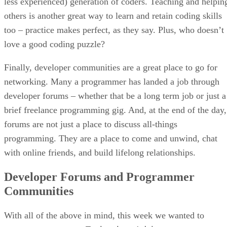
less experienced) generation of coders. Teaching and helpin
others is another great way to learn and retain coding skills
too – practice makes perfect, as they say. Plus, who doesn’t
love a good coding puzzle?
Finally, developer communities are a great place to go for
networking. Many a programmer has landed a job through
developer forums – whether that be a long term job or just a
brief freelance programming gig. And, at the end of the day,
forums are not just a place to discuss all-things
programming. They are a place to come and unwind, chat
with online friends, and build lifelong relationships.
Developer Forums and Programmer
Communities
With all of the above in mind, this week we wanted to