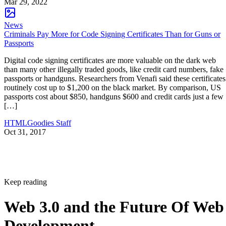
Mar 29, 2022
News
Criminals Pay More for Code Signing Certificates Than for Guns or
Passports
Digital code signing certificates are more valuable on the dark web
than many other illegally traded goods, like credit card numbers, fake
passports or handguns. Researchers from Venafi said these certificates
routinely cost up to $1,200 on the black market. By comparison, US
passports cost about $850, handguns $600 and credit cards just a few
[…]
HTMLGoodies Staff
Oct 31, 2017
Keep reading
Web 3.0 and the Future Of Web
Development