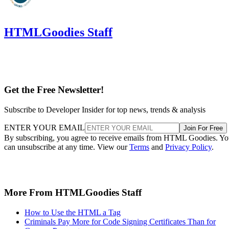
HTMLGoodies Staff
Get the Free Newsletter!
Subscribe to Developer Insider for top news, trends & analysis
ENTER YOUR EMAIL
Join For Free
By subscribing, you agree to receive emails from HTML Goodies. Y
can unsubscribe at any time. View our
Terms
and
Privacy Policy
.
More From HTMLGoodies Staff
How to Use the HTML a Tag
Criminals Pay More for Code Signing Certificates Than for