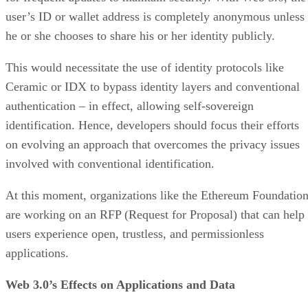
user’s ID or wallet address is completely anonymous unless
he or she chooses to share his or her identity publicly.
This would necessitate the use of identity protocols like
Ceramic or IDX to bypass identity layers and conventional
authentication – in effect, allowing self-sovereign
identification. Hence, developers should focus their efforts
on evolving an approach that overcomes the privacy issues
involved with conventional identification.
At this moment, organizations like the Ethereum Foundatio
are working on an RFP (Request for Proposal) that can help
users experience open, trustless, and permissionless
applications.
Web 3.0’s Effects on Applications and Data