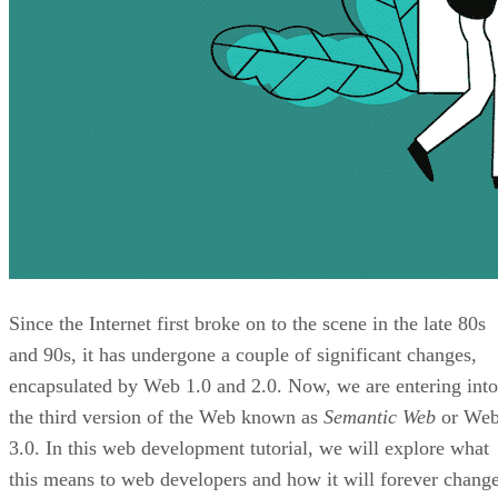
Since the Internet first broke on to the scene in the late 80s
and 90s, it has undergone a couple of significant changes,
encapsulated by Web 1.0 and 2.0. Now, we are entering into
the third version of the Web known as
Semantic Web
or We
3.0. In this web development tutorial, we will explore what
this means to web developers and how it will forever chang