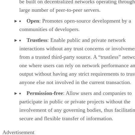
be built on decentralized networks operating through
large number of peer-to-peer servers.
Open
: Promotes open-source development by a
communities of developers.
Trustless
: Enable public and private network
interactions without any trust concerns or involveme
from a trusted third-party source. A “trustless” netwo
one where users can rely on network performance a
output without having any strict requirements to trus
anyone else not involved in the current transaction.
Permission-free
: Allow users and companies to
participate in public or private projects without the
involvement of any governing bodies, thus facilitati
secure and flexible transfer of information.
Advertisement