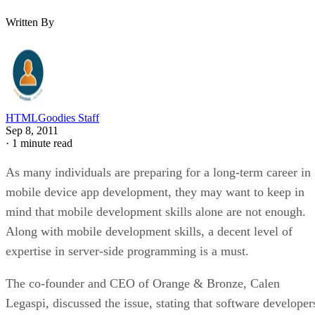
Written By
HTMLGoodies Staff
Sep 8, 2011
·
1 minute read
As many individuals are preparing for a long-term career in
mobile device app development, they may want to keep in
mind that mobile development skills alone are not enough.
Along with mobile development skills, a decent level of
expertise in server-side programming is a must.
The co-founder and CEO of Orange & Bronze, Calen
Legaspi, discussed the issue, stating that software developer