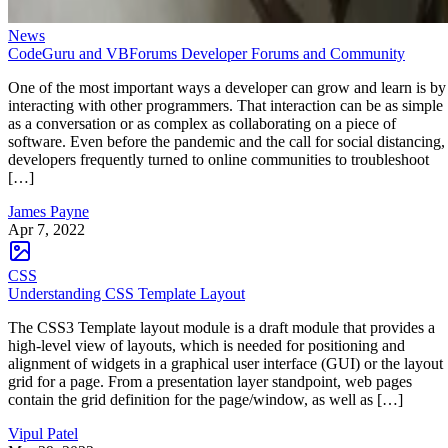
News
CodeGuru and VBForums Developer Forums and Community
One of the most important ways a developer can grow and learn is by
interacting with other programmers. That interaction can be as simple
as a conversation or as complex as collaborating on a piece of
software. Even before the pandemic and the call for social distancing,
developers frequently turned to online communities to troubleshoot
[…]
James Payne
Apr 7, 2022
CSS
Understanding CSS Template Layout
The CSS3 Template layout module is a draft module that provides a
high-level view of layouts, which is needed for positioning and
alignment of widgets in a graphical user interface (GUI) or the layout
grid for a page. From a presentation layer standpoint, web pages
contain the grid definition for the page/window, as well as […]
Vipul Patel