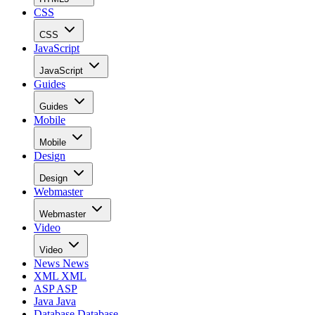
CSS
CSS
JavaScript
JavaScript
Guides
Guides
Mobile
Mobile
Design
Design
Webmaster
Webmaster
Video
Video
News
News
XML
XML
ASP
ASP
Java
Java
Database
Database