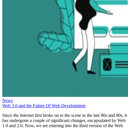
News
Web 3.0 and the Future Of Web Development
Since the Internet first broke on to the scene in the late 80s and 90s, it
has undergone a couple of significant changes, encapsulated by Web
1.0 and 2.0. Now, we are entering into the third version of the Web