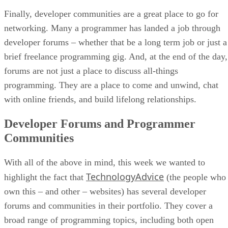
Finally, developer communities are a great place to go for
networking. Many a programmer has landed a job through
developer forums – whether that be a long term job or just a
brief freelance programming gig. And, at the end of the day,
forums are not just a place to discuss all-things
programming. They are a place to come and unwind, chat
with online friends, and build lifelong relationships.
Developer Forums and Programmer
Communities
With all of the above in mind, this week we wanted to
TechnologyAdvice
highlight the fact that
(the people who
own this – and other – websites) has several developer
forums and communities in their portfolio. They cover a
broad range of programming topics, including both open