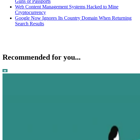
Guns or Passports
Web Content Management Systems Hacked to Mine
Cryptocurrency
Google Now Ignores Its Country Domain When Returning
Search Results
Recommended for you...