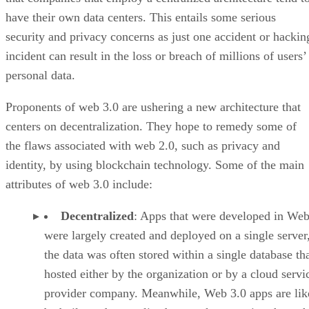
have their own data centers. This entails some serious
security and privacy concerns as just one accident or hackin
incident can result in the loss or breach of millions of users’
personal data.
Proponents of web 3.0 are ushering a new architecture that
centers on decentralization. They hope to remedy some of
the flaws associated with web 2.0, such as privacy and
identity, by using blockchain technology. Some of the main
attributes of web 3.0 include:
Decentralized
: Apps that were developed in Web
were largely created and deployed on a single server
the data was often stored within a single database th
hosted either by the organization or by a cloud servi
provider company. Meanwhile, Web 3.0 apps are lik