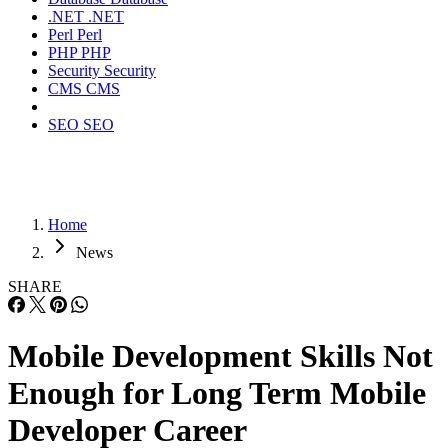
.NET
.NET
Perl
Perl
PHP
PHP
Security
Security
CMS
CMS
SEO
SEO
Home
News
SHARE
Mobile Development Skills Not
Enough for Long Term Mobile
Developer Career