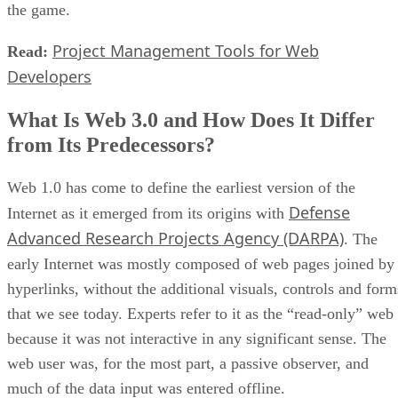
the game.
Project Management Tools for Web
Read:
Developers
What Is Web 3.0 and How Does It Differ
from Its Predecessors?
Web 1.0 has come to define the earliest version of the
Defense
Internet as it emerged from its origins with
Advanced Research Projects Agency (DARPA)
. The
early Internet was mostly composed of web pages joined by
hyperlinks, without the additional visuals, controls and form
that we see today. Experts refer to it as the “read-only” web
because it was not interactive in any significant sense. The
web user was, for the most part, a passive observer, and
much of the data input was entered offline.