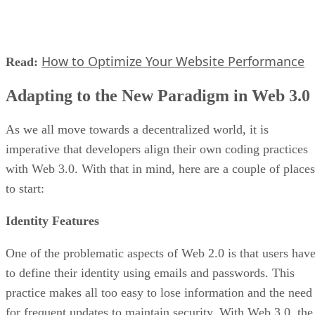
How to Optimize Your Website Performance
Read:
Adapting to the New Paradigm in Web 3.0
As we all move towards a decentralized world, it is
imperative that developers align their own coding practices
with Web 3.0. With that in mind, here are a couple of places
to start:
Identity Features
One of the problematic aspects of Web 2.0 is that users hav
to define their identity using emails and passwords. This
practice makes all too easy to lose information and the need
for frequent updates to maintain security. With Web 3.0, the