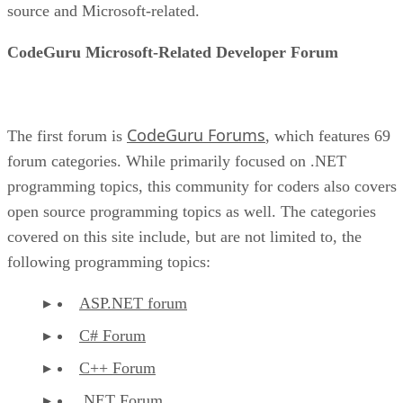
source and Microsoft-related.
CodeGuru Microsoft-Related Developer Forum
CodeGuru Forums
The first forum is
, which features 69
forum categories. While primarily focused on .NET
programming topics, this community for coders also covers
open source programming topics as well. The categories
covered on this site include, but are not limited to, the
following programming topics:
ASP.NET forum
C# Forum
C++ Forum
.NET Forum