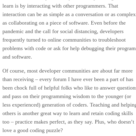
learn is by interacting with other programmers. That
interaction can be as simple as a conversation or as complex
as collaborating on a piece of software. Even before the
pandemic and the call for social distancing, developers
frequently turned to online communities to troubleshoot
problems with code or ask for help debugging their program
and software.
Of course, most developer communities are about far more
than receiving – every forum I have ever been a part of has
been chock full of helpful folks who like to answer question
and pass on their programming wisdom to the younger (or
less experienced) generation of coders. Teaching and helpin
others is another great way to learn and retain coding skills
too – practice makes perfect, as they say. Plus, who doesn’t
love a good coding puzzle?