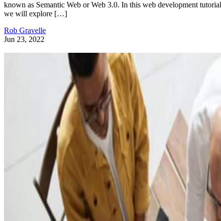
known as Semantic Web or Web 3.0. In this web development tutorial
we will explore […]
Rob Gravelle
Jun 23, 2022