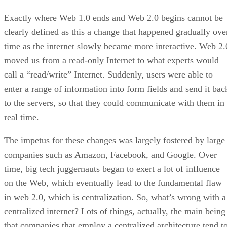
Exactly where Web 1.0 ends and Web 2.0 begins cannot be
clearly defined as this a change that happened gradually ove
time as the internet slowly became more interactive. Web 2.
moved us from a read-only Internet to what experts would
call a “read/write” Internet. Suddenly, users were able to
enter a range of information into form fields and send it bac
to the servers, so that they could communicate with them in
real time.
The impetus for these changes was largely fostered by large
companies such as Amazon, Facebook, and Google. Over
time, big tech juggernauts began to exert a lot of influence
on the Web, which eventually lead to the fundamental flaw
in web 2.0, which is centralization. So, what’s wrong with a
centralized internet? Lots of things, actually, the main being
that companies that employ a centralized architecture tend t