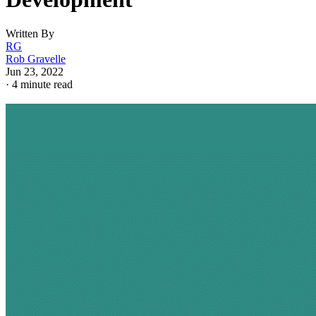
Written By
RG
Rob Gravelle
Jun 23, 2022
·
4 minute read