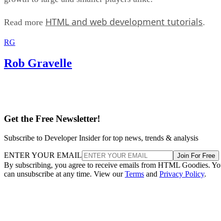
HTML and web development tutorials
Read more
.
RG
Rob Gravelle
Get the Free Newsletter!
Subscribe to Developer Insider for top news, trends & analysis
ENTER YOUR EMAIL
Join For Free
By subscribing, you agree to receive emails from HTML Goodies. Y
can unsubscribe at any time. View our
Terms
and
Privacy Policy
.