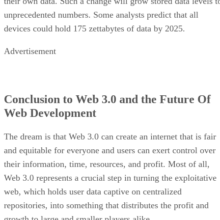
their own data. Such a change will grow stored data levels t
unprecedented numbers. Some analysts predict that all
devices could hold 175 zettabytes of data by 2025.
Advertisement
Conclusion to Web 3.0 and the Future Of
Web Development
The dream is that Web 3.0 can create an internet that is fair
and equitable for everyone and users can exert control over
their information, time, resources, and profit. Most of all,
Web 3.0 represents a crucial step in turning the exploitative
web, which holds user data captive on centralized
repositories, into something that distributes the profit and
growth to large and smaller players alike.