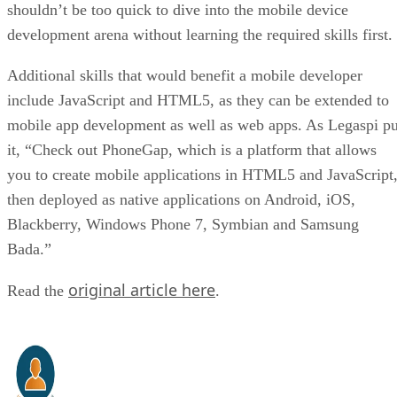
shouldn’t be too quick to dive into the mobile device
development arena without learning the required skills first.
Additional skills that would benefit a mobile developer
include JavaScript and HTML5, as they can be extended to
mobile app development as well as web apps. As Legaspi pu
it, “Check out PhoneGap, which is a platform that allows
you to create mobile applications in HTML5 and JavaScript
then deployed as native applications on Android, iOS,
Blackberry, Windows Phone 7, Symbian and Samsung
Bada.”
original article here
Read the
.