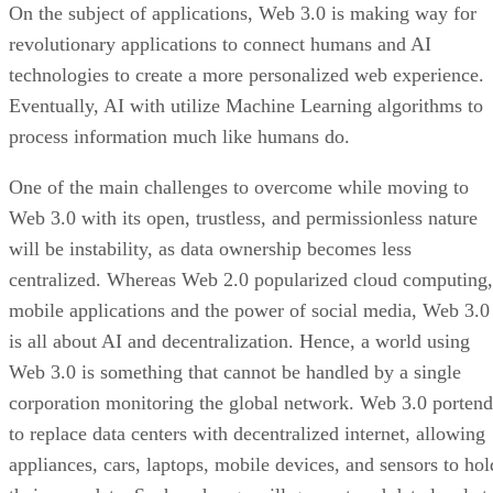
On the subject of applications, Web 3.0 is making way for
revolutionary applications to connect humans and AI
technologies to create a more personalized web experience.
Eventually, AI with utilize Machine Learning algorithms to
process information much like humans do.
One of the main challenges to overcome while moving to
Web 3.0 with its open, trustless, and permissionless nature
will be instability, as data ownership becomes less
centralized. Whereas Web 2.0 popularized cloud computing,
mobile applications and the power of social media, Web 3.0
is all about AI and decentralization. Hence, a world using
Web 3.0 is something that cannot be handled by a single
corporation monitoring the global network. Web 3.0 portend
to replace data centers with decentralized internet, allowing
appliances, cars, laptops, mobile devices, and sensors to hol