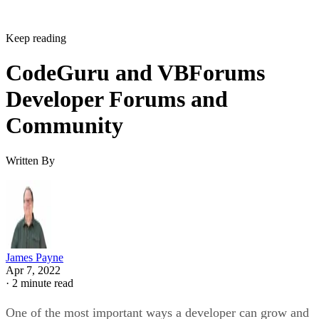
Keep reading
CodeGuru and VBForums
Developer Forums and
Community
Written By
James Payne
Apr 7, 2022
·
2 minute read
One of the most important ways a developer can grow and