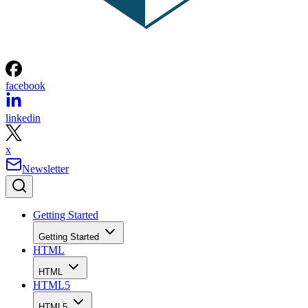
facebook
linkedin
x
Newsletter
Getting Started
Getting Started
HTML
HTML
HTML5
HTML5