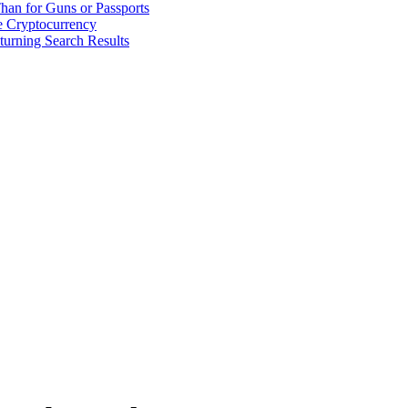
han for Guns or Passports
 Cryptocurrency
urning Search Results