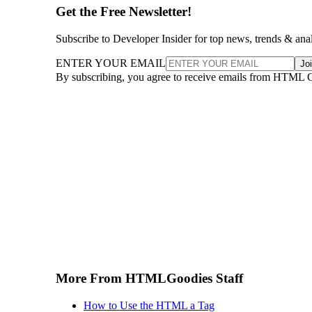
Get the Free Newsletter!
Subscribe to Developer Insider for top news, trends & ana
ENTER YOUR EMAIL
Jo
By subscribing, you agree to receive emails from HTML 
More From HTMLGoodies Staff
How to Use the HTML a Tag