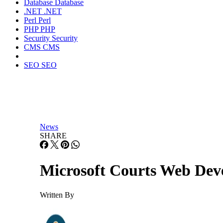
Database
Database
.NET
.NET
Perl
Perl
PHP
PHP
Security
Security
CMS
CMS
SEO
SEO
News
SHARE
Microsoft Courts Web Deve
Written By