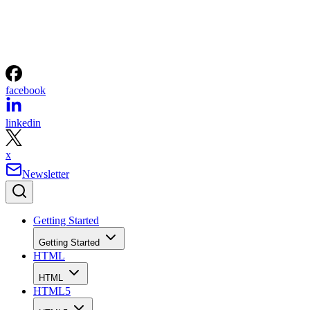
facebook
linkedin
x
Newsletter
Getting Started
Getting Started
HTML
HTML
HTML5