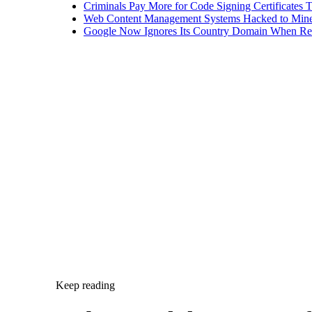
Criminals Pay More for Code Signing Certificates T
Web Content Management Systems Hacked to Mine
Google Now Ignores Its Country Domain When Ret
Keep reading