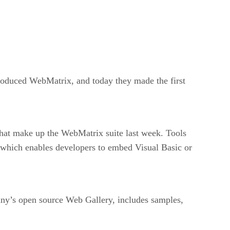
troduced WebMatrix, and today they made the first
that make up the WebMatrix suite last week. Tools
 which enables developers to embed Visual Basic or
any’s open source Web Gallery, includes samples,