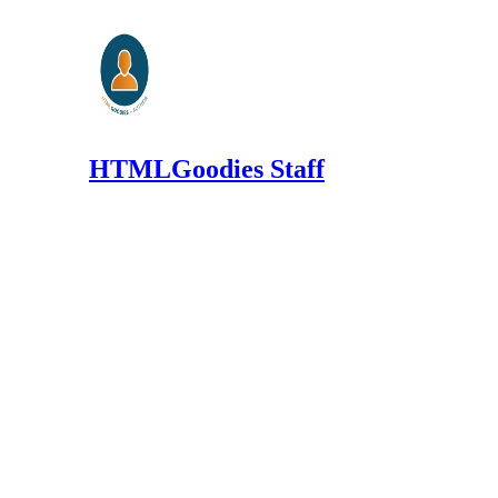
HTMLGoodies Staff