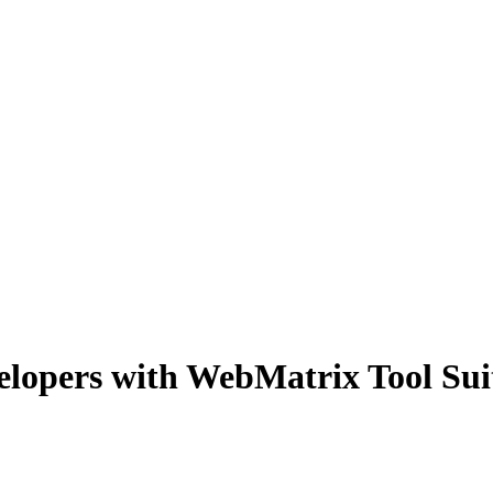
lopers with WebMatrix Tool Sui