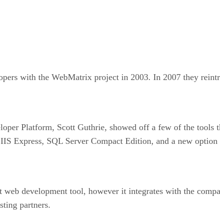
lopers with the WebMatrix project in 2003. In 2007 they rein
loper Platform, Scott Guthrie, showed off a few of the tools 
as IIS Express, SQL Server Compact Edition, and a new option
t web development tool, however it integrates with the comp
sting partners.