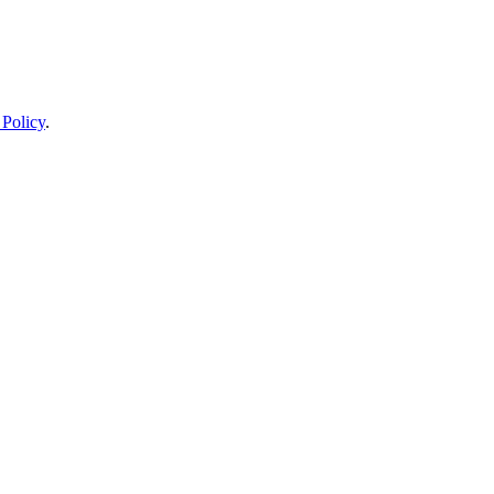
 Policy
.