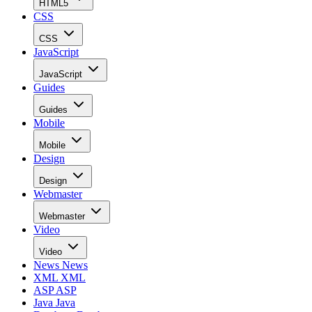
HTML5
CSS
CSS
JavaScript
JavaScript
Guides
Guides
Mobile
Mobile
Design
Design
Webmaster
Webmaster
Video
Video
News
News
XML
XML
ASP
ASP
Java
Java