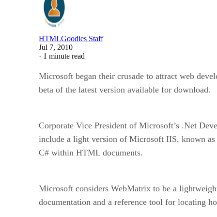
HTMLGoodies Staff
Jul 7, 2010
·
1 minute read
Microsoft began their crusade to attract web deve
beta of the latest version available for download.
Corporate Vice President of Microsoft’s .Net Deve
include a light version of Microsoft IIS, known 
C# within HTML documents.
Microsoft considers WebMatrix to be a lightweigh
documentation and a reference tool for locating ho