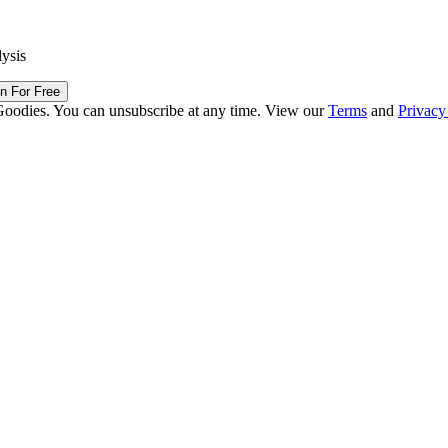
lysis
in For Free
Goodies. You can unsubscribe at any time. View our
Terms
and
Privacy