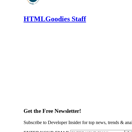
HTMLGoodies Staff
Get the Free Newsletter!
Subscribe to Developer Insider for top news, trends & ana