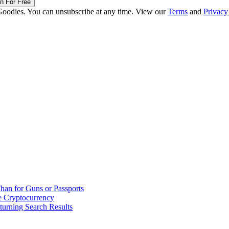
in For Free
Goodies. You can unsubscribe at any time. View our
Terms
and
Privacy
han for Guns or Passports
 Cryptocurrency
urning Search Results