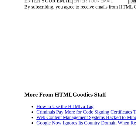
ENTER YOUR EMAIL
Jo
By subscribing, you agree to receive emails from HTML 
More From HTMLGoodies Staff
How to Use the HTML a Tag
Criminals Pay More for Code Signing Certificates T
Web Content Management Systems Hacked to Mine
Google Now Ignores Its Country Domain When Ret