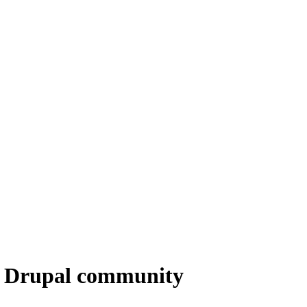
he Drupal community