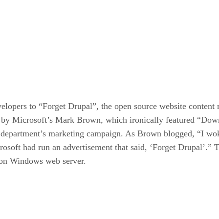
elopers to “Forget Drupal”, the open source website content
st by Microsoft’s Mark Brown, which ironically featured “Do
t department’s marketing campaign. As Brown blogged, “I wok
rosoft had run an advertisement that said, ‘Forget Drupal’.” 
on Windows web server.