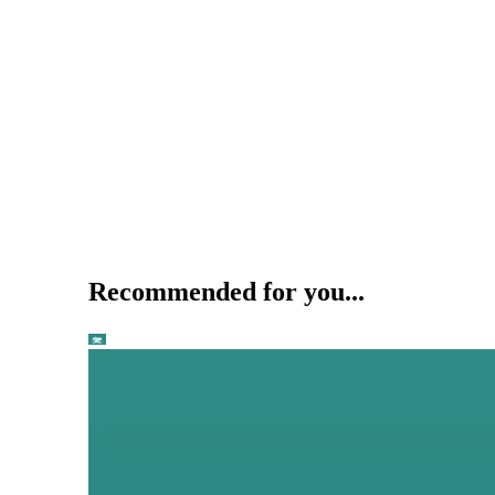
Recommended for you...