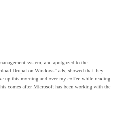
 management system, and apolgozed to the
wnload Drupal on Windows” ads, showed that they
e up this morning and over my coffee while reading
This comes after Microsoft has been working with the