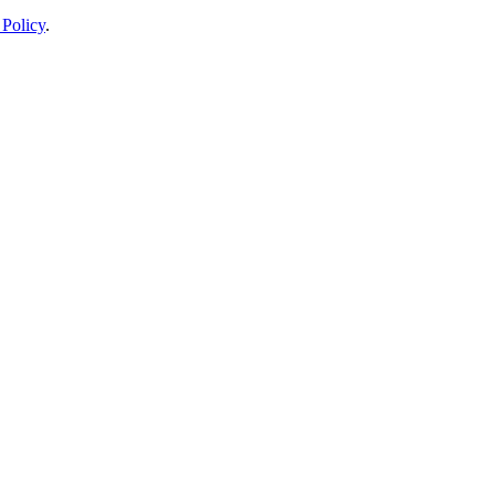
 Policy
.