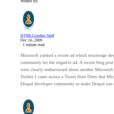
Written By
HTMLGoodies Staff
Dec 16, 2009
·
1 minute read
Microsoft yanked a recent ad which encourage dev
community for the negative ad. A recent blog po
were clearly embarrassed about another Microsof
Twitter I came across a Tweet from Dries that Mic
Drupal developer community to make Drupal run 