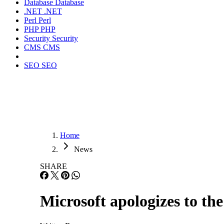
Database
Database
.NET
.NET
Perl
Perl
PHP
PHP
Security
Security
CMS
CMS
SEO
SEO
Home
News
SHARE
Microsoft apologizes to t