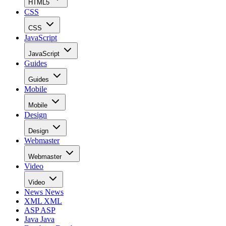
HTML5
CSS
CSS
JavaScript
JavaScript
Guides
Guides
Mobile
Mobile
Design
Design
Webmaster
Webmaster
Video
Video
News
News
XML
XML
ASP
ASP
Java
Java