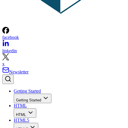
facebook
linkedin
x
Newsletter
Getting Started
Getting Started
HTML
HTML
HTML5