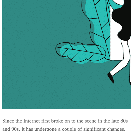
Since the Internet first broke on to the scene in the late 80s
and 90s, it has undergone a couple of significant changes,