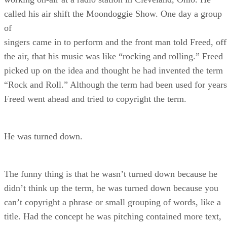
called his air shift the Moondoggie Show. One day a group
of
singers came in to perform and the front man told Freed, off
the air, that his music was like “rocking and rolling.” Freed
picked up on the idea and thought he had invented the term
“Rock and Roll.” Although the term had been used for years
Freed went ahead and tried to copyright the term.
He was turned down.
The funny thing is that he wasn’t turned down because he
didn’t think up the term, he was turned down because you
can’t copyright a phrase or small grouping of words, like a
title. Had the concept he was pitching contained more text,