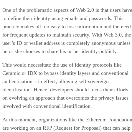
One of the problematic aspects of Web 2.0 is that users hav
to define their identity using emails and passwords. This
practice makes all too easy to lose information and the need
for frequent updates to maintain security. With Web 3.0, the
user’s ID or wallet address is completely anonymous unless
he or she chooses to share his or her identity publicly.
This would necessitate the use of identity protocols like
Ceramic or IDX to bypass identity layers and conventional
authentication – in effect, allowing self-sovereign
identification. Hence, developers should focus their efforts
on evolving an approach that overcomes the privacy issues
involved with conventional identification.
At this moment, organizations like the Ethereum Foundatio
are working on an RFP (Request for Proposal) that can help