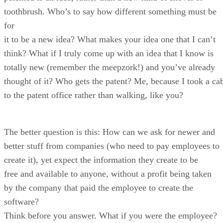
toothbrush. Who’s to say how different something must be
for
it to be a new idea? What makes your idea one that I can’t
think? What if I truly come up with an idea that I know is
totally new (remember the meepzork!) and you’ve already
thought of it? Who gets the patent? Me, because I took a ca
to the patent office rather than walking, like you?
The better question is this: How can we ask for newer and
better stuff from companies (who need to pay employees to
create it), yet expect the information they create to be
free and available to anyone, without a profit being taken
by the company that paid the employee to create the
software?
Think before you answer. What if you were the employee?