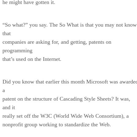
he might have gotten it.
“So what?” you say. The So What is that you may not know
that
companies are asking for, and getting, patents on
programming
that’s used on the Internet.
Did you know that earlier this month Microsoft was awarde
a
patent on the structure of Cascading Style Sheets? It was,
and it
really set off the W3C (World Wide Web Consortium), a
nonprofit group working to standardize the Web.