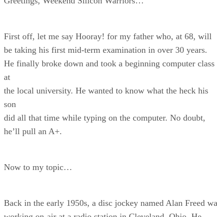
Greetings, Weekend Silicon Warriors…
First off, let me say Hooray! for my father who, at 68, will
be taking his first mid-term examination in over 30 years.
He finally broke down and took a beginning computer class
at
the local university. He wanted to know what the heck his
son
did all that time while typing on the computer. No doubt,
he’ll pull an A+.
Now to my topic…
Back in the early 1950s, a disc jockey named Alan Freed w
working on-air at a radio station in Cleveland, Ohio. He