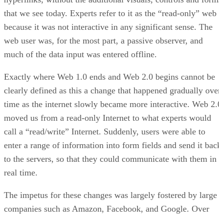
that we see today. Experts refer to it as the “read-only” web
because it was not interactive in any significant sense. The
web user was, for the most part, a passive observer, and
much of the data input was entered offline.
Exactly where Web 1.0 ends and Web 2.0 begins cannot be
clearly defined as this a change that happened gradually ove
time as the internet slowly became more interactive. Web 2.
moved us from a read-only Internet to what experts would
call a “read/write” Internet. Suddenly, users were able to
enter a range of information into form fields and send it bac
to the servers, so that they could communicate with them in
real time.
The impetus for these changes was largely fostered by large
companies such as Amazon, Facebook, and Google. Over