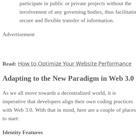
participate in public or private projects without the
involvement of any governing bodies, thus facilitati
secure and flexible transfer of information.
Advertisement
How to Optimize Your Website Performance
Read:
Adapting to the New Paradigm in Web 3.0
As we all move towards a decentralized world, it is
imperative that developers align their own coding practices
with Web 3.0. With that in mind, here are a couple of places
to start:
Identity Features