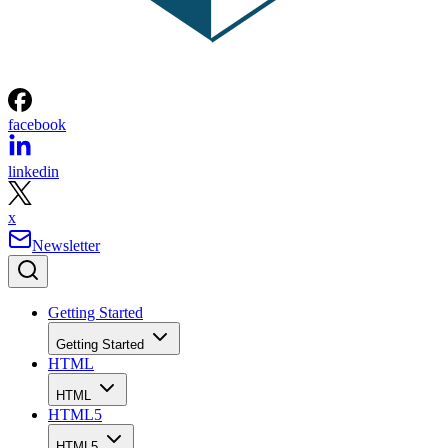
facebook
linkedin
x
Newsletter
Getting Started
Getting Started
HTML
HTML
HTML5
HTML5