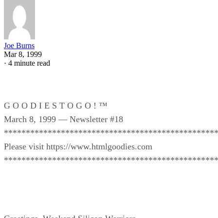
Joe Burns
Mar 8, 1999
·
4 minute read
G O O D I E S T O G O ! ™
March 8, 1999 — Newsletter #18
************************************************
Please visit https://www.htmlgoodies.com
************************************************