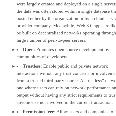
were largely created and deployed on a single server
the data was often stored within a single database th
hosted either by the organization or by a cloud servi
provider company. Meanwhile, Web 3.0 apps are lik
be built on decentralized networks operating through
large number of peer-to-peer servers.
Open
: Promotes open-source development by a
communities of developers.
Trustless
: Enable public and private network
interactions without any trust concerns or involveme
from a trusted third-party source. A “trustless” netwo
one where users can rely on network performance a
output without having any strict requirements to trus
anyone else not involved in the current transaction.
Permission-free
: Allow users and companies to