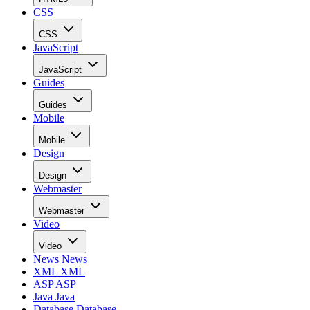
CSS
CSS
JavaScript
JavaScript
Guides
Guides
Mobile
Mobile
Design
Design
Webmaster
Webmaster
Video
Video
News
News
XML
XML
ASP
ASP
Java
Java
Database
Database