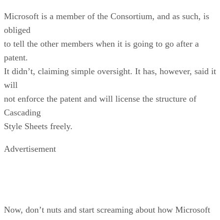
Microsoft is a member of the Consortium, and as such, is
obliged
to tell the other members when it is going to go after a
patent.
It didn’t, claiming simple oversight. It has, however, said it
will
not enforce the patent and will license the structure of
Cascading
Style Sheets freely.
Advertisement
Now, don’t nuts and start screaming about how Microsoft