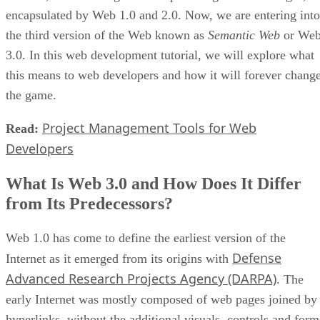
encapsulated by Web 1.0 and 2.0. Now, we are entering into
the third version of the Web known as
Semantic Web
or We
3.0. In this web development tutorial, we will explore what
this means to web developers and how it will forever chang
the game.
Project Management Tools for Web
Read:
Developers
What Is Web 3.0 and How Does It Differ
from Its Predecessors?
Web 1.0 has come to define the earliest version of the
Defense
Internet as it emerged from its origins with
Advanced Research Projects Agency (DARPA)
. The
early Internet was mostly composed of web pages joined by
hyperlinks, without the additional visuals, controls and form