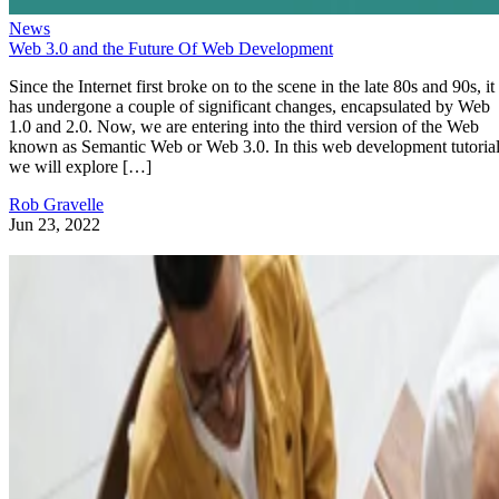
News
Web 3.0 and the Future Of Web Development
Since the Internet first broke on to the scene in the late 80s and 90s, it
has undergone a couple of significant changes, encapsulated by Web
1.0 and 2.0. Now, we are entering into the third version of the Web
known as Semantic Web or Web 3.0. In this web development tutorial
we will explore […]
Rob Gravelle
Jun 23, 2022