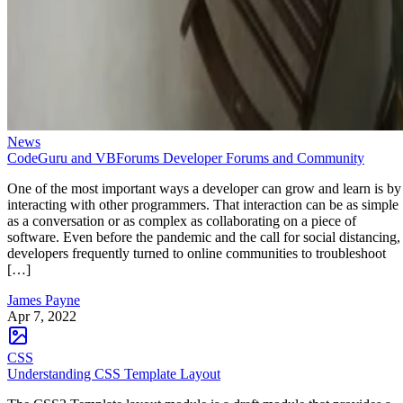
News
CodeGuru and VBForums Developer Forums and Community
One of the most important ways a developer can grow and learn is by
interacting with other programmers. That interaction can be as simple
as a conversation or as complex as collaborating on a piece of
software. Even before the pandemic and the call for social distancing,
developers frequently turned to online communities to troubleshoot
[…]
James Payne
Apr 7, 2022
CSS
Understanding CSS Template Layout