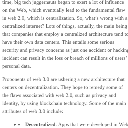
time, big tech juggernauts began to exert a lot of influence
on the Web, which eventually lead to the fundamental flaw
in web 2.0, which is centralization. So, what’s wrong with a
centralized internet? Lots of things, actually, the main being
that companies that employ a centralized architecture tend t
have their own data centers. This entails some serious
security and privacy concerns as just one accident or hackin
incident can result in the loss or breach of millions of users’
personal data.
Proponents of web 3.0 are ushering a new architecture that
centers on decentralization. They hope to remedy some of
the flaws associated with web 2.0, such as privacy and
identity, by using blockchain technology. Some of the main
attributes of web 3.0 include:
Decentralized
: Apps that were developed in Web