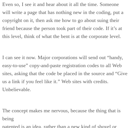
Even so, I see it and hear about it all the time. Someone
will write a page that has nothing new in the coding, put a
copyright on it, then ask me how to go about suing their
friend because the person took part of their code. If it’s at
this level, think of what the bent is at the corporate level.
I can see it now. Major corporations will send out “handy,
easy-to-use” copy-and-paste registration codes to all Web
sites, asking that the code be placed in the source and “Give
us a link if you feel like it.” Web sites with credits.
Unbelievable.
The concept makes me nervous, because the thing that is
being
patented is an idea, rather than a new kind of shovel or