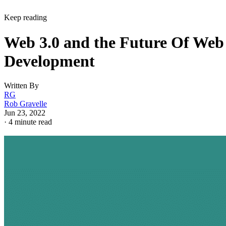
Keep reading
Web 3.0 and the Future Of Web
Development
Written By
RG
Rob Gravelle
Jun 23, 2022
·
4 minute read