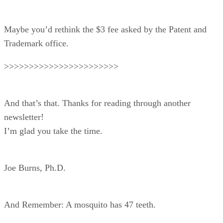
Maybe you’d rethink the $3 fee asked by the Patent and
Trademark office.
>>>>>>>>>>>>>>>>>>>>>>>
And that’s that. Thanks for reading through another
newsletter!
I’m glad you take the time.
Joe Burns, Ph.D.
And Remember: A mosquito has 47 teeth.