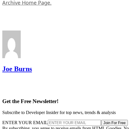
Archive Home Page.
Joe Burns
Get the Free Newsletter!
Subscribe to Developer Insider for top news, trends & analysis
ENTER YOUR EMAIL
Join For Free
By subscribing, you agree to receive emails from HTML Goodies. Y