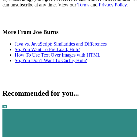
can unsubscribe at any time. View our
Terms
and
Privacy Policy
.
More From Joe Burns
Java vs. JavaScript: Similarities and Differences
So, You Want To Pre-Load, Huh?
How To Use Text Over Images with HTML
So, You Don’t Want To Cache, Huh?
Recommended for you...