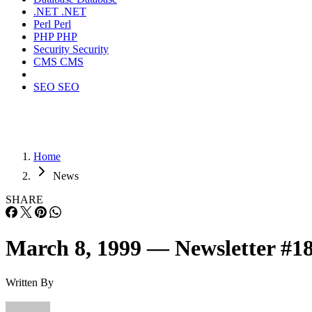
.NET
.NET
Perl
Perl
PHP
PHP
Security
Security
CMS
CMS
SEO
SEO
Home
News
SHARE
March 8, 1999 — Newsletter #1
Written By