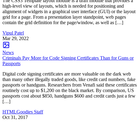
The CSS3 Template layout module is a draft module that provides a
high-level view of layouts, which is needed for positioning and
alignment of widgets in a graphical user interface (GUI) or the layout
grid for a page. From a presentation layer standpoint, web pages
contain the grid definition for the page/window, as well as […]
Vipul Patel
Mar 29, 2022
News
Criminals Pay More for Code Signing Certificates Than for Guns or
Passports
Digital code signing certificates are more valuable on the dark web
than many other illegally traded goods, like credit card numbers, fake
passports or handguns. Researchers from Venafi said these certificates
routinely cost up to $1,200 on the black market. By comparison, US
passports cost about $850, handguns $600 and credit cards just a few
[…]
HTMLGoodies Staff
Oct 31, 2017