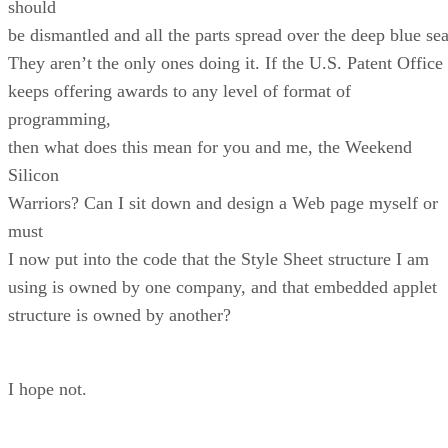
should
be dismantled and all the parts spread over the deep blue sea
They aren’t the only ones doing it. If the U.S. Patent Office
keeps offering awards to any level of format of
programming,
then what does this mean for you and me, the Weekend
Silicon
Warriors? Can I sit down and design a Web page myself or
must
I now put into the code that the Style Sheet structure I am
using is owned by one company, and that embedded applet
structure is owned by another?
I hope not.