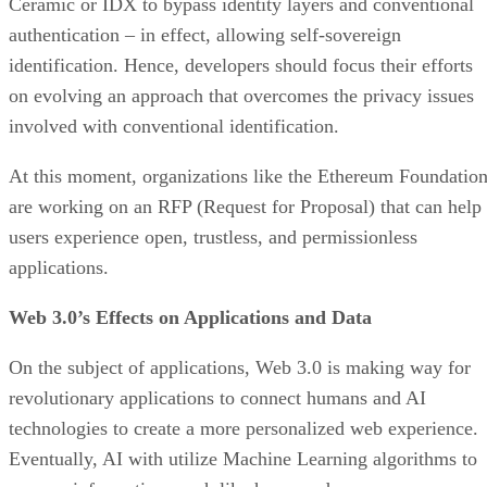
Ceramic or IDX to bypass identity layers and conventional
authentication – in effect, allowing self-sovereign
identification. Hence, developers should focus their efforts
on evolving an approach that overcomes the privacy issues
involved with conventional identification.
At this moment, organizations like the Ethereum Foundatio
are working on an RFP (Request for Proposal) that can help
users experience open, trustless, and permissionless
applications.
Web 3.0’s Effects on Applications and Data
On the subject of applications, Web 3.0 is making way for
revolutionary applications to connect humans and AI
technologies to create a more personalized web experience.
Eventually, AI with utilize Machine Learning algorithms to