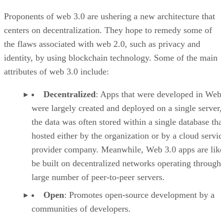
Proponents of web 3.0 are ushering a new architecture that
centers on decentralization. They hope to remedy some of
the flaws associated with web 2.0, such as privacy and
identity, by using blockchain technology. Some of the main
attributes of web 3.0 include:
Decentralized
: Apps that were developed in Web
were largely created and deployed on a single server
the data was often stored within a single database th
hosted either by the organization or by a cloud servi
provider company. Meanwhile, Web 3.0 apps are lik
be built on decentralized networks operating through
large number of peer-to-peer servers.
Open
: Promotes open-source development by a
communities of developers.