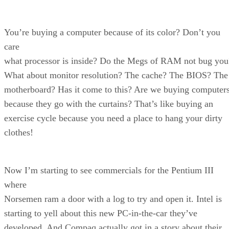
You’re buying a computer because of its color? Don’t you
care
what processor is inside? Do the Megs of RAM not bug you
What about monitor resolution? The cache? The BIOS? The
motherboard? Has it come to this? Are we buying computer
because they go with the curtains? That’s like buying an
exercise cycle because you need a place to hang your dirty
clothes!
Now I’m starting to see commercials for the Pentium III
where
Norsemen ram a door with a log to try and open it. Intel is
starting to yell about this new PC-in-the-car they’ve
developed. And Compaq actually got in a story about their