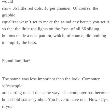
would
show 36 little red dots, 18 per channel. Of course, the
graphic
equalizer wasn’t set to make the sound any better; you set it
so that the little red lights on the front of all 36 sliding
buttons made a neat pattern, which, of course, did nothing
to amplify the bass.
Sound familiar?
The sound was less important than the look. Computer
salespeople
are starting to sell the same way. The computer has become 
household status symbol. You have to have one. Nowadays,
if you