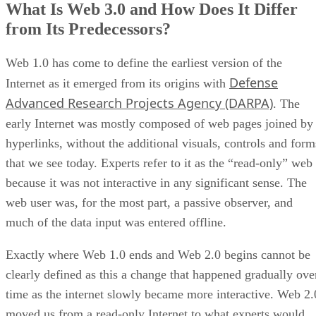
What Is Web 3.0 and How Does It Differ
from Its Predecessors?
Web 1.0 has come to define the earliest version of the
Defense
Internet as it emerged from its origins with
Advanced Research Projects Agency (DARPA)
. The
early Internet was mostly composed of web pages joined by
hyperlinks, without the additional visuals, controls and form
that we see today. Experts refer to it as the “read-only” web
because it was not interactive in any significant sense. The
web user was, for the most part, a passive observer, and
much of the data input was entered offline.
Exactly where Web 1.0 ends and Web 2.0 begins cannot be
clearly defined as this a change that happened gradually ove
time as the internet slowly became more interactive. Web 2.
moved us from a read-only Internet to what experts would