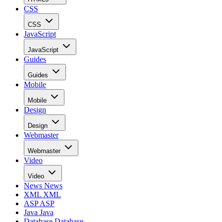
CSS
CSS
JavaScript
JavaScript
Guides
Guides
Mobile
Mobile
Design
Design
Webmaster
Webmaster
Video
Video
News
News
XML
XML
ASP
ASP
Java
Java
Database
Database