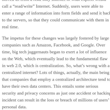
call a “read/write” Internet. Suddenly, users were able to
enter a range of information into form fields and send it bac
to the servers, so that they could communicate with them in
real time.
The impetus for these changes was largely fostered by large
companies such as Amazon, Facebook, and Google. Over
time, big tech juggernauts began to exert a lot of influence
on the Web, which eventually lead to the fundamental flaw
in web 2.0, which is centralization. So, what’s wrong with a
centralized internet? Lots of things, actually, the main being
that companies that employ a centralized architecture tend t
have their own data centers. This entails some serious
security and privacy concerns as just one accident or hackin
incident can result in the loss or breach of millions of users’
personal data.