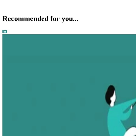
Recommended for you...