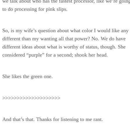
we talk about who has the fastest processor, like we’re goin
to do processing for pink slips.
So, is my wife’s question about what color I would like any
different than my wanting all that power? No. We do have
different ideas about what is worthy of status, though. She
considered “purple” for a second; shook her head.
She likes the green one.
>>>>>>>>>>>>>>>>>>>>
And that’s that. Thanks for listening to me rant.