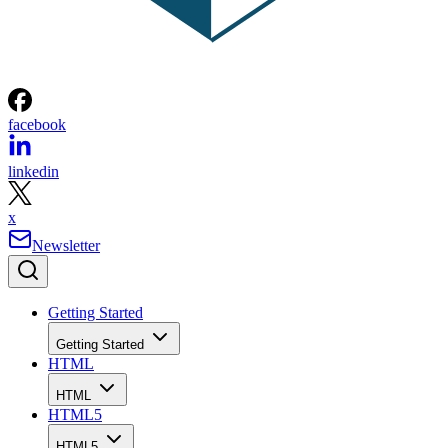
facebook
linkedin
x
Newsletter
Getting Started
Getting Started
HTML
HTML
HTML5
HTML5