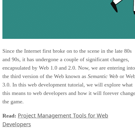
Since the Internet first broke on to the scene in the late 80s
and 90s, it has undergone a couple of significant changes,
encapsulated by Web 1.0 and 2.0. Now, we are entering into
the third version of the Web known as
Semantic Web
or We
3.0. In this web development tutorial, we will explore what
this means to web developers and how it will forever chang
the game.
Project Management Tools for Web
Read:
Developers