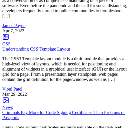
as a conversation or as complex as collaborating on a piece of
software. Even before the pandemic and the call for social distancing,
developers frequently turned to online communities to troubleshoot
[…]
James Payne
Apr 7, 2022
CSS
Understanding CSS Template Layout
The CSS3 Template layout module is a draft module that provides a
high-level view of layouts, which is needed for positioning and
alignment of widgets in a graphical user interface (GUI) or the layout
grid for a page. From a presentation layer standpoint, web pages
contain the grid definition for the page/window, as well as […]
Vipul Patel
Mar 29, 2022
News
Criminals Pay More for Code Signing Certificates Than for Guns or
Passports
Digital code signing certificates are more valuable on the dark web