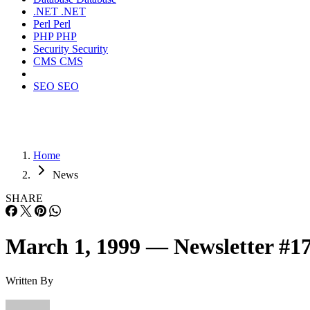
.NET
.NET
Perl
Perl
PHP
PHP
Security
Security
CMS
CMS
SEO
SEO
Home
News
SHARE
March 1, 1999 — Newsletter #1
Written By