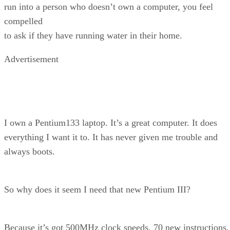
run into a person who doesn’t own a computer, you feel
compelled
to ask if they have running water in their home.
Advertisement
I own a Pentium133 laptop. It’s a great computer. It does
everything I want it to. It has never given me trouble and
always boots.
So why does it seem I need that new Pentium III?
Because it’s got 500MHz clock speeds, 70 new instructions,