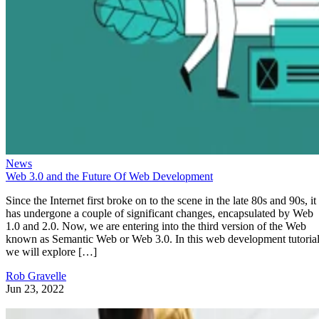
News
Web 3.0 and the Future Of Web Development
Since the Internet first broke on to the scene in the late 80s and 90s, it
has undergone a couple of significant changes, encapsulated by Web
1.0 and 2.0. Now, we are entering into the third version of the Web
known as Semantic Web or Web 3.0. In this web development tutorial
we will explore […]
Rob Gravelle
Jun 23, 2022