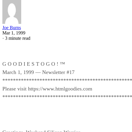
Joe Burns
Mar 1, 1999
·
3 minute read
G O O D I E S T O G O ! ™
March 1, 1999 — Newsletter #17
************************************************
Please visit https://www.htmlgoodies.com
************************************************