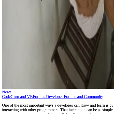
News
CodeGuru and VBForums Developer Forums and Community
One of the most important ways a developer can grow and learn is by
interacting with other programmers. That interaction can be as simple