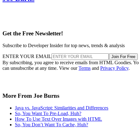
Get the Free Newsletter!
Subscribe to Developer Insider for top news, trends & analysis
ENTER YOUR EMAIL
Join For Free
By subscribing, you agree to receive emails from HTML Goodies. Y
can unsubscribe at any time. View our
Terms
and
Privacy Policy
.
More From Joe Burns
Java vs. JavaScript: Similarities and Differences
So, You Want To Pre-Load, Huh?
How To Use Text Over Images with HTML
So, You Don’t Want To Cache, Huh?