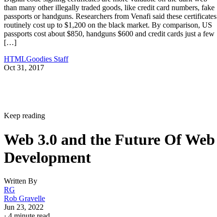
than many other illegally traded goods, like credit card numbers, fake
passports or handguns. Researchers from Venafi said these certificates
routinely cost up to $1,200 on the black market. By comparison, US
passports cost about $850, handguns $600 and credit cards just a few
[…]
HTMLGoodies Staff
Oct 31, 2017
Keep reading
Web 3.0 and the Future Of Web
Development
Written By
RG
Rob Gravelle
Jun 23, 2022
·
4 minute read