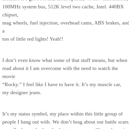
100MHz system bus, 512K level two cache, Intel. 440BX
chipset,
mag wheels, fuel injection, overhead cams, ABS brakes, an
a
ton of little red lights! Yeah!!
I don’t even know what some of that stuff means, but when 
read about it I am overcome with the need to watch the
movie
“Rocky.” I feel like I have to have it. It’s my muscle car,
my designer jeans.
It’s my status symbol, my place within this little group of
people I hang out with. We don’t brag about our battle scars