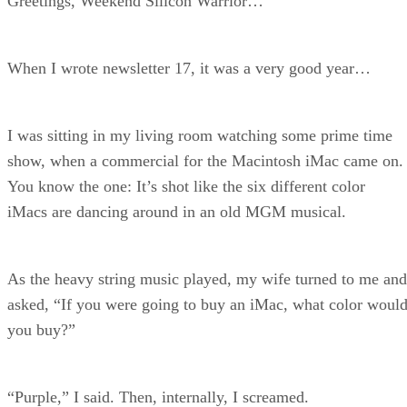
Greetings, Weekend Silicon Warrior…
When I wrote newsletter 17, it was a very good year…
I was sitting in my living room watching some prime time
show, when a commercial for the Macintosh iMac came on.
You know the one: It’s shot like the six different color
iMacs are dancing around in an old MGM musical.
As the heavy string music played, my wife turned to me and
asked, “If you were going to buy an iMac, what color woul
you buy?”
“Purple,” I said. Then, internally, I screamed.