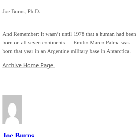
Joe Burns, Ph.D.
And Remember: It wasn’t until 1978 that a human had been
born on all seven continents — Emilio Marco Palma was
born that year in an Argentine military base in Antarctica.
Archive Home Page.
Joe Burns