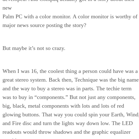
new
Palm PC with a color monitor. A color monitor is worthy of
major news source posting the story?
But maybe it’s not so crazy.
When I was 16, the coolest thing a person could have was a
great stereo system. Back then, Technique was the big name
and the way to buy a stereo was in parts. The techie term
was to buy in “components.” But not just any components,
big, black, metal components with lots and lots of red
glowing buttons. That way you could spin your Earth, Wind
and Fire disc and turn the lights way down low. The LED
readouts would throw shadows and the graphic equalizer