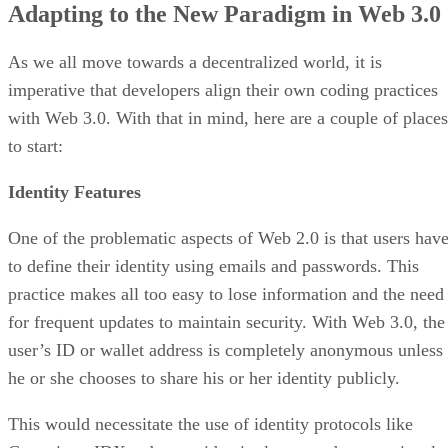
Adapting to the New Paradigm in Web 3.0
As we all move towards a decentralized world, it is
imperative that developers align their own coding practices
with Web 3.0. With that in mind, here are a couple of places
to start:
Identity Features
One of the problematic aspects of Web 2.0 is that users hav
to define their identity using emails and passwords. This
practice makes all too easy to lose information and the need
for frequent updates to maintain security. With Web 3.0, the
user’s ID or wallet address is completely anonymous unless
he or she chooses to share his or her identity publicly.
This would necessitate the use of identity protocols like