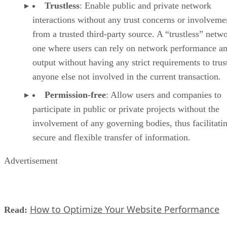
Trustless
: Enable public and private network
interactions without any trust concerns or involveme
from a trusted third-party source. A “trustless” netwo
one where users can rely on network performance a
output without having any strict requirements to trus
anyone else not involved in the current transaction.
Permission-free
: Allow users and companies to
participate in public or private projects without the
involvement of any governing bodies, thus facilitati
secure and flexible transfer of information.
Advertisement
How to Optimize Your Website Performance
Read: