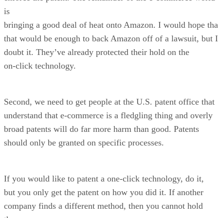
is
bringing a good deal of heat onto Amazon. I would hope tha
that would be enough to back Amazon off of a lawsuit, but I
doubt it. They’ve already protected their hold on the
on-click technology.
Second, we need to get people at the U.S. patent office that
understand that e-commerce is a fledgling thing and overly
broad patents will do far more harm than good. Patents
should only be granted on specific processes.
If you would like to patent a one-click technology, do it,
but you only get the patent on how you did it. If another
company finds a different method, then you cannot hold