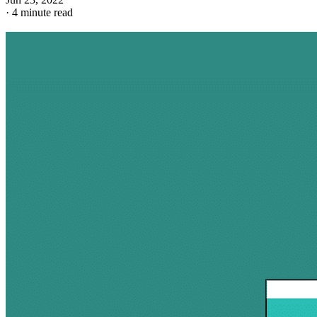
·
4 minute read