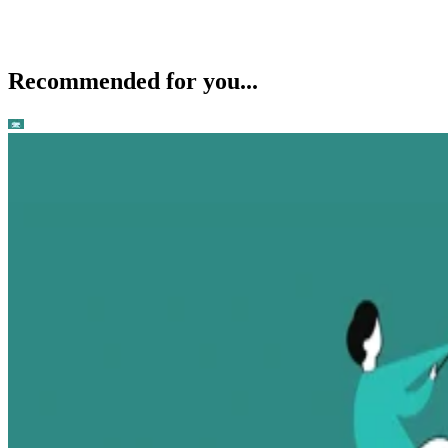
Recommended for you...