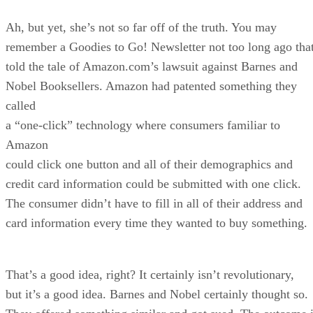
Ah, but yet, she’s not so far off of the truth. You may
remember a Goodies to Go! Newsletter not too long ago tha
told the tale of Amazon.com’s lawsuit against Barnes and
Nobel Booksellers. Amazon had patented something they
called
a “one-click” technology where consumers familiar to
Amazon
could click one button and all of their demographics and
credit card information could be submitted with one click.
The consumer didn’t have to fill in all of their address and
card information every time they wanted to buy something.
That’s a good idea, right? It certainly isn’t revolutionary,
but it’s a good idea. Barnes and Nobel certainly thought so.