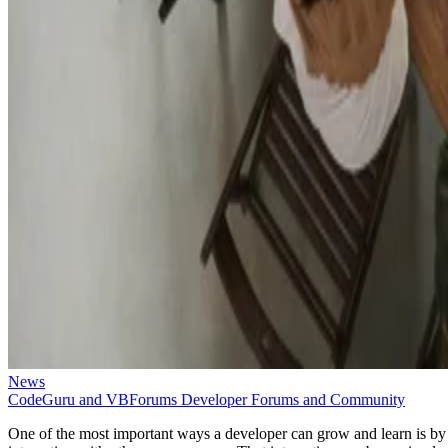
News
CodeGuru and VBForums Developer Forums and Community
One of the most important ways a developer can grow and learn is by