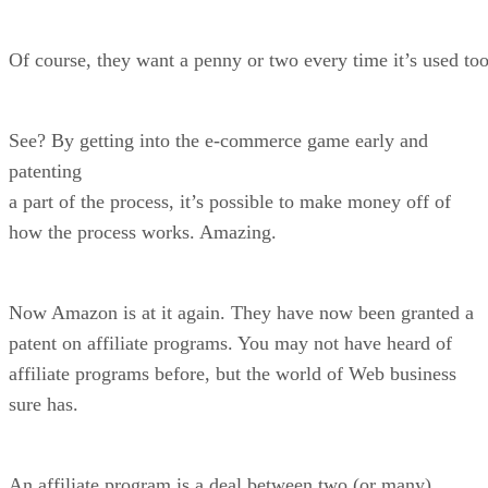
Of course, they want a penny or two every time it’s used too
See? By getting into the e-commerce game early and
patenting
a part of the process, it’s possible to make money off of
how the process works. Amazing.
Now Amazon is at it again. They have now been granted a
patent on affiliate programs. You may not have heard of
affiliate programs before, but the world of Web business
sure has.
An affiliate program is a deal between two (or many)