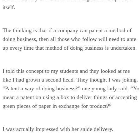
itself.
The thinking is that if a company can patent a method of
doing business, then all those who follow will need to ante
up every time that method of doing business is undertaken.
I told this concept to my students and they looked at me
like I had grown a second head. They thought I was joking.
“Patent a way of doing business?” one young lady said. “Yo
mean a patent on using a box to deliver things or accepting
green pieces of paper in exchange for product?”
I was actually impressed with her snide delivery.