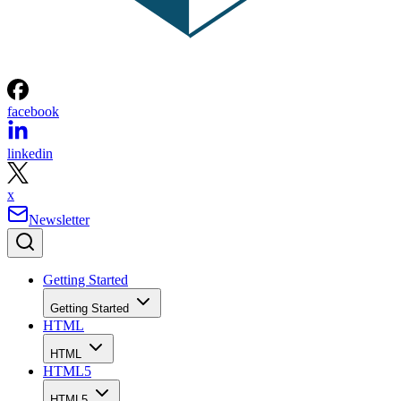
facebook
linkedin
x
Newsletter
Getting Started
Getting Started
HTML
HTML
HTML5
HTML5