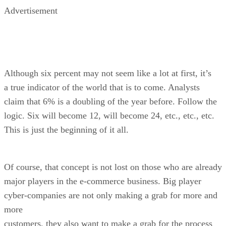
Advertisement
Although six percent may not seem like a lot at first, it’s
a true indicator of the world that is to come. Analysts
claim that 6% is a doubling of the year before. Follow the
logic. Six will become 12, will become 24, etc., etc., etc.
This is just the beginning of it all.
Of course, that concept is not lost on those who are already
major players in the e-commerce business. Big player
cyber-companies are not only making a grab for more and
more
customers, they also want to make a grab for the process