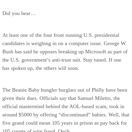
Did you hear…
At least one of the four front running U.S. presidential
candidates is weighing in on a computer issue. George W.
Bush has said he opposes breaking up Microsoft as part of
the U.S. government’s anti-trust suit. Stay tuned. If one
has spoken up, the others will soon.
The Beanie Baby bungler burglars out of Philly have been
given their dues. Officials say that Samuel Miletto, the
official mastermind behind the AOL-based scam, took in
around $5000 by offering “discontinued” babies. Well, that
five grand could mean 105 years in prison as pay back for
105 counts of wire fraud. Ouch.