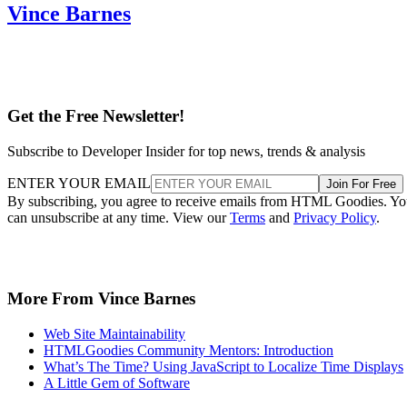
Vince Barnes
Get the Free Newsletter!
Subscribe to Developer Insider for top news, trends & analysis
ENTER YOUR EMAIL
Join For Free
By subscribing, you agree to receive emails from HTML Goodies. Y
can unsubscribe at any time. View our
Terms
and
Privacy Policy
.
More From Vince Barnes
Web Site Maintainability
HTMLGoodies Community Mentors: Introduction
What’s The Time? Using JavaScript to Localize Time Displays
A Little Gem of Software