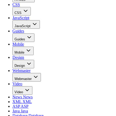
CSS
CSS
JavaScript
JavaScript
Guides
Guides
Mobile
Mobile
Design
Design
Webmaster
Webmaster
Video
Video
News
News
XML
XML
ASP
ASP
Java
Java
Database
Database