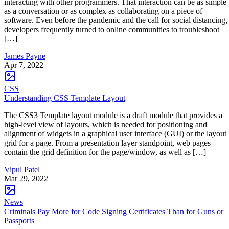
interacting with other programmers. That interaction can be as simple
as a conversation or as complex as collaborating on a piece of
software. Even before the pandemic and the call for social distancing,
developers frequently turned to online communities to troubleshoot
[…]
James Payne
Apr 7, 2022
CSS
Understanding CSS Template Layout
The CSS3 Template layout module is a draft module that provides a
high-level view of layouts, which is needed for positioning and
alignment of widgets in a graphical user interface (GUI) or the layout
grid for a page. From a presentation layer standpoint, web pages
contain the grid definition for the page/window, as well as […]
Vipul Patel
Mar 29, 2022
News
Criminals Pay More for Code Signing Certificates Than for Guns or
Passports