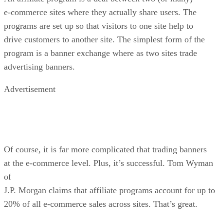
e-commerce sites where they actually share users. The
programs are set up so that visitors to one site help to
drive customers to another site. The simplest form of the
program is a banner exchange where as two sites trade
advertising banners.
Advertisement
Of course, it is far more complicated that trading banners
at the e-commerce level. Plus, it’s successful. Tom Wyman
of
J.P. Morgan claims that affiliate programs account for up to
20% of all e-commerce sales across sites. That’s great.