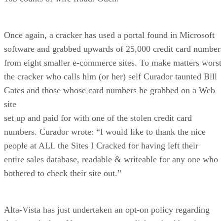
Once again, a cracker has used a portal found in Microsoft
software and grabbed upwards of 25,000 credit card number
from eight smaller e-commerce sites. To make matters worst
the cracker who calls him (or her) self Curador taunted Bill
Gates and those whose card numbers he grabbed on a Web
site
set up and paid for with one of the stolen credit card
numbers. Curador wrote: “I would like to thank the nice
people at ALL the Sites I Cracked for having left their
entire sales database, readable & writeable for any one who
bothered to check their site out.”
Alta-Vista has just undertaken an opt-on policy regarding