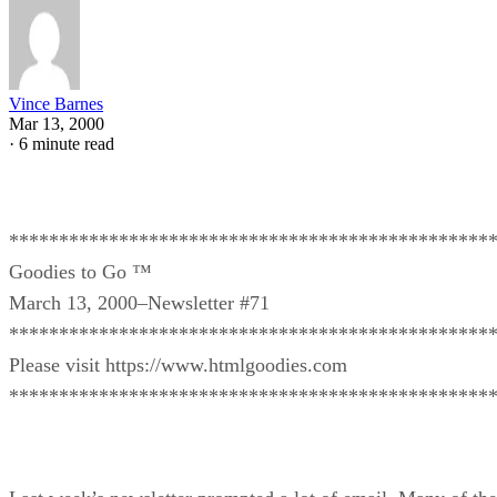
Vince Barnes
Mar 13, 2000
·
6 minute read
************************************************
Goodies to Go ™
March 13, 2000–Newsletter #71
************************************************
Please visit https://www.htmlgoodies.com
************************************************