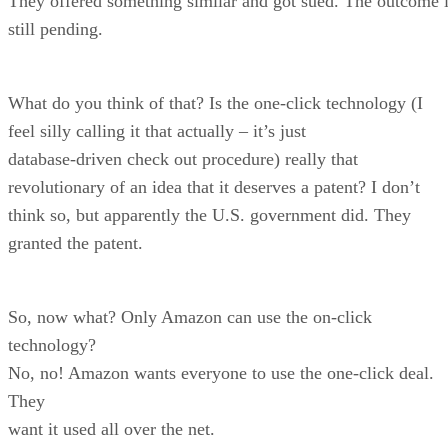
They offered something similar and got sued. The outcome 
still pending.
What do you think of that? Is the one-click technology (I
feel silly calling it that actually – it’s just
database-driven check out procedure) really that
revolutionary of an idea that it deserves a patent? I don’t
think so, but apparently the U.S. government did. They
granted the patent.
So, now what? Only Amazon can use the on-click
technology?
No, no! Amazon wants everyone to use the one-click deal.
They
want it used all over the net.