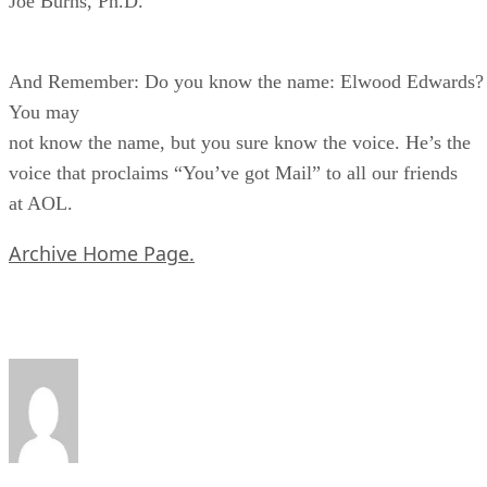
Joe Burns, Ph.D.
And Remember: Do you know the name: Elwood Edwards?
You may
not know the name, but you sure know the voice. He’s the
voice that proclaims “You’ve got Mail” to all our friends
at AOL.
Archive Home Page.