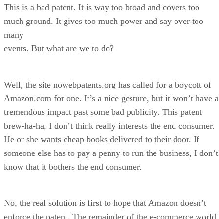
This is a bad patent. It is way too broad and covers too
much ground. It gives too much power and say over too
many
events. But what are we to do?
Well, the site nowebpatents.org has called for a boycott of
Amazon.com for one. It’s a nice gesture, but it won’t have a
tremendous impact past some bad publicity. This patent
brew-ha-ha, I don’t think really interests the end consumer.
He or she wants cheap books delivered to their door. If
someone else has to pay a penny to run the business, I don’t
know that it bothers the end consumer.
No, the real solution is first to hope that Amazon doesn’t
enforce the patent. The remainder of the e-commerce world