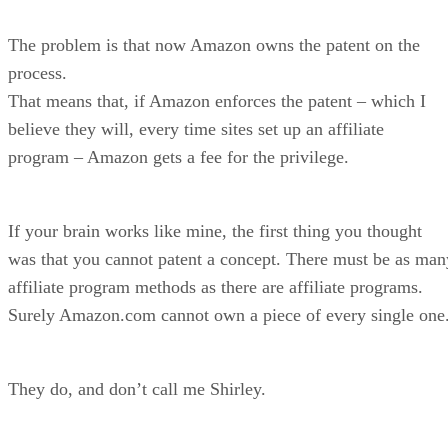
The problem is that now Amazon owns the patent on the
process.
That means that, if Amazon enforces the patent – which I
believe they will, every time sites set up an affiliate
program – Amazon gets a fee for the privilege.
If your brain works like mine, the first thing you thought
was that you cannot patent a concept. There must be as man
affiliate program methods as there are affiliate programs.
Surely Amazon.com cannot own a piece of every single one
They do, and don’t call me Shirley.