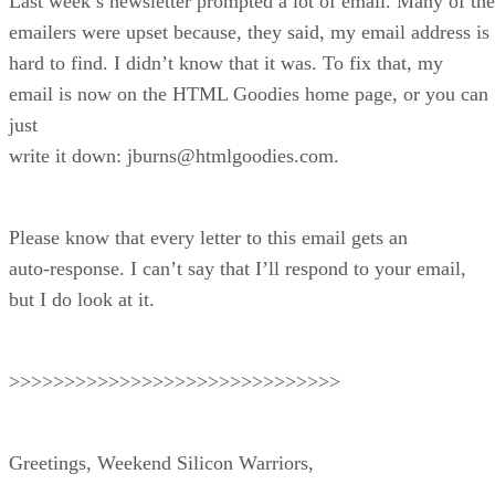
Last week’s newsletter prompted a lot of email. Many of the
emailers were upset because, they said, my email address is
hard to find. I didn’t know that it was. To fix that, my
email is now on the HTML Goodies home page, or you can
just
write it down: jburns@htmlgoodies.com.
Please know that every letter to this email gets an
auto-response. I can’t say that I’ll respond to your email,
but I do look at it.
>>>>>>>>>>>>>>>>>>>>>>>>>>>>>>
Greetings, Weekend Silicon Warriors,