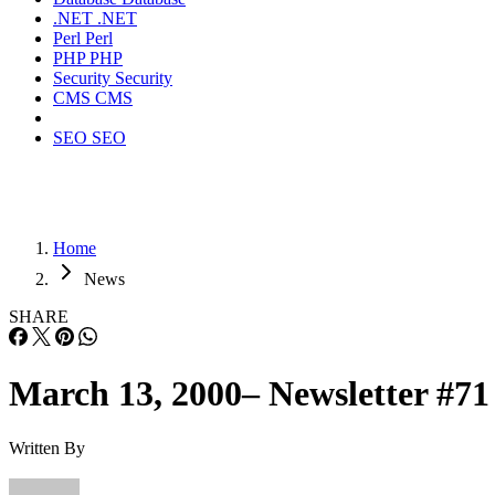
.NET
.NET
Perl
Perl
PHP
PHP
Security
Security
CMS
CMS
SEO
SEO
Home
News
SHARE
March 13, 2000– Newsletter #71
Written By