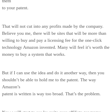
them
to your patent.
That will not cut into any profits made by the company.
Believe you me, there will be sites that will be more than
willing to buy and pay a licensing fee for the one-click
technology Amazon invented. Many will feel it’s worth the
money to buy a system that works.
But if I can use the idea and do it another way, then you
shouldn’t be able to hold me to the patent. The way
Amazon’s
patent is written is way too broad. That’s the problem.