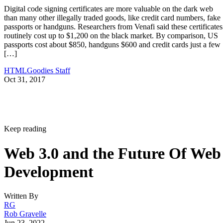
Digital code signing certificates are more valuable on the dark web
than many other illegally traded goods, like credit card numbers, fake
passports or handguns. Researchers from Venafi said these certificates
routinely cost up to $1,200 on the black market. By comparison, US
passports cost about $850, handguns $600 and credit cards just a few
[…]
HTMLGoodies Staff
Oct 31, 2017
Keep reading
Web 3.0 and the Future Of Web
Development
Written By
RG
Rob Gravelle
Jun 23, 2022