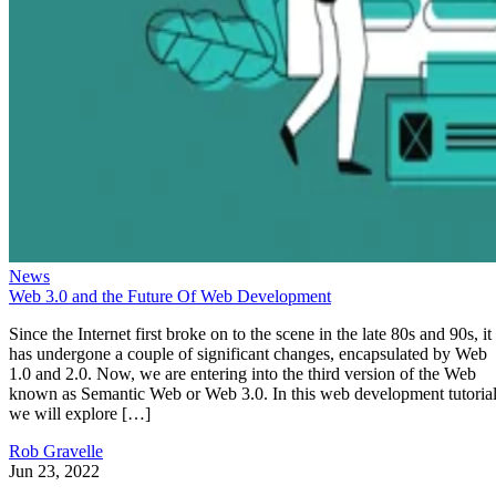
News
Web 3.0 and the Future Of Web Development
Since the Internet first broke on to the scene in the late 80s and 90s, it
has undergone a couple of significant changes, encapsulated by Web
1.0 and 2.0. Now, we are entering into the third version of the Web
known as Semantic Web or Web 3.0. In this web development tutorial
we will explore […]
Rob Gravelle
Jun 23, 2022