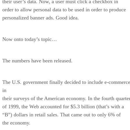
their user’s data. Now, a user must click a checkbox in
order to allow personal data to be used in order to produce
personalized banner ads. Good idea.
Now onto today’s topic…
The numbers have been released.
The U.S. government finally decided to include e-commerc
in
their surveys of the American economy. In the fourth quarte
of 1999, the Web accounted for $5.3 billion (that’s with a
“B”) dollars in retail sales. That came out to only 6% of
the economy.