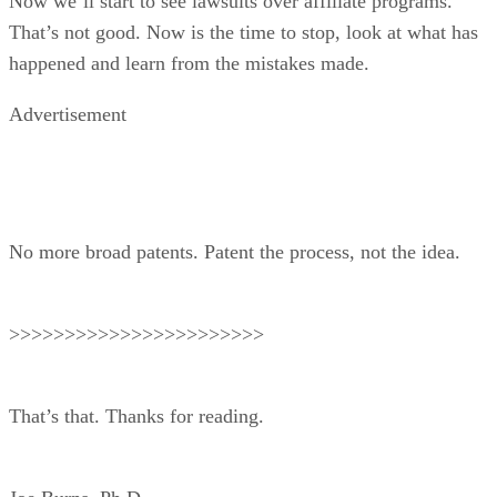
Now we’ll start to see lawsuits over affiliate programs.
That’s not good. Now is the time to stop, look at what has
happened and learn from the mistakes made.
Advertisement
No more broad patents. Patent the process, not the idea.
>>>>>>>>>>>>>>>>>>>>>>>
That’s that. Thanks for reading.