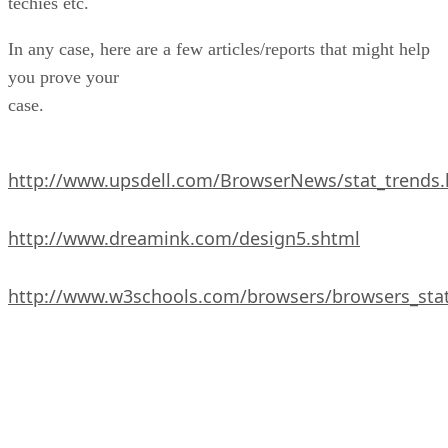
techies etc.
In any case, here are a few articles/reports that might help
you prove your
case.
http://www.upsdell.com/BrowserNews/stat_trends
http://www.dreamink.com/design5.shtml
http://www.w3schools.com/browsers/browsers_sta