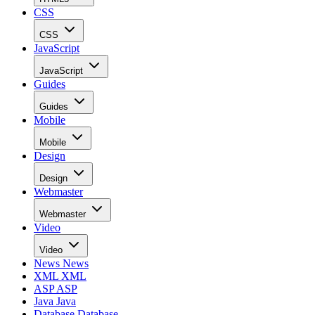
CSS
CSS
JavaScript
JavaScript
Guides
Guides
Mobile
Mobile
Design
Design
Webmaster
Webmaster
Video
Video
News
News
XML
XML
ASP
ASP
Java
Java
Database
Database