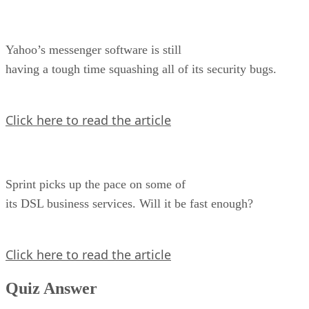
Yahoo’s messenger software is still
having a tough time squashing all of its security bugs.
Click here to read the article
Sprint picks up the pace on some of
its DSL business services. Will it be fast enough?
Click here to read the article
Quiz Answer