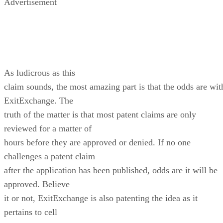
Advertisement
As ludicrous as this
claim sounds, the most amazing part is that the odds are wit
ExitExchange. The
truth of the matter is that most patent claims are only
reviewed for a matter of
hours before they are approved or denied. If no one
challenges a patent claim
after the application has been published, odds are it will be
approved. Believe
it or not, ExitExchange is also patenting the idea as it
pertains to cell