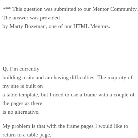
*** This question was submitted to our Mentor Community.
The answer was provided
by Marty Bozeman, one of our HTML Mentors.
Q.
I’m currently
building a site and am having difficulties. The majority of
my site is built on
a table template, but I need to use a frame with a couple of
the pages as there
is no alternative.
My problem is that with the frame pages I would like to
return to a table page,