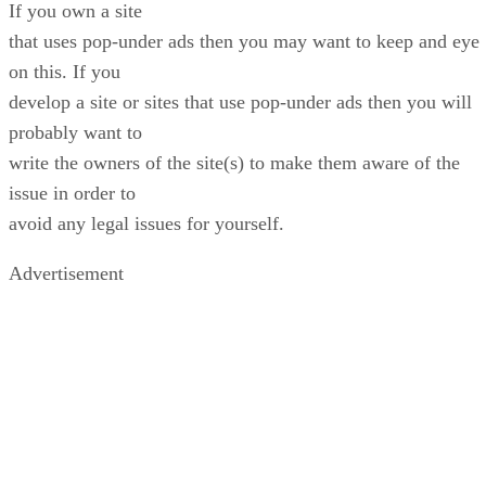
If you own a site
that uses pop-under ads then you may want to keep and eye
on this. If you
develop a site or sites that use pop-under ads then you will
probably want to
write the owners of the site(s) to make them aware of the
issue in order to
avoid any legal issues for yourself.
Advertisement