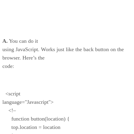
A.
You can do it
using JavaScript. Works just like the back button on the
browser. Here’s the
code:
<script
language="Javascript">
<!–
function button(location) {
top.location = location