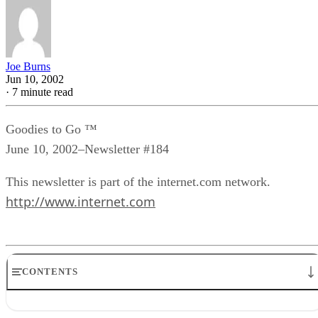
Joe Burns
Jun 10, 2002
·
7 minute read
Goodies to Go ™
June 10, 2002–Newsletter #184
This newsletter is part of the internet.com network.
http://www.internet.com
CONTENTS
Goodies Announcements