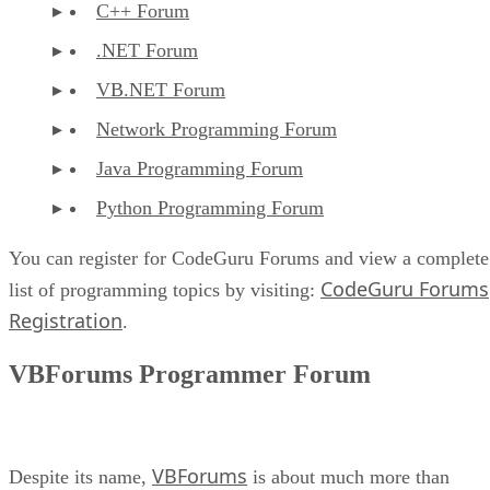
C++ Forum
.NET Forum
VB.NET Forum
Network Programming Forum
Java Programming Forum
Python Programming Forum
You can register for CodeGuru Forums and view a complete
CodeGuru Forums
list of programming topics by visiting:
Registration
.
VBForums Programmer Forum
VBForums
Despite its name,
is about much more than