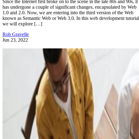
Since the Internet first broke on to the scene in the late 80s and 90s, it
has undergone a couple of significant changes, encapsulated by Web
1.0 and 2.0. Now, we are entering into the third version of the Web
known as Semantic Web or Web 3.0. In this web development tutorial
we will explore […]
Rob Gravelle
Jun 23, 2022