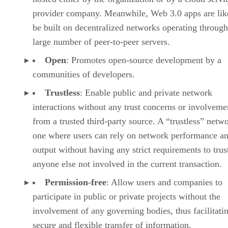
provider company. Meanwhile, Web 3.0 apps are lik
be built on decentralized networks operating through
large number of peer-to-peer servers.
Open
: Promotes open-source development by a
communities of developers.
Trustless
: Enable public and private network
interactions without any trust concerns or involveme
from a trusted third-party source. A “trustless” netwo
one where users can rely on network performance a
output without having any strict requirements to trus
anyone else not involved in the current transaction.
Permission-free
: Allow users and companies to
participate in public or private projects without the
involvement of any governing bodies, thus facilitati
secure and flexible transfer of information.