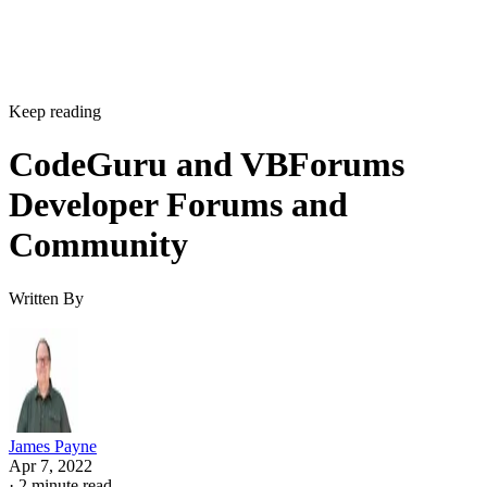
Keep reading
CodeGuru and VBForums
Developer Forums and
Community
Written By
James Payne
Apr 7, 2022
·
2 minute read