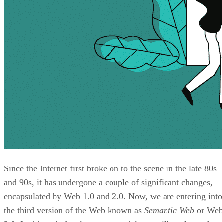
Since the Internet first broke on to the scene in the late 80s
and 90s, it has undergone a couple of significant changes,
encapsulated by Web 1.0 and 2.0. Now, we are entering into
the third version of the Web known as
Semantic Web
or We