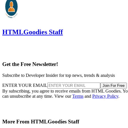
HTMLGoodies Staff
Get the Free Newsletter!
Subscribe to Developer Insider for top news, trends & analysis
ENTER YOUR EMAIL
Join For Free
By subscribing, you agree to receive emails from HTML Goodies. Y
can unsubscribe at any time. View our
Terms
and
Privacy Policy
.
More From HTMLGoodies Staff