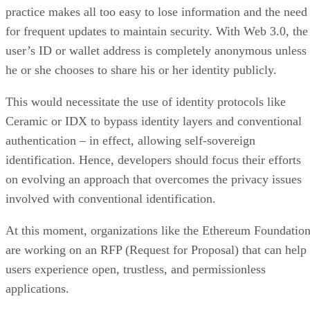
practice makes all too easy to lose information and the need
for frequent updates to maintain security. With Web 3.0, the
user’s ID or wallet address is completely anonymous unless
he or she chooses to share his or her identity publicly.
This would necessitate the use of identity protocols like
Ceramic or IDX to bypass identity layers and conventional
authentication – in effect, allowing self-sovereign
identification. Hence, developers should focus their efforts
on evolving an approach that overcomes the privacy issues
involved with conventional identification.
At this moment, organizations like the Ethereum Foundatio
are working on an RFP (Request for Proposal) that can help
users experience open, trustless, and permissionless
applications.