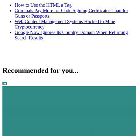
How to Use the HTML a Tag
Criminals Pay More for Code Signing Certificates Than for
Guns or Passports
Web Content Management Systems Hacked to Mine
Cryptocurrency
Google Now Ignores Its Country Domain When Returning
Search Results
Recommended for you...