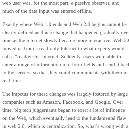
web user was, for the most part, a passive observer, and
much of the data input was entered offline.
Exactly where Web 1.0 ends and Web 2.0 begins cannot be
clearly defined as this a change that happened gradually ove
time as the internet slowly became more interactive. Web 2.
moved us from a read-only Internet to what experts would
call a “read/write” Internet. Suddenly, users were able to
enter a range of information into form fields and send it bac
to the servers, so that they could communicate with them in
real time.
The impetus for these changes was largely fostered by large
companies such as Amazon, Facebook, and Google. Over
time, big tech juggernauts began to exert a lot of influence
on the Web, which eventually lead to the fundamental flaw
in web 2.0, which is centralization. So, what’s wrong with a