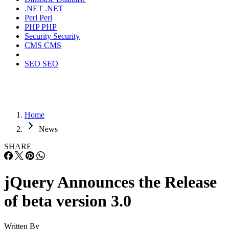
.NET
.NET
Perl
Perl
PHP
PHP
Security
Security
CMS
CMS
SEO
SEO
Home
News
SHARE
jQuery Announces the Release
of beta version 3.0
Written By