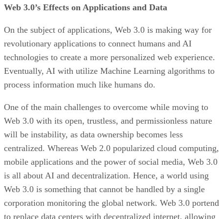
Web 3.0’s Effects on Applications and Data
On the subject of applications, Web 3.0 is making way for
revolutionary applications to connect humans and AI
technologies to create a more personalized web experience.
Eventually, AI with utilize Machine Learning algorithms to
process information much like humans do.
One of the main challenges to overcome while moving to
Web 3.0 with its open, trustless, and permissionless nature
will be instability, as data ownership becomes less
centralized. Whereas Web 2.0 popularized cloud computing,
mobile applications and the power of social media, Web 3.0
is all about AI and decentralization. Hence, a world using
Web 3.0 is something that cannot be handled by a single
corporation monitoring the global network. Web 3.0 portend
to replace data centers with decentralized internet, allowing