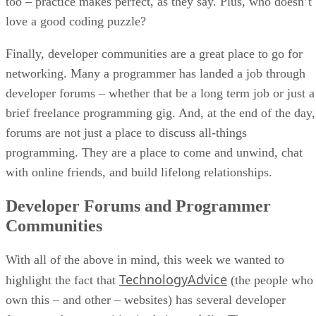
too – practice makes perfect, as they say. Plus, who doesn’t
love a good coding puzzle?
Finally, developer communities are a great place to go for
networking. Many a programmer has landed a job through
developer forums – whether that be a long term job or just a
brief freelance programming gig. And, at the end of the day,
forums are not just a place to discuss all-things
programming. They are a place to come and unwind, chat
with online friends, and build lifelong relationships.
Developer Forums and Programmer
Communities
With all of the above in mind, this week we wanted to
TechnologyAdvice
highlight the fact that
(the people who
own this – and other – websites) has several developer