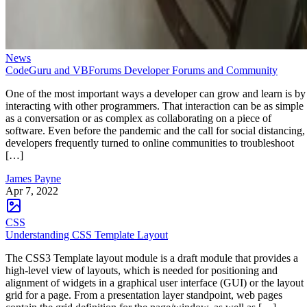
News
CodeGuru and VBForums Developer Forums and Community
One of the most important ways a developer can grow and learn is by
interacting with other programmers. That interaction can be as simple
as a conversation or as complex as collaborating on a piece of
software. Even before the pandemic and the call for social distancing,
developers frequently turned to online communities to troubleshoot
[…]
James Payne
Apr 7, 2022
CSS
Understanding CSS Template Layout
The CSS3 Template layout module is a draft module that provides a
high-level view of layouts, which is needed for positioning and
alignment of widgets in a graphical user interface (GUI) or the layout
grid for a page. From a presentation layer standpoint, web pages