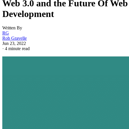
Web 3.0 and the Future Of Web
Development
Written By
RG
Rob Gravelle
Jun 23, 2022
·
4 minute read