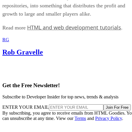
repositories, into something that distributes the profit and
growth to large and smaller players alike.
HTML and web development tutorials
Read more
.
RG
Rob Gravelle
Get the Free Newsletter!
Subscribe to Developer Insider for top news, trends & analysis
ENTER YOUR EMAIL
Join For Free
By subscribing, you agree to receive emails from HTML Goodies. Y
can unsubscribe at any time. View our
Terms
and
Privacy Policy
.