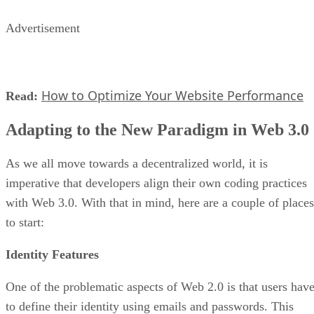
Advertisement
How to Optimize Your Website Performance
Read:
Adapting to the New Paradigm in Web 3.0
As we all move towards a decentralized world, it is
imperative that developers align their own coding practices
with Web 3.0. With that in mind, here are a couple of places
to start:
Identity Features
One of the problematic aspects of Web 2.0 is that users hav
to define their identity using emails and passwords. This