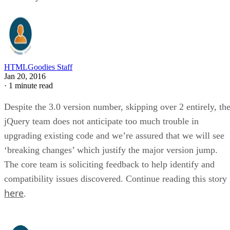
HTMLGoodies Staff
Jan 20, 2016
·
1 minute read
Despite the 3.0 version number, skipping over 2 entirely, th
jQuery team does not anticipate too much trouble in
upgrading existing code and we’re assured that we will see
‘breaking changes’ which justify the major version jump.
The core team is soliciting feedback to help identify and
compatibility issues discovered. Continue reading this story
here
.