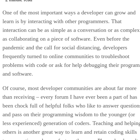
One of the most important ways a developer can grow and
learn is by interacting with other programmers. That
interaction can be as simple as a conversation or as complex
as collaborating on a piece of software. Even before the
pandemic and the call for social distancing, developers
frequently turned to online communities to troubleshoot
problems with code or ask for help debugging their program
and software.
Of course, most developer communities are about far more
than receiving – every forum I have ever been a part of has
been chock full of helpful folks who like to answer question
and pass on their programming wisdom to the younger (or
less experienced) generation of coders. Teaching and helpin
others is another great way to learn and retain coding skills