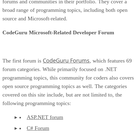
forums and communities in their portfolio. They cover a
broad range of programming topics, including both open
source and Microsoft-related.
CodeGuru Microsoft-Related Developer Forum
CodeGuru Forums
The first forum is
, which features 69
forum categories. While primarily focused on .NET
programming topics, this community for coders also covers
open source programming topics as well. The categories
covered on this site include, but are not limited to, the
following programming topics:
ASP.NET forum
C# Forum