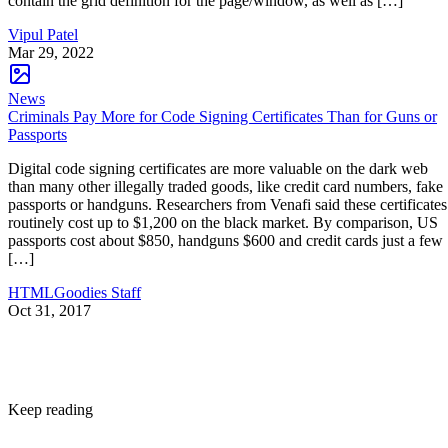
contain the grid definition for the page/window, as well as […]
Vipul Patel
Mar 29, 2022
News
Criminals Pay More for Code Signing Certificates Than for Guns or
Passports
Digital code signing certificates are more valuable on the dark web
than many other illegally traded goods, like credit card numbers, fake
passports or handguns. Researchers from Venafi said these certificates
routinely cost up to $1,200 on the black market. By comparison, US
passports cost about $850, handguns $600 and credit cards just a few
[…]
HTMLGoodies Staff
Oct 31, 2017
Keep reading