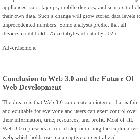
appliances, cars, laptops, mobile devices, and sensors to hol
their own data. Such a change will grow stored data levels t
unprecedented numbers. Some analysts predict that all
devices could hold 175 zettabytes of data by 2025.
Advertisement
Conclusion to Web 3.0 and the Future Of
Web Development
The dream is that Web 3.0 can create an internet that is fair
and equitable for everyone and users can exert control over
their information, time, resources, and profit. Most of all,
Web 3.0 represents a crucial step in turning the exploitative
web, which holds user data captive on centralized