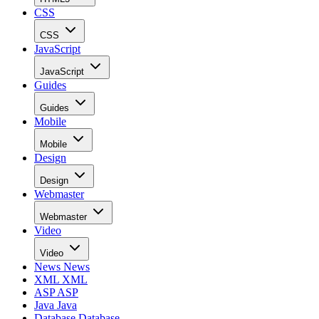
CSS
CSS
JavaScript
JavaScript
Guides
Guides
Mobile
Mobile
Design
Design
Webmaster
Webmaster
Video
Video
News
News
XML
XML
ASP
ASP
Java
Java
Database
Database