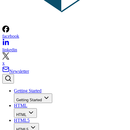
facebook
linkedin
x
Newsletter
Getting Started
Getting Started
HTML
HTML
HTML5
HTML5