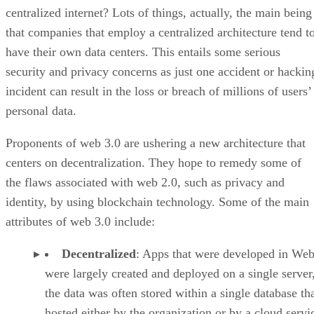
centralized internet? Lots of things, actually, the main being
that companies that employ a centralized architecture tend t
have their own data centers. This entails some serious
security and privacy concerns as just one accident or hackin
incident can result in the loss or breach of millions of users’
personal data.
Proponents of web 3.0 are ushering a new architecture that
centers on decentralization. They hope to remedy some of
the flaws associated with web 2.0, such as privacy and
identity, by using blockchain technology. Some of the main
attributes of web 3.0 include:
Decentralized
: Apps that were developed in Web
were largely created and deployed on a single server
the data was often stored within a single database th
hosted either by the organization or by a cloud servi