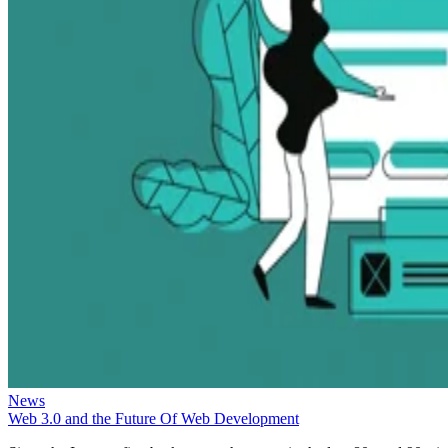
News
Web 3.0 and the Future Of Web Development