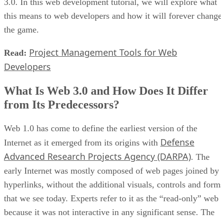
3.0. In this web development tutorial, we will explore what
this means to web developers and how it will forever chang
the game.
Project Management Tools for Web
Read:
Developers
What Is Web 3.0 and How Does It Differ
from Its Predecessors?
Web 1.0 has come to define the earliest version of the
Defense
Internet as it emerged from its origins with
Advanced Research Projects Agency (DARPA)
. The
early Internet was mostly composed of web pages joined by
hyperlinks, without the additional visuals, controls and form
that we see today. Experts refer to it as the “read-only” web
because it was not interactive in any significant sense. The