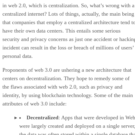
in web 2.0, which is centralization. So, what’s wrong with a
centralized internet? Lots of things, actually, the main being
that companies that employ a centralized architecture tend t
have their own data centers. This entails some serious
security and privacy concerns as just one accident or hackin
incident can result in the loss or breach of millions of users’
personal data.
Proponents of web 3.0 are ushering a new architecture that
centers on decentralization. They hope to remedy some of
the flaws associated with web 2.0, such as privacy and
identity, by using blockchain technology. Some of the main
attributes of web 3.0 include:
Decentralized
: Apps that were developed in Web
were largely created and deployed on a single server
the data was often stored within a single database th