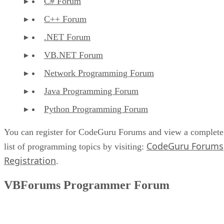
C# Forum
C++ Forum
.NET Forum
VB.NET Forum
Network Programming Forum
Java Programming Forum
Python Programming Forum
You can register for CodeGuru Forums and view a complete
CodeGuru Forums
list of programming topics by visiting:
Registration
.
VBForums Programmer Forum