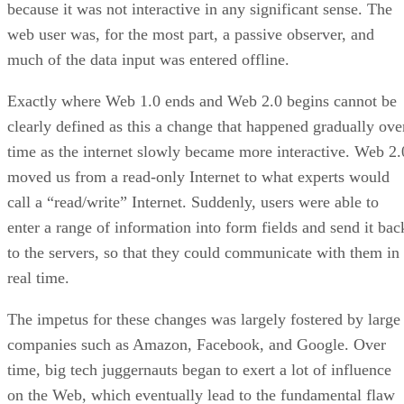
because it was not interactive in any significant sense. The
web user was, for the most part, a passive observer, and
much of the data input was entered offline.
Exactly where Web 1.0 ends and Web 2.0 begins cannot be
clearly defined as this a change that happened gradually ove
time as the internet slowly became more interactive. Web 2.
moved us from a read-only Internet to what experts would
call a “read/write” Internet. Suddenly, users were able to
enter a range of information into form fields and send it bac
to the servers, so that they could communicate with them in
real time.
The impetus for these changes was largely fostered by large
companies such as Amazon, Facebook, and Google. Over
time, big tech juggernauts began to exert a lot of influence
on the Web, which eventually lead to the fundamental flaw