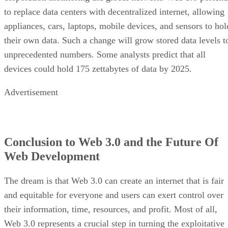
to replace data centers with decentralized internet, allowing
appliances, cars, laptops, mobile devices, and sensors to hol
their own data. Such a change will grow stored data levels t
unprecedented numbers. Some analysts predict that all
devices could hold 175 zettabytes of data by 2025.
Advertisement
Conclusion to Web 3.0 and the Future Of
Web Development
The dream is that Web 3.0 can create an internet that is fair
and equitable for everyone and users can exert control over
their information, time, resources, and profit. Most of all,
Web 3.0 represents a crucial step in turning the exploitative