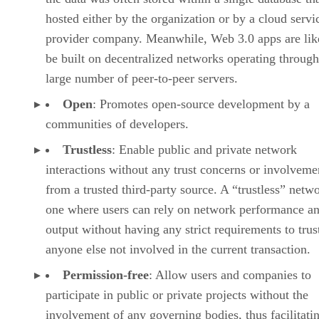
hosted either by the organization or by a cloud servi
provider company. Meanwhile, Web 3.0 apps are lik
be built on decentralized networks operating through
large number of peer-to-peer servers.
Open
: Promotes open-source development by a
communities of developers.
Trustless
: Enable public and private network
interactions without any trust concerns or involveme
from a trusted third-party source. A “trustless” netwo
one where users can rely on network performance a
output without having any strict requirements to trus
anyone else not involved in the current transaction.
Permission-free
: Allow users and companies to
participate in public or private projects without the
involvement of any governing bodies, thus facilitati