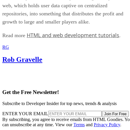
web, which holds user data captive on centralized
repositories, into something that distributes the profit and
growth to large and smaller players alike.
HTML and web development tutorials
Read more
.
RG
Rob Gravelle
Get the Free Newsletter!
Subscribe to Developer Insider for top news, trends & analysis
ENTER YOUR EMAIL
Join For Free
By subscribing, you agree to receive emails from HTML Goodies. Y
can unsubscribe at any time. View our
Terms
and
Privacy Policy
.