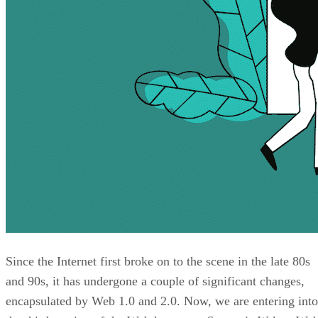
Since the Internet first broke on to the scene in the late 80s
and 90s, it has undergone a couple of significant changes,
encapsulated by Web 1.0 and 2.0. Now, we are entering into