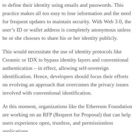
to define their identity using emails and passwords. This
practice makes all too easy to lose information and the need
for frequent updates to maintain security. With Web 3.0, the
user’s ID or wallet address is completely anonymous unless
he or she chooses to share his or her identity publicly.
This would necessitate the use of identity protocols like
Ceramic or IDX to bypass identity layers and conventional
authentication – in effect, allowing self-sovereign
identification. Hence, developers should focus their efforts
on evolving an approach that overcomes the privacy issues
involved with conventional identification.
At this moment, organizations like the Ethereum Foundatio
are working on an RFP (Request for Proposal) that can help
users experience open, trustless, and permissionless
applications.