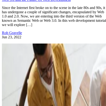
Since the Internet first broke on to the scene in the late 80s and 90s, it
has undergone a couple of significant changes, encapsulated by Web
1.0 and 2.0. Now, we are entering into the third version of the Web
known as Semantic Web or Web 3.0. In this web development tutorial
we will explore […]
Rob Gravelle
Jun 23, 2022