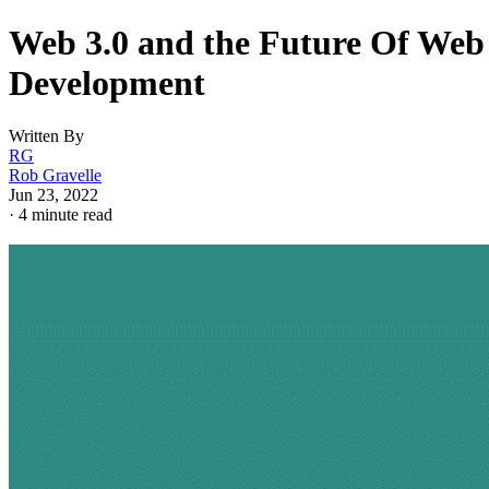
Web 3.0 and the Future Of Web
Development
Written By
RG
Rob Gravelle
Jun 23, 2022
·
4 minute read