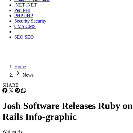
.NET
.NET
Perl
Perl
PHP
PHP
Security
Security
CMS
CMS
SEO
SEO
Home
News
SHARE
Josh Software Releases Ruby on
Rails Info-graphic
Written By