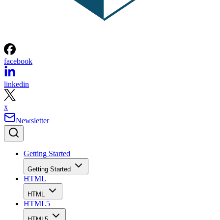
facebook
linkedin
x
Newsletter
Getting Started
Getting Started
HTML
HTML
HTML5
HTML5