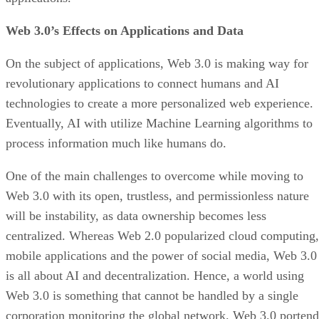
Web 3.0’s Effects on Applications and Data
On the subject of applications, Web 3.0 is making way for
revolutionary applications to connect humans and AI
technologies to create a more personalized web experience.
Eventually, AI with utilize Machine Learning algorithms to
process information much like humans do.
One of the main challenges to overcome while moving to
Web 3.0 with its open, trustless, and permissionless nature
will be instability, as data ownership becomes less
centralized. Whereas Web 2.0 popularized cloud computing,
mobile applications and the power of social media, Web 3.0
is all about AI and decentralization. Hence, a world using
Web 3.0 is something that cannot be handled by a single
corporation monitoring the global network. Web 3.0 portend