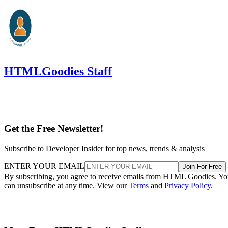
HTMLGoodies Staff
Get the Free Newsletter!
Subscribe to Developer Insider for top news, trends & analysis
ENTER YOUR EMAIL
Join For Free
By subscribing, you agree to receive emails from HTML Goodies. Y
can unsubscribe at any time. View our
Terms
and
Privacy Policy
.