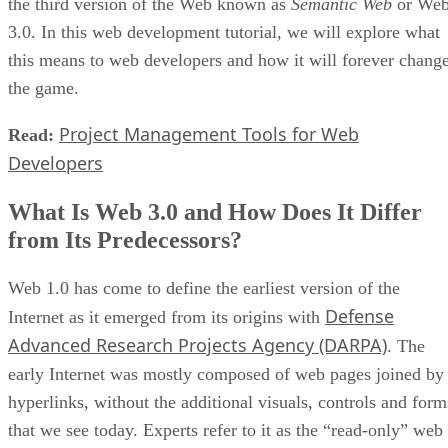
the third version of the Web known as
Semantic Web
or We
3.0. In this web development tutorial, we will explore what
this means to web developers and how it will forever chang
the game.
Project Management Tools for Web
Read:
Developers
What Is Web 3.0 and How Does It Differ
from Its Predecessors?
Web 1.0 has come to define the earliest version of the
Defense
Internet as it emerged from its origins with
Advanced Research Projects Agency (DARPA)
. The
early Internet was mostly composed of web pages joined by
hyperlinks, without the additional visuals, controls and form
that we see today. Experts refer to it as the “read-only” web