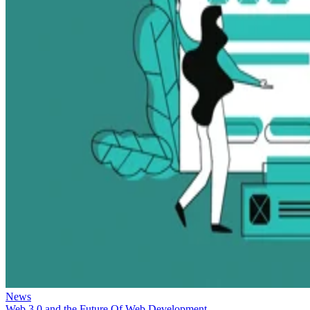
News
Web 3.0 and the Future Of Web Development