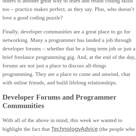
others is another great way to learn and retain coding skills
too – practice makes perfect, as they say. Plus, who doesn’t
love a good coding puzzle?
Finally, developer communities are a great place to go for
networking. Many a programmer has landed a job through
developer forums – whether that be a long term job or just a
brief freelance programming gig. And, at the end of the day,
forums are not just a place to discuss all-things
programming. They are a place to come and unwind, chat
with online friends, and build lifelong relationships.
Developer Forums and Programmer
Communities
With all of the above in mind, this week we wanted to
TechnologyAdvice
highlight the fact that
(the people who