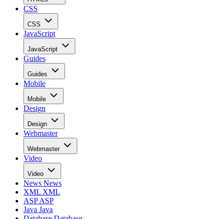
CSS
CSS
JavaScript
JavaScript
Guides
Guides
Mobile
Mobile
Design
Design
Webmaster
Webmaster
Video
Video
News
News
XML
XML
ASP
ASP
Java
Java
Database
Database