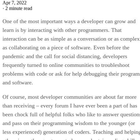
Apr 7, 2022
·
2 minute read
One of the most important ways a developer can grow and
learn is by interacting with other programmers. That
interaction can be as simple as a conversation or as complex
as collaborating on a piece of software. Even before the
pandemic and the call for social distancing, developers
frequently turned to online communities to troubleshoot
problems with code or ask for help debugging their program
and software.
Of course, most developer communities are about far more
than receiving – every forum I have ever been a part of has
been chock full of helpful folks who like to answer question
and pass on their programming wisdom to the younger (or
less experienced) generation of coders. Teaching and helpin