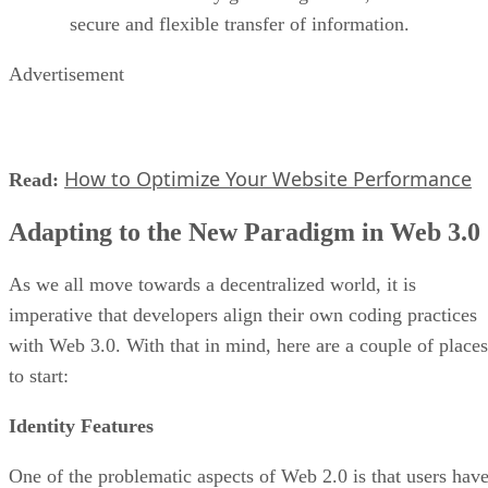
secure and flexible transfer of information.
Advertisement
How to Optimize Your Website Performance
Read:
Adapting to the New Paradigm in Web 3.0
As we all move towards a decentralized world, it is
imperative that developers align their own coding practices
with Web 3.0. With that in mind, here are a couple of places
to start:
Identity Features
One of the problematic aspects of Web 2.0 is that users hav