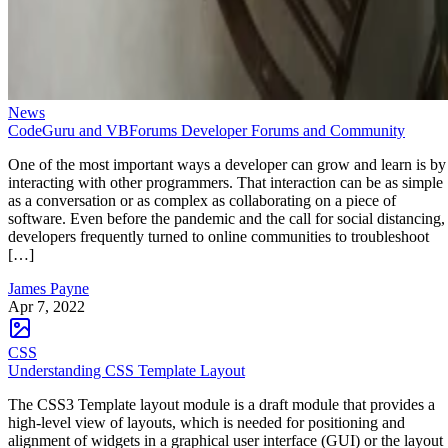
News
CodeGuru and VBForums Developer Forums and Community
One of the most important ways a developer can grow and learn is by
interacting with other programmers. That interaction can be as simple
as a conversation or as complex as collaborating on a piece of
software. Even before the pandemic and the call for social distancing,
developers frequently turned to online communities to troubleshoot
[…]
James Payne
Apr 7, 2022
CSS
Understanding CSS Template Layout
The CSS3 Template layout module is a draft module that provides a
high-level view of layouts, which is needed for positioning and
alignment of widgets in a graphical user interface (GUI) or the layout