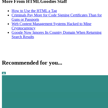
More From HTMLGoodies Staff
How to Use the HTML a Tag
Criminals Pay More for Code Signing Certificates Than for
Guns or Passports
Web Content Management Systems Hacked to Mine
Cryptocurrency
Google Now Ignores Its Country Domain When Returning
Search Results
Recommended for you...