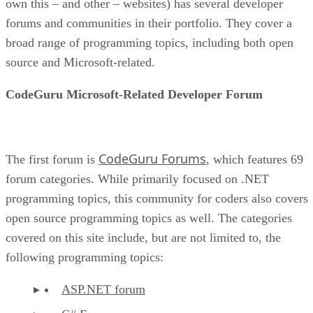
own this – and other – websites) has several developer
forums and communities in their portfolio. They cover a
broad range of programming topics, including both open
source and Microsoft-related.
CodeGuru Microsoft-Related Developer Forum
CodeGuru Forums
The first forum is
, which features 69
forum categories. While primarily focused on .NET
programming topics, this community for coders also covers
open source programming topics as well. The categories
covered on this site include, but are not limited to, the
following programming topics:
ASP.NET forum