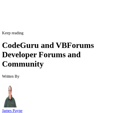
Keep reading
CodeGuru and VBForums
Developer Forums and
Community
Written By
James Payne