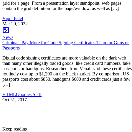
grid for a page. From a presentation layer standpoint, web pages
contain the grid definition for the page/window, as well as […]
Vipul Patel
Mar 29, 2022
News
Criminals Pay More for Code Signing Certificates Than for Guns or
Passports
Digital code signing certificates are more valuable on the dark web
than many other illegally traded goods, like credit card numbers, fake
passports or handguns. Researchers from Venafi said these certificates
routinely cost up to $1,200 on the black market. By comparison, US
passports cost about $850, handguns $600 and credit cards just a few
[…]
HTMLGoodies Staff
Oct 31, 2017
Keep reading