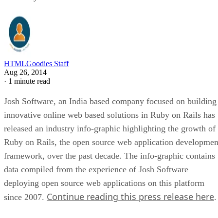
HTMLGoodies Staff
Aug 26, 2014
·
1 minute read
Josh Software, an India based company focused on building
innovative online web based solutions in Ruby on Rails has
released an industry info-graphic highlighting the growth of
Ruby on Rails, the open source web application developmen
framework, over the past decade. The info-graphic contains
data compiled from the experience of Josh Software
deploying open source web applications on this platform
Continue reading this press release here
since 2007.
.