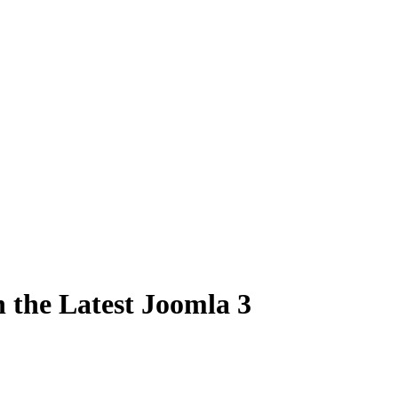
 the Latest Joomla 3