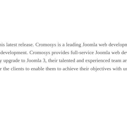
his latest release. Cromosys is a leading Joomla web develo
eb development. Cromosys provides full-service Joomla web de
ly upgrade to Joomla 3, their talented and experienced team a
r the clients to enable them to achieve their objectives with 