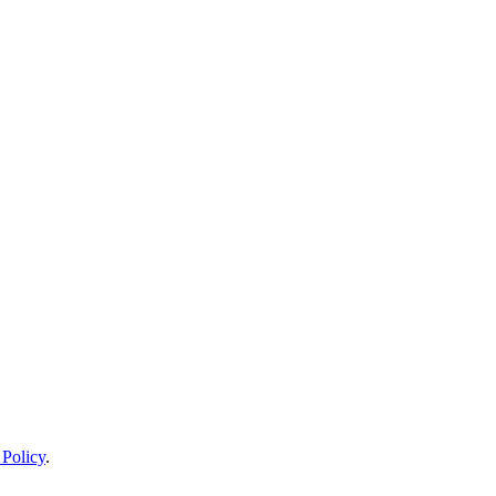
 Policy
.