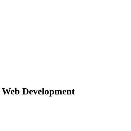
f Web Development