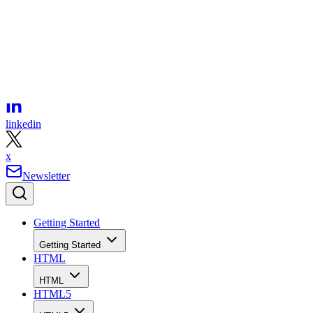
facebook
linkedin
x
Newsletter
Getting Started
Getting Started
HTML
HTML
HTML5