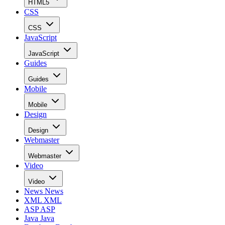
HTML5
CSS
CSS
JavaScript
JavaScript
Guides
Guides
Mobile
Mobile
Design
Design
Webmaster
Webmaster
Video
Video
News
News
XML
XML
ASP
ASP
Java
Java