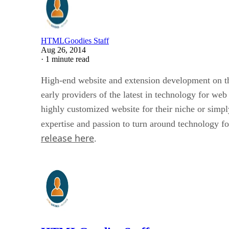
HTMLGoodies Staff
Aug 26, 2014
·
1 minute read
High-end website and extension development on t
early providers of the latest in technology for w
highly customized website for their niche or simp
expertise and passion to turn around technology fo
release here
.