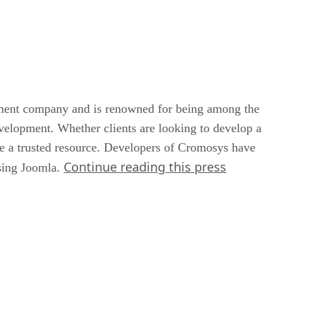
pment company and is renowned for being among the
velopment. Whether clients are looking to develop a
re a trusted resource. Developers of Cromosys have
Continue reading this press
using Joomla.