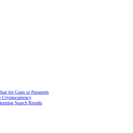
han for Guns or Passports
 Cryptocurrency
urning Search Results