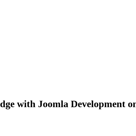
dge with Joomla Development on