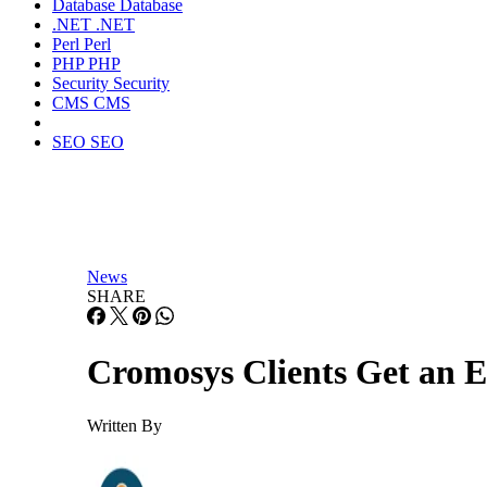
Database
Database
.NET
.NET
Perl
Perl
PHP
PHP
Security
Security
CMS
CMS
SEO
SEO
News
SHARE
Cromosys Clients Get an E
Written By