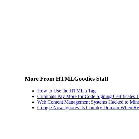
More From HTMLGoodies Staff
How to Use the HTML a Tag
Criminals Pay More for Code Signing Certificates T
Web Content Management Systems Hacked to Mine
Google Now Ignores Its Country Domain When Ret