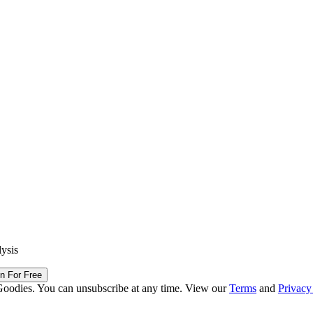
lysis
in For Free
Goodies. You can unsubscribe at any time. View our
Terms
and
Privacy