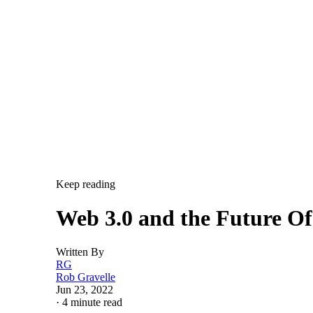
Keep reading
Web 3.0 and the Future O
Written By
RG
Rob Gravelle
Jun 23, 2022
·
4 minute read