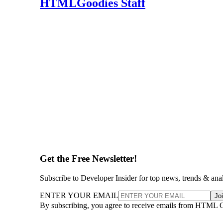
HTMLGoodies Staff
Get the Free Newsletter!
Subscribe to Developer Insider for top news, trends & ana
ENTER YOUR EMAIL
Jo
By subscribing, you agree to receive emails from HTML 