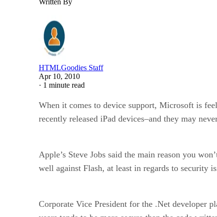
Written By
HTMLGoodies Staff
Apr 10, 2010
·
1 minute read
When it comes to device support, Microsoft is feel
recently released iPad devices–and they may never
Apple’s Steve Jobs said the main reason you won’t 
well against Flash, at least in regards to security 
Corporate Vice President for the .Net developer pla