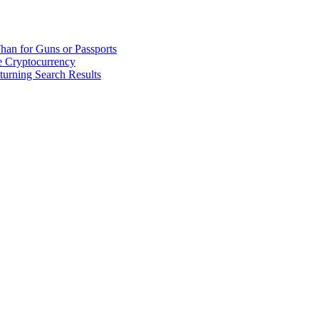
han for Guns or Passports
 Cryptocurrency
urning Search Results