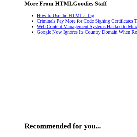
More From HTMLGoodies Staff
How to Use the HTML a Tag
Criminals Pay More for Code Signing Certificates T
Web Content Management Systems Hacked to Mine
Google Now Ignores Its Country Domain When Ret
Recommended for you...