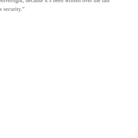
ilverlight, because it’s been written over the last
s security.”