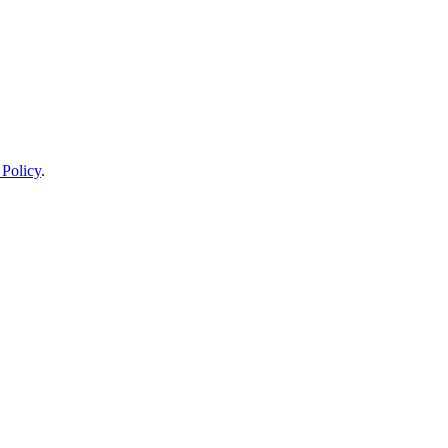
 Policy
.