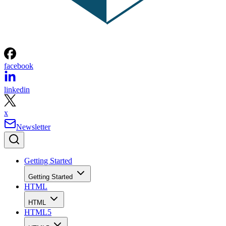
facebook
linkedin
x
Newsletter
Getting Started
Getting Started
HTML
HTML
HTML5