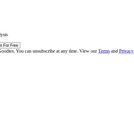
lysis
in For Free
Goodies. You can unsubscribe at any time. View our
Terms
and
Privacy