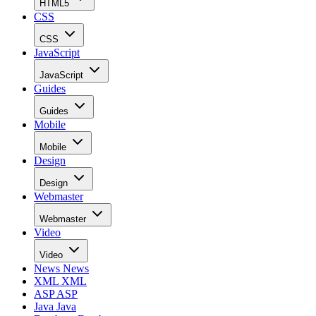
HTML5
CSS
CSS
JavaScript
JavaScript
Guides
Guides
Mobile
Mobile
Design
Design
Webmaster
Webmaster
Video
Video
News
News
XML
XML
ASP
ASP
Java
Java