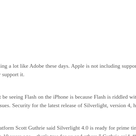
ing a lot like Adobe these days. Apple is not including suppor
 support it.
be seeing Flash on the iPhone is because Flash is riddled with
issues. Security for the latest release of Silverlight, version 4
tform Scott Guthrie said Silverlight 4.0 is ready for prime ti