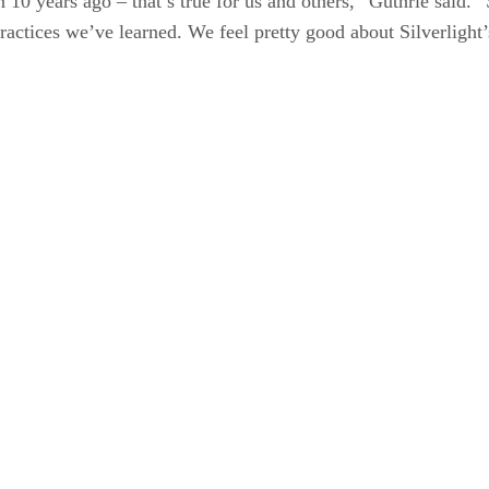
10 years ago – that’s true for us and others,” Guthrie said. “S
practices we’ve learned. We feel pretty good about Silverlight’