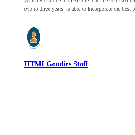
years tends to be more secure than the code written 
two to three years, is able to incorporate the best 
HTMLGoodies Staff