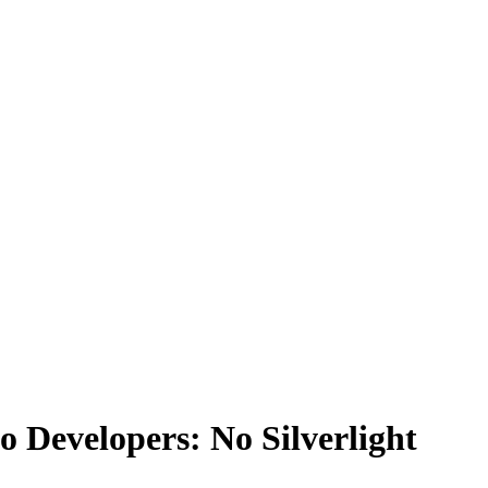
to Developers: No Silverlight