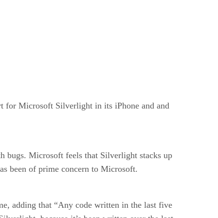
t for Microsoft Silverlight in its iPhone and and
 bugs. Microsoft feels that Silverlight stacks up
, has been of prime concern to Microsoft.
me, adding that “Any code written in the last five