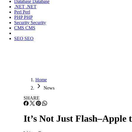
Database
Database
.NET
.NET
Perl
Perl
PHP
PHP
Security
Security
CMS
CMS
SEO
SEO
Home
News
SHARE
It’s Not Just Flash–Apple 