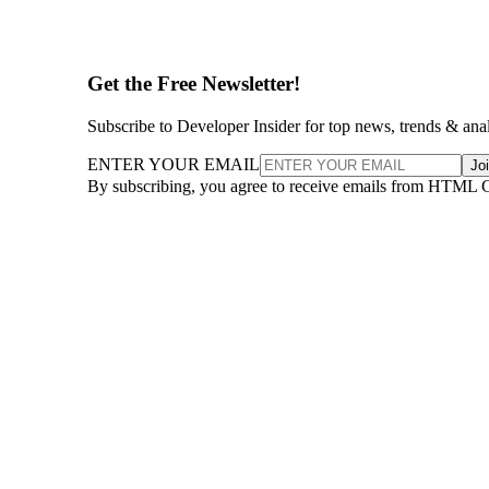
Get the Free Newsletter!
Subscribe to Developer Insider for top news, trends & ana
ENTER YOUR EMAIL
Jo
By subscribing, you agree to receive emails from HTML 