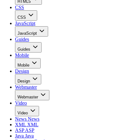
HTML5
CSS
CSS
JavaScript
JavaScript
Guides
Guides
Mobile
Mobile
Design
Design
Webmaster
Webmaster
Video
Video
News
News
XML
XML
ASP
ASP
Java
Java