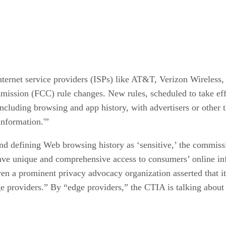
ternet service providers (ISPs) like AT&T, Verizon Wireless,
sion (FCC) rule changes. New rules, scheduled to take effec
 including browsing and app history, with advertisers or other
information.'”
d defining Web browsing history as ‘sensitive,’ the commissi
ave unique and comprehensive access to consumers’ online in
en a prominent privacy advocacy organization asserted that it 
ge providers.” By “edge providers,” the CTIA is talking about