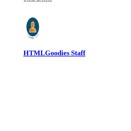
HTMLGoodies Staff