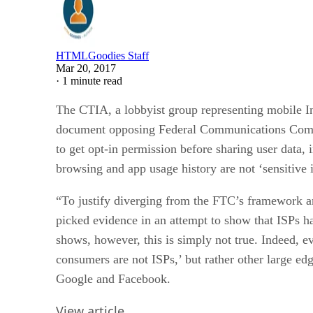
HTMLGoodies Staff
Mar 20, 2017
·
1 minute read
The CTIA, a lobbyist group representing mobile In
document opposing Federal Communications Commis
to get opt-in permission before sharing user data,
browsing and app usage history are not ‘sensitive 
“To justify diverging from the FTC’s framework an
picked evidence in an attempt to show that ISPs h
shows, however, this is simply not true. Indeed, ev
consumers are not ISPs,’ but rather other large ed
Google and Facebook.
View article