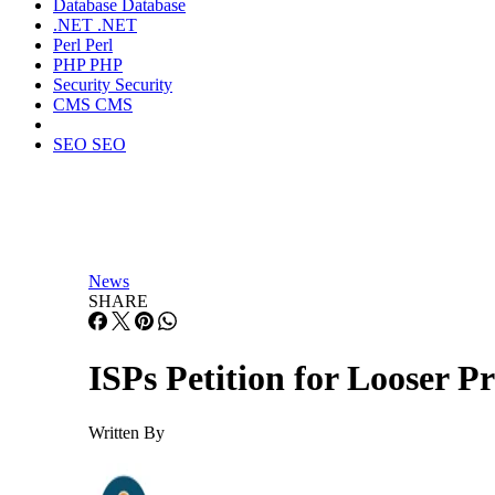
Database
Database
.NET
.NET
Perl
Perl
PHP
PHP
Security
Security
CMS
CMS
SEO
SEO
News
SHARE
ISPs Petition for Looser P
Written By