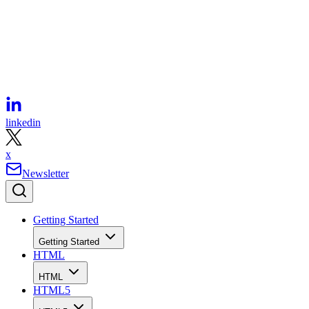
facebook
linkedin
x
Newsletter
Getting Started
Getting Started
HTML
HTML
HTML5