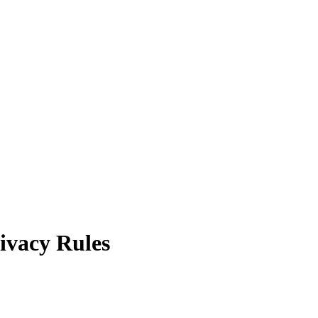
rivacy Rules