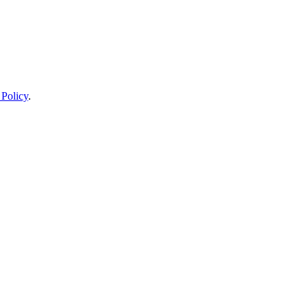
 Policy
.