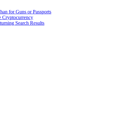
han for Guns or Passports
 Cryptocurrency
urning Search Results