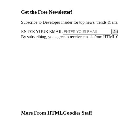
Get the Free Newsletter!
Subscribe to Developer Insider for top news, trends & ana
ENTER YOUR EMAIL
Jo
By subscribing, you agree to receive emails from HTML 
More From HTMLGoodies Staff