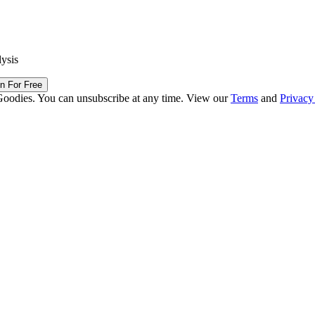
lysis
in For Free
Goodies. You can unsubscribe at any time. View our
Terms
and
Privacy