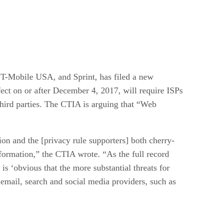
 T-Mobile USA, and Sprint, has filed a new
t on or after December 4, 2017, will require ISPs
 third parties. The CTIA is arguing that “Web
on and the [privacy rule supporters] both cherry-
formation,” the CTIA wrote. “As the full record
is ‘obvious that the more substantial threats for
 email, search and social media providers, such as