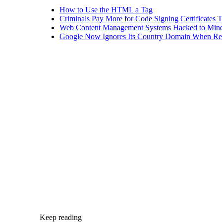
How to Use the HTML a Tag
Criminals Pay More for Code Signing Certificates T
Web Content Management Systems Hacked to Mine
Google Now Ignores Its Country Domain When Ret
Keep reading