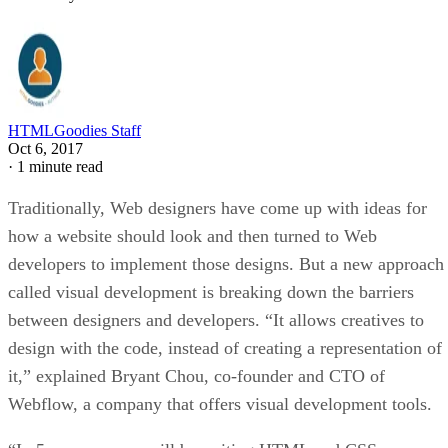
HTMLGoodies Staff
Oct 6, 2017
·
1 minute read
Traditionally, Web designers have come up with ideas for
how a website should look and then turned to Web
developers to implement those designs. But a new approach
called visual development is breaking down the barriers
between designers and developers. “It allows creatives to
design with the code, instead of creating a representation of
it,” explained Bryant Chou, co-founder and CTO of
Webflow, a company that offers visual development tools.