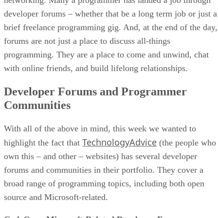
developer forums – whether that be a long term job or just a
brief freelance programming gig. And, at the end of the day,
forums are not just a place to discuss all-things
programming. They are a place to come and unwind, chat
with online friends, and build lifelong relationships.
Developer Forums and Programmer
Communities
With all of the above in mind, this week we wanted to
TechnologyAdvice
highlight the fact that
(the people who
own this – and other – websites) has several developer
forums and communities in their portfolio. They cover a
broad range of programming topics, including both open
source and Microsoft-related.