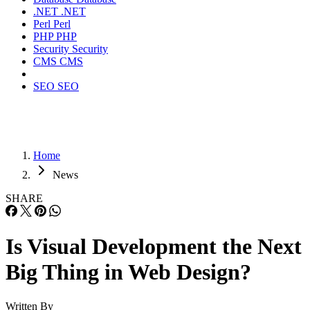
.NET
.NET
Perl
Perl
PHP
PHP
Security
Security
CMS
CMS
SEO
SEO
Home
News
SHARE
Is Visual Development the Next
Big Thing in Web Design?
Written By