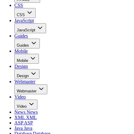
CSS
CSS
JavaScript
JavaScript
Guides
Guides
Mobile
Mobile
Design
Design
Webmaster
Webmaster
Video
Video
News
News
XML
XML
ASP
ASP
Java
Java
Database
Database