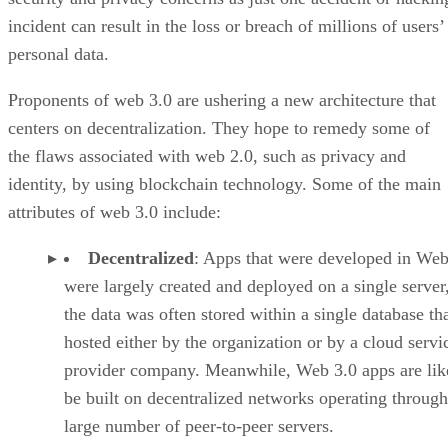
incident can result in the loss or breach of millions of users’
personal data.
Proponents of web 3.0 are ushering a new architecture that
centers on decentralization. They hope to remedy some of
the flaws associated with web 2.0, such as privacy and
identity, by using blockchain technology. Some of the main
attributes of web 3.0 include:
Decentralized
: Apps that were developed in Web
were largely created and deployed on a single server
the data was often stored within a single database th
hosted either by the organization or by a cloud servi
provider company. Meanwhile, Web 3.0 apps are lik
be built on decentralized networks operating through
large number of peer-to-peer servers.