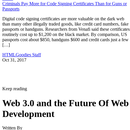
Criminals Pay More for Code Signing Certificates Than for Guns or
Passports
Digital code signing certificates are more valuable on the dark web
than many other illegally traded goods, like credit card numbers, fake
passports or handguns. Researchers from Venafi said these certificates
routinely cost up to $1,200 on the black market. By comparison, US
passports cost about $850, handguns $600 and credit cards just a few
[…]
HTMLGoodies Staff
Oct 31, 2017
Keep reading
Web 3.0 and the Future Of Web
Development
Written By