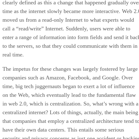
clearly defined as this a change that happened gradually ove
time as the internet slowly became more interactive. Web 2.
moved us from a read-only Internet to what experts would
call a “read/write” Internet. Suddenly, users were able to
enter a range of information into form fields and send it bac
to the servers, so that they could communicate with them in
real time.
The impetus for these changes was largely fostered by large
companies such as Amazon, Facebook, and Google. Over
time, big tech juggernauts began to exert a lot of influence
on the Web, which eventually lead to the fundamental flaw
in web 2.0, which is centralization. So, what’s wrong with a
centralized internet? Lots of things, actually, the main being
that companies that employ a centralized architecture tend t
have their own data centers. This entails some serious
security and privacy concerns as just one accident or hackin