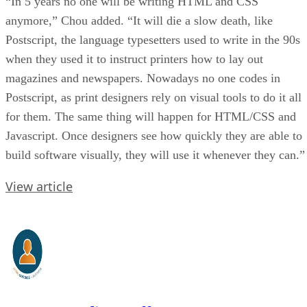
“In 5 years no one will be writing HTML and CSS
anymore,” Chou added. “It will die a slow death, like
Postscript, the language typesetters used to write in the 90s
when they used it to instruct printers how to lay out
magazines and newspapers. Nowadays no one codes in
Postscript, as print designers rely on visual tools to do it all
for them. The same thing will happen for HTML/CSS and
Javascript. Once designers see how quickly they are able to
build software visually, they will use it whenever they can.”
View article