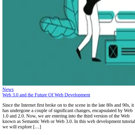
News
Web 3.0 and the Future Of Web Development
Since the Internet first broke on to the scene in the late 80s and 90s, it
has undergone a couple of significant changes, encapsulated by Web
1.0 and 2.0. Now, we are entering into the third version of the Web
known as Semantic Web or Web 3.0. In this web development tutorial
we will explore […]