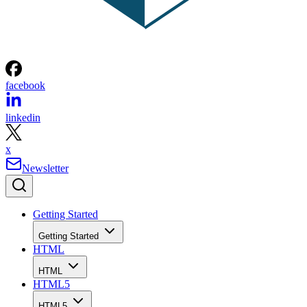
facebook
linkedin
x
Newsletter
Getting Started
Getting Started
HTML
HTML
HTML5
HTML5