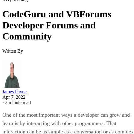
CodeGuru and VBForums
Developer Forums and
Community
Written By
James Payne
Apr 7, 2022
·
2 minute read
One of the most important ways a developer can grow and
learn is by interacting with other programmers. That
interaction can be as simple as a conversation or as complex