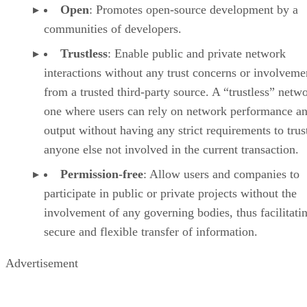
Open
: Promotes open-source development by a
communities of developers.
Trustless
: Enable public and private network
interactions without any trust concerns or involveme
from a trusted third-party source. A “trustless” netwo
one where users can rely on network performance a
output without having any strict requirements to trus
anyone else not involved in the current transaction.
Permission-free
: Allow users and companies to
participate in public or private projects without the
involvement of any governing bodies, thus facilitati
secure and flexible transfer of information.
Advertisement