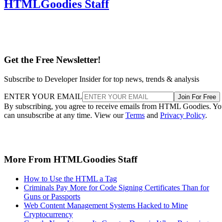
HTMLGoodies Staff
Get the Free Newsletter!
Subscribe to Developer Insider for top news, trends & analysis
ENTER YOUR EMAIL
Join For Free
By subscribing, you agree to receive emails from HTML Goodies. Y
can unsubscribe at any time. View our
Terms
and
Privacy Policy
.
More From HTMLGoodies Staff
How to Use the HTML a Tag
Criminals Pay More for Code Signing Certificates Than for
Guns or Passports
Web Content Management Systems Hacked to Mine
Cryptocurrency