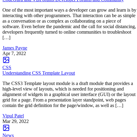
One of the most important ways a developer can grow and learn is by
interacting with other programmers. That interaction can be as simple
as a conversation or as complex as collaborating on a piece of
software. Even before the pandemic and the call for social distancing,
developers frequently turned to online communities to troubleshoot
[…]
James Payne
Apr 7, 2022
CSS
Understanding CSS Template Layout
The CSS3 Template layout module is a draft module that provides a
high-level view of layouts, which is needed for positioning and
alignment of widgets in a graphical user interface (GUI) or the layout
grid for a page. From a presentation layer standpoint, web pages
contain the grid definition for the page/window, as well as […]
Vipul Patel
Mar 29, 2022
News