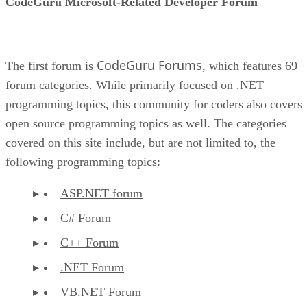
CodeGuru Microsoft-Related Developer Forum
CodeGuru Forums
The first forum is
, which features 69
forum categories. While primarily focused on .NET
programming topics, this community for coders also covers
open source programming topics as well. The categories
covered on this site include, but are not limited to, the
following programming topics:
ASP.NET forum
C# Forum
C++ Forum
.NET Forum
VB.NET Forum