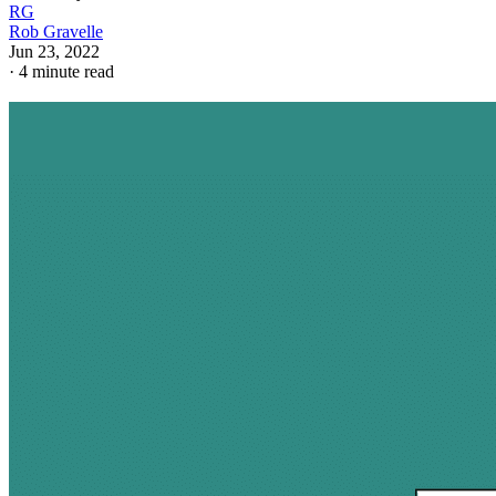
RG
Rob Gravelle
Jun 23, 2022
·
4 minute read