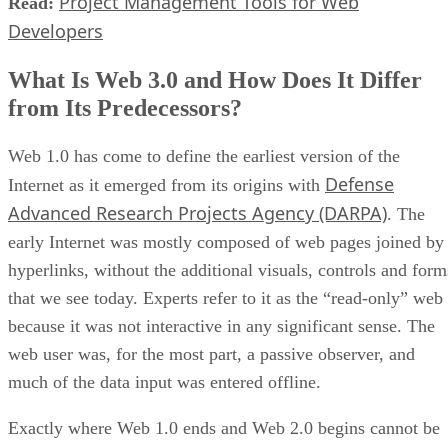
Project Management Tools for Web
Read:
Developers
What Is Web 3.0 and How Does It Differ
from Its Predecessors?
Web 1.0 has come to define the earliest version of the
Defense
Internet as it emerged from its origins with
Advanced Research Projects Agency (DARPA)
. The
early Internet was mostly composed of web pages joined by
hyperlinks, without the additional visuals, controls and form
that we see today. Experts refer to it as the “read-only” web
because it was not interactive in any significant sense. The
web user was, for the most part, a passive observer, and
much of the data input was entered offline.
Exactly where Web 1.0 ends and Web 2.0 begins cannot be