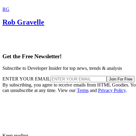
RG
Rob Gravelle
Get the Free Newsletter!
Subscribe to Developer Insider for top news, trends & analysis
ENTER YOUR EMAIL
Join For Free
By subscribing, you agree to receive emails from HTML Goodies. Y
can unsubscribe at any time. View our
Terms
and
Privacy Policy
.
Keep reading