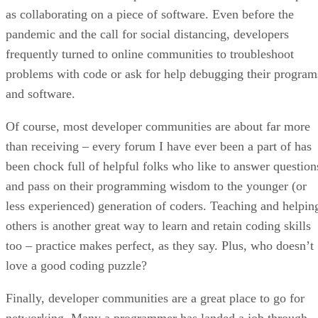
as collaborating on a piece of software. Even before the
pandemic and the call for social distancing, developers
frequently turned to online communities to troubleshoot
problems with code or ask for help debugging their program
and software.
Of course, most developer communities are about far more
than receiving – every forum I have ever been a part of has
been chock full of helpful folks who like to answer question
and pass on their programming wisdom to the younger (or
less experienced) generation of coders. Teaching and helpin
others is another great way to learn and retain coding skills
too – practice makes perfect, as they say. Plus, who doesn’t
love a good coding puzzle?
Finally, developer communities are a great place to go for
networking. Many a programmer has landed a job through