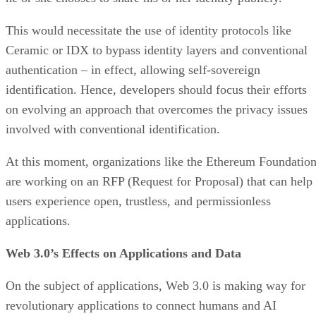
This would necessitate the use of identity protocols like
Ceramic or IDX to bypass identity layers and conventional
authentication – in effect, allowing self-sovereign
identification. Hence, developers should focus their efforts
on evolving an approach that overcomes the privacy issues
involved with conventional identification.
At this moment, organizations like the Ethereum Foundatio
are working on an RFP (Request for Proposal) that can help
users experience open, trustless, and permissionless
applications.
Web 3.0’s Effects on Applications and Data
On the subject of applications, Web 3.0 is making way for
revolutionary applications to connect humans and AI