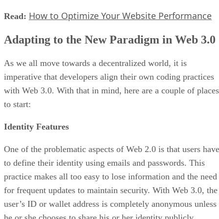
How to Optimize Your Website Performance
Read:
Adapting to the New Paradigm in Web 3.0
As we all move towards a decentralized world, it is
imperative that developers align their own coding practices
with Web 3.0. With that in mind, here are a couple of places
to start:
Identity Features
One of the problematic aspects of Web 2.0 is that users hav
to define their identity using emails and passwords. This
practice makes all too easy to lose information and the need
for frequent updates to maintain security. With Web 3.0, the
user’s ID or wallet address is completely anonymous unless
he or she chooses to share his or her identity publicly.