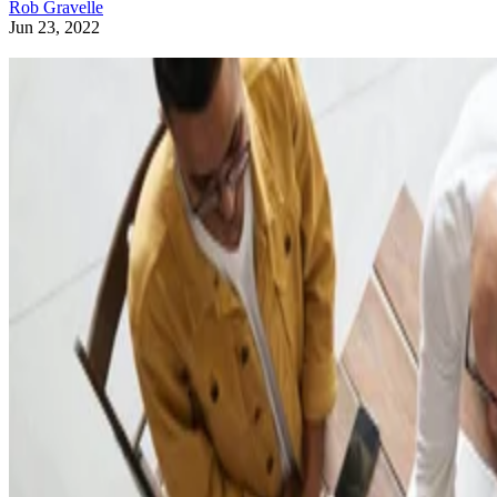
Rob Gravelle
Jun 23, 2022