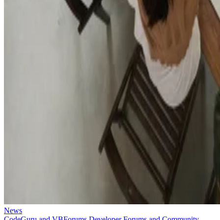
News
CodeGuru and VBForums Developer Forums and Community