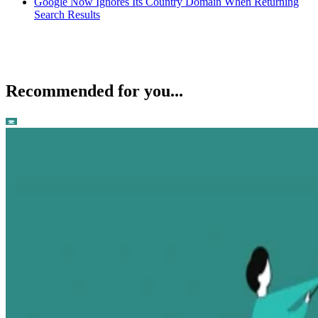
Google Now Ignores Its Country Domain When Returning
Search Results
Recommended for you...