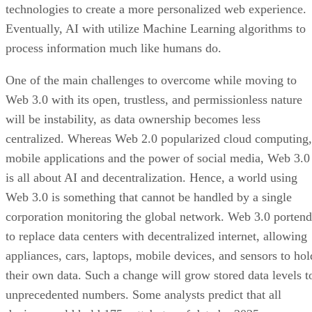
technologies to create a more personalized web experience.
Eventually, AI with utilize Machine Learning algorithms to
process information much like humans do.
One of the main challenges to overcome while moving to
Web 3.0 with its open, trustless, and permissionless nature
will be instability, as data ownership becomes less
centralized. Whereas Web 2.0 popularized cloud computing,
mobile applications and the power of social media, Web 3.0
is all about AI and decentralization. Hence, a world using
Web 3.0 is something that cannot be handled by a single
corporation monitoring the global network. Web 3.0 portend
to replace data centers with decentralized internet, allowing
appliances, cars, laptops, mobile devices, and sensors to hol
their own data. Such a change will grow stored data levels t
unprecedented numbers. Some analysts predict that all