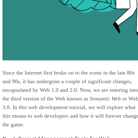
Since the Internet first broke on to the scene in the late 80s
and 90s, it has undergone a couple of significant changes,
encapsulated by Web 1.0 and 2.0. Now, we are entering into
the third version of the Web known as
Semantic Web
or We
3.0. In this web development tutorial, we will explore what
this means to web developers and how it will forever chang
the game.