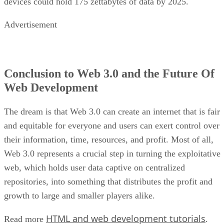
devices could hold 175 zettabytes of data by 2025.
Advertisement
Conclusion to Web 3.0 and the Future Of
Web Development
The dream is that Web 3.0 can create an internet that is fair
and equitable for everyone and users can exert control over
their information, time, resources, and profit. Most of all,
Web 3.0 represents a crucial step in turning the exploitative
web, which holds user data captive on centralized
repositories, into something that distributes the profit and
growth to large and smaller players alike.
HTML and web development tutorials
Read more
.