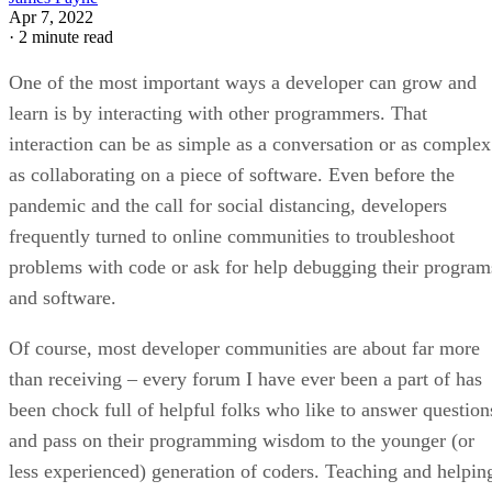
Apr 7, 2022
·
2 minute read
One of the most important ways a developer can grow and
learn is by interacting with other programmers. That
interaction can be as simple as a conversation or as complex
as collaborating on a piece of software. Even before the
pandemic and the call for social distancing, developers
frequently turned to online communities to troubleshoot
problems with code or ask for help debugging their program
and software.
Of course, most developer communities are about far more
than receiving – every forum I have ever been a part of has
been chock full of helpful folks who like to answer question
and pass on their programming wisdom to the younger (or
less experienced) generation of coders. Teaching and helpin