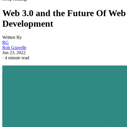
Web 3.0 and the Future Of Web
Development
Written By
RG
Rob Gravelle
Jun 23, 2022
·
4 minute read