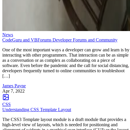
News
CodeGuru and VBForums Developer Forums and Community
One of the most important ways a developer can grow and learn is by
interacting with other programmers. That interaction can be as simple
as a conversation or as complex as collaborating on a piece of
software. Even before the pandemic and the call for social distancing,
developers frequently turned to online communities to troubleshoot
[…]
James Payne
Apr 7, 2022
CSS
Understanding CSS Template Layout
The CSS3 Template layout module is a draft module that provides a
high-level view of layouts, which is needed for positioning and
alignment of widgets in a graphical user interface (GUI) or the layout