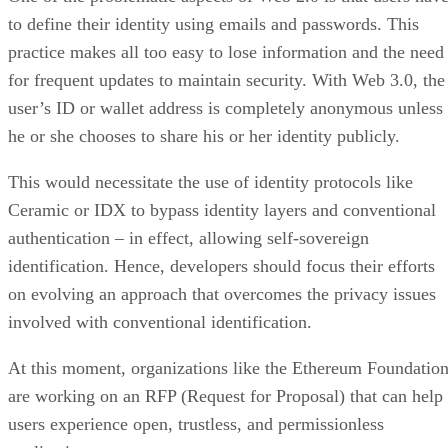
to define their identity using emails and passwords. This
practice makes all too easy to lose information and the need
for frequent updates to maintain security. With Web 3.0, the
user’s ID or wallet address is completely anonymous unless
he or she chooses to share his or her identity publicly.
This would necessitate the use of identity protocols like
Ceramic or IDX to bypass identity layers and conventional
authentication – in effect, allowing self-sovereign
identification. Hence, developers should focus their efforts
on evolving an approach that overcomes the privacy issues
involved with conventional identification.
At this moment, organizations like the Ethereum Foundatio
are working on an RFP (Request for Proposal) that can help
users experience open, trustless, and permissionless