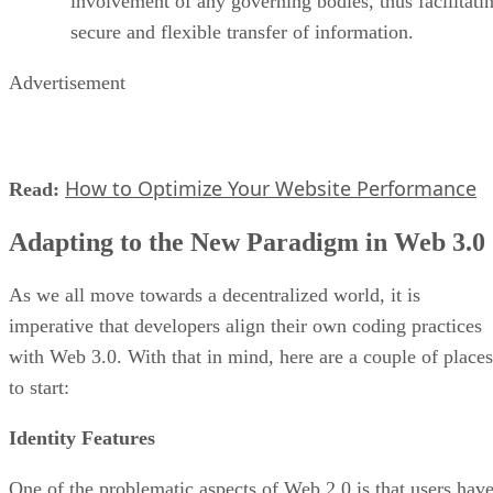
involvement of any governing bodies, thus facilitati
secure and flexible transfer of information.
Advertisement
How to Optimize Your Website Performance
Read:
Adapting to the New Paradigm in Web 3.0
As we all move towards a decentralized world, it is
imperative that developers align their own coding practices
with Web 3.0. With that in mind, here are a couple of places
to start:
Identity Features
One of the problematic aspects of Web 2.0 is that users hav