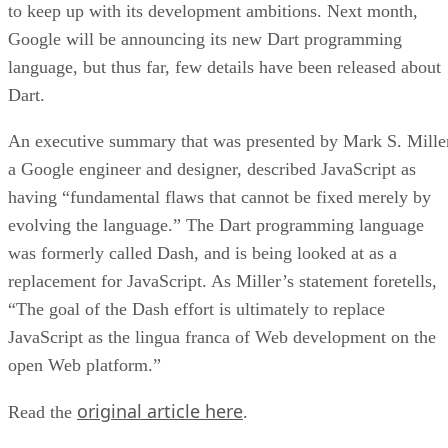
to keep up with its development ambitions. Next month,
Google will be announcing its new Dart programming
language, but thus far, few details have been released about
Dart.
An executive summary that was presented by Mark S. Mille
a Google engineer and designer, described JavaScript as
having “fundamental flaws that cannot be fixed merely by
evolving the language.” The Dart programming language
was formerly called Dash, and is being looked at as a
replacement for JavaScript. As Miller’s statement foretells,
“The goal of the Dash effort is ultimately to replace
JavaScript as the lingua franca of Web development on the
open Web platform.”
original article here
Read the
.