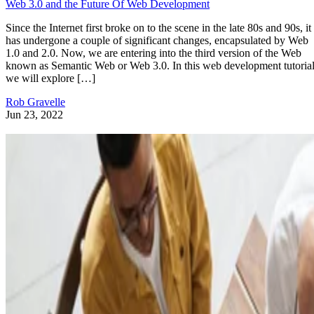
Web 3.0 and the Future Of Web Development
Since the Internet first broke on to the scene in the late 80s and 90s, it
has undergone a couple of significant changes, encapsulated by Web
1.0 and 2.0. Now, we are entering into the third version of the Web
known as Semantic Web or Web 3.0. In this web development tutorial
we will explore […]
Rob Gravelle
Jun 23, 2022