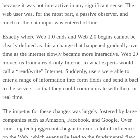
because it was not interactive in any significant sense. The
web user was, for the most part, a passive observer, and
much of the data input was entered offline.
Exactly where Web 1.0 ends and Web 2.0 begins cannot be
clearly defined as this a change that happened gradually ove
time as the internet slowly became more interactive. Web 2.
moved us from a read-only Internet to what experts would
call a “read/write” Internet. Suddenly, users were able to
enter a range of information into form fields and send it bac
to the servers, so that they could communicate with them in
real time.
The impetus for these changes was largely fostered by large
companies such as Amazon, Facebook, and Google. Over
time, big tech juggernauts began to exert a lot of influence
on the Web, which eventually lead to the fundamental flaw