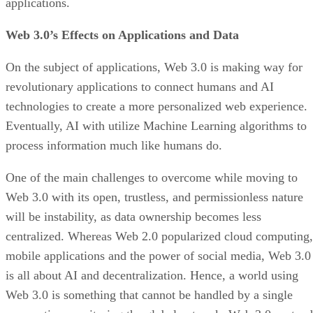
applications.
Web 3.0’s Effects on Applications and Data
On the subject of applications, Web 3.0 is making way for
revolutionary applications to connect humans and AI
technologies to create a more personalized web experience.
Eventually, AI with utilize Machine Learning algorithms to
process information much like humans do.
One of the main challenges to overcome while moving to
Web 3.0 with its open, trustless, and permissionless nature
will be instability, as data ownership becomes less
centralized. Whereas Web 2.0 popularized cloud computing,
mobile applications and the power of social media, Web 3.0
is all about AI and decentralization. Hence, a world using
Web 3.0 is something that cannot be handled by a single