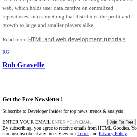
web, which holds user data captive on centralized
repositories, into something that distributes the profit and
growth to large and smaller players alike.
HTML and web development tutorials
Read more
.
RG
Rob Gravelle
Get the Free Newsletter!
Subscribe to Developer Insider for top news, trends & analysis
ENTER YOUR EMAIL
Join For Free
By subscribing, you agree to receive emails from HTML Goodies. Y
can unsubscribe at any time. View our
Terms
and
Privacy Policy
.