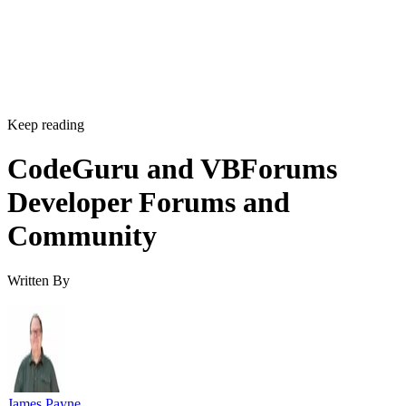
Keep reading
CodeGuru and VBForums
Developer Forums and
Community
Written By
James Payne