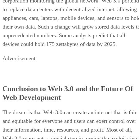
corporation monitoring the global network. Web 3.0 portend
to replace data centers with decentralized internet, allowing
appliances, cars, laptops, mobile devices, and sensors to hol
their own data. Such a change will grow stored data levels t
unprecedented numbers. Some analysts predict that all
devices could hold 175 zettabytes of data by 2025.
Advertisement
Conclusion to Web 3.0 and the Future Of
Web Development
The dream is that Web 3.0 can create an internet that is fair
and equitable for everyone and users can exert control over
their information, time, resources, and profit. Most of all,
Web 3.0 represents a crucial step in turning the exploitative