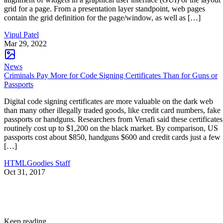
grid for a page. From a presentation layer standpoint, web pages
contain the grid definition for the page/window, as well as […]
Vipul Patel
Mar 29, 2022
News
Criminals Pay More for Code Signing Certificates Than for Guns or
Passports
Digital code signing certificates are more valuable on the dark web
than many other illegally traded goods, like credit card numbers, fake
passports or handguns. Researchers from Venafi said these certificates
routinely cost up to $1,200 on the black market. By comparison, US
passports cost about $850, handguns $600 and credit cards just a few
[…]
HTMLGoodies Staff
Oct 31, 2017
Keep reading