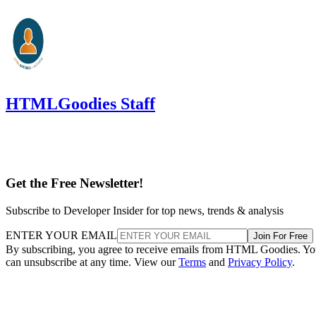
HTMLGoodies Staff
Get the Free Newsletter!
Subscribe to Developer Insider for top news, trends & analysis
ENTER YOUR EMAIL
Join For Free
By subscribing, you agree to receive emails from HTML Goodies. Y
can unsubscribe at any time. View our
Terms
and
Privacy Policy
.