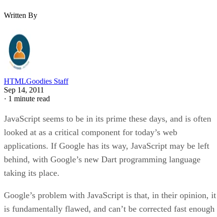
Written By
HTMLGoodies Staff
Sep 14, 2011
·
1 minute read
JavaScript seems to be in its prime these days, and is often
looked at as a critical component for today’s web
applications. If Google has its way, JavaScript may be left
behind, with Google’s new Dart programming language
taking its place.
Google’s problem with JavaScript is that, in their opinion, it
is fundamentally flawed, and can’t be corrected fast enough