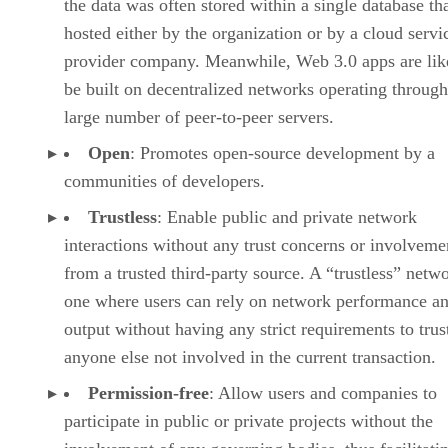
the data was often stored within a single database th
hosted either by the organization or by a cloud servi
provider company. Meanwhile, Web 3.0 apps are lik
be built on decentralized networks operating through
large number of peer-to-peer servers.
Open
: Promotes open-source development by a
communities of developers.
Trustless
: Enable public and private network
interactions without any trust concerns or involveme
from a trusted third-party source. A “trustless” netwo
one where users can rely on network performance a
output without having any strict requirements to trus
anyone else not involved in the current transaction.
Permission-free
: Allow users and companies to
participate in public or private projects without the