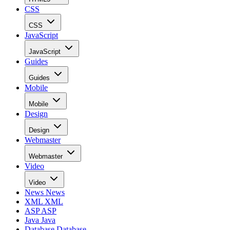
CSS
CSS
JavaScript
JavaScript
Guides
Guides
Mobile
Mobile
Design
Design
Webmaster
Webmaster
Video
Video
News
News
XML
XML
ASP
ASP
Java
Java
Database
Database