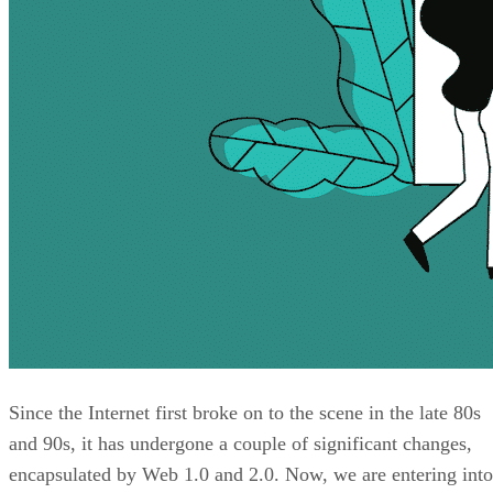
Since the Internet first broke on to the scene in the late 80s
and 90s, it has undergone a couple of significant changes,
encapsulated by Web 1.0 and 2.0. Now, we are entering into