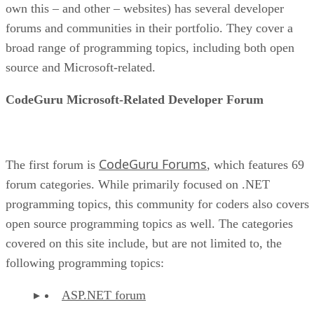
own this – and other – websites) has several developer
forums and communities in their portfolio. They cover a
broad range of programming topics, including both open
source and Microsoft-related.
CodeGuru Microsoft-Related Developer Forum
CodeGuru Forums
The first forum is
, which features 69
forum categories. While primarily focused on .NET
programming topics, this community for coders also covers
open source programming topics as well. The categories
covered on this site include, but are not limited to, the
following programming topics:
ASP.NET forum