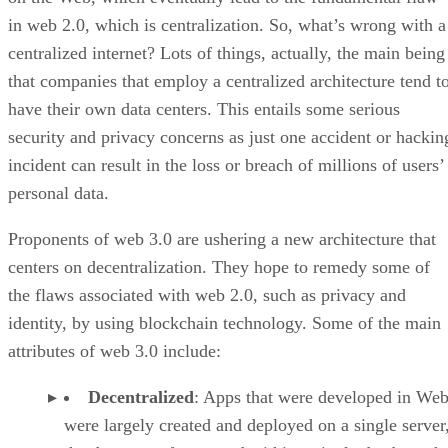
in web 2.0, which is centralization. So, what’s wrong with a
centralized internet? Lots of things, actually, the main being
that companies that employ a centralized architecture tend t
have their own data centers. This entails some serious
security and privacy concerns as just one accident or hackin
incident can result in the loss or breach of millions of users’
personal data.
Proponents of web 3.0 are ushering a new architecture that
centers on decentralization. They hope to remedy some of
the flaws associated with web 2.0, such as privacy and
identity, by using blockchain technology. Some of the main
attributes of web 3.0 include:
Decentralized
: Apps that were developed in Web
were largely created and deployed on a single server