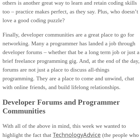
others is another great way to learn and retain coding skills
too – practice makes perfect, as they say. Plus, who doesn’t
love a good coding puzzle?
Finally, developer communities are a great place to go for
networking. Many a programmer has landed a job through
developer forums – whether that be a long term job or just a
brief freelance programming gig. And, at the end of the day,
forums are not just a place to discuss all-things
programming. They are a place to come and unwind, chat
with online friends, and build lifelong relationships.
Developer Forums and Programmer
Communities
With all of the above in mind, this week we wanted to
TechnologyAdvice
highlight the fact that
(the people who