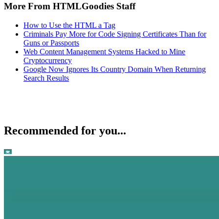
More From HTMLGoodies Staff
How to Use the HTML a Tag
Criminals Pay More for Code Signing Certificates Than for
Guns or Passports
Web Content Management Systems Hacked to Mine
Cryptocurrency
Google Now Ignores Its Country Domain When Returning
Search Results
Recommended for you...