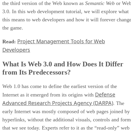
the third version of the Web known as
Semantic Web
or We
3.0. In this web development tutorial, we will explore what
this means to web developers and how it will forever chang
the game.
Project Management Tools for Web
Read:
Developers
What Is Web 3.0 and How Does It Differ
from Its Predecessors?
Web 1.0 has come to define the earliest version of the
Defense
Internet as it emerged from its origins with
Advanced Research Projects Agency (DARPA)
. The
early Internet was mostly composed of web pages joined by
hyperlinks, without the additional visuals, controls and form
that we see today. Experts refer to it as the “read-only” web