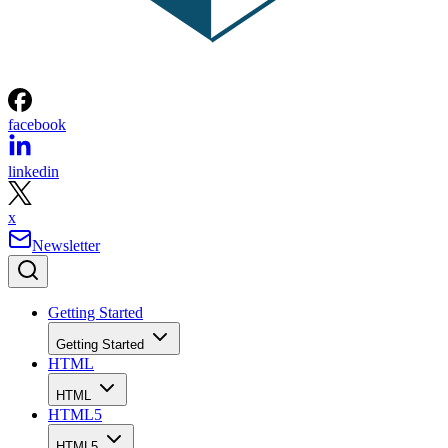
facebook
linkedin
x
Newsletter
Getting Started
Getting Started
HTML
HTML
HTML5
HTML5