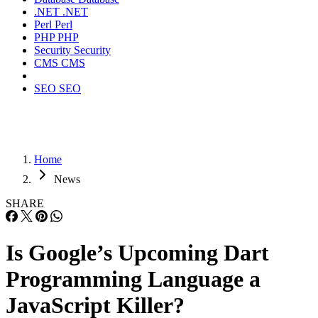
.NET
.NET
Perl
Perl
PHP
PHP
Security
Security
CMS
CMS
SEO
SEO
Home
News
SHARE
Is Google’s Upcoming Dart
Programming Language a
JavaScript Killer?