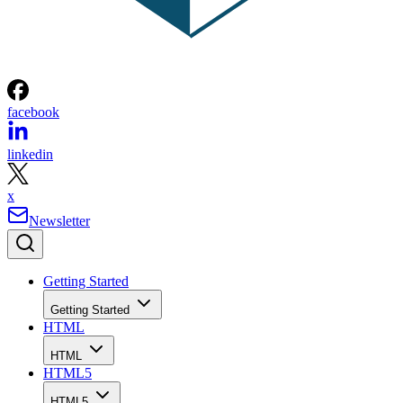
facebook
linkedin
x
Newsletter
Getting Started
Getting Started
HTML
HTML
HTML5
HTML5