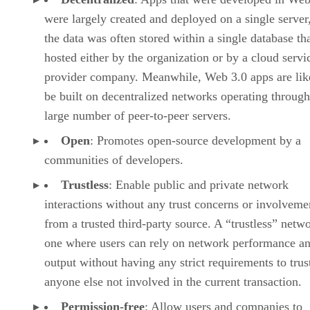
were largely created and deployed on a single server
the data was often stored within a single database th
hosted either by the organization or by a cloud servi
provider company. Meanwhile, Web 3.0 apps are lik
be built on decentralized networks operating through
large number of peer-to-peer servers.
Open
: Promotes open-source development by a
communities of developers.
Trustless
: Enable public and private network
interactions without any trust concerns or involveme
from a trusted third-party source. A “trustless” netwo
one where users can rely on network performance a
output without having any strict requirements to trus
anyone else not involved in the current transaction.
Permission-free
: Allow users and companies to