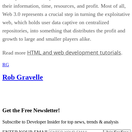
their information, time, resources, and profit. Most of all,
Web 3.0 represents a crucial step in turning the exploitative
web, which holds user data captive on centralized
repositories, into something that distributes the profit and
growth to large and smaller players alike.
HTML and web development tutorials
Read more
.
RG
Rob Gravelle
Get the Free Newsletter!
Subscribe to Developer Insider for top news, trends & analysis