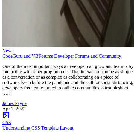
News
CodeGuru and VBForums Developer Forums and Community
One of the most important ways a developer can grow and learn is by
interacting with other programmers. That interaction can be as simple
as a conversation or as complex as collaborating on a piece of
software. Even before the pandemic and the call for social distancing,
developers frequently turned to online communities to troubleshoot
[…]
James Payne
Apr 7, 2022
CSS
Understanding CSS Template Layout