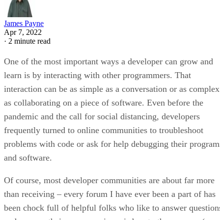
James Payne
Apr 7, 2022
·
2 minute read
One of the most important ways a developer can grow and
learn is by interacting with other programmers. That
interaction can be as simple as a conversation or as complex
as collaborating on a piece of software. Even before the
pandemic and the call for social distancing, developers
frequently turned to online communities to troubleshoot
problems with code or ask for help debugging their program
and software.
Of course, most developer communities are about far more
than receiving – every forum I have ever been a part of has
been chock full of helpful folks who like to answer question