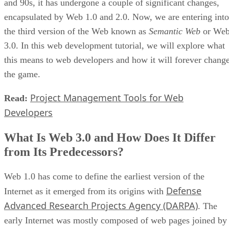
and 90s, it has undergone a couple of significant changes,
encapsulated by Web 1.0 and 2.0. Now, we are entering into
the third version of the Web known as
Semantic Web
or We
3.0. In this web development tutorial, we will explore what
this means to web developers and how it will forever chang
the game.
Project Management Tools for Web
Read:
Developers
What Is Web 3.0 and How Does It Differ
from Its Predecessors?
Web 1.0 has come to define the earliest version of the
Defense
Internet as it emerged from its origins with
Advanced Research Projects Agency (DARPA)
. The
early Internet was mostly composed of web pages joined by