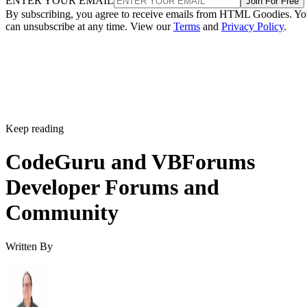
ENTER YOUR EMAIL
Join For Free
By subscribing, you agree to receive emails from HTML Goodies. Y
can unsubscribe at any time. View our
Terms
and
Privacy Policy
.
Keep reading
CodeGuru and VBForums
Developer Forums and
Community
Written By