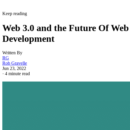
Keep reading
Web 3.0 and the Future Of Web
Development
Written By
RG
Rob Gravelle
Jun 23, 2022
·
4 minute read