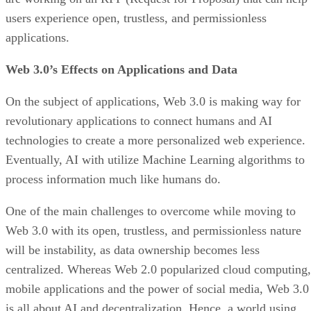
users experience open, trustless, and permissionless
applications.
Web 3.0’s Effects on Applications and Data
On the subject of applications, Web 3.0 is making way for
revolutionary applications to connect humans and AI
technologies to create a more personalized web experience.
Eventually, AI with utilize Machine Learning algorithms to
process information much like humans do.
One of the main challenges to overcome while moving to
Web 3.0 with its open, trustless, and permissionless nature
will be instability, as data ownership becomes less
centralized. Whereas Web 2.0 popularized cloud computing,
mobile applications and the power of social media, Web 3.0
is all about AI and decentralization. Hence, a world using