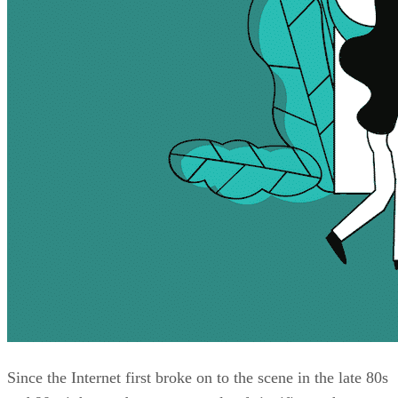
Since the Internet first broke on to the scene in the late 80s