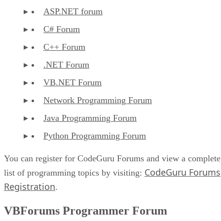
ASP.NET forum
C# Forum
C++ Forum
.NET Forum
VB.NET Forum
Network Programming Forum
Java Programming Forum
Python Programming Forum
You can register for CodeGuru Forums and view a complete
CodeGuru Forums
list of programming topics by visiting:
Registration
.
VBForums Programmer Forum