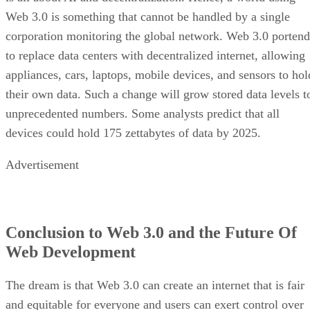
Web 3.0 is something that cannot be handled by a single
corporation monitoring the global network. Web 3.0 portend
to replace data centers with decentralized internet, allowing
appliances, cars, laptops, mobile devices, and sensors to hol
their own data. Such a change will grow stored data levels t
unprecedented numbers. Some analysts predict that all
devices could hold 175 zettabytes of data by 2025.
Advertisement
Conclusion to Web 3.0 and the Future Of
Web Development
The dream is that Web 3.0 can create an internet that is fair
and equitable for everyone and users can exert control over