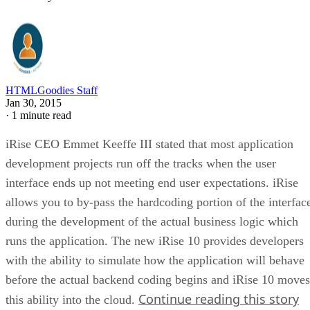
HTMLGoodies Staff
Jan 30, 2015
·
1 minute read
iRise CEO Emmet Keeffe III stated that most application
development projects run off the tracks when the user
interface ends up not meeting end user expectations. iRise
allows you to by-pass the hardcoding portion of the interfac
during the development of the actual business logic which
runs the application. The new iRise 10 provides developers
with the ability to simulate how the application will behave
before the actual backend coding begins and iRise 10 moves
Continue reading this story
this ability into the cloud.