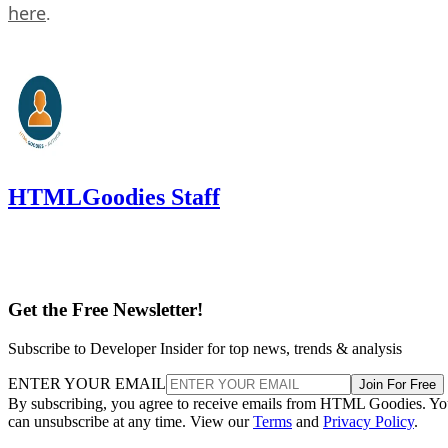
here
.
HTMLGoodies Staff
Get the Free Newsletter!
Subscribe to Developer Insider for top news, trends & analysis
ENTER YOUR EMAIL
Join For Free
By subscribing, you agree to receive emails from HTML Goodies. Y
can unsubscribe at any time. View our
Terms
and
Privacy Policy
.