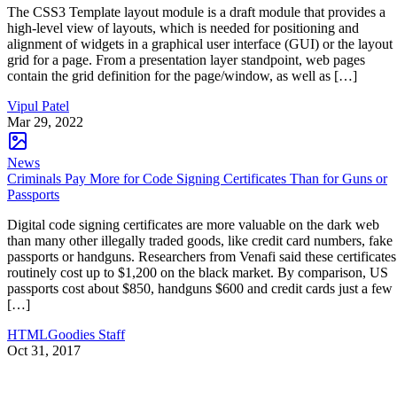
The CSS3 Template layout module is a draft module that provides a
high-level view of layouts, which is needed for positioning and
alignment of widgets in a graphical user interface (GUI) or the layout
grid for a page. From a presentation layer standpoint, web pages
contain the grid definition for the page/window, as well as […]
Vipul Patel
Mar 29, 2022
News
Criminals Pay More for Code Signing Certificates Than for Guns or
Passports
Digital code signing certificates are more valuable on the dark web
than many other illegally traded goods, like credit card numbers, fake
passports or handguns. Researchers from Venafi said these certificates
routinely cost up to $1,200 on the black market. By comparison, US
passports cost about $850, handguns $600 and credit cards just a few
[…]
HTMLGoodies Staff
Oct 31, 2017