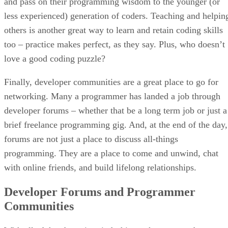
and pass on their programming wisdom to the younger (or
less experienced) generation of coders. Teaching and helpin
others is another great way to learn and retain coding skills
too – practice makes perfect, as they say. Plus, who doesn’t
love a good coding puzzle?
Finally, developer communities are a great place to go for
networking. Many a programmer has landed a job through
developer forums – whether that be a long term job or just a
brief freelance programming gig. And, at the end of the day,
forums are not just a place to discuss all-things
programming. They are a place to come and unwind, chat
with online friends, and build lifelong relationships.
Developer Forums and Programmer
Communities