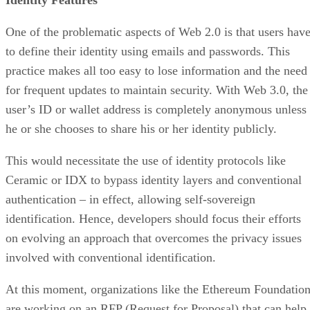
One of the problematic aspects of Web 2.0 is that users hav
to define their identity using emails and passwords. This
practice makes all too easy to lose information and the need
for frequent updates to maintain security. With Web 3.0, the
user’s ID or wallet address is completely anonymous unless
he or she chooses to share his or her identity publicly.
This would necessitate the use of identity protocols like
Ceramic or IDX to bypass identity layers and conventional
authentication – in effect, allowing self-sovereign
identification. Hence, developers should focus their efforts
on evolving an approach that overcomes the privacy issues
involved with conventional identification.
At this moment, organizations like the Ethereum Foundatio
are working on an RFP (Request for Proposal) that can help