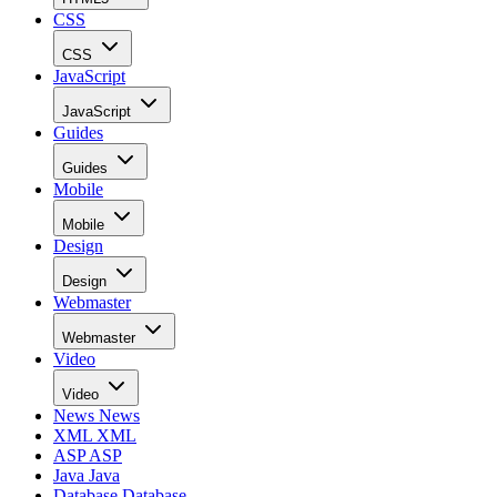
CSS
CSS
JavaScript
JavaScript
Guides
Guides
Mobile
Mobile
Design
Design
Webmaster
Webmaster
Video
Video
News
News
XML
XML
ASP
ASP
Java
Java
Database
Database