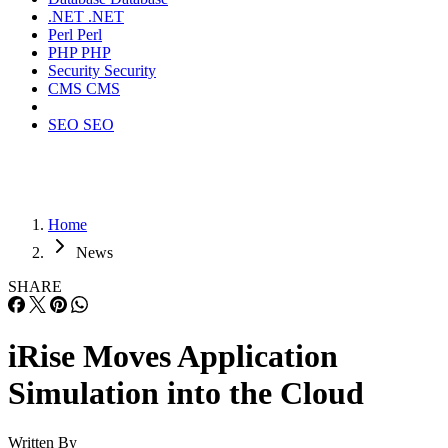
.NET
.NET
Perl
Perl
PHP
PHP
Security
Security
CMS
CMS
SEO
SEO
Home
News
SHARE
iRise Moves Application
Simulation into the Cloud
Written By