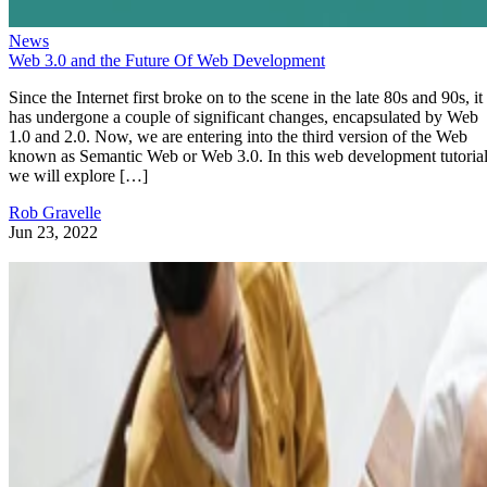
News
Web 3.0 and the Future Of Web Development
Since the Internet first broke on to the scene in the late 80s and 90s, it
has undergone a couple of significant changes, encapsulated by Web
1.0 and 2.0. Now, we are entering into the third version of the Web
known as Semantic Web or Web 3.0. In this web development tutorial
we will explore […]
Rob Gravelle
Jun 23, 2022