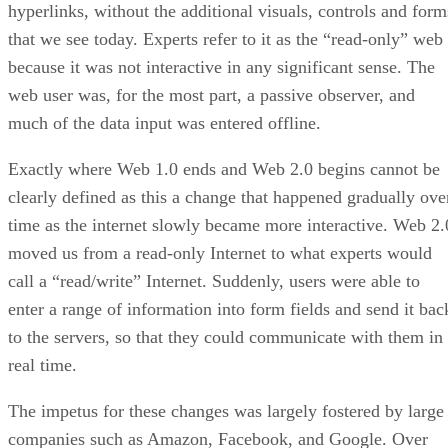
hyperlinks, without the additional visuals, controls and form
that we see today. Experts refer to it as the “read-only” web
because it was not interactive in any significant sense. The
web user was, for the most part, a passive observer, and
much of the data input was entered offline.
Exactly where Web 1.0 ends and Web 2.0 begins cannot be
clearly defined as this a change that happened gradually ove
time as the internet slowly became more interactive. Web 2.
moved us from a read-only Internet to what experts would
call a “read/write” Internet. Suddenly, users were able to
enter a range of information into form fields and send it bac
to the servers, so that they could communicate with them in
real time.
The impetus for these changes was largely fostered by large
companies such as Amazon, Facebook, and Google. Over