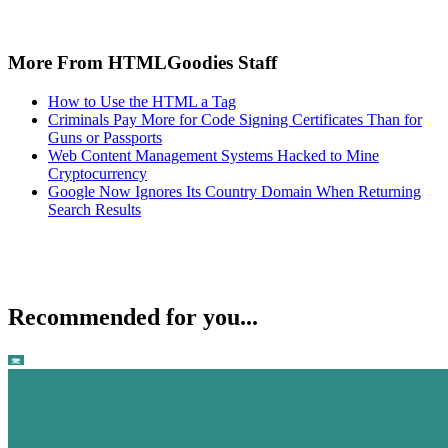
More From HTMLGoodies Staff
How to Use the HTML a Tag
Criminals Pay More for Code Signing Certificates Than for
Guns or Passports
Web Content Management Systems Hacked to Mine
Cryptocurrency
Google Now Ignores Its Country Domain When Returning
Search Results
Recommended for you...