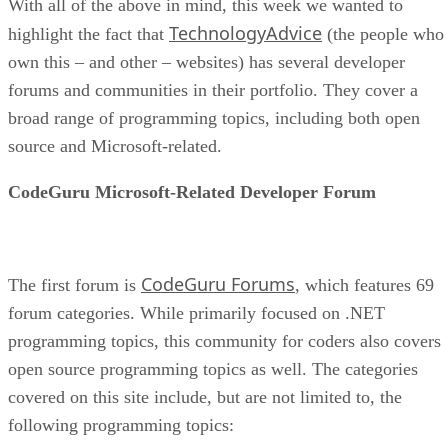
With all of the above in mind, this week we wanted to
TechnologyAdvice
highlight the fact that
(the people who
own this – and other – websites) has several developer
forums and communities in their portfolio. They cover a
broad range of programming topics, including both open
source and Microsoft-related.
CodeGuru Microsoft-Related Developer Forum
CodeGuru Forums
The first forum is
, which features 69
forum categories. While primarily focused on .NET
programming topics, this community for coders also covers
open source programming topics as well. The categories
covered on this site include, but are not limited to, the
following programming topics: