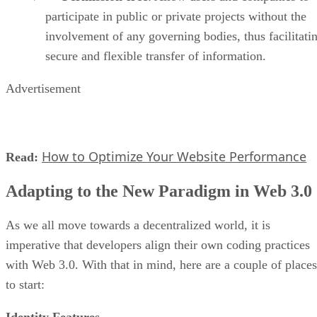
participate in public or private projects without the
involvement of any governing bodies, thus facilitati
secure and flexible transfer of information.
Advertisement
How to Optimize Your Website Performance
Read:
Adapting to the New Paradigm in Web 3.0
As we all move towards a decentralized world, it is
imperative that developers align their own coding practices
with Web 3.0. With that in mind, here are a couple of places
to start:
Identity Features