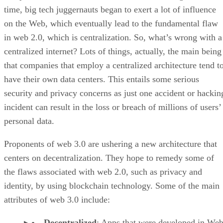
time, big tech juggernauts began to exert a lot of influence
on the Web, which eventually lead to the fundamental flaw
in web 2.0, which is centralization. So, what’s wrong with a
centralized internet? Lots of things, actually, the main being
that companies that employ a centralized architecture tend t
have their own data centers. This entails some serious
security and privacy concerns as just one accident or hackin
incident can result in the loss or breach of millions of users’
personal data.
Proponents of web 3.0 are ushering a new architecture that
centers on decentralization. They hope to remedy some of
the flaws associated with web 2.0, such as privacy and
identity, by using blockchain technology. Some of the main
attributes of web 3.0 include:
Decentralized
: Apps that were developed in Web