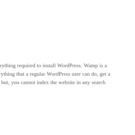
ything required to install WordPress. Wamp is a
ything that a regular WordPress user can do, get a
, but, you cannot index the website in any search