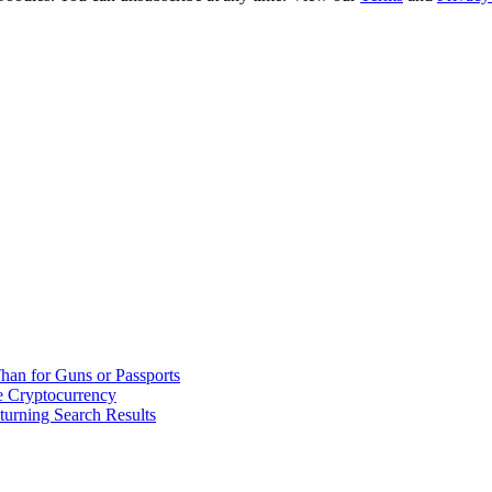
han for Guns or Passports
 Cryptocurrency
urning Search Results