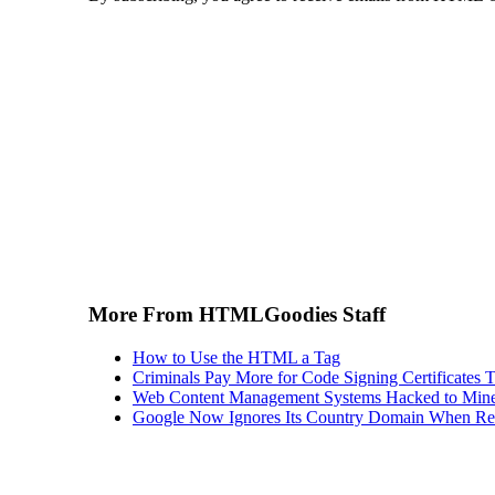
More From HTMLGoodies Staff
How to Use the HTML a Tag
Criminals Pay More for Code Signing Certificates T
Web Content Management Systems Hacked to Mine
Google Now Ignores Its Country Domain When Ret