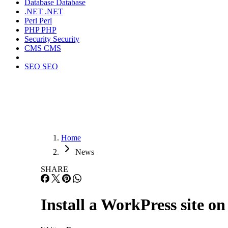
Database
Database
.NET
.NET
Perl
Perl
PHP
PHP
Security
Security
CMS
CMS
SEO
SEO
Home
News
SHARE
Install a WorkPress site