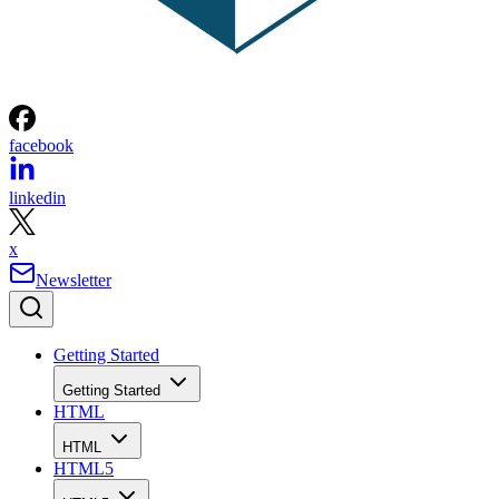
facebook
linkedin
x
Newsletter
Getting Started
Getting Started
HTML
HTML
HTML5