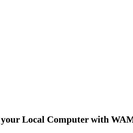
 on your Local Computer with WA