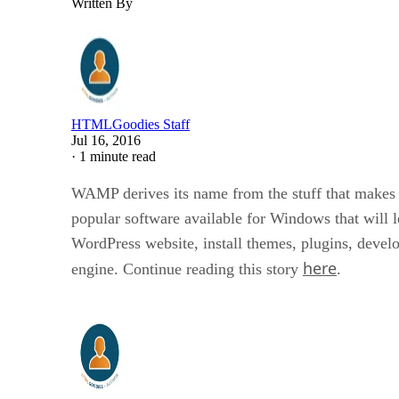
Written By
HTMLGoodies Staff
Jul 16, 2016
·
1 minute read
WAMP derives its name from the stuff that makes 
popular software available for Windows that will 
WordPress website, install themes, plugins, develop
here
engine. Continue reading this story
.