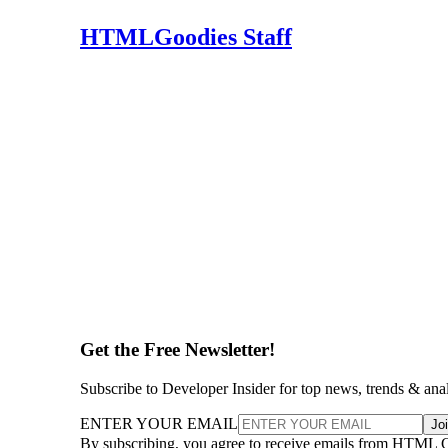
HTMLGoodies Staff
Get the Free Newsletter!
Subscribe to Developer Insider for top news, trends & ana
ENTER YOUR EMAIL
Jo
By subscribing, you agree to receive emails from HTML 