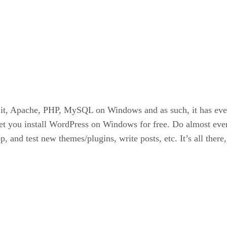
it, Apache, PHP, MySQL on Windows and as such, it has ever
let you install WordPress on Windows for free. Do almost ever
, and test new themes/plugins, write posts, etc. It’s all there