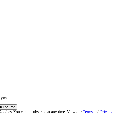
lysis
in For Free
Goodies. You can unsubscribe at any time. View our
Terms
and
Privacy