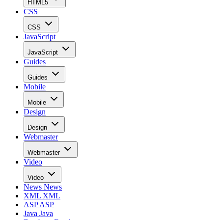
HTML5
CSS
CSS
JavaScript
JavaScript
Guides
Guides
Mobile
Mobile
Design
Design
Webmaster
Webmaster
Video
Video
News
News
XML
XML
ASP
ASP
Java
Java