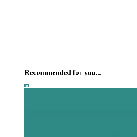
Recommended for you...