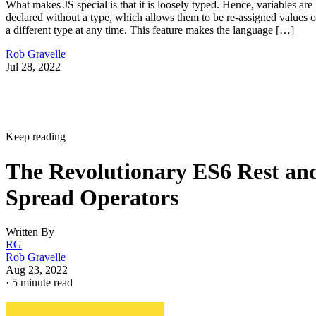
What makes JS special is that it is loosely typed. Hence, variables are
declared without a type, which allows them to be re-assigned values o
a different type at any time. This feature makes the language […]
Rob Gravelle
Jul 28, 2022
Keep reading
The Revolutionary ES6 Rest an
Spread Operators
Written By
RG
Rob Gravelle
Aug 23, 2022
·
5 minute read