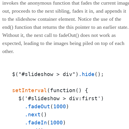
invokes the anonymous function that fades the current imag
out, proceeds to the next sibling, fades it in, and appends it
to the slideshow container element. Notice the use of the
end() function that returns the this pointer to an earlier state.
Without it, the next call to fadeOut() does not work as
expected, leading to the images being piled on top of each
other.
$("#slideshow > div")
.hide
();

setInterval
(function() {

  $('#slideshow > div:first')

.fadeOut
(
1000
)

.next
()

.fadeIn
(
1000
)
