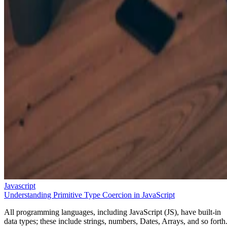
Javascript
Understanding Primitive Type Coercion in JavaScript
All programming languages, including JavaScript (JS), have built-in
data types; these include strings, numbers, Dates, Arrays, and so forth