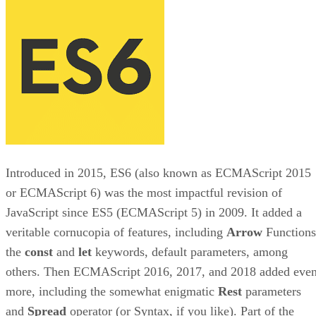
Introduced in 2015, ES6 (also known as ECMAScript 2015
or ECMAScript 6) was the most impactful revision of
JavaScript since ES5 (ECMAScript 5) in 2009. It added a
veritable cornucopia of features, including
Arrow
Functions
the
const
and
let
keywords, default parameters, among
others. Then ECMAScript 2016, 2017, and 2018 added eve
more, including the somewhat enigmatic
Rest
parameters
and
Spread
operator (or Syntax, if you like). Part of the