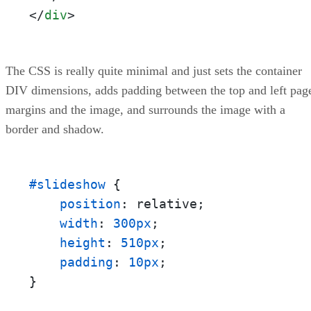
</
div
>
The CSS is really quite minimal and just sets the container
DIV dimensions, adds padding between the top and left pag
margins and the image, and surrounds the image with a
border and shadow.
#slideshow
 {

position
: relative;

width
: 
300px
;

height
: 
510px
;

padding
: 
10px
;

}
