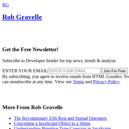
RG
Rob Gravelle
Get the Free Newsletter!
Subscribe to Developer Insider for top news, trends & analysis
ENTER YOUR EMAIL
Join For Free
By subscribing, you agree to receive emails from HTML Goodies. Y
can unsubscribe at any time. View our
Terms
and
Privacy Policy
.
More From Rob Gravelle
The Revolutionary ES6 Rest and Spread Operators
Converting a JavaScript Object to a String
Understanding Primitive Type Coercion in JavaScript