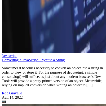
Javascript
Converting a JavaScript Object to a String
Sometimes it becomes necessary to convert an object into a string in
order to view or store it. For the purpose of debugging, a simple
console.log() will suffice, as just about any modern browser’s Dev
Tools will provide a pretty printed version of an object. Meanwhile,
relying on implicit conversion when writing an object to […]
Rob Gravelle
Aug 14, 2022