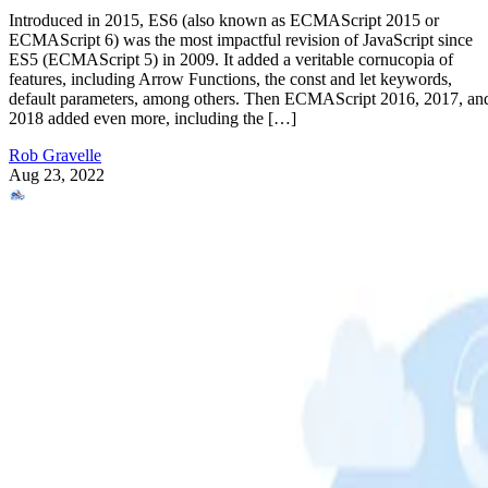
Introduced in 2015, ES6 (also known as ECMAScript 2015 or
ECMAScript 6) was the most impactful revision of JavaScript since
ES5 (ECMAScript 5) in 2009. It added a veritable cornucopia of
features, including Arrow Functions, the const and let keywords,
default parameters, among others. Then ECMAScript 2016, 2017, an
2018 added even more, including the […]
Rob Gravelle
Aug 23, 2022