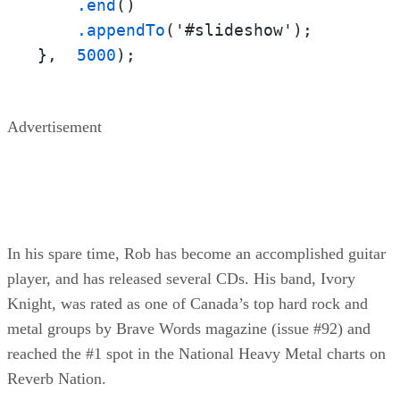
.end
()

.appendTo
('#slideshow');

},  
5000
);
Advertisement
In his spare time, Rob has become an accomplished guitar
player, and has released several CDs. His band, Ivory
Knight, was rated as one of Canada’s top hard rock and
metal groups by Brave Words magazine (issue #92) and
reached the #1 spot in the National Heavy Metal charts on
Reverb Nation.