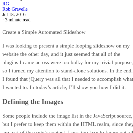
RG
Rob Gravelle
Jul 18, 2016
·
3 minute read
Create a Simple Automated Slideshow
I was looking to present a simple looping slideshow on my
website the other day, and it just seemed that all of the
plugins I came across were too bulky for my trivial purpose,
so I turned my attention to stand-alone solutions. In the end,
I found that jQuery was all that I needed to accomplish wha
I wanted to. In today’s article, I’ll show you how I did it.
Defining the Images
Some people include the image list in the JavaScript source,
but I prefer to keep them within the HTML realm, since the
are part of the page’s content. I was too lazy to figure out al