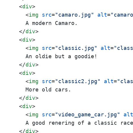
<
div
>
<
img
src
=
"camaro.jpg"
alt
=
"camar
    A modern Camaro.

</
div
>
<
div
>
<
img
src
=
"classic.jpg"
alt
=
"clas
    An oldie but a goodie!

</
div
>
<
div
>
<
img
src
=
"classic2.jpg"
alt
=
"cla
    More old cars.

</
div
>
<
div
>
<
img
src
=
"video_game_car.jpg"
al
    A good renering of a classic race
</
div
>