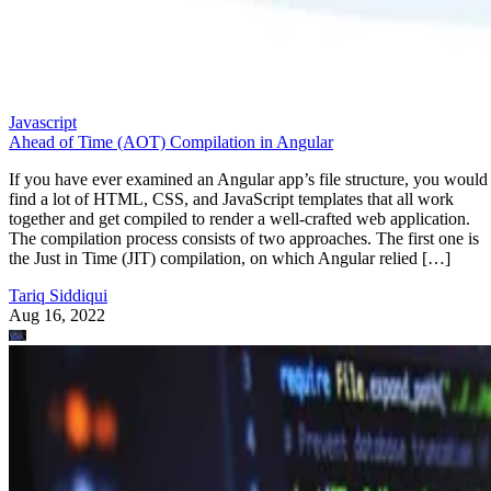
Javascript
Ahead of Time (AOT) Compilation in Angular
If you have ever examined an Angular app’s file structure, you would
find a lot of HTML, CSS, and JavaScript templates that all work
together and get compiled to render a well-crafted web application.
The compilation process consists of two approaches. The first one is
the Just in Time (JIT) compilation, on which Angular relied […]
Tariq Siddiqui
Aug 16, 2022