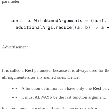
parameter:
const sumWithNamedArguments = 
(num1,
  additionalArgs.reduce(
(a, b)
 =>
 a 
Advertisement
It is called a
Rest
parameter because it is always used for th
all
arguments after any named ones. Hence:
A function definition can have only one
Rest
par
it must ALWAYS be the last function argument.
Placing it anywhere else will result in an error such as: