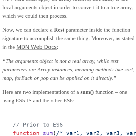
local arguments object in order to convert it to a true array,
which we could then process.
Now, we can declare a
Rest
parameter inside the function
signature to accomplish the same thing. Moreover, as stated
MDN Web Docs
in the
:
“The arguments object is not a real array, while rest
parameters are Array instances, meaning methods like sort,
map, forEach or pop can be applied on it directly.”
Here are two implementations of a
sum()
function – one
using ES5 JS and the other ES6:
// Prior to ES6
function
sum
(
/* var1, var2, var3, va