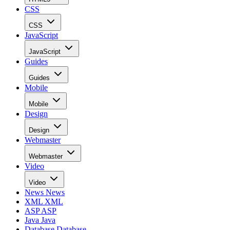
CSS
CSS
JavaScript
JavaScript
Guides
Guides
Mobile
Mobile
Design
Design
Webmaster
Webmaster
Video
Video
News
News
XML
XML
ASP
ASP
Java
Java
Database
Database