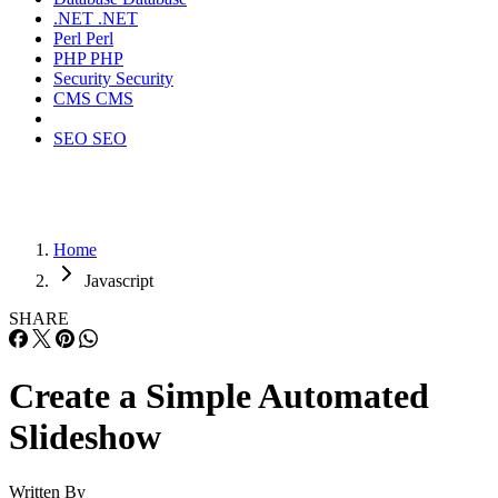
.NET
.NET
Perl
Perl
PHP
PHP
Security
Security
CMS
CMS
SEO
SEO
Home
Javascript
SHARE
Create a Simple Automated
Slideshow
Written By