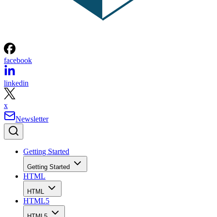
facebook
linkedin
x
Newsletter
Getting Started
Getting Started
HTML
HTML
HTML5
HTML5