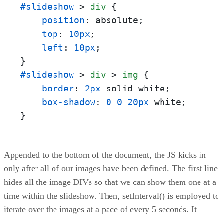
#slideshow
 > 
div
 {

position
: absolute;

top
: 
10px
;

left
: 
10px
;

#slideshow
 > 
div
 > 
img
 {

border
: 
2px
 solid white;

box-shadow
: 
0
0
20px
 white;

}
Appended to the bottom of the document, the JS kicks in
only after all of our images have been defined. The first line
hides all the image DIVs so that we can show them one at a
time within the slideshow. Then, setInterval() is employed t
iterate over the images at a pace of every 5 seconds. It