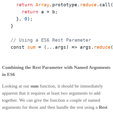
return
Array
.prototype.
reduce
.call
return
 a + b;

  }, 
0
);

}

// Using a ES6 Rest Parameter
const 
sum
 = 
(
...args
) =>
 args.
reduce
Combining the Rest Parameter with Named Arguments
in ES6
Looking at our
sum
function, it should be immediately
apparent that it requires at least two arguments to add
together. We can give the function a couple of named
arguments for those and then handle the rest using a
Rest