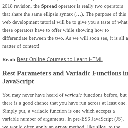
2018 revision, the
Spread
operator is really two operators
that share the same ellipsis syntax (
…
). The purpose of this
web development tutorial will be to give you a taste of what
these operators have to offer while showing how to
differentiate between the two. As we will soon see, it is all a
matter of context!
Best Online Courses to Learn HTML
Read:
Rest Parameters and Variadic Functions i
JavaScript
You may never have heard of
variadic
functions before, but
there is a good chance that you have run across at least one.
Simply put, a variadic function is one which accepts a
variable number of arguments. In pre-ES6 JavaScript (JS),
we would often apply an
array
method, like
slice
, to the