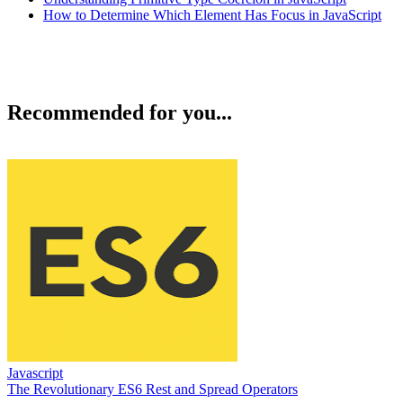
How to Determine Which Element Has Focus in JavaScript
Recommended for you...
Javascript
The Revolutionary ES6 Rest and Spread Operators