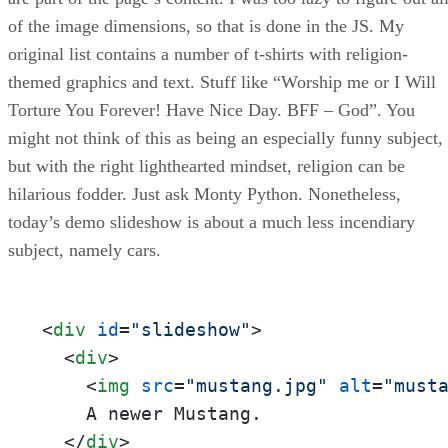
of the image dimensions, so that is done in the JS. My
original list contains a number of t-shirts with religion-
themed graphics and text. Stuff like “Worship me or I Will
Torture You Forever! Have Nice Day. BFF – God”. You
might not think of this as being an especially funny subject,
but with the right lighthearted mindset, religion can be
hilarious fodder. Just ask Monty Python. Nonetheless,
today’s demo slideshow is about a much less incendiary
subject, namely cars.
<
div
id
=
"slideshow"
>
<
div
>
<
img
src
=
"mustang.jpg"
alt
=
"must
    A newer Mustang.

</
div
>